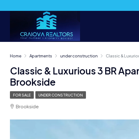
Home
Apartments
under construction
Classic & Luxurio
Classic & Luxurious 3 BR Apa
Brookside
FOR SALE
UNDER CONSTRUCTION
Brookside