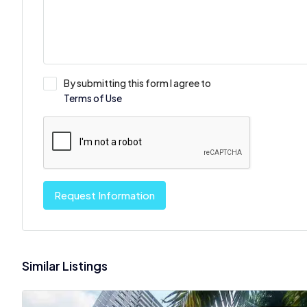
By submitting this form I agree to
Terms of Use
Request Information
Similar Listings