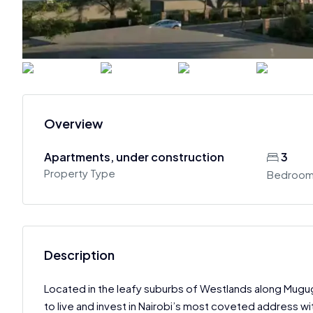
Overview
Apartments, under construction
3
Property Type
Bedroo
Description
Located in the leafy suburbs of Westlands along Mug
to live and invest in Nairobi’s most coveted address w