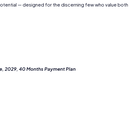
potential — designed for the discerning few who value both
ne, 2029, 40 Months Payment Plan