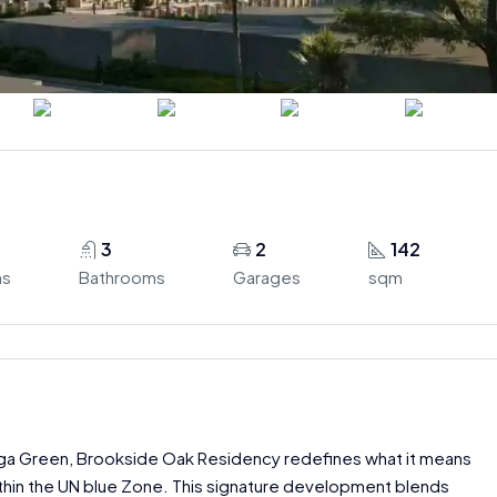
3
2
142
ms
Bathrooms
Garages
sqm
uga Green, Brookside Oak Residency redefines what it means
ithin the UN blue Zone. This signature development blends