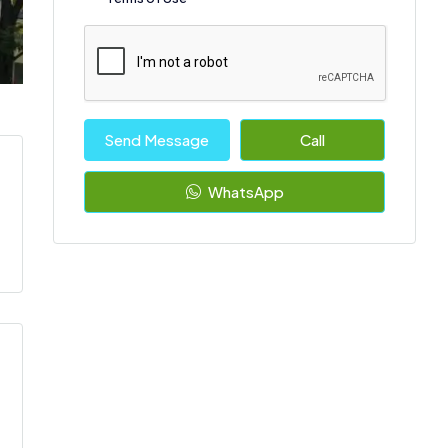
Send Message
Call
WhatsApp