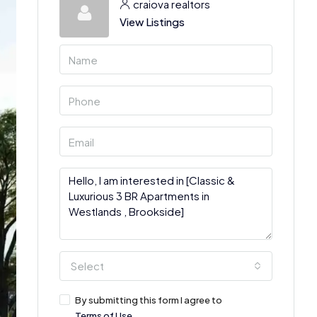
craiova realtors
View Listings
Select
By submitting this form I agree to
Terms of Use