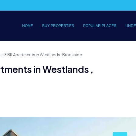
HOME
BUY PROPERTIES
POPULAR PLACES
UNDE
us 3 BR Apartments in Westlands , Brookside
rtments in Westlands ,