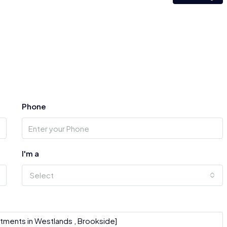
Phone
I'm a
Select