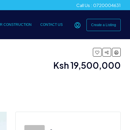
Call Us : 0720004631
R CONSTRUCTION
CONTACT US
Create a Listing
Ksh 19,500,000