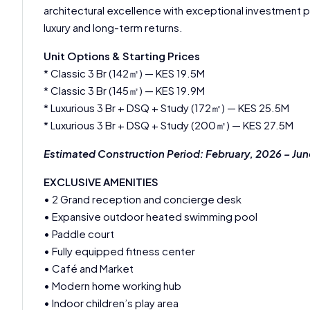
architectural excellence with exceptional investment 
luxury and long-term returns.
Unit Options & Starting Prices
* Classic 3 Br (142㎡) — KES 19.5M
* Classic 3 Br (145㎡) — KES 19.9M
* Luxurious 3 Br + DSQ + Study (172㎡) — KES 25.5M
* Luxurious 3 Br + DSQ + Study (200㎡) — KES 27.5M
Estimated Construction Period: February, 2026 – Ju
EXCLUSIVE AMENITIES
• 2 Grand reception and concierge desk
• Expansive outdoor heated swimming pool
• Paddle court
• Fully equipped fitness center
• Café and Market
• Modern home working hub
• Indoor children’s play area