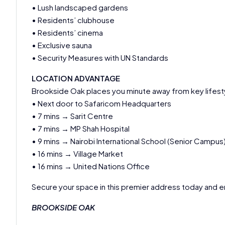
• Lush landscaped gardens
• Residents’ clubhouse
• Residents’ cinema
• Exclusive sauna
• Security Measures with UN Standards
LOCATION ADVANTAGE
Brookside Oak places you minute away from key lifesty
• Next door to Safaricom Headquarters
• 7 mins → Sarit Centre
• 7 mins → MP Shah Hospital
• 9 mins → Nairobi International School (Senior Campus
• 16 mins → Village Market
• 16 mins → United Nations Office
Secure your space in this premier address today and en
BROOKSIDE OAK