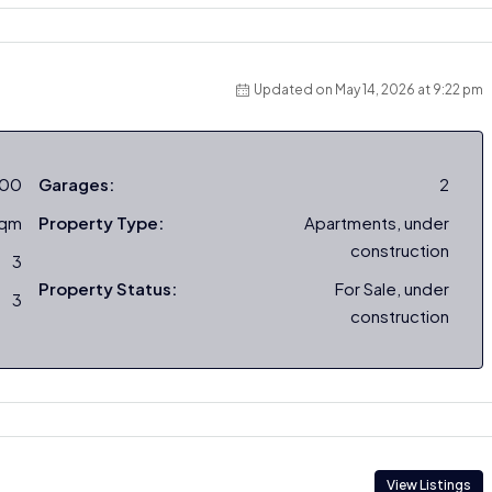
Updated on May 14, 2026 at 9:22 pm
000
Garages:
2
sqm
Property Type:
Apartments, under
construction
3
Property Status:
For Sale, under
3
construction
View Listings