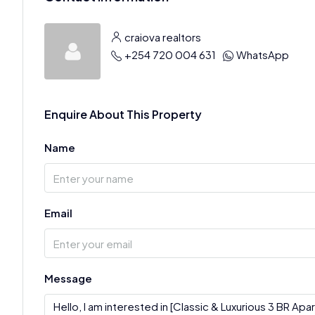
craiova realtors
+254 720 004 631
WhatsApp
Enquire About This Property
Name
Email
Message