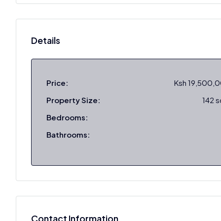
Details
Price:
Ksh 19,500,
Property Size:
142 
Bedrooms:
Bathrooms:
Contact Information