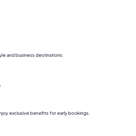
le and business destinations:
)
joy exclusive benefits for early bookings.