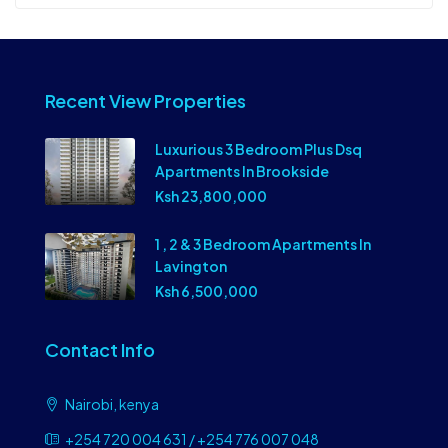
Recent View Properties
Luxurious 3 Bedroom Plus Dsq
Apartments In Brookside
Ksh 23,800,000
1 , 2 & 3 Bedroom Apartments In
Lavington
Ksh 6,500,000
Contact Info
Nairobi, kenya
+254 720 004 631 / +254 776 007 048