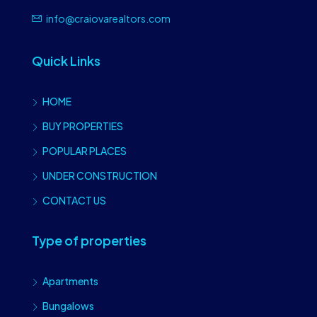
info@craiovarealtors.com
Quick Links
HOME
BUY PROPERTIES
POPULAR PLACES
UNDER CONSTRUCTION
CONTACT US
Type of properties
Apartments
Bungalows