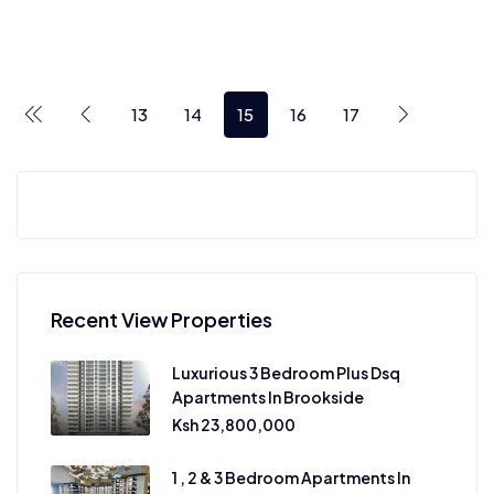
13
14
15
16
17
Recent View Properties
Luxurious 3 Bedroom Plus Dsq
Apartments In Brookside
Ksh 23,800,000
1 , 2 & 3 Bedroom Apartments In