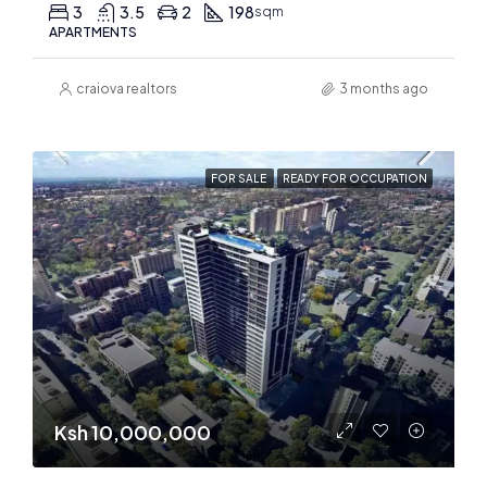
3
3.5
2
198
sqm
APARTMENTS
craiova realtors
3 months ago
FOR SALE
READY FOR OCCUPATION
Ksh 10,000,000