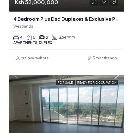
Ksh 52,000,000
4 Bedroom Plus Dsq Duplexes & Exclusive Penthouse For Sale In Westlands
Westlands
4
5
2
334
sqm
APARTMENTS, DUPLEX
craiova realtors
3 months ago
FOR SALE
READY FOR OCCUPATION