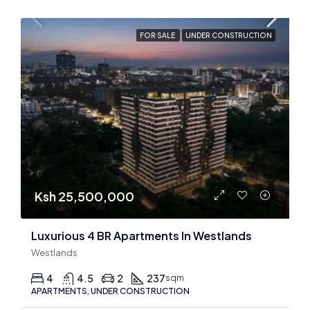
FOR SALE
UNDER CONSTRUCTION
Ksh 25,500,000
Luxurious 4 BR Apartments In Westlands
Westlands
4
4.5
2
237
sqm
APARTMENTS, UNDER CONSTRUCTION