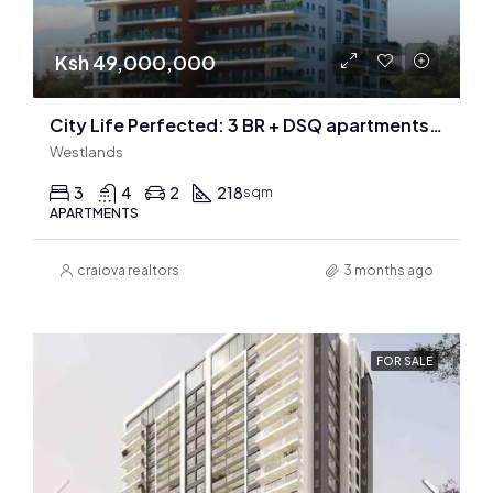
Ksh 49,000,000
City Life Perfected: 3 BR + DSQ apartments In Riverside
Westlands
3
4
2
218
sqm
APARTMENTS
craiova realtors
3 months ago
FOR SALE