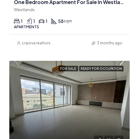
One Bedroom Apartment For Sale In Westlands
Westlands
1
1
1
58
sqm
APARTMENTS
craiova realtors
3 months ago
FOR SALE
READY FOR OCCUPATION