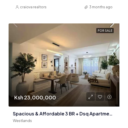
craiova realtors
3 months ago
FOR SALE
Ksh 23,000,000
Spacious & Affordable 3 BR + Dsq Apartments In Westlands
Westlands