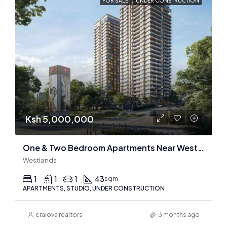
FOR SALE
UNDER CONSTRUCTION
Ksh 5,000,000
One & Two Bedroom Apartments Near Westgate Mall
Westlands
1
1
1
43
sqm
APARTMENTS, STUDIO, UNDER CONSTRUCTION
craiova realtors
3 months ago