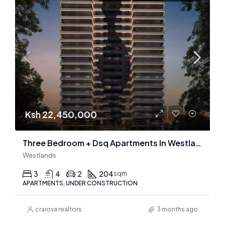
Ksh 22,450,000
Three Bedroom + Dsq Apartments In Westlands : 204 & 210 Sqm
Westlands
3
4
2
204
sqm
APARTMENTS, UNDER CONSTRUCTION
craiova realtors
3 months ago