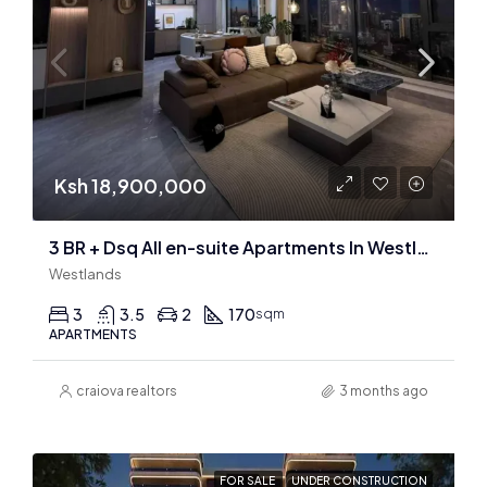
Ksh 18,900,000
3 BR + Dsq All en-suite Apartments In Westlands
Westlands
3
3.5
2
170
sqm
APARTMENTS
craiova realtors
3 months ago
FOR SALE
UNDER CONSTRUCTION