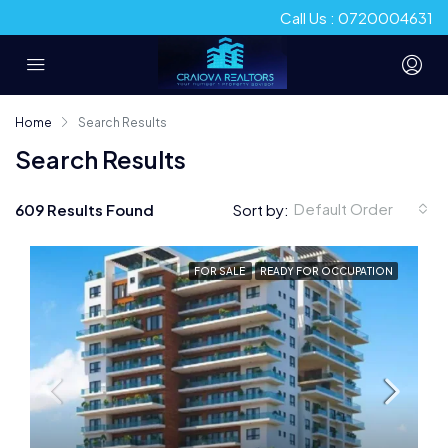
Call Us : 0720004631
Home
Search Results
Search Results
Default Order
609 Results Found
Sort by:
FOR SALE
READY FOR OCCUPATION