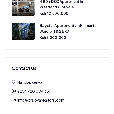
4 BD + DSQ Apartment In
Westlands For Sale
Ksh 42,500,000
Baystar Apartments in Kilimani :
Studio, 1 & 2 BRS
Ksh 3,000,000
Contact Us
Nairobi, kenya
+254 720 004 631
info@craiovarealtors.com