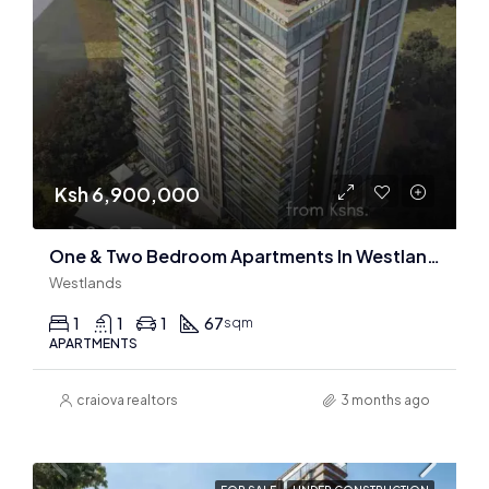
Ksh 6,900,000
One & Two Bedroom Apartments In Westlands : 96 Units Only
Westlands
1
1
1
67
sqm
APARTMENTS
craiova realtors
3 months ago