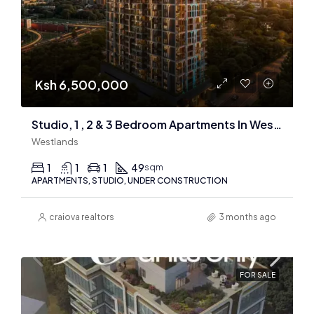
Ksh 6,500,000
Studio, 1 , 2 & 3 Bedroom Apartments In Westlands
Westlands
1
1
1
49
sqm
APARTMENTS, STUDIO, UNDER CONSTRUCTION
craiova realtors
3 months ago
FOR SALE