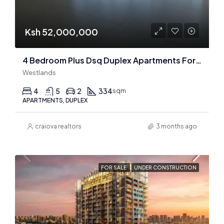
Ksh 52,000,000
4 Bedroom Plus Dsq Duplex Apartments For Sale In Westlands
Westlands
4
5
2
334
sqm
APARTMENTS, DUPLEX
craiova realtors
3 months ago
FOR SALE
UNDER CONSTRUCTION