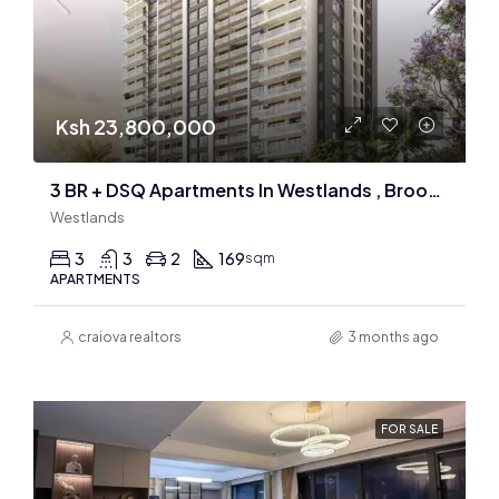
Ksh 23,800,000
3 BR + DSQ Apartments In Westlands , Brookside
Westlands
3
3
2
169
sqm
APARTMENTS
craiova realtors
3 months ago
FOR SALE