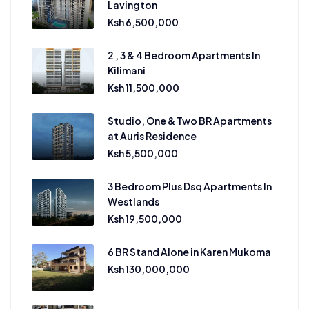
Lavington
Ksh 6,500,000
2 , 3 & 4 Bedroom Apartments In
Kilimani
Ksh 11,500,000
Studio, One & Two BR Apartments
at Auris Residence
Ksh 5,500,000
3 Bedroom Plus Dsq Apartments In
Westlands
Ksh 19,500,000
6 BR Stand Alone in Karen Mukoma
Ksh 130,000,000