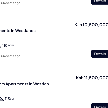
Details
4 months ago
Ksh 10,500,00
ents In Westlands
110
sqm
Details
4 months ago
Ksh 11,500,00
2 Br Plus Study room Apartments In Westlands
115
sqm
Details