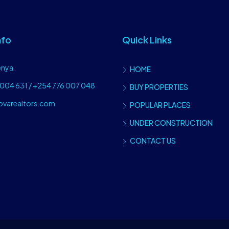
nfo
Quick Links
enya
HOME
004 631 / +254 776 007 048
BUY PROPERTIES
ovarealtors.com
POPULAR PLACES
UNDER CONSTRUCTION
CONTACT US