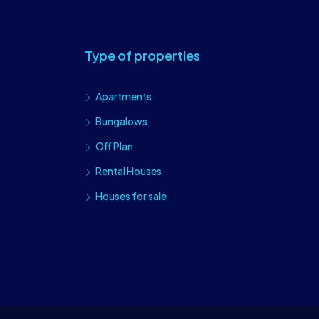
Type of properties
Apartments
Bungalows
Off Plan
Rental Houses
Houses for sale