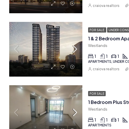
craiova realtors
FOR SALE
UNDER CONS
1 & 2 Bedroom Ap
Westlands
1
1
1
APARTMENTS, UNDER 
craiova realtors
FOR SALE
Westlands
1
1
1
APARTMENTS