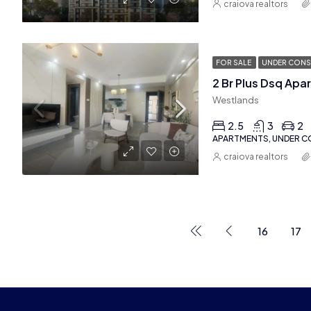
craiova realtors
FOR SALE
UNDER CONS
Westlands
2.5
3
2
APARTMENTS, UNDER 
craiova realtors
16
17