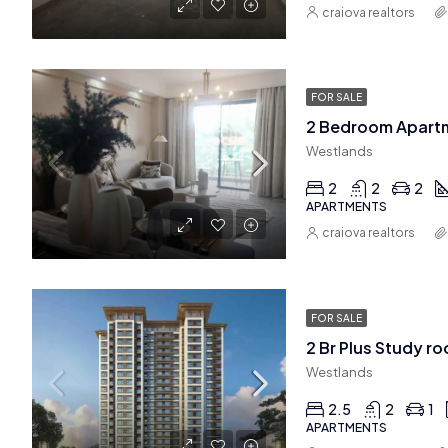
craiova realtors
FOR SALE
2 Bedroom Apartm
Westlands
2
2
2
APARTMENTS
craiova realtors
FOR SALE
Westlands
2.5
2
1
APARTMENTS