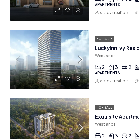
APARTMENTS
craiova realtors
FOR SALE
Westlands
2
3
2
APARTMENTS
craiova realtors
FOR SALE
Westlands
2
3
2