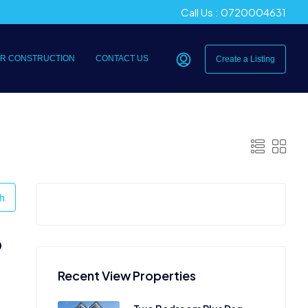
Call Us : 0720004631
R CONSTRUCTION
CONTACT US
Create a Listing
h
0
Recent View Properties