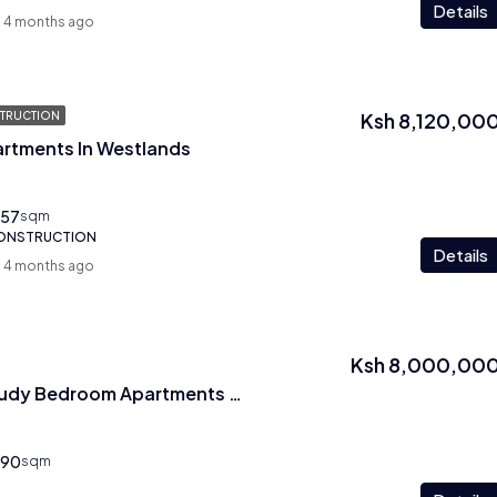
Details
4 months ago
Ksh 8,120,00
TRUCTION
artments In Westlands
57
sqm
CONSTRUCTION
Details
4 months ago
Ksh 8,000,00
1 Bedroom Plus Study Bedroom Apartments In Westlands
90
sqm