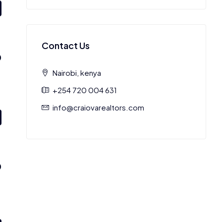
Contact Us
0
Nairobi, kenya
+254 720 004 631
info@craiovarealtors.com
0