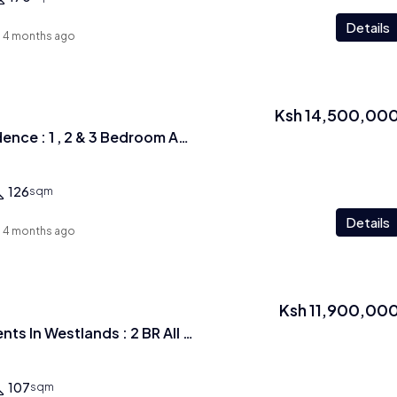
Details
4 months ago
Ksh 14,500,00
Luckyinn Ivy Residence : 1 , 2 & 3 Bedroom Apartments In Westlands
126
sqm
Details
4 months ago
Ksh 11,900,00
Exquisite Apartments In Westlands : 2 BR All ensuite
107
sqm