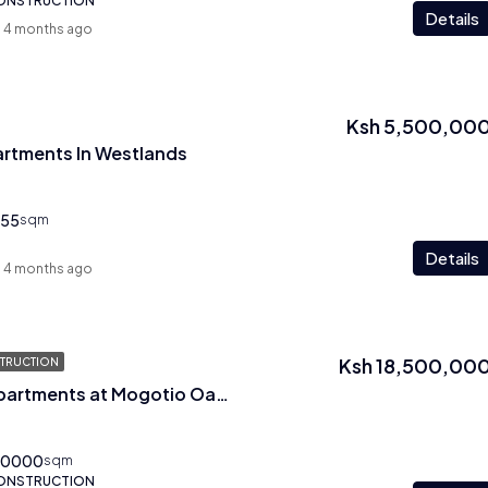
CONSTRUCTION
Details
4 months ago
Ksh 5,500,00
artments In Westlands
55
sqm
Details
4 months ago
Ksh 18,500,00
TRUCTION
Three Bedroom Apartments at Mogotio Oasis In Westlands
00000
sqm
CONSTRUCTION