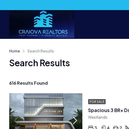
Home
Search Results
Search Results
616 Results Found
FOR SALE
Spacious 3 BR+ D
Westlands
3
4
2