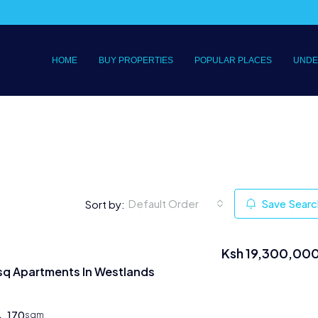
HOME
BUY PROPERTIES
POPULAR PLACES
UNDE
Default Order
Save Searc
Sort by:
Ksh 19,300,00
sq Apartments In Westlands
170
sqm