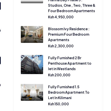
Studios, One , Two, Three &
Four Bedroom Apartments
Ksh 4,950,000
Blossom Ivy Residence :
0
Premium Four Bedroom
Apartments
Ksh 2,300,000
Fully Furnished 2 Br
Penthouse Apartment to
let in Westlands
Ksh 200,000
0
Fully Furnished 1.5
Bedroom Apartment To
Let In Kilimani
Ksh 150,000