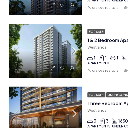
APARTMENTS, UNDER 
craiova realtors
FOR SALE
1 & 2 Bedroom Ap
Westlands
1
1
1
APARTMENTS
craiova realtors
FOR SALE
UNDER CONS
Westlands
3
3
185
APARTMENTS, UNDER 