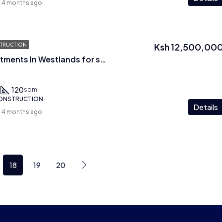
4 months ago
Ksh 12,500,00
TRUCTION
2 Br Plus Dsq Apartments In Westlands for sale
120
sqm
CONSTRUCTION
Details
4 months ago
18
19
20