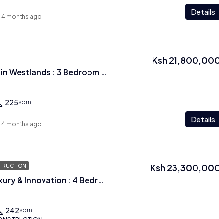
Details
4 months ago
Ksh 21,800,00
Epitome of luxury in Westlands : 3 Bedroom plus study room with Dsq
225
sqm
Details
4 months ago
Ksh 23,300,00
TRUCTION
A rare blend of Luxury & Innovation : 4 Bedroom + Dsq Apartments In Westlands
242
sqm