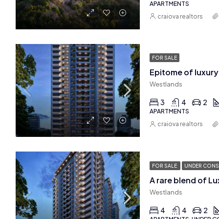
APARTMENTS
craiova realtors
FOR SALE
Westlands
3
4
2
APARTMENTS
craiova realtors
FOR SALE
UNDER CONS
Westlands
4
4
2