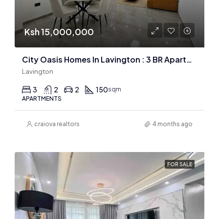
Ksh 15,000,000
City Oasis Homes In Lavington : 3 BR Apartments
Lavington
3
2
2
150
sqm
APARTMENTS
craiova realtors
4 months ago
FOR SALE