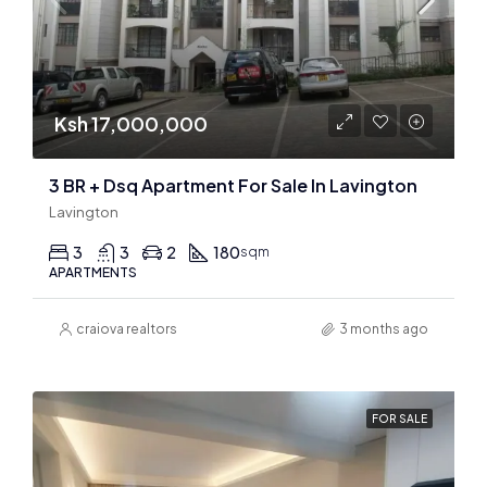
Ksh 17,000,000
3 BR + Dsq Apartment For Sale In Lavington
Lavington
3
3
2
180
sqm
APARTMENTS
craiova realtors
3 months ago
FOR SALE