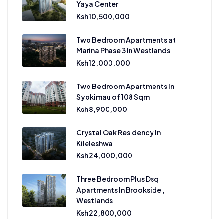
Yaya Center
Ksh 10,500,000
Two Bedroom Apartments at
Marina Phase 3 In Westlands
Ksh 12,000,000
Two Bedroom Apartments In
Syokimau of 108 Sqm
Ksh 8,900,000
Crystal Oak Residency In
Kileleshwa
Ksh 24,000,000
Three Bedroom Plus Dsq
Apartments In Brookside ,
Westlands
Ksh 22,800,000