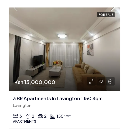
FOR SALE
Ksh 15,000,000
3 BR Apartments In Lavington : 150 Sqm
Lavington
3
2
2
150
sqm
APARTMENTS