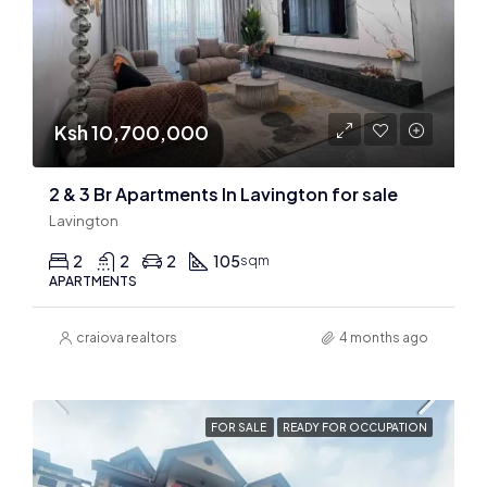
Ksh 10,700,000
2 & 3 Br Apartments In Lavington for sale
Lavington
2
2
2
105
sqm
APARTMENTS
craiova realtors
4 months ago
FOR SALE
READY FOR OCCUPATION