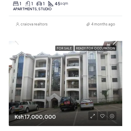
1
1
1
45
sqm
APARTMENTS, STUDIO
craiova realtors
4 months ago
FOR SALE
READY FOR OCCUPATION
Ksh 17,000,000