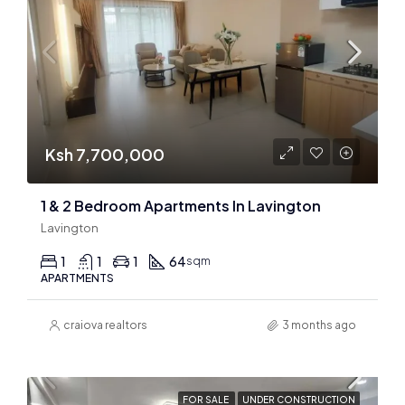
Ksh 7,700,000
1 & 2 Bedroom Apartments In Lavington
Lavington
1
1
1
64
sqm
APARTMENTS
craiova realtors
3 months ago
FOR SALE
UNDER CONSTRUCTION