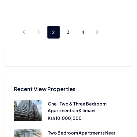
1
2
3
4
Recent View Properties
One , Two & Three Bedroom
Apartments In Kilimani
Ksh 10,000,000
Two Bedroom Apartments Near