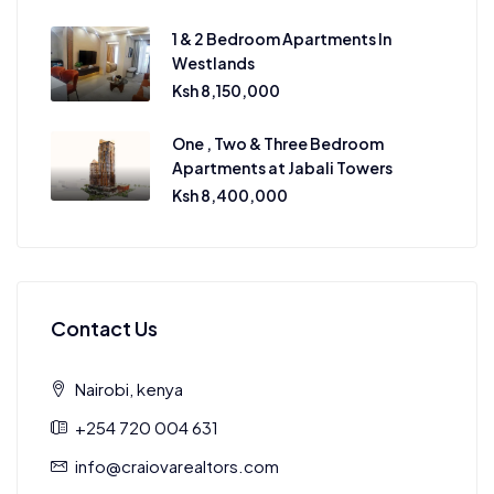
1 & 2 Bedroom Apartments In
Westlands
Ksh 8,150,000
One , Two & Three Bedroom
Apartments at Jabali Towers
Ksh 8,400,000
Contact Us
Nairobi, kenya
+254 720 004 631
info@craiovarealtors.com