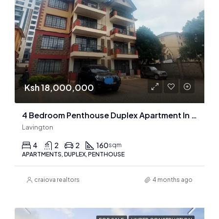
Ksh 18,000,000
4 Bedroom Penthouse Duplex Apartment In Lavington
Lavington
4
2
2
160
sqm
APARTMENTS, DUPLEX, PENTHOUSE
craiova realtors
4 months ago