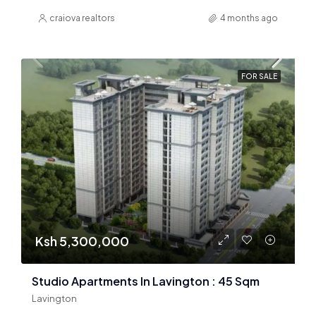
craiova realtors
4 months ago
FOR SALE
Ksh 5,300,000
Studio Apartments In Lavington : 45 Sqm
Lavington