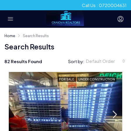
Call Us : 0720004631
Home
Search Results
Search Results
Default Order
82 Results Found
Sort by:
FOR SALE
UNDER CONSTRUCTION