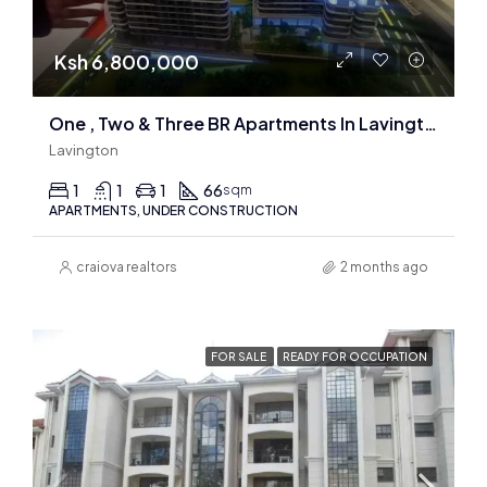
Ksh 6,800,000
One , Two & Three BR Apartments In Lavington
Lavington
1
1
1
66
sqm
APARTMENTS, UNDER CONSTRUCTION
craiova realtors
2 months ago
FOR SALE
READY FOR OCCUPATION