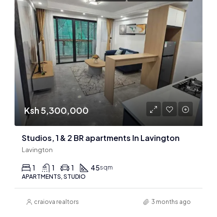
Ksh 5,300,000
Studios, 1 & 2 BR apartments In Lavington
Lavington
1
1
1
45
sqm
APARTMENTS, STUDIO
craiova realtors
3 months ago