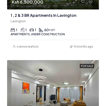
Ksh 6,500,000
1 , 2 & 3 BR Apartments In Lavington
Lavington
1
1
1
60
sqm
APARTMENTS, UNDER CONSTRUCTION
craiova realtors
4 months ago
FOR SALE