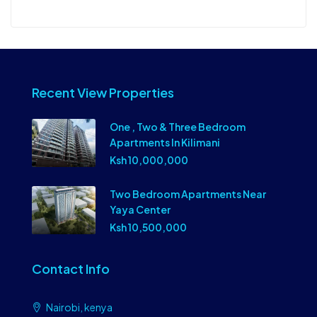
Recent View Properties
One , Two & Three Bedroom
Apartments In Kilimani
Ksh 10,000,000
Two Bedroom Apartments Near
Yaya Center
Ksh 10,500,000
Contact Info
Nairobi, kenya