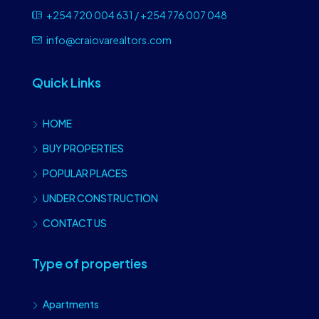
+254 720 004 631 / +254 776 007 048
info@craiovarealtors.com
Quick Links
HOME
BUY PROPERTIES
POPULAR PLACES
UNDER CONSTRUCTION
CONTACT US
Type of properties
Apartments