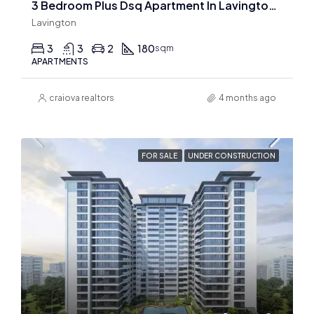
3 Bedroom Plus Dsq Apartment In Lavington for sale
Lavington
3
3
2
180
sqm
APARTMENTS
craiova realtors
4 months ago
FOR SALE
UNDER CONSTRUCTION