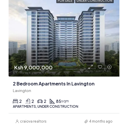
FOR SALE
UNDER CONSTRUCTION
Ksh 9,000,000
2 Bedroom Apartments In Lavington
Lavington
2
2
2
85
sqm
APARTMENTS, UNDER CONSTRUCTION
craiova realtors
4 months ago