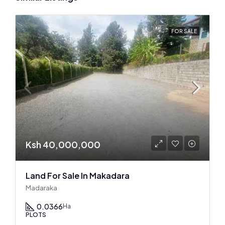
FOR SALE
Ksh 40,000,000
Land For Sale In Makadara
Madaraka
0.0366
Ha
PLOTS