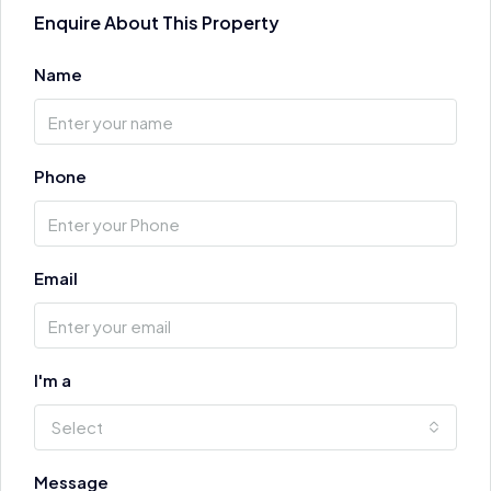
Enquire About This Property
Name
Phone
Email
I'm a
Select
Message