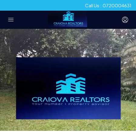
Call Us : 0720004631