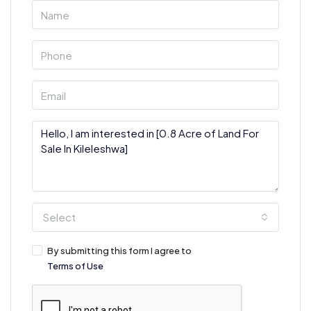
Select
By submitting this form I agree to
Terms of Use