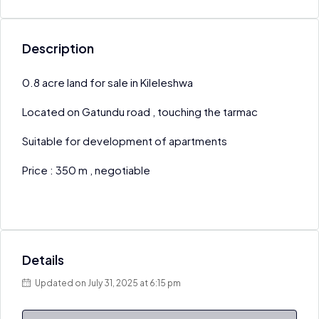
Description
0.8 acre land for sale in Kileleshwa
Located on Gatundu road , touching the tarmac
Suitable for development of apartments
Price : 350 m , negotiable
Details
Updated on July 31, 2025 at 6:15 pm