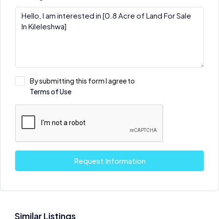
By submitting this form I agree to
Terms of Use
Request Information
Similar Listings