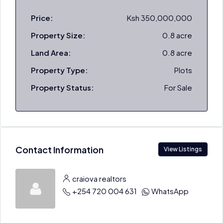
Price:
Ksh 350,000,000
Property Size:
0.8 acre
Land Area:
0.8 acre
Property Type:
Plots
Property Status:
For Sale
Contact Information
View Listings
craiova realtors
+254 720 004 631
WhatsApp