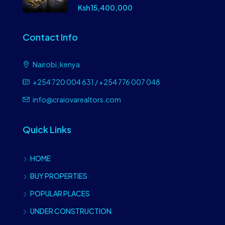
Ksh 15,400,000
Contact Info
Nairobi, kenya
+254 720 004 631 / +254 776 007 048
info@craiovarealtors.com
Quick Links
HOME
BUY PROPERTIES
POPULAR PLACES
UNDER CONSTRUCTION