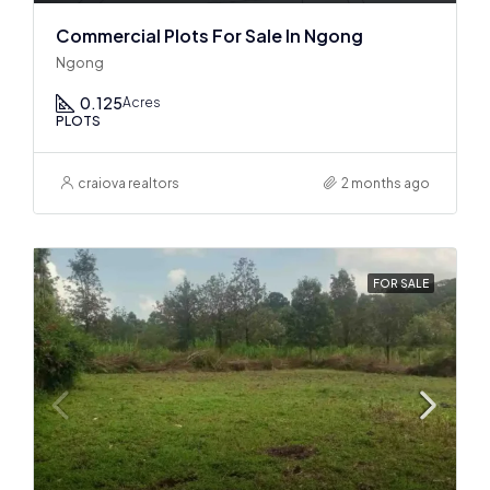
Commercial Plots For Sale In Ngong
Ngong
0.125
Acres
PLOTS
craiova realtors
2 months ago
FOR SALE