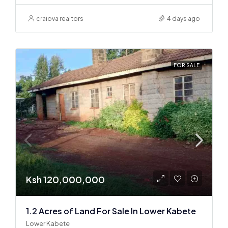
craiova realtors
4 days ago
FOR SALE
Ksh 120,000,000
1.2 Acres of Land For Sale In Lower Kabete
Lower Kabete