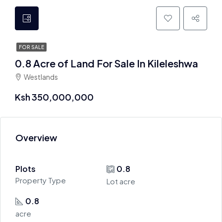
FOR SALE
0.8 Acre of Land For Sale In Kileleshwa
Westlands
Ksh 350,000,000
Overview
Plots
0.8
Property Type
Lot acre
0.8
acre