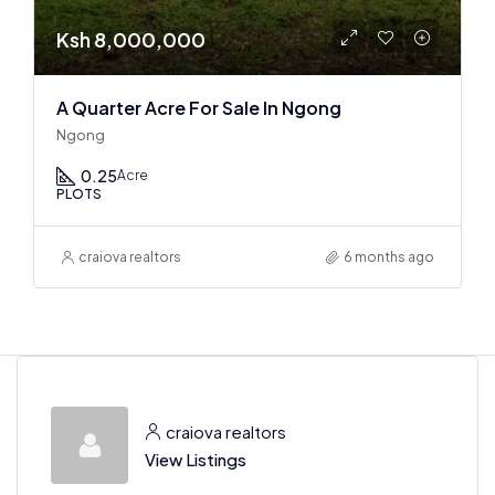
Ksh 8,000,000
A Quarter Acre For Sale In Ngong
Ngong
0.25
Acre
PLOTS
craiova realtors
6 months ago
craiova realtors
View Listings