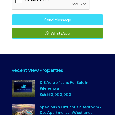
Send Message
WhatsApp
Recent View Properties
0.8 Acre of Land For Sale In
Kileleshwa
Ksh 350,000,000
Spacious & Luxurious 2 Bedroom +
Dsq Apartments In Westlands