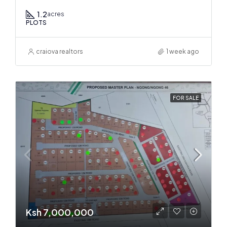
1.2
acres
PLOTS
craiova realtors
1 week ago
FOR SALE
Ksh 7,000,000