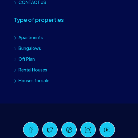
CONTACT US
Type of properties
Apartments
Bungalows
Off Plan
Rental Houses
Houses for sale
Craiova Realtors
Online · Replies instantly