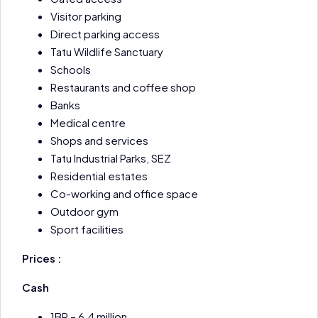
Visitor parking
Direct parking access
Tatu Wildlife Sanctuary
Schools
Restaurants and coffee shop
Banks
Medical centre
Shops and services
Tatu Industrial Parks, SEZ
Residential estates
Co-working and office space
Outdoor gym
Sport facilities
Prices :
Cash
1BR – 6.4 million