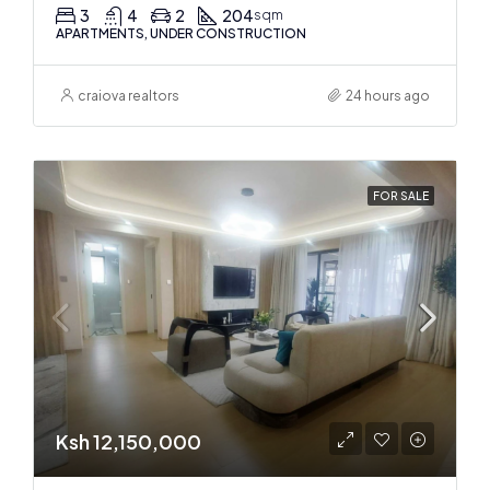
3
4
2
204
sqm
APARTMENTS, UNDER CONSTRUCTION
craiova realtors
24 hours ago
FOR SALE
Ksh 12,150,000