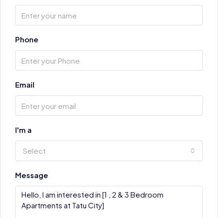
Phone
Email
I'm a
Select
Message