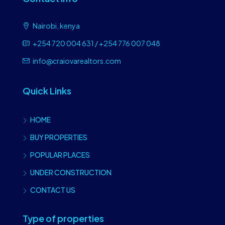
Nairobi, kenya
+254 720 004 631 / +254 776 007 048
info@craiovarealtors.com
Quick Links
HOME
BUY PROPERTIES
POPULAR PLACES
UNDER CONSTRUCTION
CONTACT US
Type of properties