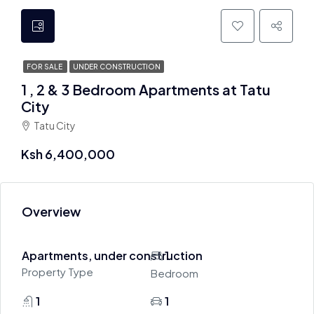
FOR SALE
UNDER CONSTRUCTION
1 , 2 & 3 Bedroom Apartments at Tatu
City
Tatu City
Ksh 6,400,000
Overview
Apartments, under construction
1
Property Type
Bedroom
1
1