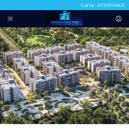
Call Us : 0720004631