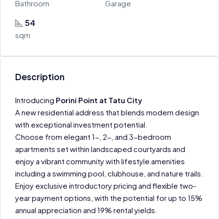
Bathroom
Garage
54
sqm
Description
Introducing
Porini Point at Tatu City
A new residential address that blends modern design
with exceptional investment potential.
Choose from elegant 1-, 2-, and 3-bedroom
apartments set within landscaped courtyards and
enjoy a vibrant community with lifestyle amenities
including a swimming pool, clubhouse, and nature trails.
Enjoy exclusive introductory pricing and flexible two-
year payment options, with the potential for up to 15%
annual appreciation and 19% rental yields.