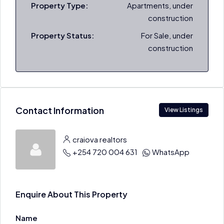
Property Type:
Apartments, under
construction
Property Status:
For Sale, under
construction
Contact Information
View Listings
craiova realtors
+254 720 004 631
WhatsApp
Enquire About This Property
Name