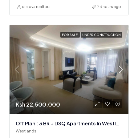
craiova realtors
23 hours ago
FOR SALE
UNDER CONSTRUCTION
Ksh 22,500,000
Off Plan : 3 BR + DSQ Apartments In Westlands
Westlands