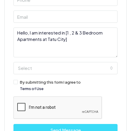
Select
By submitting this form I agree to
Terms of Use
Send Message