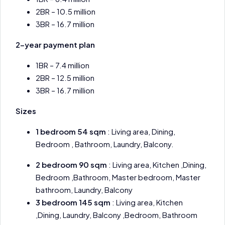
2BR – 10.5 million
3BR – 16.7 million
2-year payment plan
1BR – 7.4 million
2BR – 12.5 million
3BR – 16.7 million
Sizes
1 bedroom 54 sqm
: Living area, Dining,
Bedroom , Bathroom, Laundry, Balcony.
2 bedroom 90 sqm
: Living area, Kitchen ,Dining,
Bedroom ,Bathroom, Master bedroom, Master
bathroom, Laundry, Balcony
3 bedroom 145 sqm
: Living area, Kitchen
,Dining, Laundry, Balcony ,Bedroom, Bathroom