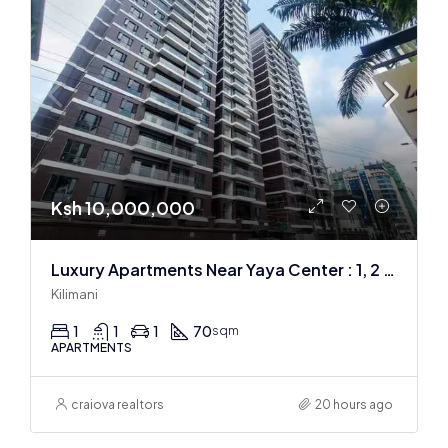
Ksh 10,000,000
Luxury Apartments Near Yaya Center : 1, 2 & 3 BR
Kilimani
1
1
1
70
sqm
APARTMENTS
craiova realtors
20 hours ago