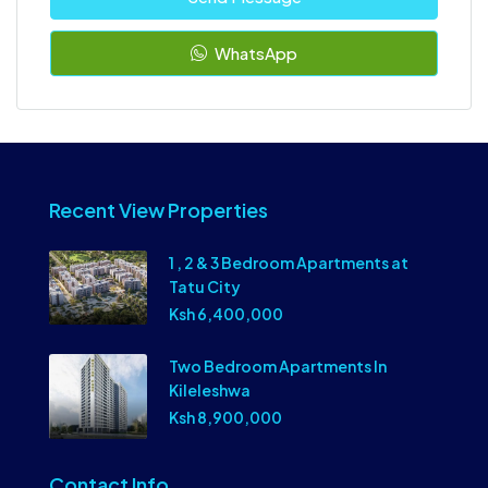
WhatsApp
Recent View Properties
1 , 2 & 3 Bedroom Apartments at
Tatu City
Ksh 6,400,000
Two Bedroom Apartments In
Kileleshwa
Ksh 8,900,000
Contact Info