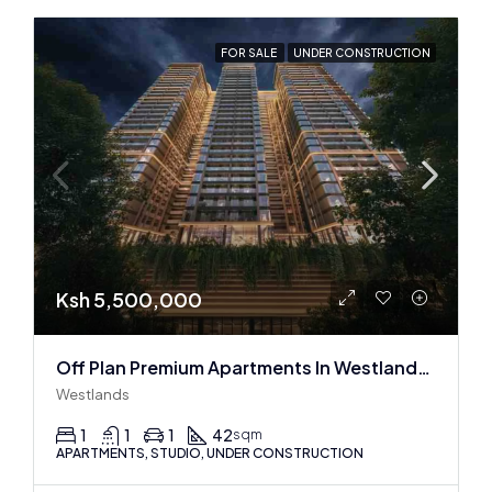
FOR SALE
UNDER CONSTRUCTION
Ksh 5,500,000
Off Plan Premium Apartments In Westlands Near Sarit Center
Westlands
1
1
1
42
sqm
APARTMENTS, STUDIO, UNDER CONSTRUCTION