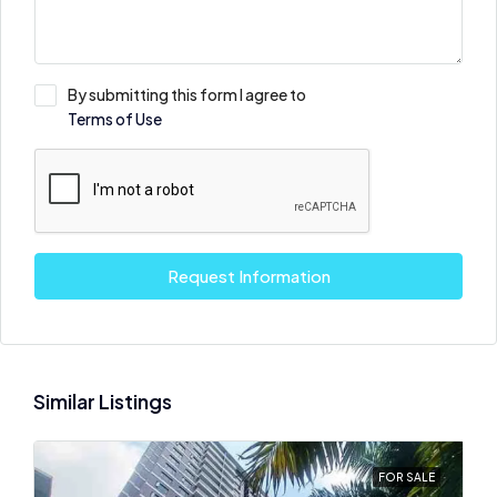
By submitting this form I agree to
Terms of Use
Request Information
Similar Listings
FOR SALE