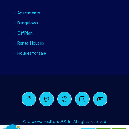
Apartments
Bungalows
Off Plan
Rental Houses
Houses for sale
Craiova Realtors
Online · Replies instantly
© Craiova Realtors 2025 - All rights reserved