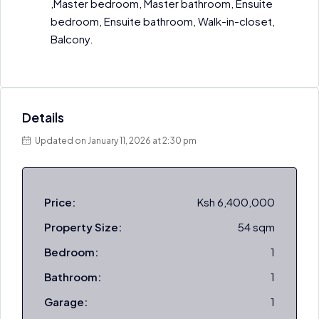
,Master bedroom, Master bathroom, Ensuite
bedroom, Ensuite bathroom, Walk-in-closet,
Balcony.
Details
Updated on January 11, 2026 at 2:30 pm
Price:
Ksh 6,400,000
Property Size:
54 sqm
Bedroom:
1
Bathroom:
1
Garage:
1