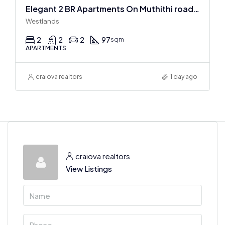
Elegant 2 BR Apartments On Muthithi road In Westlands
Westlands
2
2
2
97
sqm
APARTMENTS
craiova realtors
1 day ago
craiova realtors
View Listings