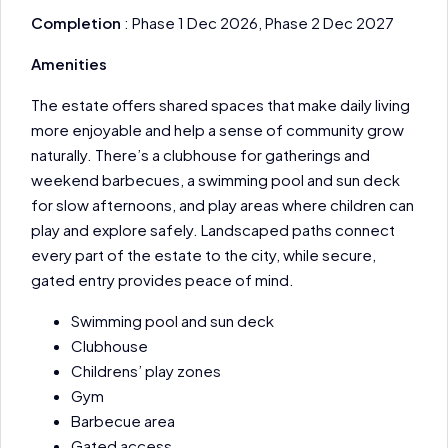
Completion
: Phase 1 Dec 2026, Phase 2 Dec 2027
Amenities
The estate offers shared spaces that make daily living
more enjoyable and help a sense of community grow
naturally. There’s a clubhouse for gatherings and
weekend barbecues, a swimming pool and sun deck
for slow afternoons, and play areas where children can
play and explore safely. Landscaped paths connect
every part of the estate to the city, while secure,
gated entry provides peace of mind.
Swimming pool and sun deck
Clubhouse
Childrens’ play zones
Gym
Barbecue area
Gated access