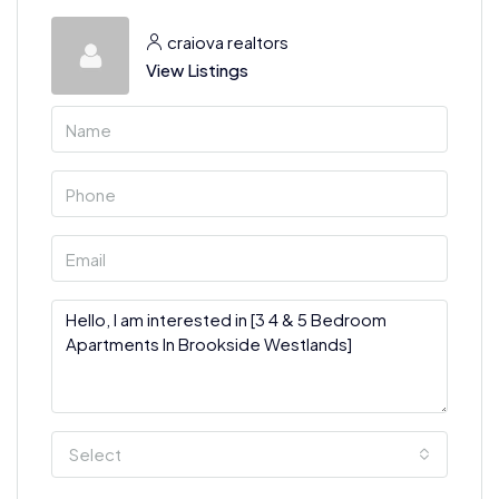
craiova realtors
View Listings
Select