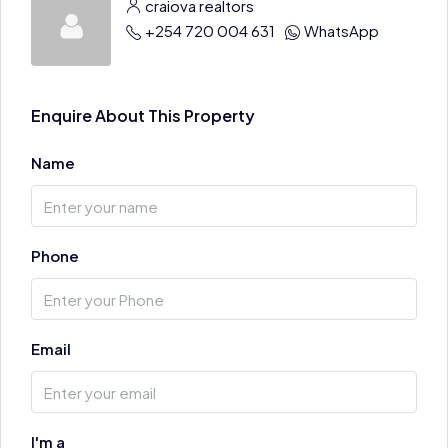
craiova realtors
+254 720 004 631
WhatsApp
Enquire About This Property
Name
Phone
Email
I'm a