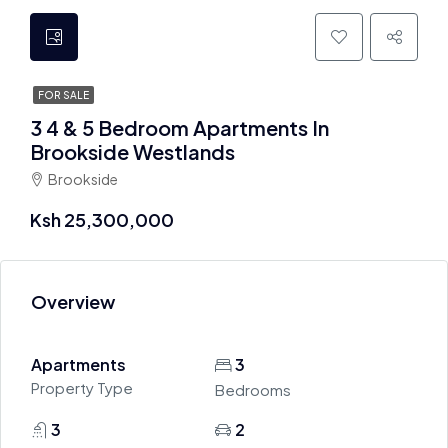
FOR SALE
3 4 & 5 Bedroom Apartments In
Brookside Westlands
Brookside
Ksh 25,300,000
Overview
Apartments
3
Property Type
Bedrooms
3
2