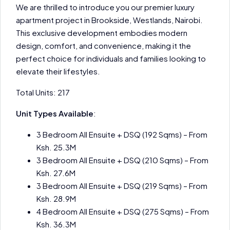
We are thrilled to introduce you our premier luxury
apartment project in Brookside, Westlands, Nairobi.
This exclusive development embodies modern
design, comfort, and convenience, making it the
perfect choice for individuals and families looking to
elevate their lifestyles.
Total Units: 217
Unit Types Available
:
3 Bedroom All Ensuite + DSQ (192 Sqms) – From
Ksh. 25.3M
3 Bedroom All Ensuite + DSQ (210 Sqms) – From
Ksh. 27.6M
3 Bedroom All Ensuite + DSQ (219 Sqms) – From
Ksh. 28.9M
4 Bedroom All Ensuite + DSQ (275 Sqms) – From
Ksh. 36.3M