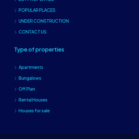
POPULAR PLACES
UNDER CONSTRUCTION
CONTACT US
Type of properties
Apartments
Bungalows
Off Plan
Rental Houses
Houses for sale