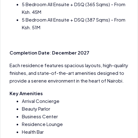
5 Bedroom All Ensuite + DSQ (365 Sqms) – From
Ksh. 45M
5 Bedroom All Ensuite + DSQ (387 Sqms) – From
Ksh. 51M
Completion Date
:
December 2027
Each residence features spacious layouts, high-quality
finishes, and state-of-the-art amenities designed to
provide a serene environment in the heart of Nairobi.
Key Amenities
Arrival Concierge
Beauty Parlor
Business Center
Residence Lounge
Health Bar