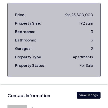
Price:
Ksh 25,300,000
Property Size:
192 sqm
Bedrooms:
3
Bathrooms:
3
Garages:
2
Property Type:
Apartments
Property Status:
For Sale
Contact Information
View Listings