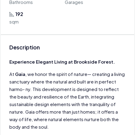
Bathrooms
Garages
192
sqm
Description
Experience Elegant Living at Brookside Forest.
At
Gaia
, we honor the spirit of nature— creating a living
sanctuary where the natural and built are in perfect
harmo- ny. This development is designed to reflect
the beauty and resilience of the Earth, integrating
sustainable design elements with the tranquility of
nature. Gaia offers more than just homes; it offers a
way of life, where natural elements nurture both the
body and the soul.