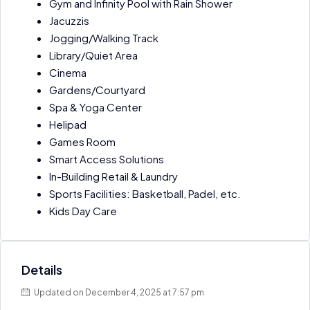
Gym and Infinity Pool with Rain Shower
Jacuzzis
Jogging/Walking Track
Library/Quiet Area
Cinema
Gardens/Courtyard
Spa & Yoga Center
Helipad
Games Room
Smart Access Solutions
In-Building Retail & Laundry
Sports Facilities: Basketball, Padel, etc.
Kids Day Care
Details
Updated on December 4, 2025 at 7:57 pm