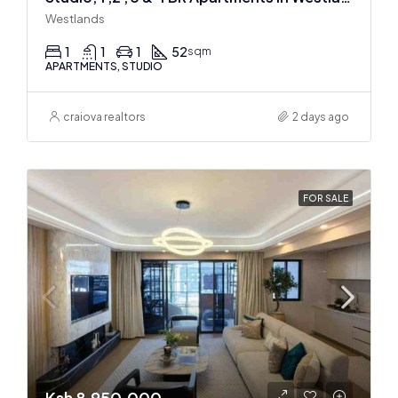
Westlands
1
1
1
52
sqm
APARTMENTS, STUDIO
craiova realtors
2 days ago
FOR SALE
Ksh 8,950,000