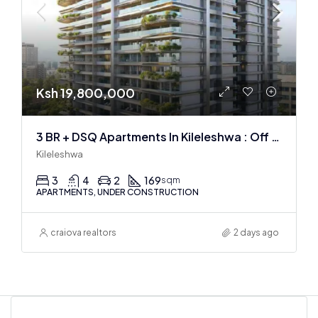
Ksh 19,800,000
3 BR + DSQ Apartments In Kileleshwa : Off Plan
Kileleshwa
3
4
2
169
sqm
APARTMENTS, UNDER CONSTRUCTION
craiova realtors
2 days ago