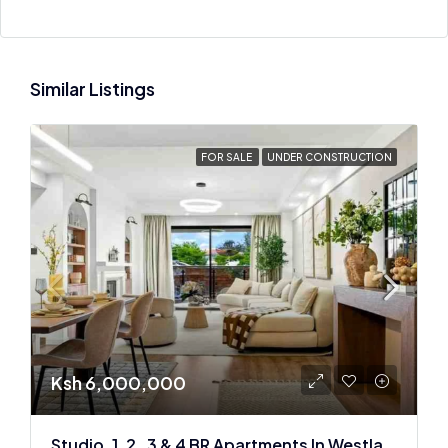
Similar Listings
FOR SALE
UNDER CONSTRUCTION
Ksh 6,000,000
Studio, 1 ,2 , 3 & 4 BR Apartments In Westlands