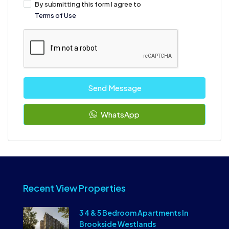
By submitting this form I agree to
Terms of Use
Send Message
WhatsApp
Recent View Properties
3 4 & 5 Bedroom Apartments In
Brookside Westlands