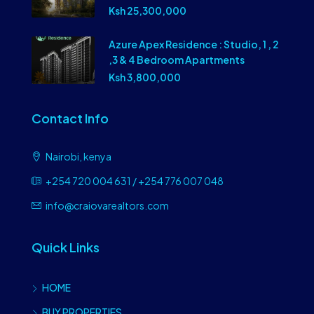
Ksh 25,300,000
Azure Apex Residence : Studio, 1 , 2
,3 & 4 Bedroom Apartments
Ksh 3,800,000
Contact Info
Nairobi, kenya
+254 720 004 631 / +254 776 007 048
info@craiovarealtors.com
Quick Links
HOME
BUY PROPERTIES