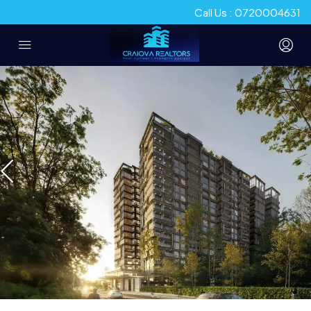
Call Us : 0720004631