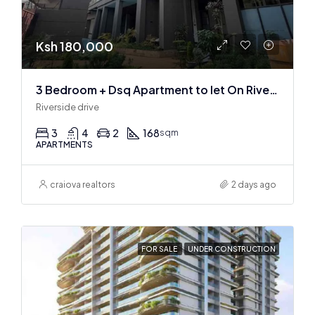
Ksh 180,000
3 Bedroom + Dsq Apartment to let On Riverside Drive
Riverside drive
3
4
2
168
sqm
APARTMENTS
craiova realtors
2 days ago
FOR SALE
UNDER CONSTRUCTION