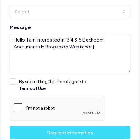
Select
Message
By submitting this form I agree to
Terms of Use
Request Information