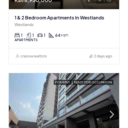
1 & 2 Bedroom Apartments In Westlands
Westlands
1
1
1
64
sqm
APARTMENTS
craiova realtors
2 days ago
FOR RENT
READY FOR OCCUPATION