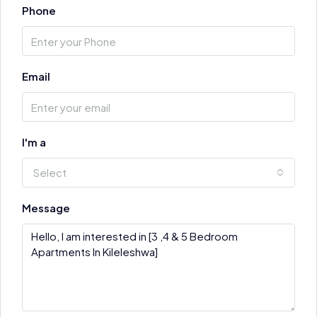
Phone
Email
I'm a
Select
Message