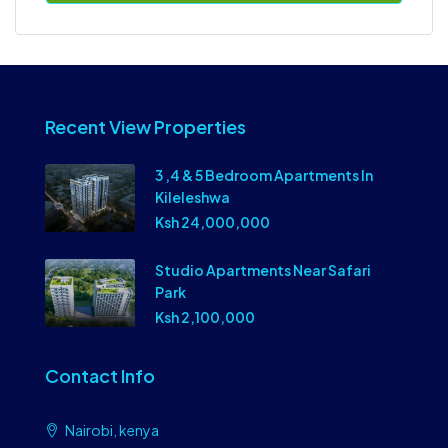
Recent View Properties
3 ,4 & 5 Bedroom Apartments In
Kileleshwa
Ksh 24,000,000
Studio Apartments Near Safari
Park
Ksh 2,100,000
Contact Info
Nairobi, kenya