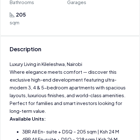
Bathrooms
Garages
205
sqm
Description
Luxury Living in Kileleshwa, Nairobi
Where elegance meets comfort — discover this
exclusive high-end development featuring ultra-
modern 3, 4 & 5-bedroom apartments with spacious
layouts, luxurious finishes, and world-class amenities.
Perfect for families and smart investors looking for
long-term value.
Available Units:
3BR All En- suite + DSQ – 205 sqm | Ksh 24 M
4BR All En-suite + DSQ – 228 sqm | Ksh 26 M