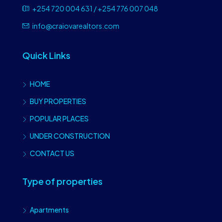
+254 720 004 631 / +254 776 007 048
info@craiovarealtors.com
Quick Links
HOME
BUY PROPERTIES
POPULAR PLACES
UNDER CONSTRUCTION
CONTACT US
Type of properties
Apartments