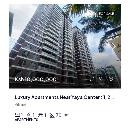
FOR SALE
Ksh 10,000,000
Luxury Apartments Near Yaya Center : 1, 2 & 3 BR
Kilimani
1
1
1
70
sqm
APARTMENTS