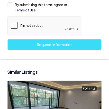
By submitting this form I agree to
Terms of Use
Request Information
Similar Listings
FOR SALE