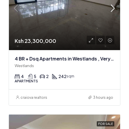
Ksh 23,300,000
4 BR + Dsq Apartments in Westlands , Very spacious
Westlands
4
5
2
242
sqm
APARTMENTS
craiova realtors
3 hours ago
FOR SALE