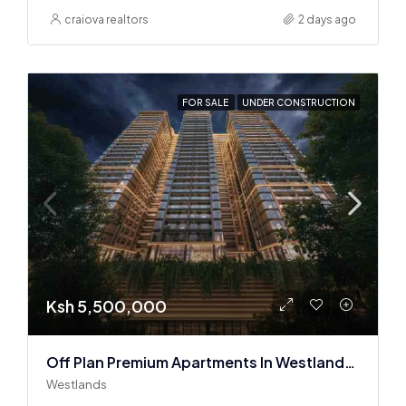
craiova realtors
2 days ago
FOR SALE
UNDER CONSTRUCTION
Ksh 5,500,000
Off Plan Premium Apartments In Westlands Near Sarit Center
Westlands