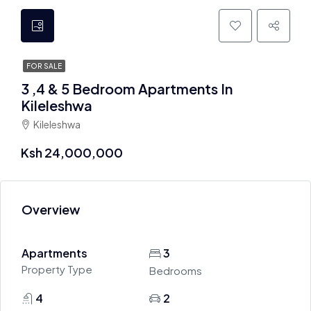
FOR SALE
3 ,4 & 5 Bedroom Apartments In
Kileleshwa
Kileleshwa
Ksh 24,000,000
Overview
Apartments
3
Property Type
Bedrooms
4
2