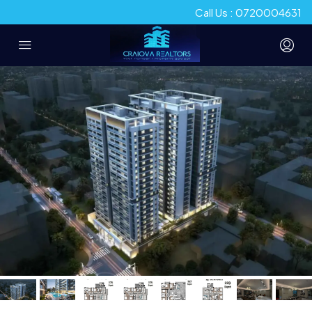
Call Us : 0720004631