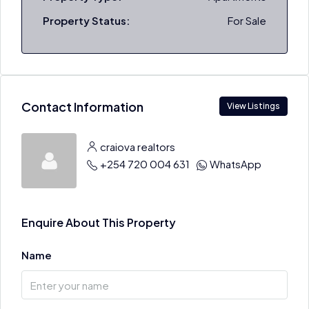
Property Status:
For Sale
Contact Information
View Listings
craiova realtors
+254 720 004 631
WhatsApp
Enquire About This Property
Name