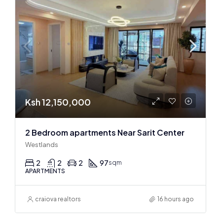
Ksh 12,150,000
2 Bedroom apartments Near Sarit Center
Westlands
2
2
2
97
sqm
APARTMENTS
craiova realtors
16 hours ago