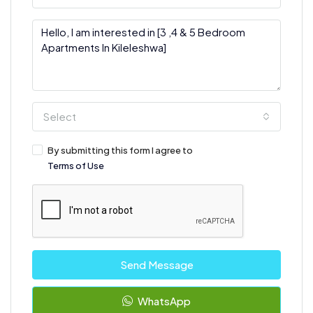
Select
By submitting this form I agree to
Terms of Use
Send Message
WhatsApp