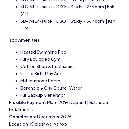
4BR All En-suite + DSQ + Study – 275 sqm | Ksh
31M
5BR All En-suite + DSQ + Study – 367 sqm | Ksh
41M
Top Amenities:
Heated Swimming Pool
Fully Equipped Gym
Coffee Shop & Restaurant
Indoor Kids’ Play Area
Multipurpose Room
Borehole + City Council Water
Full Backup Generator
Flexible Payment Plan:
20% Deposit | Balance in
Installments
Completion:
December 2026
Location:
Kileleshwa, Nairobi