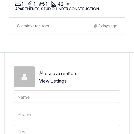
1
1
1
42
sqm
APARTMENTS, STUDIO, UNDER CONSTRUCTION
craiova realtors
2 days ago
craiova realtors
View Listings