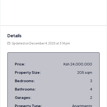
Details
Updated on December 4, 2025 at 3:14 pm
Price:
Ksh 24,000,000
Property Size:
205 sqm
Bedrooms:
3
Bathrooms:
4
Garages:
2
Property Type:
Apartments