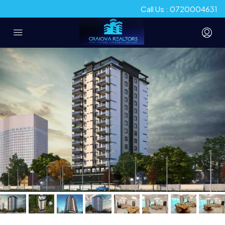
Call Us : 0720004631