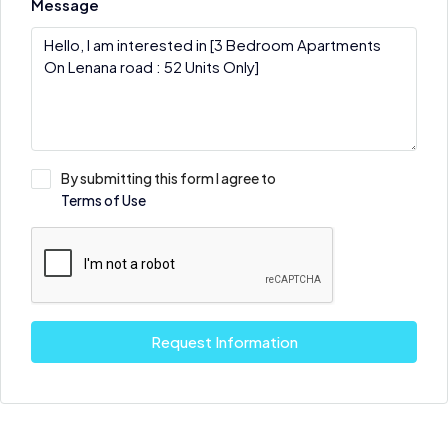
Message
By submitting this form I agree to
Terms of Use
Request Information