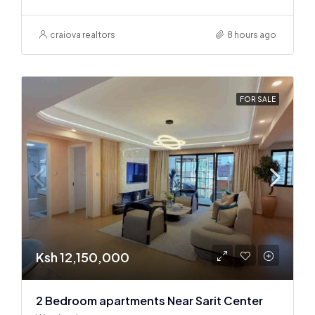
craiova realtors
8 hours ago
FOR SALE
Ksh 12,150,000
2 Bedroom apartments Near Sarit Center