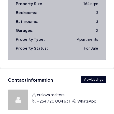
Property Size:
164 sqm
Bedrooms:
3
Bathrooms:
3
Garages:
2
Property Type:
Apartments
Property Status:
For Sale
Contact Information
View Listings
craiova realtors
+254 720 004 631
WhatsApp