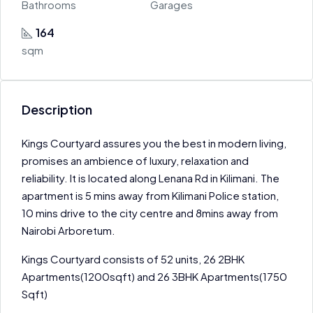
Bathrooms
Garages
164
sqm
Description
Kings Courtyard assures you the best in modern living,
promises an ambience of luxury, relaxation and
reliability. It is located along Lenana Rd in Kilimani. The
apartment is 5 mins away from Kilimani Police station,
10 mins drive to the city centre and 8mins away from
Nairobi Arboretum.
Kings Courtyard consists of 52 units, 26 2BHK
Apartments(1200sqft) and 26 3BHK Apartments(1750
Sqft)