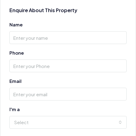
Enquire About This Property
Name
Phone
Email
I'm a
Select