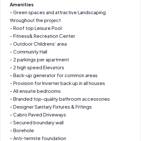
Amenities
– Green spaces and attractive Landscaping
throughout the project
– Roof top Leisure Pool
– Fitness& Recreation Center
– Outdoor Childrens’ area
– Community Hall
– 2 parkings per apartment
– 2 high speed Elevators
– Back-up generator for common areas
– Provision for Inverter back up in all houses
– All ensuite bedrooms
– Branded top-quality bathroom accessories
– Designer Sanitary Fixtures & Fittings
– Cabro Paved Driveways
– Secured boundary wall
– Borehole
– Anti-termite foundation