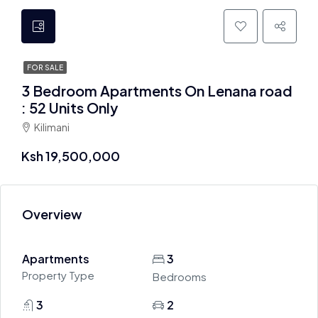
FOR SALE
3 Bedroom Apartments On Lenana road
: 52 Units Only
Kilimani
Ksh 19,500,000
Overview
Apartments
3
Property Type
Bedrooms
3
2