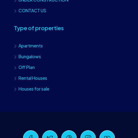
CONTACT US
Type of properties
Apartments
Bungalows
Off Plan
Rental Houses
Houses for sale
Craiova Realtors