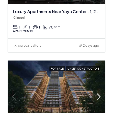
Luxury Apartments Near Yaya Center : 1, 2 & 3 BR
Kilimani
1
1
1
70
sqm
APARTMENTS
craiova realtors
2 days ago
FOR SALE
UNDER CONSTRUCTION