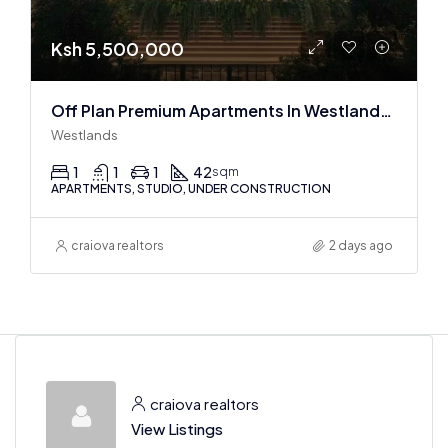
Ksh 5,500,000
Off Plan Premium Apartments In Westlands Near Sarit Center
Westlands
1
1
1
42
sqm
APARTMENTS, STUDIO, UNDER CONSTRUCTION
craiova realtors
2 days ago
craiova realtors
View Listings