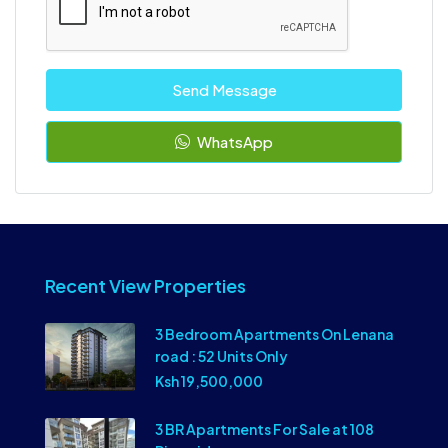
Send Message
WhatsApp
Recent View Properties
3 Bedroom Apartments On Lenana
road : 52 Units Only
Ksh 19,500,000
3 BR Apartments For Sale at 108