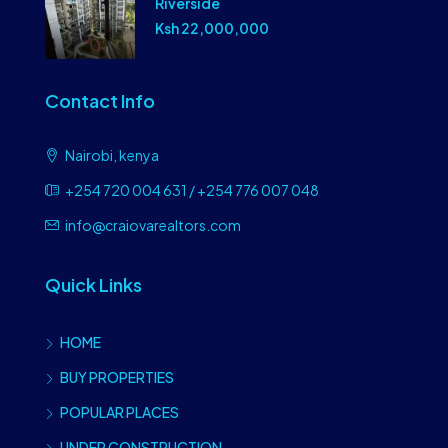
Riverside
Ksh 22,000,000
Contact Info
Nairobi, kenya
+254 720 004 631 / +254 776 007 048
info@craiovarealtors.com
Quick Links
HOME
BUY PROPERTIES
POPULAR PLACES
UNDER CONSTRUCTION