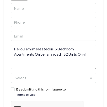
Select
By submitting this form I agree to
Terms of Use