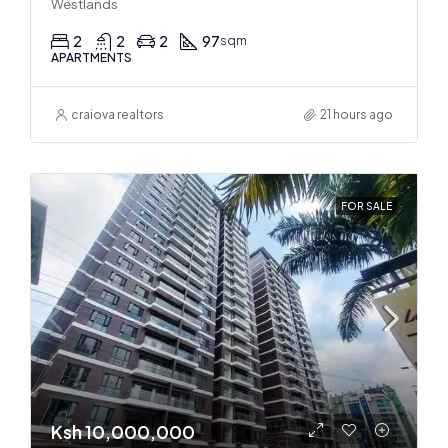
Westlands
2
2
2
97
sqm
APARTMENTS
craiova realtors
21 hours ago
FOR SALE
Ksh 10,000,000