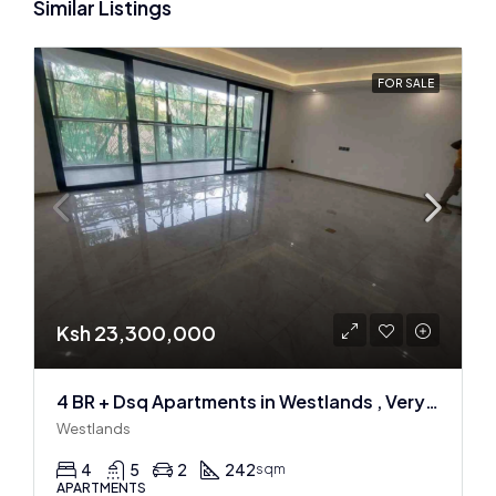
Similar Listings
FOR SALE
Ksh 23,300,000
4 BR + Dsq Apartments in Westlands , Very spacious
Westlands
4
5
2
242
sqm
APARTMENTS