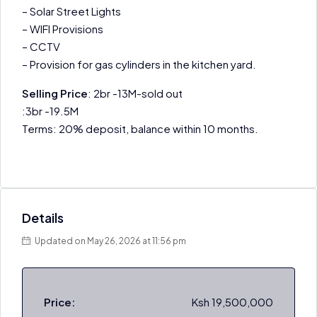
– Solar Street Lights
– WIFI Provisions
– CCTV
– Provision for gas cylinders in the kitchen yard.
Selling Price
: 2br -13M-sold out
:3br -19.5M
Terms: 20% deposit, balance within 10 months.
Details
Updated on May 26, 2026 at 11:56 pm
Price:
Ksh 19,500,000