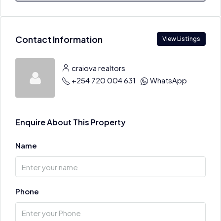
Contact Information
View Listings
craiova realtors
+254 720 004 631
WhatsApp
Enquire About This Property
Name
Phone