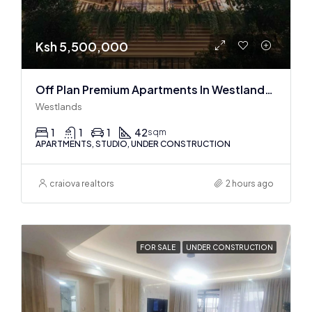
Ksh 5,500,000
Off Plan Premium Apartments In Westlands Near Sarit Center
Westlands
1
1
1
42
sqm
APARTMENTS, STUDIO, UNDER CONSTRUCTION
craiova realtors
2 hours ago
FOR SALE
UNDER CONSTRUCTION