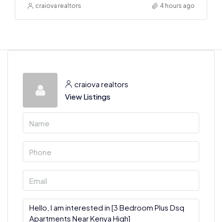
craiova realtors
4 hours ago
craiova realtors
View Listings