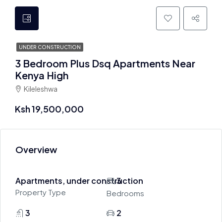
UNDER CONSTRUCTION
3 Bedroom Plus Dsq Apartments Near
Kenya High
Kileleshwa
Ksh 19,500,000
Overview
Apartments, under construction
3
Property Type
Bedrooms
3
2