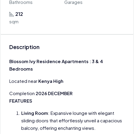
Bathrooms
Garages
212
sqm
Description
Blossom Ivy Residence Apartments : 3 & 4
Bedrooms
Located near
Kenya High
Completion
2026 DECEMBER
FEATURES
Living Room
: Expansive lounge with elegant
sliding doors that effortlessly unveil a capacious
balcony, offering enchanting views.