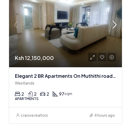
Ksh 12,150,000
Elegant 2 BR Apartments On Muthithi road In Westlands
Westlands
2
2
2
97
sqm
APARTMENTS
craiova realtors
4 hours ago