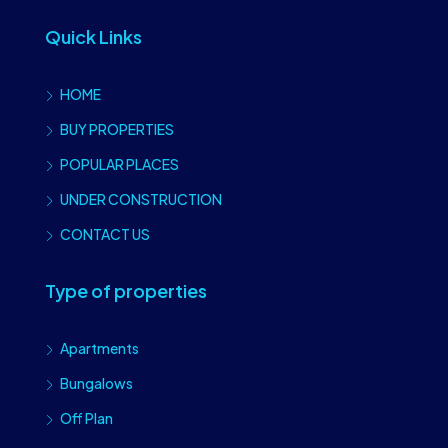
Quick Links
HOME
BUY PROPERTIES
POPULAR PLACES
UNDER CONSTRUCTION
CONTACT US
Type of properties
Apartments
Bungalows
Off Plan