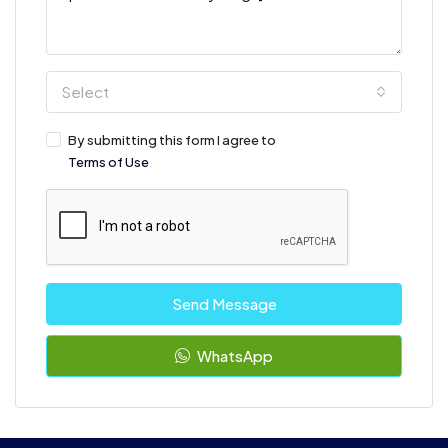
Select
By submitting this form I agree to
Terms of Use
Send Message
WhatsApp