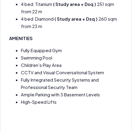
4 bed Titanium
( Study area + Dsq )
251 sqm
from 22 m
4 bed Diamond
( Study area + Dsq )
260 sqm
from 23 m
AMENITIES
Fully Equipped Gym
Swimming Pool
Children’s Play Area
CCTV and Visual Conversational System
Fully Integrated Security Systems and
Professional Security Team
Ample Parking with 3 Basement Levels
High-Speed Lifts