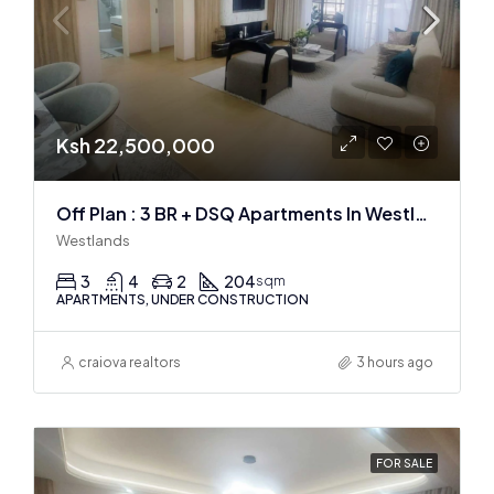
Ksh 22,500,000
Off Plan : 3 BR + DSQ Apartments In Westlands
Westlands
3
4
2
204
sqm
APARTMENTS, UNDER CONSTRUCTION
craiova realtors
3 hours ago
FOR SALE