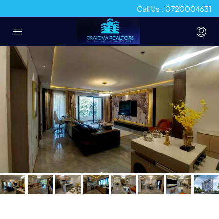
Call Us : 0720004631