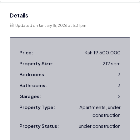
Details
Updated on January 15, 2026 at 5:31 pm
Price:
Ksh 19,500,000
Property Size:
212 sqm
Bedrooms:
3
Bathrooms:
3
Garages:
2
Property Type:
Apartments, under
construction
Property Status:
under construction