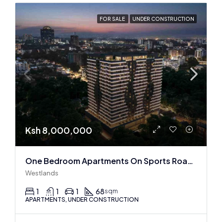
FOR SALE
UNDER CONSTRUCTION
Ksh 8,000,000
One Bedroom Apartments On Sports Road, Westlands
Westlands
1
1
1
68
sqm
APARTMENTS, UNDER CONSTRUCTION