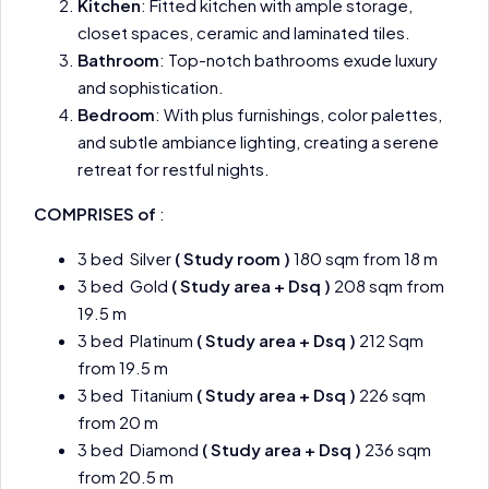
Kitchen
: Fitted kitchen with ample storage,
closet spaces, ceramic and laminated tiles.
Bathroom
: Top-notch bathrooms exude luxury
and sophistication.
Bedroom
: With plus furnishings, color palettes,
and subtle ambiance lighting, creating a serene
retreat for restful nights.
COMPRISES of
:
3 bed Silver
( Study room )
180 sqm from 18 m
3 bed Gold
( Study area + Dsq )
208 sqm from
19.5 m
3 bed Platinum
( Study area + Dsq )
212 Sqm
from 19.5 m
3 bed Titanium
( Study area + Dsq )
226 sqm
from 20 m
3 bed Diamond
( Study area + Dsq )
236 sqm
from 20.5 m