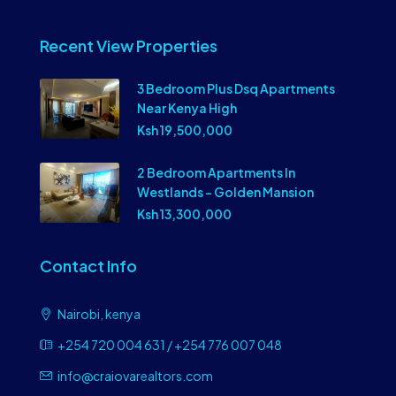
Recent View Properties
3 Bedroom Plus Dsq Apartments
Near Kenya High
Ksh 19,500,000
2 Bedroom Apartments In
Westlands – Golden Mansion
Ksh 13,300,000
Contact Info
Nairobi, kenya
+254 720 004 631 / +254 776 007 048
info@craiovarealtors.com