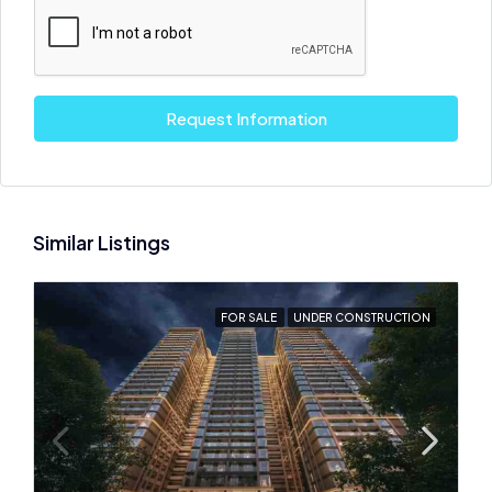
Request Information
Similar Listings
FOR SALE
UNDER CONSTRUCTION