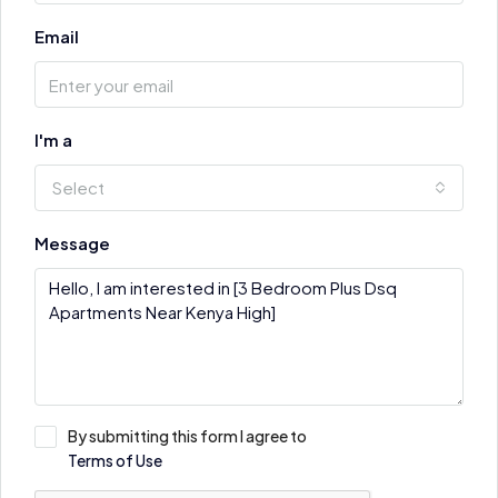
Email
I'm a
Select
Message
By submitting this form I agree to
Terms of Use