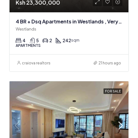
Ksh 23,300,000
4 BR + Dsq Apartments in Westlands , Very spacious
Westlands
4
5
2
242
sqm
APARTMENTS
craiova realtors
21 hours ago
FOR SALE