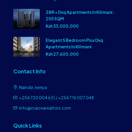
3 BR + Dsq Apartments In Kilimani :
205 SQM
Ksh 33,000,000
Elegant 5 Bedroom Plus Dsq
Apartments In Kilimani
Ksh 27,600,000
Contact Info
Nairobi, kenya
+254 720 004 631 / +254 776 007 048
info@craiovarealtors.com
Quick Links