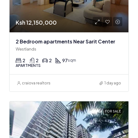
Ksh 12,150,000
2 Bedroom apartments Near Sarit Center
Westlands
2
2
2
97
sqm
APARTMENTS
craiova realtors
1 day ago
FOR SALE