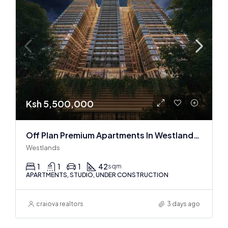
Ksh 5,500,000
Off Plan Premium Apartments In Westlands Near Sarit Center
Westlands
1
1
1
42
sqm
APARTMENTS, STUDIO, UNDER CONSTRUCTION
craiova realtors
3 days ago