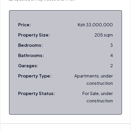
Price:
Ksh 33,000,000
Property Size:
205 sqm
Bedrooms:
3
Bathrooms:
4
Garages:
2
Property Type:
Apartments, under
construction
Property Status:
For Sale, under
construction