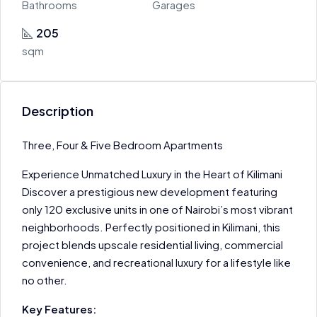
Bathrooms
Garages
205
sqm
Description
Three, Four & Five Bedroom Apartments
Experience Unmatched Luxury in the Heart of Kilimani
Discover a prestigious new development featuring
only 120 exclusive units in one of Nairobi’s most vibrant
neighborhoods. Perfectly positioned in Kilimani, this
project blends upscale residential living, commercial
convenience, and recreational luxury for a lifestyle like
no other.
Key Features: