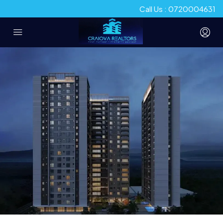
Call Us : 0720004631