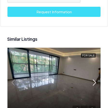
Request Information
Similar Listings
FOR SALE