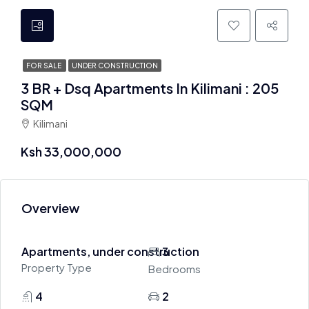
FOR SALE
UNDER CONSTRUCTION
3 BR + Dsq Apartments In Kilimani : 205
SQM
Kilimani
Ksh 33,000,000
Overview
Apartments, under construction
3
Property Type
Bedrooms
4
2