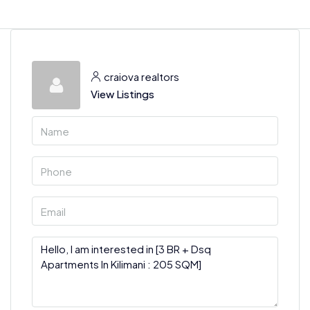
craiova realtors
View Listings