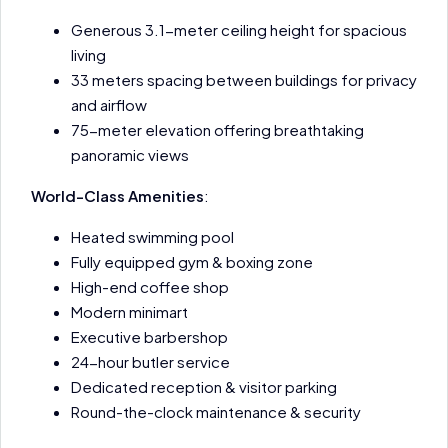
Generous 3.1-meter ceiling height for spacious
living
33 meters spacing between buildings for privacy
and airflow
75-meter elevation offering breathtaking
panoramic views
World-Class Amenities
:
Heated swimming pool
Fully equipped gym & boxing zone
High-end coffee shop
Modern minimart
Executive barbershop
24-hour butler service
Dedicated reception & visitor parking
Round-the-clock maintenance & security