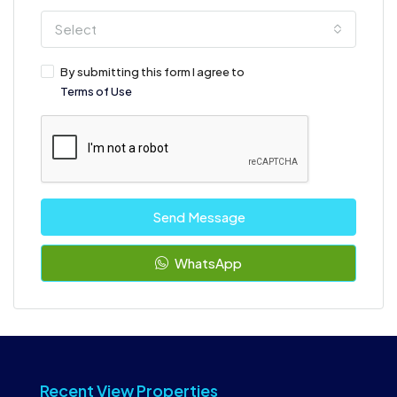
Select
By submitting this form I agree to
Terms of Use
Send Message
WhatsApp
Recent View Properties