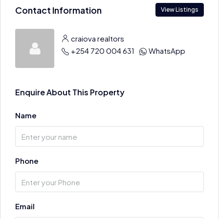
Contact Information
View Listings
craiova realtors
+254 720 004 631
WhatsApp
Enquire About This Property
Name
Phone
Email