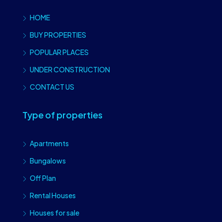
HOME
BUY PROPERTIES
POPULAR PLACES
UNDER CONSTRUCTION
CONTACT US
Type of properties
Apartments
Bungalows
Off Plan
Rental Houses
Houses for sale