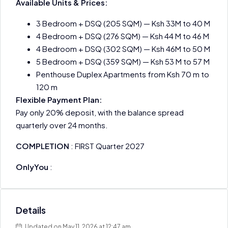
Available Units & Prices:
3 Bedroom + DSQ (205 SQM) — Ksh 33M to 40 M
4 Bedroom + DSQ (276 SQM) — Ksh 44 M to 46 M
4 Bedroom + DSQ (302 SQM) — Ksh 46M to 50 M
5 Bedroom + DSQ (359 SQM) — Ksh 53 M to 57 M
Penthouse Duplex Apartments from Ksh 70 m to
120 m
Flexible Payment Plan:
Pay only 20% deposit, with the balance spread
quarterly over 24 months.
COMPLETION
: FIRST Quarter 2027
OnlyYou
:
Details
Updated on May 11, 2026 at 12:47 am