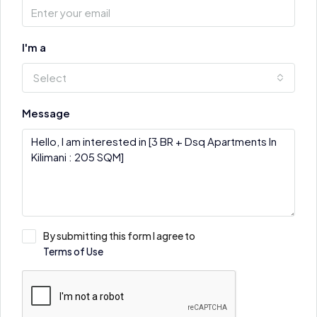
I'm a
Select
Message
By submitting this form I agree to
Terms of Use