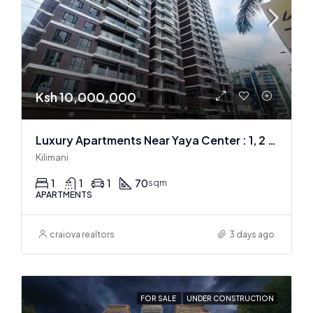
Ksh 10,000,000
Luxury Apartments Near Yaya Center : 1, 2 & 3 BR
Kilimani
1
1
1
70
sqm
APARTMENTS
craiova realtors
3 days ago
FOR SALE
UNDER CONSTRUCTION