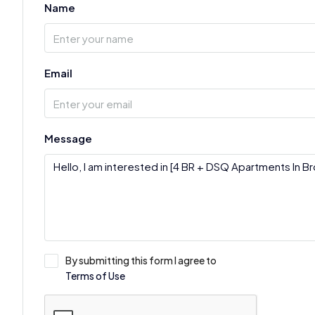
Name
Email
Message
By submitting this form I agree to
Terms of Use