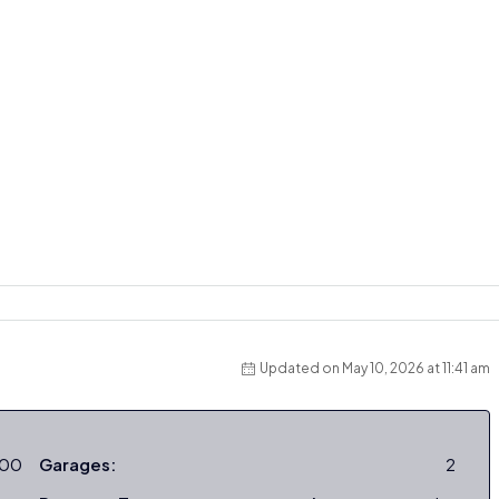
Updated on May 10, 2026 at 11:41 am
000
Garages:
2