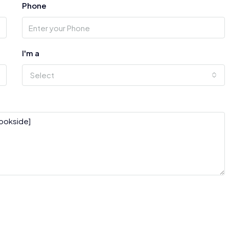
Phone
I'm a
Select