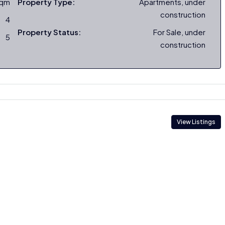
sqm
Property Type:
Apartments, under
construction
4
Property Status:
For Sale, under
5
construction
View Listings