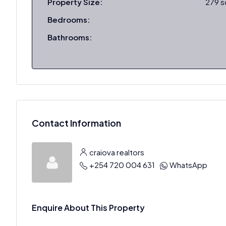
Property Size:
279 
Bedrooms:
Bathrooms:
Contact Information
craiova realtors
+254 720 004 631
WhatsApp
Enquire About This Property