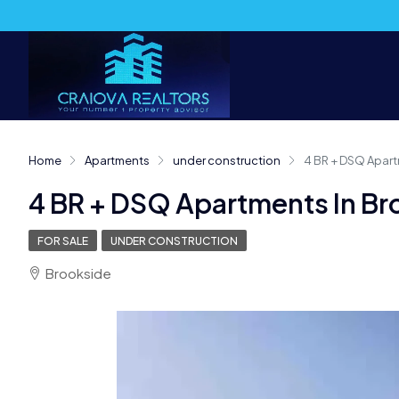
Home
Apartments
under construction
4 BR + DSQ Apart
4 BR + DSQ Apartments In Br
FOR SALE
UNDER CONSTRUCTION
Brookside