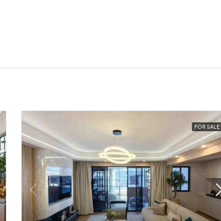
FOR SALE