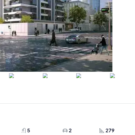
5
2
279