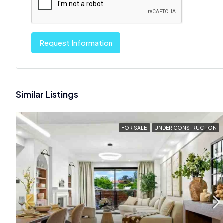
Request Information
Similar Listings
FOR SALE
UNDER CONSTRUCTION