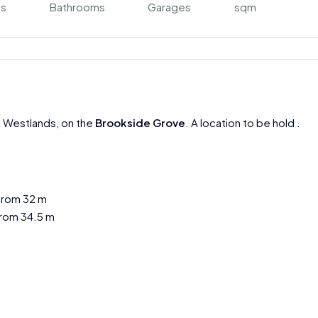
s
Bathrooms
Garages
sqm
n Westlands, on the
Brookside Grove
. A location to be hold .
from 32 m
rom 34.5 m