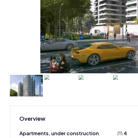
Overview
Apartments, under construction
4