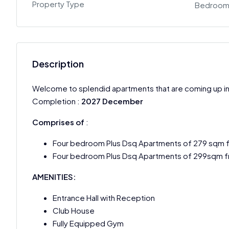
Property Type
Bedroom
Description
Welcome to splendid apartments that are coming up i
Completion :
2027 December
Comprises of
:
Four bedroom Plus Dsq Apartments of 279 sqm 
Four bedroom Plus Dsq Apartments of 299sqm f
AMENITIES:
Entrance Hall with Reception
Club House
Fully Equipped Gym