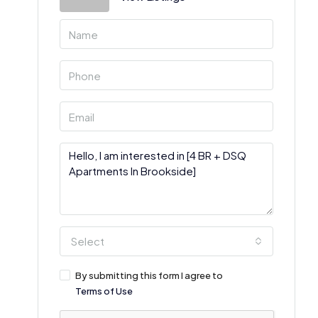
Select
By submitting this form I agree to
Terms of Use