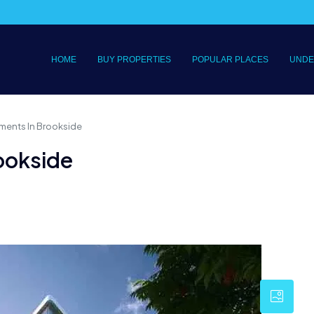
HOME
BUY PROPERTIES
POPULAR PLACES
UNDE
ments In Brookside
ookside