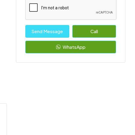
Send Message
Call
WhatsApp