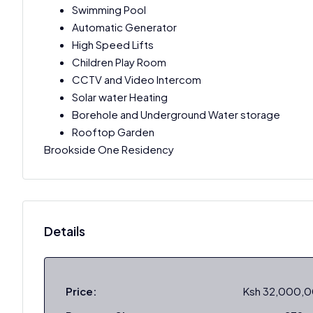
Swimming Pool
Automatic Generator
High Speed Lifts
Children Play Room
CCTV and Video Intercom
Solar water Heating
Borehole and Underground Water storage
Rooftop Garden
Brookside One Residency
Details
Price:
Ksh 32,000,