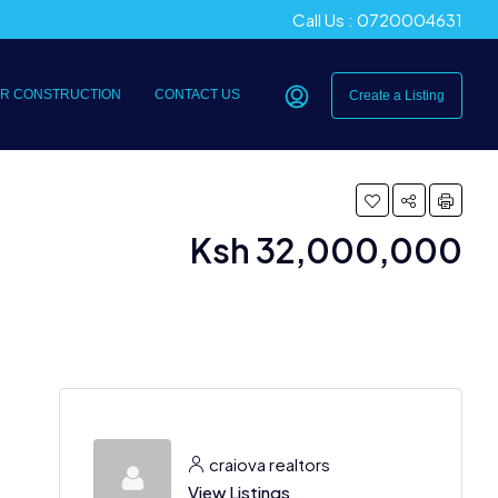
Call Us : 0720004631
R CONSTRUCTION
CONTACT US
Create a Listing
Ksh 32,000,000
craiova realtors
View Listings