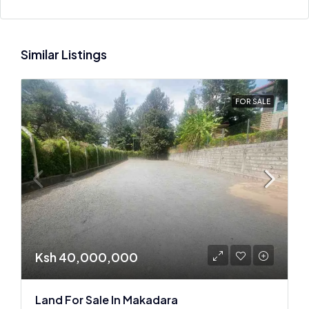
Similar Listings
FOR SALE
Ksh 40,000,000
Land For Sale In Makadara