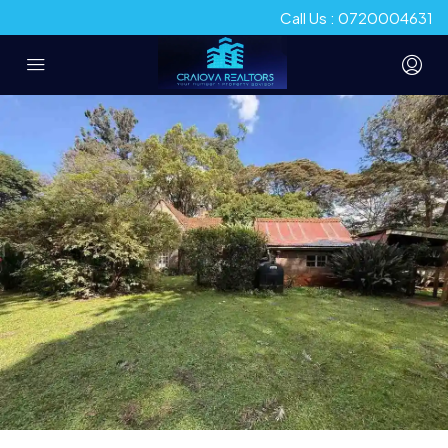
Call Us : 0720004631