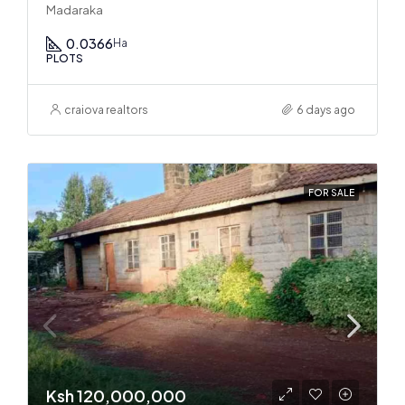
Madaraka
0.0366
Ha
PLOTS
craiova realtors
6 days ago
FOR SALE
Ksh 120,000,000