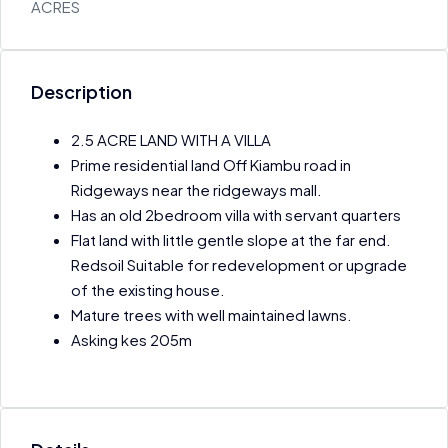
ACRES
Description
2.5 ACRE LAND WITH A VILLA
Prime residential land Off Kiambu road in
Ridgeways near the ridgeways mall.
Has an old 2bedroom villa with servant quarters
Flat land with little gentle slope at the far end.
Redsoil Suitable for redevelopment or upgrade
of the existing house.
Mature trees with well maintained lawns.
Asking kes 205m