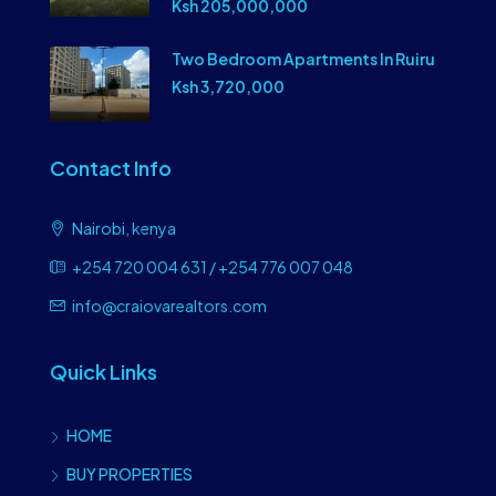
Ksh 205,000,000
Two Bedroom Apartments In Ruiru
Ksh 3,720,000
Contact Info
Nairobi, kenya
+254 720 004 631 / +254 776 007 048
info@craiovarealtors.com
Quick Links
HOME
BUY PROPERTIES