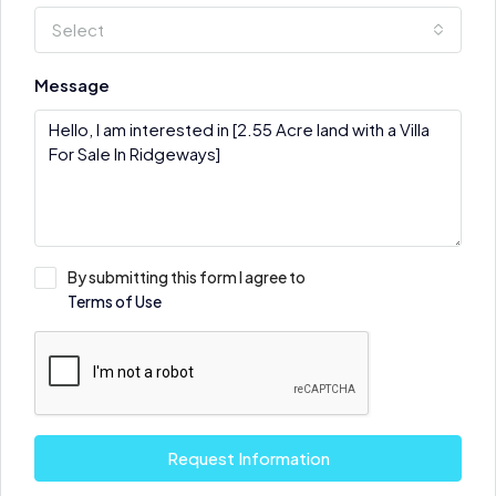
Select
Message
By submitting this form I agree to
Terms of Use
Request Information