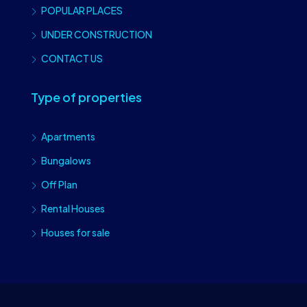
POPULAR PLACES
UNDER CONSTRUCTION
CONTACT US
Type of properties
Apartments
Bungalows
Off Plan
Rental Houses
Houses for sale