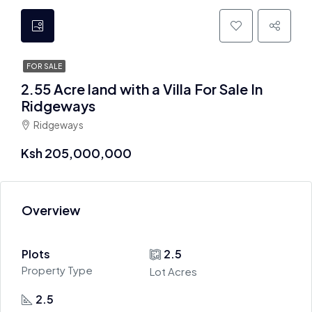
FOR SALE
2.55 Acre land with a Villa For Sale In
Ridgeways
Ridgeways
Ksh 205,000,000
Overview
Plots
2.5
Property Type
Lot Acres
2.5