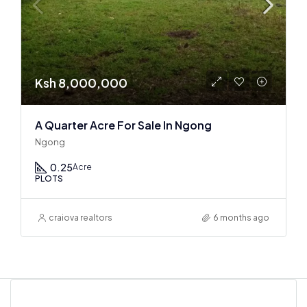
Ksh 8,000,000
A Quarter Acre For Sale In Ngong
Ngong
0.25
Acre
PLOTS
craiova realtors
6 months ago