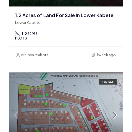
1.2 Acres of Land For Sale In Lower Kabete
Lower Kabete
1.2
acres
PLOTS
craiova realtors
1 week ago
FOR SALE