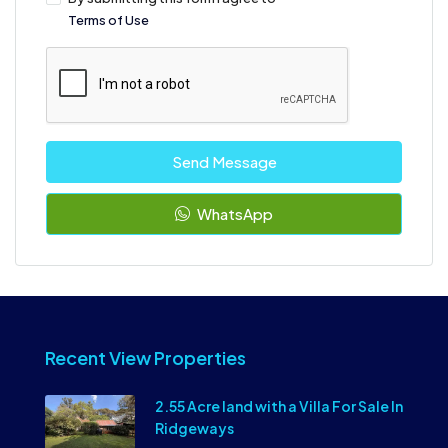
Terms of Use
Send Message
WhatsApp
Recent View Properties
2.55 Acre land with a Villa For Sale In
Ridgeways