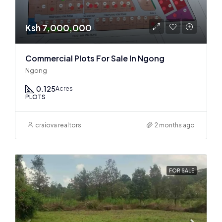
Ksh 7,000,000
Commercial Plots For Sale In Ngong
Ngong
0.125
Acres
PLOTS
craiova realtors
2 months ago
FOR SALE