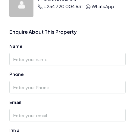
+254 720 004 631
WhatsApp
Enquire About This Property
Name
Phone
Email
I'm a