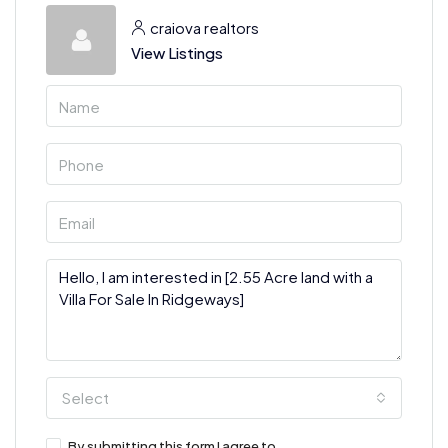
craiova realtors
View Listings
Select
By submitting this form I agree to