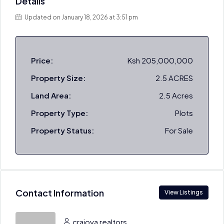
Details
Updated on January 18, 2026 at 3:51 pm
Price:
Ksh 205,000,000
Property Size:
2.5 ACRES
Land Area:
2.5 Acres
Property Type:
Plots
Property Status:
For Sale
Contact Information
View Listings
craiova realtors