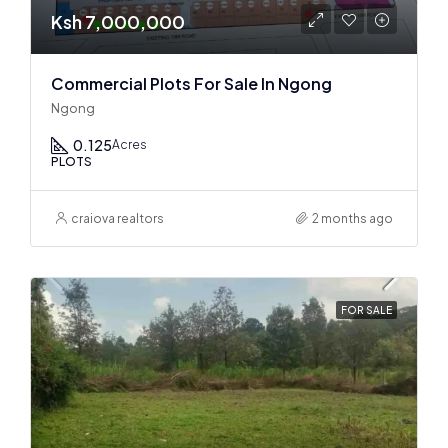
Ksh 7,000,000
Commercial Plots For Sale In Ngong
Ngong
0.125
Acres
PLOTS
craiova realtors
2 months ago
FOR SALE