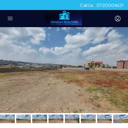
Call Us : 0720004631