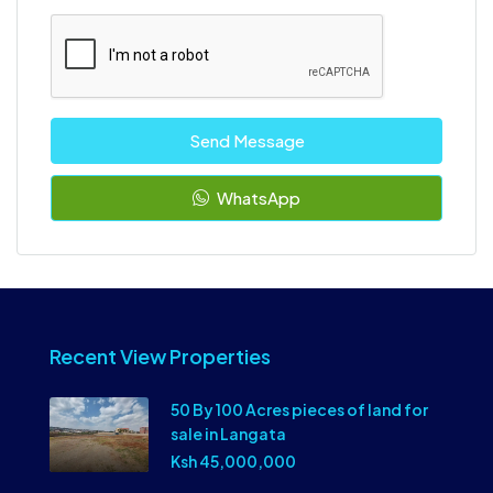
Send Message
WhatsApp
Recent View Properties
50 By 100 Acres pieces of land for
sale in Langata
Ksh 45,000,000