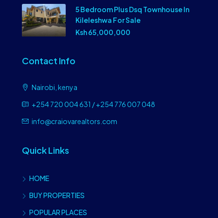
5 Bedroom Plus Dsq Townhouse In
Kileleshwa For Sale
Ksh 65,000,000
Contact Info
Nairobi, kenya
+254 720 004 631 / +254 776 007 048
info@craiovarealtors.com
Quick Links
HOME
BUY PROPERTIES
POPULAR PLACES