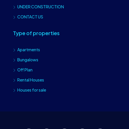
UNDER CONSTRUCTION
CONTACT US
Type of properties
Apartments
Bungalows
Off Plan
Rental Houses
Houses for sale