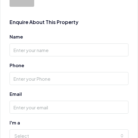
Enquire About This Property
Name
Phone
Email
I'm a
Select