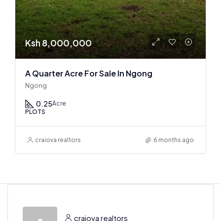
Ksh 8,000,000
A Quarter Acre For Sale In Ngong
Ngong
0.25
Acre
PLOTS
craiova realtors
6 months ago
craiova realtors