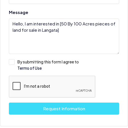
Message
By submitting this form I agree to
Terms of Use
Request Information