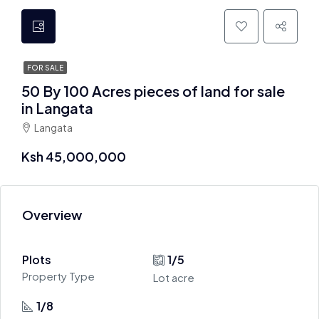
FOR SALE
50 By 100 Acres pieces of land for sale
in Langata
Langata
Ksh 45,000,000
Overview
Plots
1/5
Property Type
Lot acre
1/8