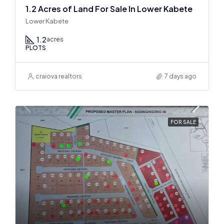
1.2 Acres of Land For Sale In Lower Kabete
Lower Kabete
1.2
acres
PLOTS
craiova realtors
7 days ago
FOR SALE