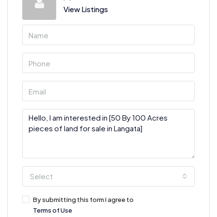
View Listings
Select
By submitting this form I agree to
Terms of Use