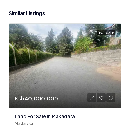
Similar Listings
FOR SALE
Ksh 40,000,000
Land For Sale In Makadara
Madaraka