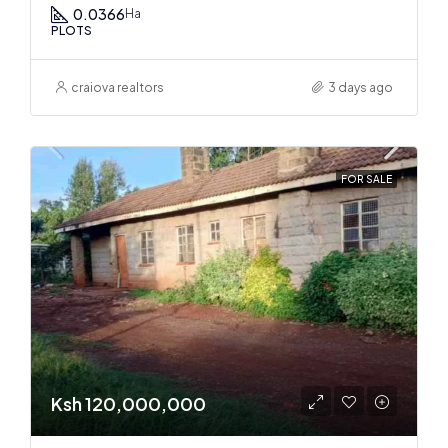
0.0366
Ha
PLOTS
craiova realtors
3 days ago
FOR SALE
Ksh 120,000,000