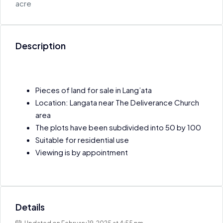
acre
Description
Pieces of land for sale in Lang’ata
Location: Langata near The Deliverance Church
area
The plots have been subdivided into 50 by 100
Suitable for residential use
Viewing is by appointment
Details