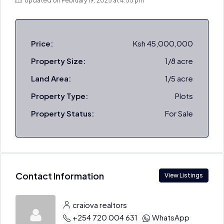
Updated on February 19, 2025 at 4:55 pm
Price:
Ksh 45,000,000
Property Size:
1/8 acre
Land Area:
1/5 acre
Property Type:
Plots
Property Status:
For Sale
Contact Information
View Listings
craiova realtors
+254 720 004 631
WhatsApp