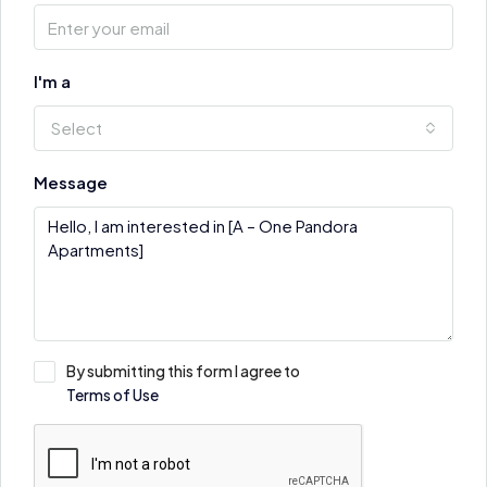
I'm a
Select
Message
By submitting this form I agree to
Terms of Use