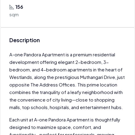
156
sqm
Description
A-one Pandora Apartment is a premium residential
development offering elegant 2-bedroom, 3-
bedroom, and 4-bedroom apartments in the heart of
Westlands, along the prestigious Muthangari Drive, just
opposite The Address Offices. This prime location
combines the tranquility of a leafy neighborhood with
the convenience of city living—close to shopping
malls, top schools, hospitals, and entertainment hubs.
Each unit at A-one Pandora Apartment is thoughtfully
designed to maximize space, comfort, and
functionality—perfect for professionals, growing