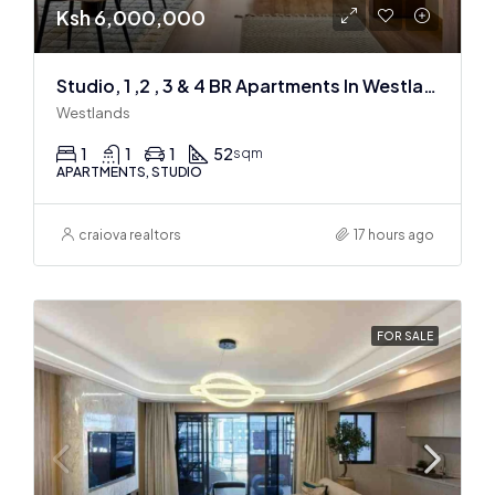
Ksh 6,000,000
Studio, 1 ,2 , 3 & 4 BR Apartments In Westlands
Westlands
1
1
1
52
sqm
APARTMENTS, STUDIO
craiova realtors
17 hours ago
FOR SALE