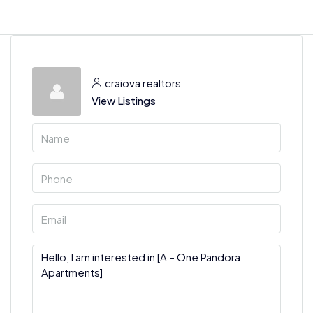
craiova realtors
View Listings