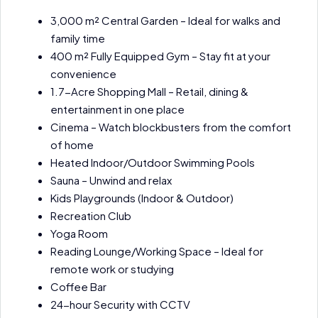
3,000 m² Central Garden – Ideal for walks and
family time
400 m² Fully Equipped Gym – Stay fit at your
convenience
1.7-Acre Shopping Mall – Retail, dining &
entertainment in one place
Cinema – Watch blockbusters from the comfort
of home
Heated Indoor/Outdoor Swimming Pools
Sauna – Unwind and relax
Kids Playgrounds (Indoor & Outdoor)
Recreation Club
Yoga Room
Reading Lounge/Working Space – Ideal for
remote work or studying
Coffee Bar
24-hour Security with CCTV