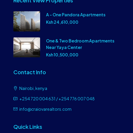
Recent View Properties
A – One Pandora Apartments
Ksh 24,610,000
One & Two Bedroom Apartments
Near Yaya Center
Ksh 10,500,000
Contact Info
Nairobi, kenya
+254 720 004 631 / +254 776 007 048
info@craiovarealtors.com
Quick Links