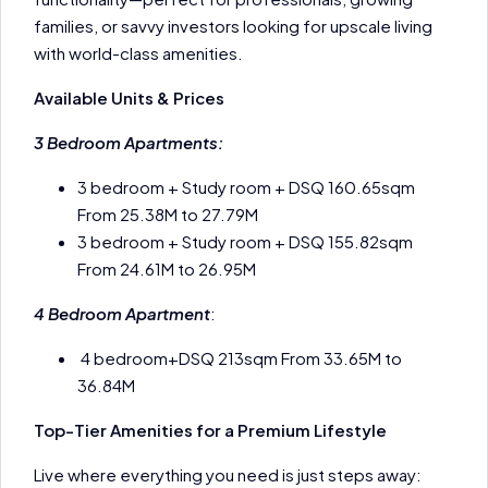
families, or savvy investors looking for upscale living
with world-class amenities.
Available Units & Prices
3 Bedroom Apartments:
3 bedroom + Study room + DSQ 160.65sqm
From 25.38M to 27.79M
3 bedroom + Study room + DSQ 155.82sqm
From 24.61M to 26.95M
4 Bedroom Apartment
:
4 bedroom+DSQ 213sqm From 33.65M to
36.84M
Top-Tier Amenities for a Premium Lifestyle
Live where everything you need is just steps away: