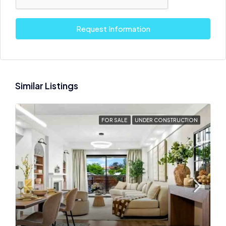
Request Information
Similar Listings
FOR SALE
UNDER CONSTRUCTION