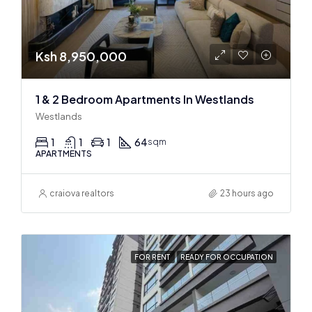
Ksh 8,950,000
1 & 2 Bedroom Apartments In Westlands
Westlands
1
1
1
64
sqm
APARTMENTS
craiova realtors
23 hours ago
FOR RENT
READY FOR OCCUPATION