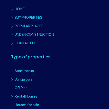
HOME
BUY PROPERTIES
POPULAR PLACES
UNDER CONSTRUCTION
CONTACT US
Type of properties
Apartments
Bungalows
Off Plan
Rental Houses
Houses for sale