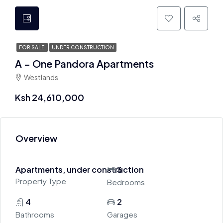
FOR SALE
UNDER CONSTRUCTION
A – One Pandora Apartments
Westlands
Ksh 24,610,000
Overview
Apartments, under construction
3
Property Type
Bedrooms
4
2
Bathrooms
Garages