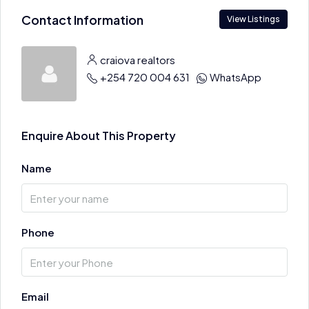
Contact Information
View Listings
craiova realtors
+254 720 004 631
WhatsApp
Enquire About This Property
Name
Phone
Email