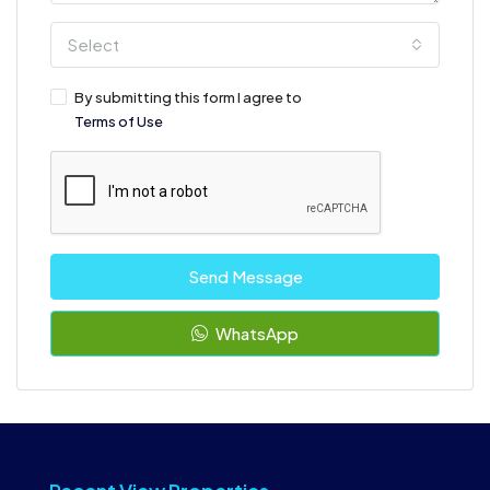
Select
By submitting this form I agree to
Terms of Use
Send Message
WhatsApp