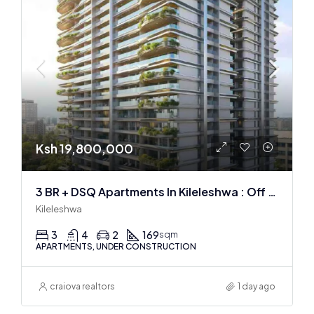
Ksh 19,800,000
3 BR + DSQ Apartments In Kileleshwa : Off Plan
Kileleshwa
3
4
2
169
sqm
APARTMENTS, UNDER CONSTRUCTION
craiova realtors
1 day ago