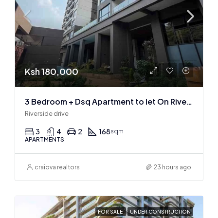
Ksh 180,000
3 Bedroom + Dsq Apartment to let On Riverside Drive
Riverside drive
3
4
2
168
sqm
APARTMENTS
craiova realtors
23 hours ago
FOR SALE
UNDER CONSTRUCTION