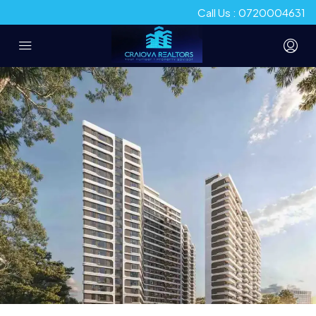
Call Us : 0720004631