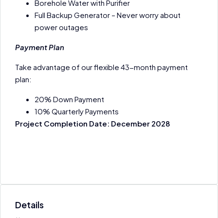
Borehole Water with Purifier
Full Backup Generator – Never worry about
power outages
Payment Plan
Take advantage of our flexible 43-month payment
plan:
20% Down Payment
10% Quarterly Payments
Project Completion Date: December 2028
Details