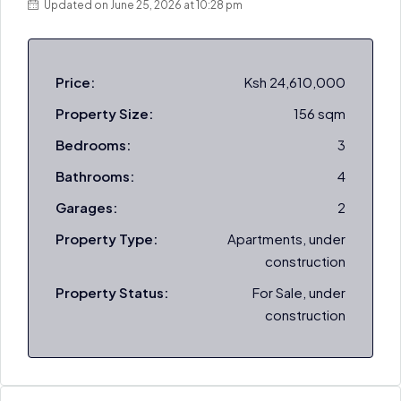
Updated on June 25, 2026 at 10:28 pm
Price:
Ksh 24,610,000
Property Size:
156 sqm
Bedrooms:
3
Bathrooms:
4
Garages:
2
Property Type:
Apartments, under
construction
Property Status:
For Sale, under
construction