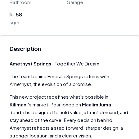
Bathroom
Garage
58
sqm
Description
Amethyst Springs
: Together We Dream
The team behind Emerald Springs returns with
Amethyst, the evolution of a promise.
This new project redefines what’s possible in
Kilimani’s
market. Positioned on
Maalim Juma
Road, it is designed to hold value, attract demand, and
stay ahead of the curve. Every decision behind
Amethyst reflects a step forward, sharper design, a
stronger location, and a clearer vision.