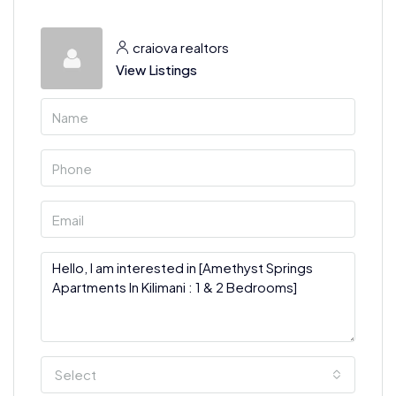
craiova realtors
View Listings
Select