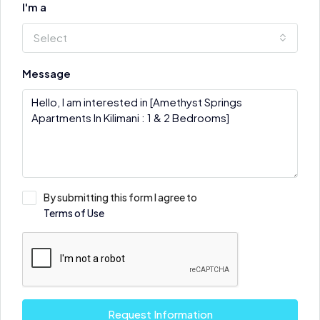
I'm a
Select
Message
By submitting this form I agree to
Terms of Use
Request Information