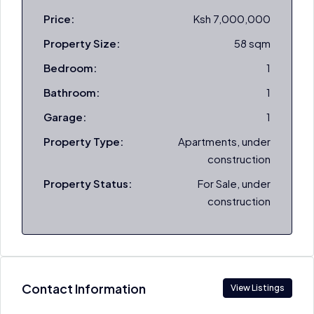
Price:
Ksh 7,000,000
Property Size:
58 sqm
Bedroom:
1
Bathroom:
1
Garage:
1
Property Type:
Apartments, under
construction
Property Status:
For Sale, under
construction
Contact Information
View Listings