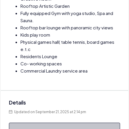
Rooftop Artistic Garden
Fully equipped Gym with yoga studio, Spa and
Sauna.
Rooftop bar lounge with panoramic city views
Kids play room
Physical games hall( table tennis, board games
e.t.c
Residents Lounge
Co- working spaces
Commercial Laundry service area
Details
Updated on September 21, 2025 at 2:14 pm