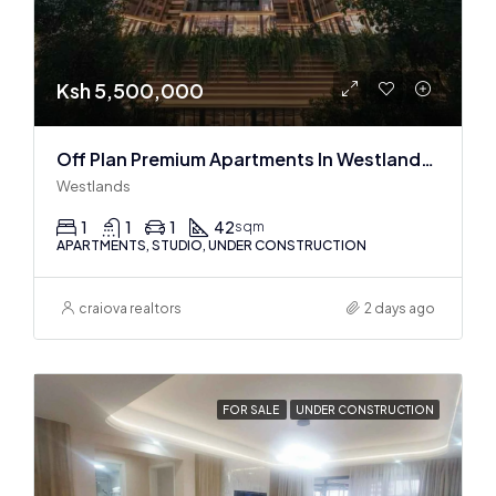
Ksh 5,500,000
Off Plan Premium Apartments In Westlands Near Sarit Center
Westlands
1
1
1
42
sqm
APARTMENTS, STUDIO, UNDER CONSTRUCTION
craiova realtors
2 days ago
FOR SALE
UNDER CONSTRUCTION