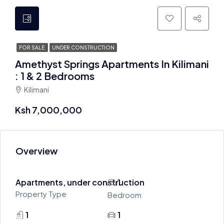
FOR SALE
UNDER CONSTRUCTION
Amethyst Springs Apartments In Kilimani
: 1 & 2 Bedrooms
Kilimani
Ksh 7,000,000
Overview
Apartments, under construction
1
Property Type
Bedroom
1
1