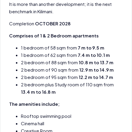
It is more than another development; it is the next
benchmark in Kilimani.
Completion
OCTOBER 2028
Comprises of 1 & 2 Bedroom apartments
1 bedroom of 58 sqm from
7 m to 9.5 m
1 bedroom of 62 sqm from
7.4 m to 10.1 m
2 bedroom of 88 sqm from
10.8 m to 13.7 m
2 bedroom of 90 sqm from
12.9 m to 14.9 m
2 bedroom of 95 sqm from
12.2 m to 14.7 m
2 bedroom plus Study room of 110 sqm from
13.4 m to 16.8 m
The amenities include;
Rooftop swimming pool
Cinema hall
Creative Room