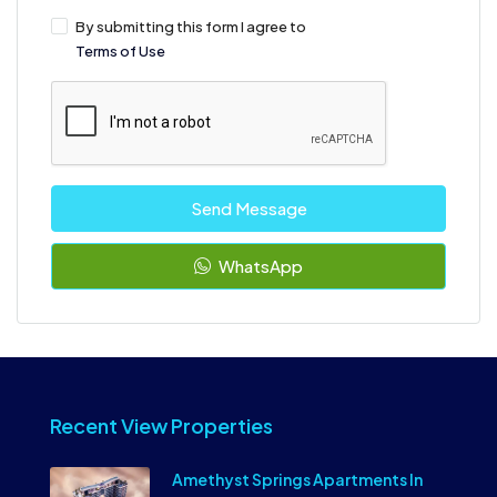
By submitting this form I agree to
Terms of Use
Send Message
WhatsApp
Recent View Properties
Amethyst Springs Apartments In