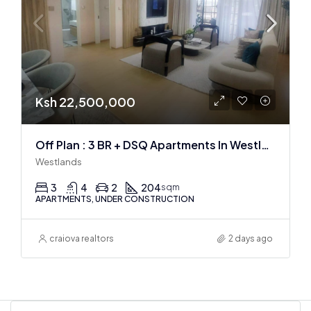
Ksh 22,500,000
Off Plan : 3 BR + DSQ Apartments In Westlands
Westlands
3
4
2
204
sqm
APARTMENTS, UNDER CONSTRUCTION
craiova realtors
2 days ago