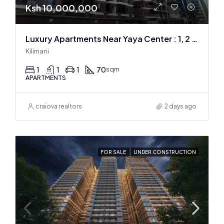
Ksh 10,000,000
Luxury Apartments Near Yaya Center : 1, 2 & 3 BR
Kilimani
1
1
1
70
sqm
APARTMENTS
craiova realtors
2 days ago
FOR SALE
UNDER CONSTRUCTION