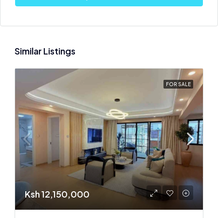
Similar Listings
FOR SALE
Ksh 12,150,000