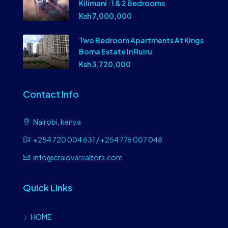
Kilimani : 1 & 2 Bedrooms
Ksh 7,000,000
Two Bedroom Apartments At Kings
Boma Estate In Ruiru
Ksh 3,720,000
Contact Info
Nairobi, kenya
+254 720 004 631 / +254 776 007 048
info@craiovarealtors.com
Quick Links
HOME