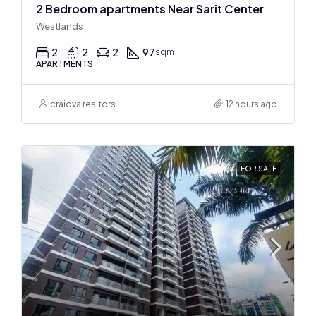
2 Bedroom apartments Near Sarit Center
Westlands
2
2
2
97
sqm
APARTMENTS
craiova realtors
12 hours ago
FOR SALE