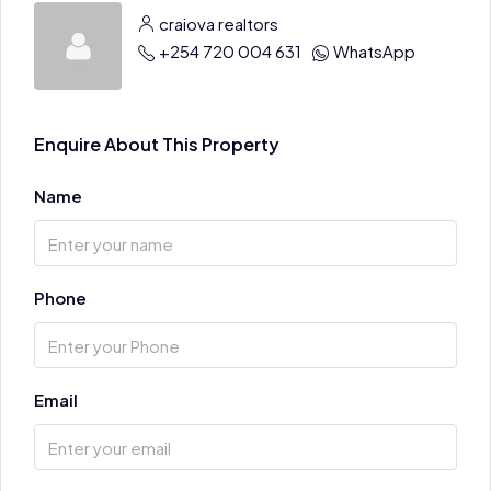
craiova realtors
+254 720 004 631
WhatsApp
Enquire About This Property
Name
Phone
Email