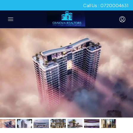
Call Us : 0720004631