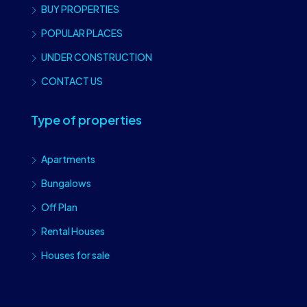
BUY PROPERTIES
POPULAR PLACES
UNDER CONSTRUCTION
CONTACT US
Type of properties
Apartments
Bungalows
Off Plan
Rental Houses
Houses for sale