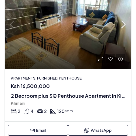
APARTMENTS, FURNISHED, PENTHOUSE
Ksh 16,500,000
2 Bedroom plus SQ Penthouse Apartment In Kilimani : Fully Furnished
Kilimani
2
4
2
120
sqm
Email
WhatsApp