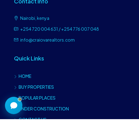
Contact Info
Nairobi, kenya
+254 720 004 631 / +254 776 007 048
info@craiovarealtors.com
Quick Links
Craiova Realtors
Online · Replies instantly
HOME
BUY PROPERTIES
POPULAR PLACES
UNDER CONSTRUCTION
CONTACT US
Type of properties