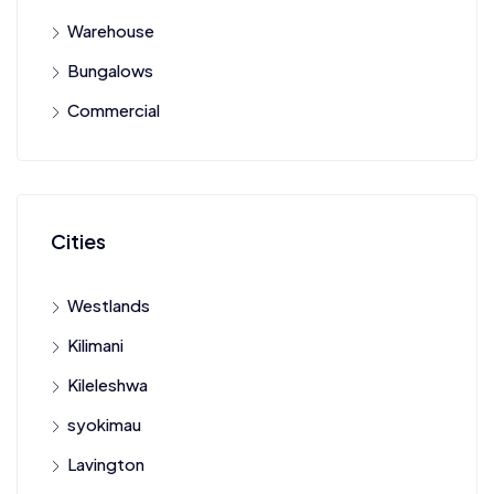
Warehouse
Bungalows
Commercial
Cities
Westlands
Kilimani
Kileleshwa
syokimau
Lavington