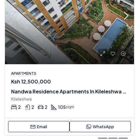
APARTMENTS
Ksh 12,500,000
Nandwa Residence Apartments In Kileleshwa : 1 , 2 , 3 & 4 BR
Kileleshwa
2
2
2
105
sqm
Email
WhatsApp