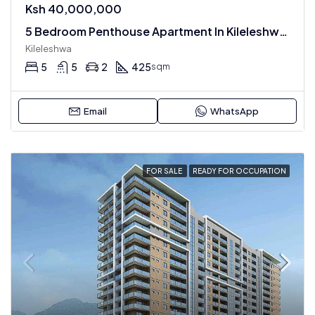
Ksh 40,000,000
5 Bedroom Penthouse Apartment In Kileleshwa For Sale
Kileleshwa
5
5
2
425
sqm
Email
WhatsApp
FOR SALE
READY FOR OCCUPATION