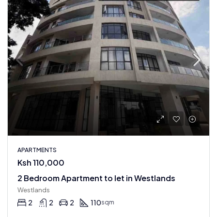
APARTMENTS
Ksh 110,000
2 Bedroom Apartment to let in Westlands
Westlands
2
2
2
110
sqm