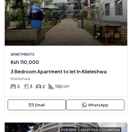
APARTMENTS
Ksh 110,000
3 Bedroom Apartment to let In Kileleshwa
Kileleshwa
3
3
2
110
sqm
Email
WhatsApp
FOR RENT
READY FOR OCCUPATION