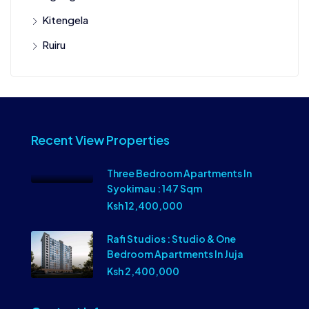
Kitengela
Ruiru
Recent View Properties
Three Bedroom Apartments In
Syokimau : 147 Sqm
Ksh 12,400,000
Rafi Studios : Studio & One
Bedroom Apartments In Juja
Ksh 2,400,000