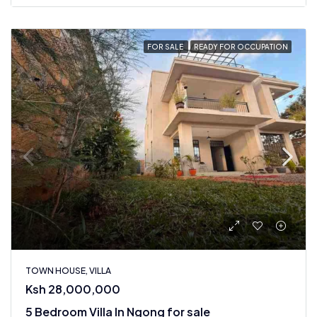
FOR SALE
READY FOR OCCUPATION
TOWN HOUSE, VILLA
Ksh 28,000,000
5 Bedroom Villa In Ngong for sale