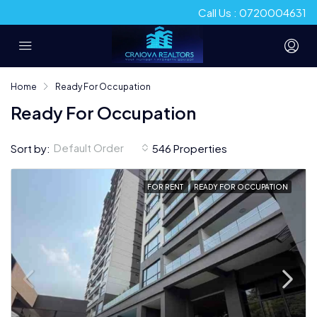
Call Us : 0720004631
Home
Ready For Occupation
Ready For Occupation
Default Order
Sort by:
546 Properties
FOR RENT
READY FOR OCCUPATION