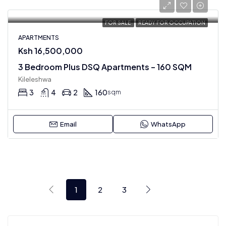
FOR SALE
READY FOR OCCUPATION
APARTMENTS
Ksh 16,500,000
3 Bedroom Plus DSQ Apartments – 160 SQM
Kileleshwa
3
4
2
160
sqm
Email
WhatsApp
1
2
3