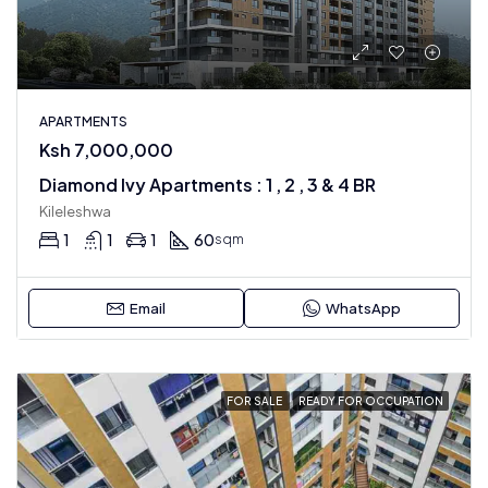
APARTMENTS
Ksh 7,000,000
Diamond Ivy Apartments : 1 , 2 , 3 & 4 BR
Kileleshwa
1
1
1
60
sqm
Email
WhatsApp
FOR SALE
READY FOR OCCUPATION