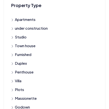
Property Type
Apartments
under construction
Studio
Town house
Furnished
Duplex
Penthouse
Villa
Plots
Massionette
Godown