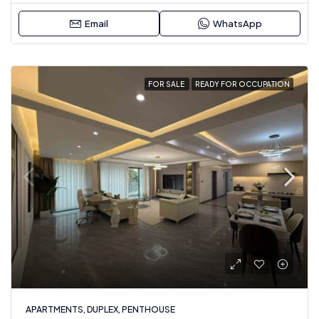
Email
WhatsApp
FOR SALE
READY FOR OCCUPATION
APARTMENTS, DUPLEX, PENTHOUSE