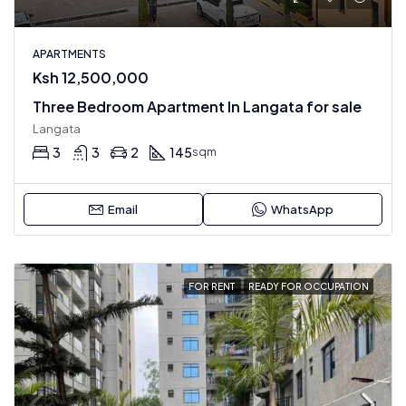
APARTMENTS
Ksh 12,500,000
Three Bedroom Apartment In Langata for sale
Langata
3
3
2
145
sqm
Email
WhatsApp
FOR RENT
READY FOR OCCUPATION