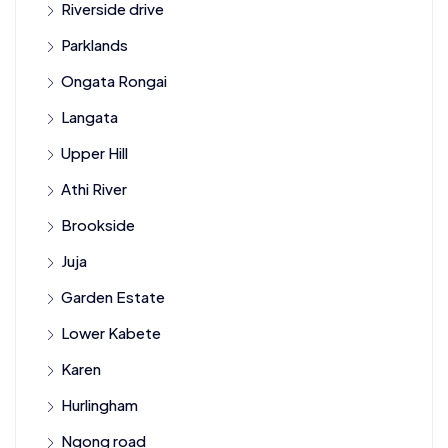
Riverside drive
Parklands
Ongata Rongai
Langata
Upper Hill
Athi River
Brookside
Juja
Garden Estate
Lower Kabete
Karen
Hurlingham
Ngong road