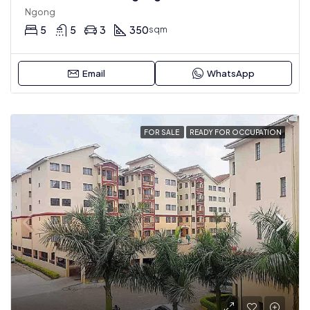
Ngong
5
5
3
350
sqm
Email
WhatsApp
FOR SALE
READY FOR OCCUPATION