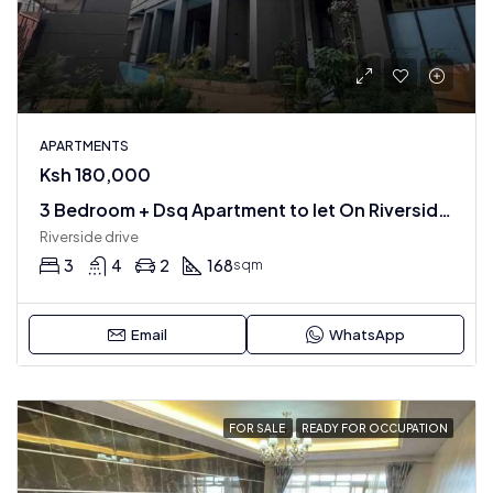
APARTMENTS
Ksh 180,000
3 Bedroom + Dsq Apartment to let On Riverside Drive
Riverside drive
3
4
2
168
sqm
Email
WhatsApp
FOR SALE
READY FOR OCCUPATION