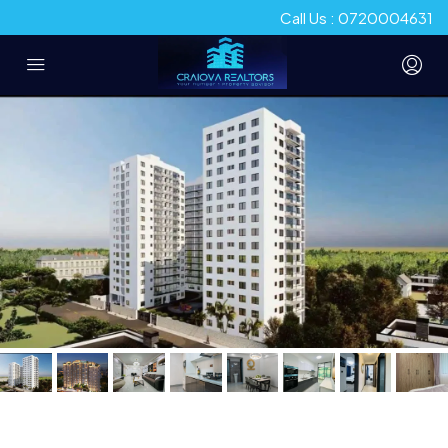
Call Us : 0720004631