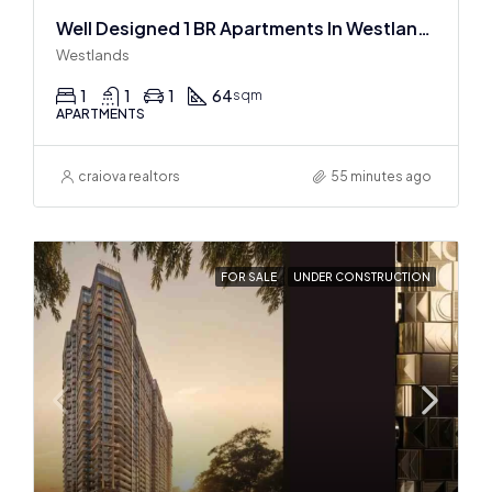
Well Designed 1 BR Apartments In Westlands
Westlands
1
1
1
64
sqm
APARTMENTS
craiova realtors
55 minutes ago
FOR SALE
UNDER CONSTRUCTION