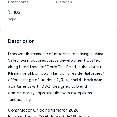
Bathrooms
Garages
102
sqm
Description
Discover the pinnacle of modern urban living at Alina
Valley, our most prestigious development located
along Likoni Lane, off Denis Pritt Road, in the vibrant
Kilimani neighborhood. This iconic residential project
offers a range of luxurious
2, 3, 4, and 4-bedroom
apartments with DSQ
, designed to blend
contemporary sophistication with exceptional
functionality.
Construction On going till
March 2028
Booking Terms : 20 % deposit , 50 % during