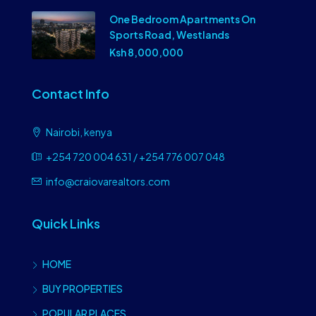
One Bedroom Apartments On
Sports Road, Westlands
Ksh 8,000,000
Contact Info
Nairobi, kenya
+254 720 004 631 / +254 776 007 048
info@craiovarealtors.com
Quick Links
HOME
BUY PROPERTIES
POPULAR PLACES