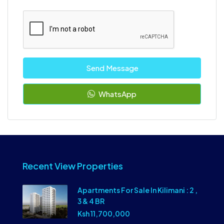
Send Message
WhatsApp
Recent View Properties
Apartments For Sale In Kilimani : 2 ,
3 & 4 BR
Ksh 11,700,000