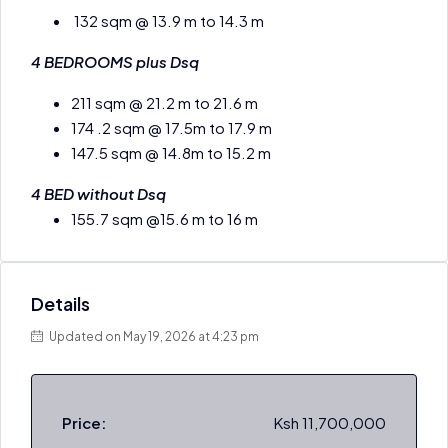
132 sqm @ 13.9 m to 14.3 m
4 BEDROOMS plus Dsq
211 sqm @ 21.2 m to 21.6 m
174 .2 sqm @ 17.5m to 17.9 m
147.5 sqm @ 14.8m to 15.2 m
4 BED without Dsq
155.7 sqm @15.6 m to 16 m
Details
Updated on May 19, 2026 at 4:23 pm
Price:
Ksh 11,700,000