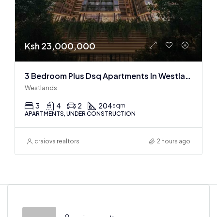
Ksh 23,000,000
3 Bedroom Plus Dsq Apartments In Westlands : Off Plan
Westlands
3
4
2
204
sqm
APARTMENTS, UNDER CONSTRUCTION
craiova realtors
2 hours ago