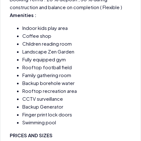
construction and balance on completion ( Flexible )
Amenities :
Indoor kids play area
Coffee shop
Children reading room
Landscape Zen Garden
Fully equipped gym
Rooftop football field
Family gathering room
Backup borehole water
Rooftop recreation area
CCTV surveillance
Backup Generator
Finger print lock doors
Swimming pool
PRICES AND SIZES