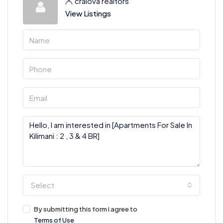
craiova realtors
View Listings
Select
By submitting this form I agree to
Terms of Use