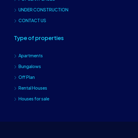
UNDER CONSTRUCTION
CONTACT US
Type of properties
Apartments
Bungalows
Off Plan
Rental Houses
Houses for sale