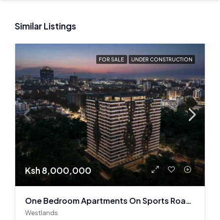
Similar Listings
FOR SALE
UNDER CONSTRUCTION
Ksh 8,000,000
One Bedroom Apartments On Sports Road, Westlands
Westlands