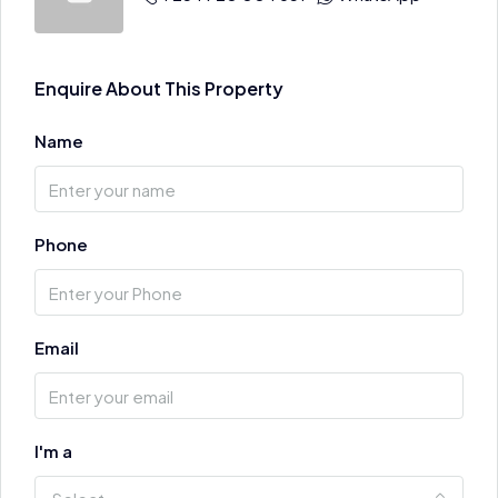
Enquire About This Property
Name
Phone
Email
I'm a