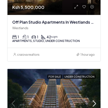
Ksh 5,500,000
Off Plan Studio Apartments In Westlands Near Sarit Center
Westlands
1
1
1
42
sqm
APARTMENTS, STUDIO, UNDER CONSTRUCTION
craiova realtors
1 hour ago
FOR SALE
UNDER CONSTRUCTION