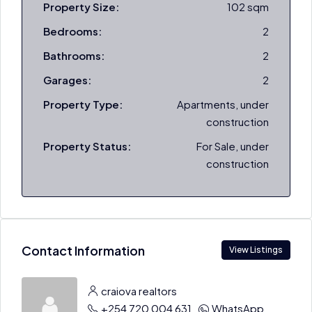
Property Size:
102 sqm
Bedrooms:
2
Bathrooms:
2
Garages:
2
Property Type:
Apartments, under
construction
Property Status:
For Sale, under
construction
Contact Information
View Listings
craiova realtors
+254 720 004 631
WhatsApp