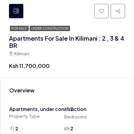
FOR SALE
UNDER CONSTRUCTION
Apartments For Sale In Kilimani : 2 , 3 & 4
BR
Kilimani
Ksh 11,700,000
Overview
Apartments, under construction
2
Property Type
Bedrooms
2
2