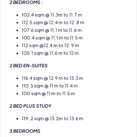
2 BEDROOMS :
102.4 sqm @ 11.3m to 11.7 m
112.5 sqm @ 12.4 m to 12 .8 m
107.6 sqm @ 11.1 m to 11.6 m
100.4 sqm @ 11.1 m to 11.5 m
112 sqm @12.4 m to 12. 9 m
105.1 sqm @ 11.6 m to 12 m
2 BED EN-SUITES
116.4 sqm @ 12.9 m to 13.3 m
110.3 sqm @ 11 m to 11.4 m
100 sqm @ 11 m to 11.5 m
2 BED PLUS STUDY
119 .2 sqm @ 13.2m to 13.6 m
3 BEDROOMS