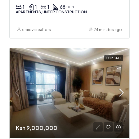
1
1
1
68
sqm
APARTMENTS, UNDER CONSTRUCTION
craiova realtors
24 minutes ago
FOR SALE
Ksh 9,000,000