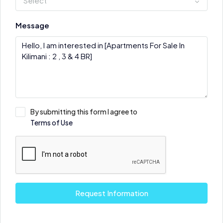
Select
Message
By submitting this form I agree to
Terms of Use
Request Information