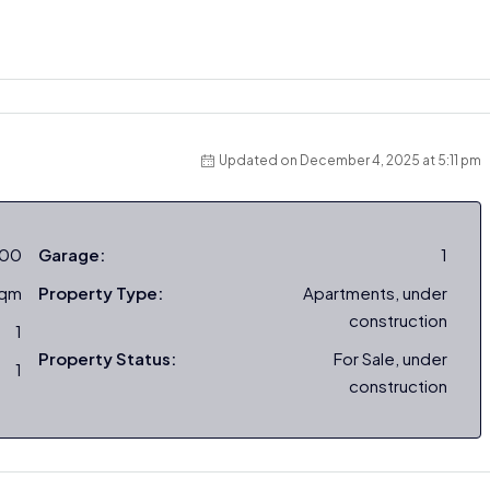
Updated on December 4, 2025 at 5:11 pm
000
Garage:
1
sqm
Property Type:
Apartments, under
construction
1
Property Status:
For Sale, under
1
construction