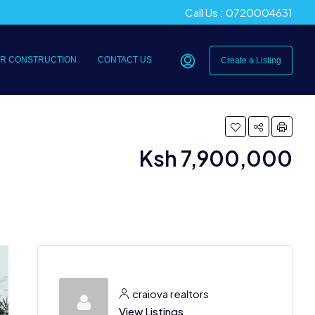
Call Us : 0720004631
R CONSTRUCTION
CONTACT US
Create a Listing
Ksh 7,900,000
craiova realtors
View Listings