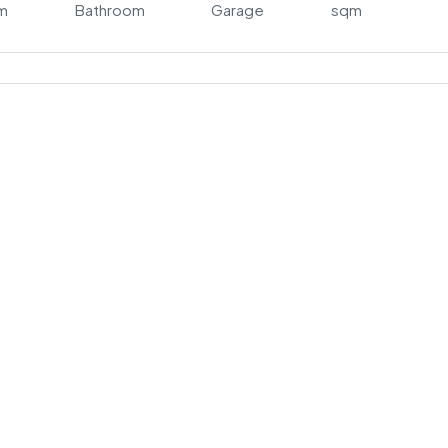
m
Bathroom
Garage
sqm