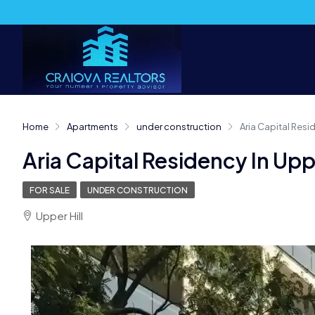
Home
Apartments
under construction
Aria Capital Residen
Aria Capital Residency In Upper 
FOR SALE
UNDER CONSTRUCTION
Upper Hill