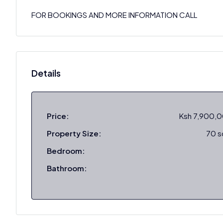
FOR BOOKINGS AND MORE INFORMATION CALL
Details
Price:
Ksh 7,900,
Property Size:
70 
Bedroom:
Bathroom: