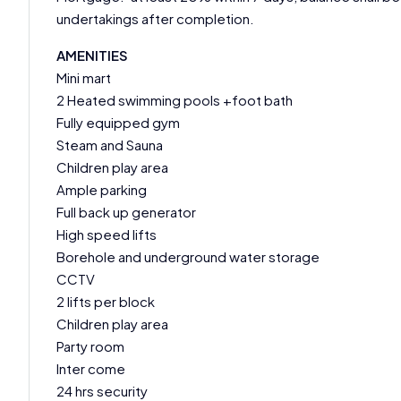
undertakings after completion.
AMENITIES
Mini mart
2 Heated swimming pools +foot bath
Fully equipped gym
Steam and Sauna
Children play area
Ample parking
Full back up generator
High speed lifts
Borehole and underground water storage
CCTV
2 lifts per block
Children play area
Party room
Inter come
24 hrs security