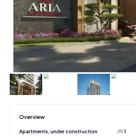
Overview
Apartments, under construction
1