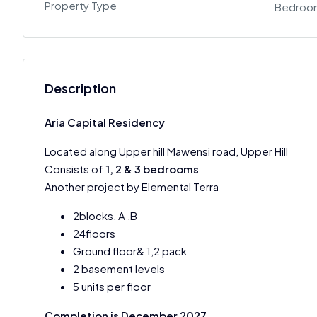
Property Type
Bedroo
Description
Aria Capital Residency
Located along Upper hill Mawensi road, Upper Hill
Consists of
1, 2 & 3 bedrooms
Another project by Elemental Terra
2blocks, A ,B
24floors
Ground floor& 1,2 pack
2 basement levels
5 units per floor
Completion is December 2027