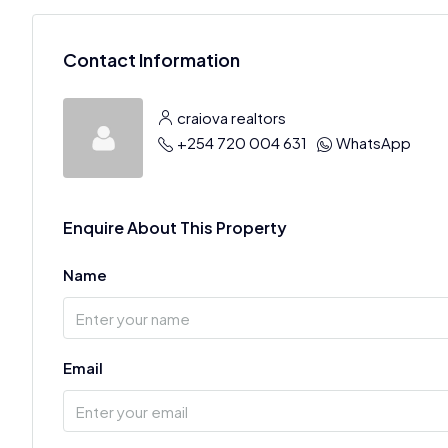
Contact Information
craiova realtors
+254 720 004 631
WhatsApp
Enquire About This Property
Name
Email