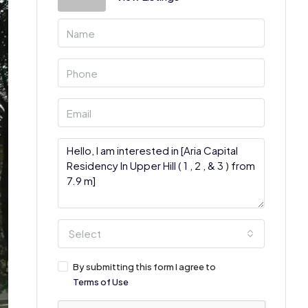
Select
By submitting this form I agree to
Terms of Use