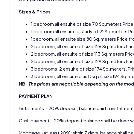
Sizes & Prices
1 bedroom all ensuite of size 70 Sq.meters Price
1 bedroom all ensuite + study of 92Sq.meters Pr
1bedroom, all ensuite size 80 Sq.meters Price f
2 bedroom, all ensuite of size 126 Sq.meters Pri
2 bedroom, all ensuite of size 113 Sq.meters Pri
2 bedroom, all ensuite of size 129 Sq.meters Pri
3 bedrooms, 2 ensuite of size 174 Sq.meters, Pr
3 bedroom, all ensuite plus Dsq of size194 Sq.m
NB :
The prices are negotioble depending on the mod
PAYMENT PLAN
Installments:- 20% deposit, balance paid in installment
Cash payment:- 20% deposit,balance shall be done wi
Mortgage:-at least 20% within 7 days, balance shall be