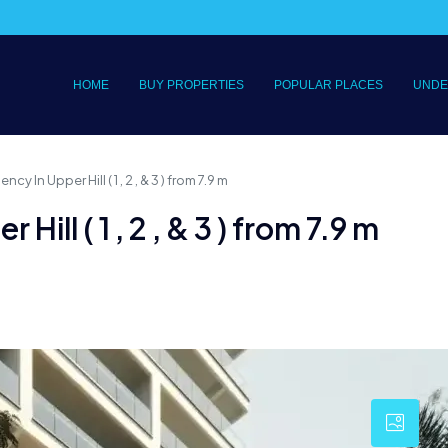
HOME
BUY PROPERTIES
POPULAR PLACES
UNDE
cy In Upper Hill ( 1 , 2 , & 3 ) from 7.9 m
Hill ( 1 , 2 , & 3 ) from 7.9 m