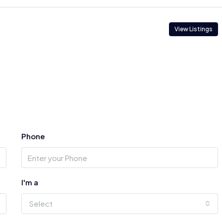
View Listings
Phone
I'm a
Select