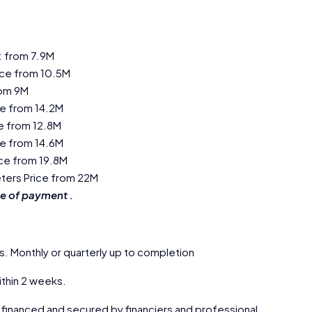
: from 7.9M
ice from 10.5M
rom 9M
ce from 14.2M
ce from 12.8M
ce from 14.6M
ice from 19.8M
eters Price from 22M
e of payment .
s. Monthly or quarterly up to completion
thin 2 weeks.
 financed and secured by financiers and professional