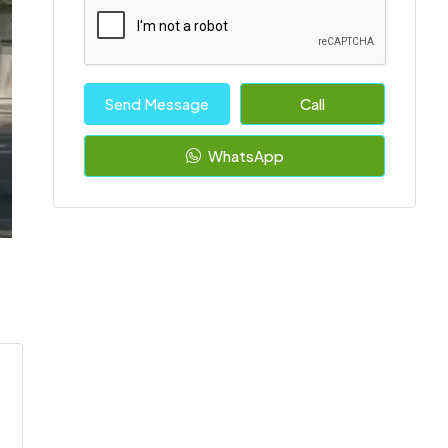
Send Message
Call
WhatsApp