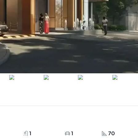
1
1
70