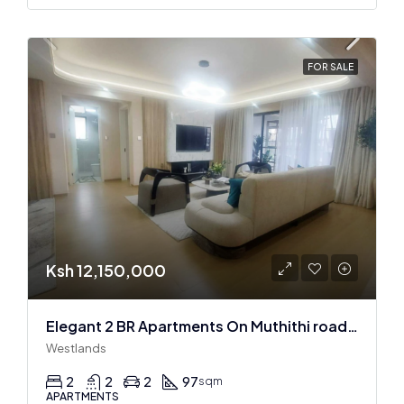
FOR SALE
Ksh 12,150,000
Elegant 2 BR Apartments On Muthithi road In Westlands
Westlands
2
2
2
97
sqm
APARTMENTS