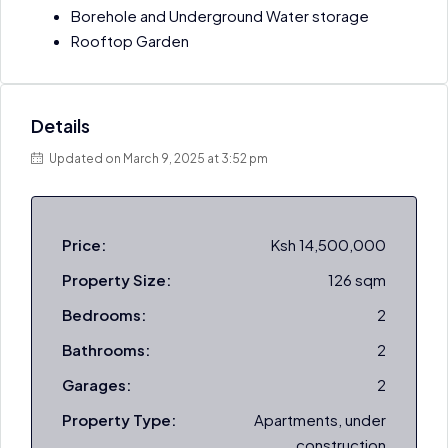
Borehole and Underground Water storage
Rooftop Garden
Details
Updated on March 9, 2025 at 3:52 pm
Price:
Ksh 14,500,000
Property Size:
126 sqm
Bedrooms:
2
Bathrooms:
2
Garages:
2
Property Type:
Apartments, under
construction