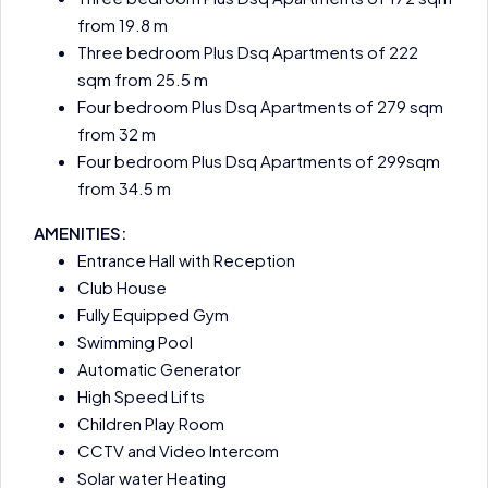
from 19.8 m
Three bedroom Plus Dsq Apartments of 222
sqm from 25.5 m
Four bedroom Plus Dsq Apartments of 279 sqm
from 32 m
Four bedroom Plus Dsq Apartments of 299sqm
from 34.5 m
AMENITIES:
Entrance Hall with Reception
Club House
Fully Equipped Gym
Swimming Pool
Automatic Generator
High Speed Lifts
Children Play Room
CCTV and Video Intercom
Solar water Heating