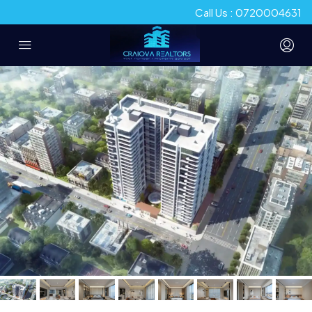
Call Us : 0720004631