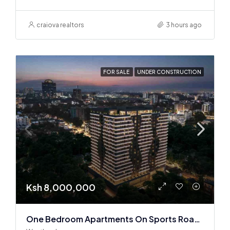
craiova realtors
3 hours ago
FOR SALE
UNDER CONSTRUCTION
Ksh 8,000,000
One Bedroom Apartments On Sports Road, Westlands