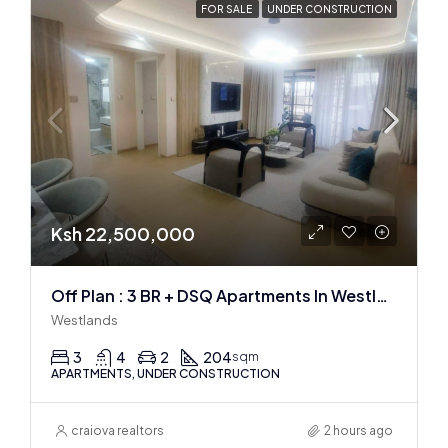
FOR SALE
UNDER CONSTRUCTION
Ksh 22,500,000
Off Plan : 3 BR + DSQ Apartments In Westlands
Westlands
3
4
2
204
sqm
APARTMENTS, UNDER CONSTRUCTION
craiova realtors
2 hours ago