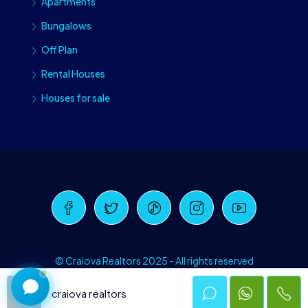
Apartments
Bungalows
Off Plan
Rental Houses
Houses for sale
Craiova Realtors
Online · Replies instantly
© Craiova Realtors 2025 - All rights reserved
craiova realtors