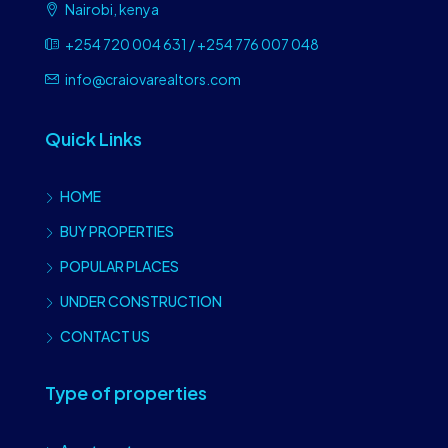
Nairobi, kenya
+254 720 004 631 / +254 776 007 048
info@craiovarealtors.com
Quick Links
HOME
BUY PROPERTIES
POPULAR PLACES
UNDER CONSTRUCTION
CONTACT US
Type of properties