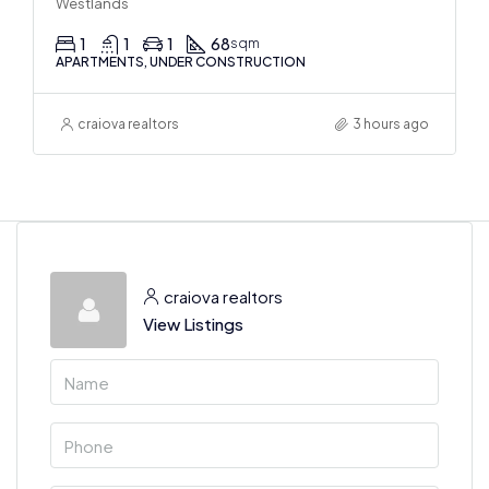
Westlands
1
1
1
68
sqm
APARTMENTS, UNDER CONSTRUCTION
craiova realtors
3 hours ago
craiova realtors
View Listings