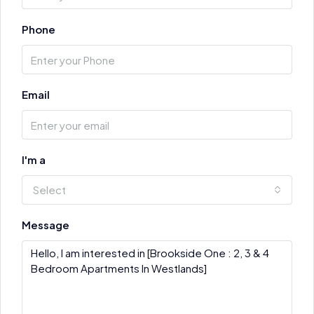
Phone
Email
I'm a
Select
Message