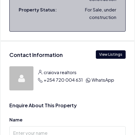
Property Status:
For Sale, under
construction
Contact Information
View Listings
craiova realtors
+254 720 004 631
WhatsApp
Enquire About This Property
Name