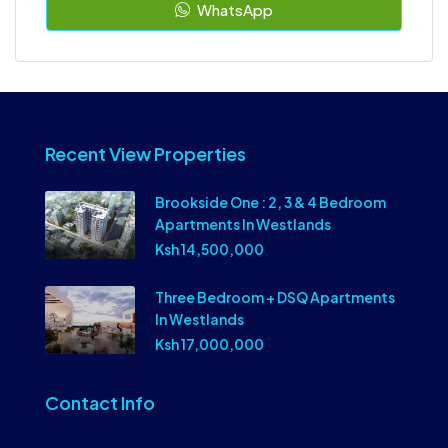
WhatsApp
Recent View Properties
Brookside One : 2, 3 & 4 Bedroom
Apartments In Westlands
Ksh 14,500,000
Three Bedroom + DSQ Apartments
In Westlands
Ksh 17,000,000
Contact Info