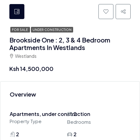
FOR SALE
UNDER CONSTRUCTION
Brookside One : 2, 3 & 4 Bedroom
Apartments In Westlands
Westlands
Ksh 14,500,000
Overview
Apartments, under construction
2
Property Type
Bedrooms
2
2