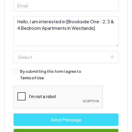
Select
By submitting this form I agree to
Terms of Use
Send Message