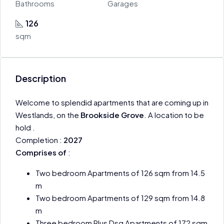
Bathrooms
Garages
126
sqm
Description
Welcome to splendid apartments that are coming up in
Westlands, on the
Brookside Grove
. A location to be
hold .
Completion :
2027
Comprises of
:
Two bedroom Apartments of 126 sqm from 14.5
m
Two bedroom Apartments of 129 sqm from 14.8
m
Three bedroom Plus Dsq Apartments of 172 sqm