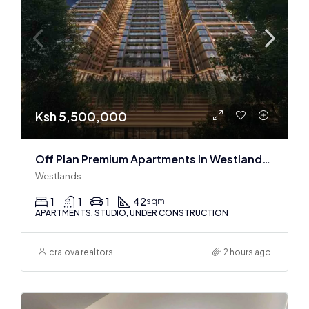
Ksh 5,500,000
Off Plan Premium Apartments In Westlands Near Sarit Center
Westlands
1
1
1
42
sqm
APARTMENTS, STUDIO, UNDER CONSTRUCTION
craiova realtors
2 hours ago