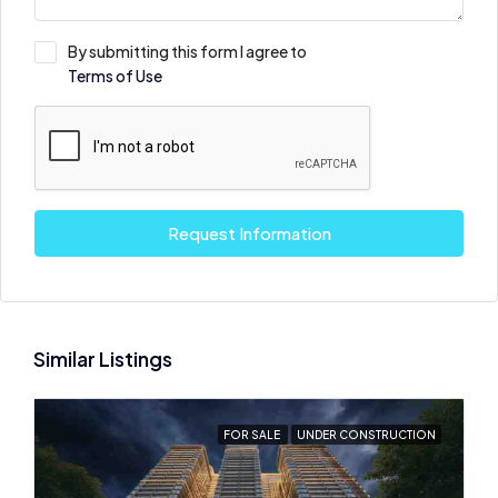
By submitting this form I agree to
Terms of Use
Request Information
Similar Listings
FOR SALE
UNDER CONSTRUCTION