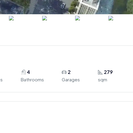
4
2
279
s
Bathrooms
Garages
sqm