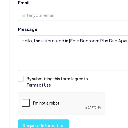
Email
Message
By submitting this form I agree to
Terms of Use
Request Information