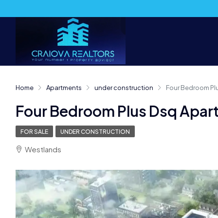
Home
Apartments
under construction
Four Bedroom Plu
Four Bedroom Plus Dsq Apart
FOR SALE
UNDER CONSTRUCTION
Westlands