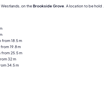
n Westlands, on the
Brookside Grove
. A location to be hold .
 m
 m
 from 18.5 m
 from 19.8 m
 from 25.5 m
from 32 m
rom 34.5 m