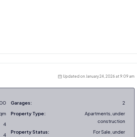
Updated on January 24, 2026 at 9:09 am
000
Garages:
2
sqm
Property Type:
Apartments, under
construction
4
Property Status:
For Sale, under
4