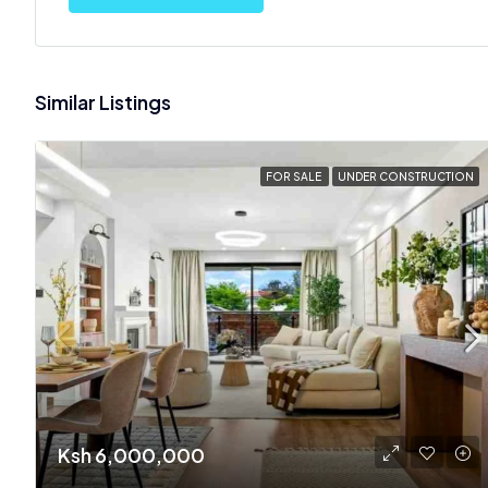
Similar Listings
FOR SALE
UNDER CONSTRUCTION
Ksh 6,000,000