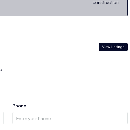
construction
View Listings
p
Phone