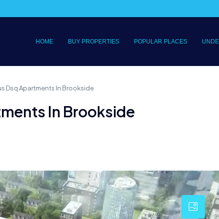
HOME
BUY PROPERTIES
POPULAR PLACES
UNDE
s Dsq Apartments In Brookside
ments In Brookside