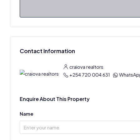
Contact Information
craiova realtors
+254 720 004 631
WhatsAp
Enquire About This Property
Name