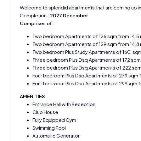
Welcome to splendid apartments that are coming up i
Completion :
2027 December
Comprises of
:
Two bedroom Apartments of 126 sqm from 14.5
Two bedroom Apartments of 129 sqm from 14.8
Two bedroom Plus Study Apartments of 160 sqm
Three bedroom Plus Dsq Apartments of 172 sqm
Three bedroom Plus Dsq Apartments of 222 sqm
Four bedroom Plus Dsq Apartments of 279 sqm 
Four bedroom Plus Dsq Apartments of 299sqm f
AMENITIES:
Entrance Hall with Reception
Club House
Fully Equipped Gym
Swimming Pool
Automatic Generator