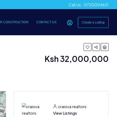
Call Us : 0720004631
R CONSTRUCTION
CONTACT US
Create a Listing
Ksh 32,000,000
craiova realtors
View Listings