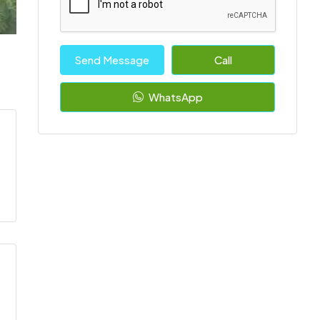
Send Message
Call
WhatsApp