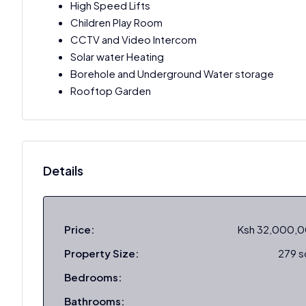
High Speed Lifts
Children Play Room
CCTV and Video Intercom
Solar water Heating
Borehole and Underground Water storage
Rooftop Garden
Details
Price:
Ksh 32,000,
Property Size:
279 
Bedrooms:
Bathrooms: