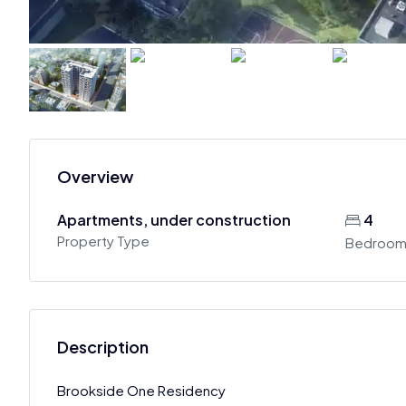
Overview
Apartments, under construction
4
Property Type
Bedroom
Description
Brookside One Residency