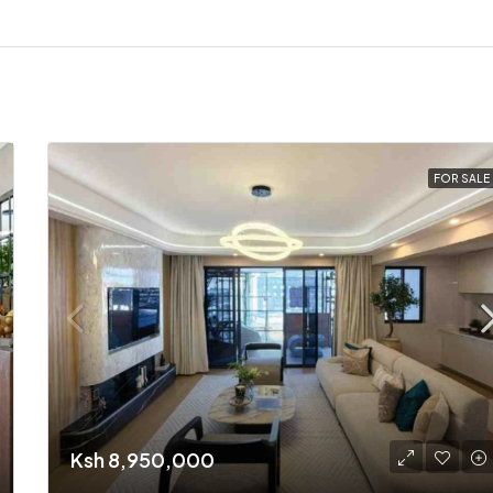
FOR SALE
Ksh 8,950,000