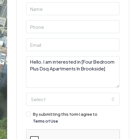
Select
By submitting this form I agree to
Terms of Use