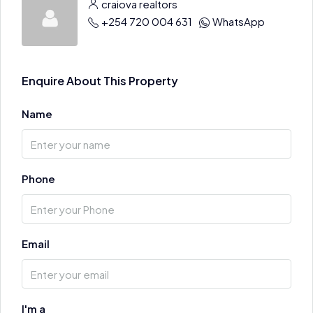
craiova realtors
+254 720 004 631
WhatsApp
Enquire About This Property
Name
Phone
Email
I'm a