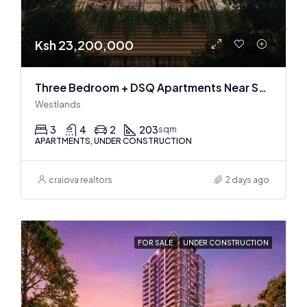
Ksh 23,200,000
Three Bedroom + DSQ Apartments Near Sarit Center
Westlands
3
4
2
203
sqm
APARTMENTS, UNDER CONSTRUCTION
craiova realtors
2 days ago
FOR SALE
UNDER CONSTRUCTION