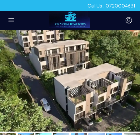
Call Us : 0720004631