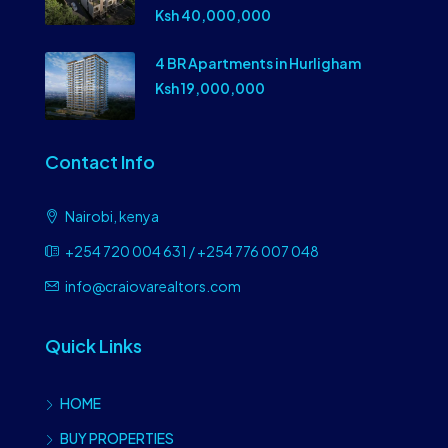
Ksh 40,000,000
4 BR Apartments in Hurligham
Ksh 19,000,000
Contact Info
Nairobi, kenya
+254 720 004 631 / +254 776 007 048
info@craiovarealtors.com
Quick Links
HOME
BUY PROPERTIES