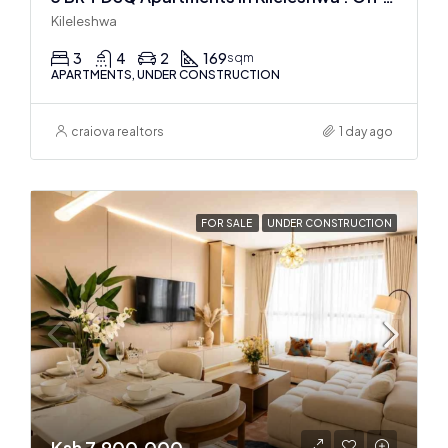
Kileleshwa
3
4
2
169
sqm
APARTMENTS, UNDER CONSTRUCTION
craiova realtors
1 day ago
FOR SALE
UNDER CONSTRUCTION
Ksh 7,900,000