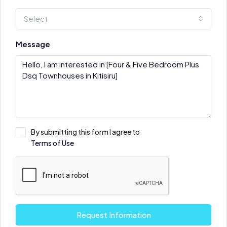
Select
Message
By submitting this form I agree to
Terms of Use
Request Information