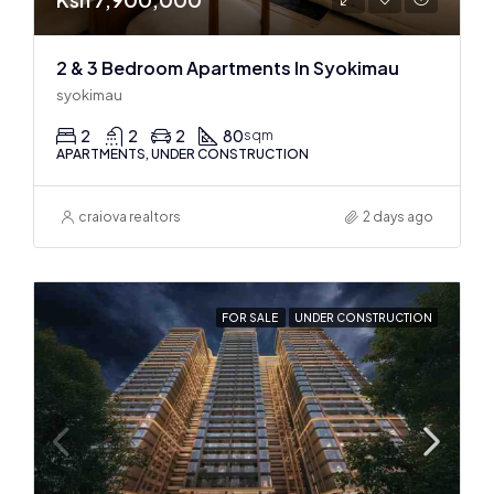
2 & 3 Bedroom Apartments In Syokimau
syokimau
2
2
2
80
sqm
APARTMENTS, UNDER CONSTRUCTION
craiova realtors
2 days ago
FOR SALE
UNDER CONSTRUCTION