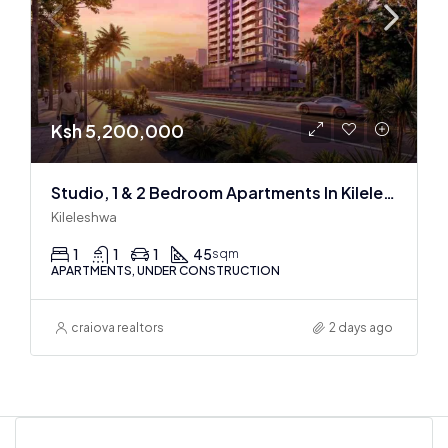
Ksh 5,200,000
Studio, 1 & 2 Bedroom Apartments In Kileleshwa at the Space Residence
Kileleshwa
1
1
1
45
sqm
APARTMENTS, UNDER CONSTRUCTION
craiova realtors
2 days ago