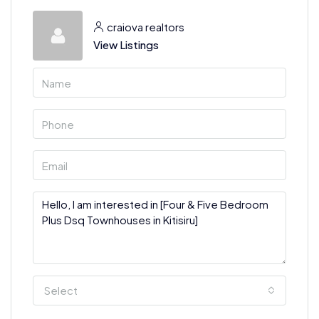
craiova realtors
View Listings
Select