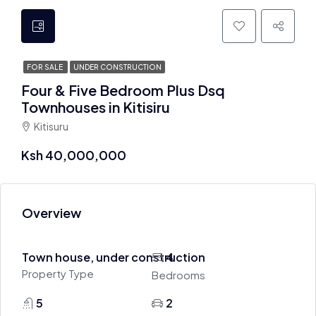
FOR SALE
UNDER CONSTRUCTION
Four & Five Bedroom Plus Dsq
Townhouses in Kitisiru
Kitisuru
Ksh 40,000,000
Overview
Town house, under construction
4
Property Type
Bedrooms
5
2