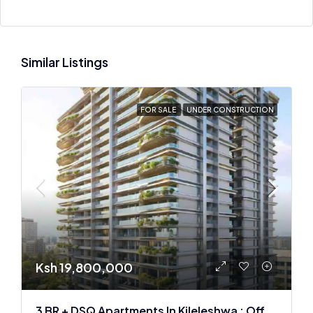
Similar Listings
FOR SALE
UNDER CONSTRUCTION
Ksh 19,800,000
3 BR + DSQ Apartments In Kileleshwa : Off Plan