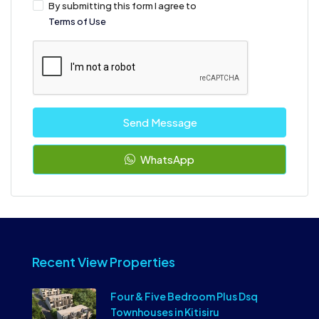
By submitting this form I agree to
Terms of Use
Send Message
WhatsApp
Recent View Properties
Four & Five Bedroom Plus Dsq
Townhouses in Kitisiru