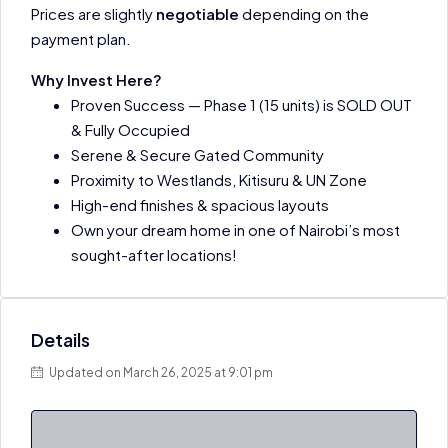
Prices are slightly
negotiable
depending on the
payment plan.
Why Invest Here?
Proven Success — Phase 1 (15 units) is SOLD OUT
& Fully Occupied
Serene & Secure Gated Community
Proximity to Westlands, Kitisuru & UN Zone
High-end finishes & spacious layouts
Own your dream home in one of Nairobi’s most
sought-after locations!
Details
Updated on March 26, 2025 at 9:01 pm