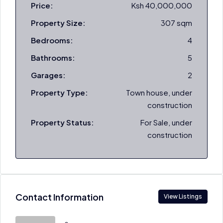
Price:
Ksh 40,000,000
Property Size:
307 sqm
Bedrooms:
4
Bathrooms:
5
Garages:
2
Property Type:
Town house, under
construction
Property Status:
For Sale, under
construction
Contact Information
View Listings