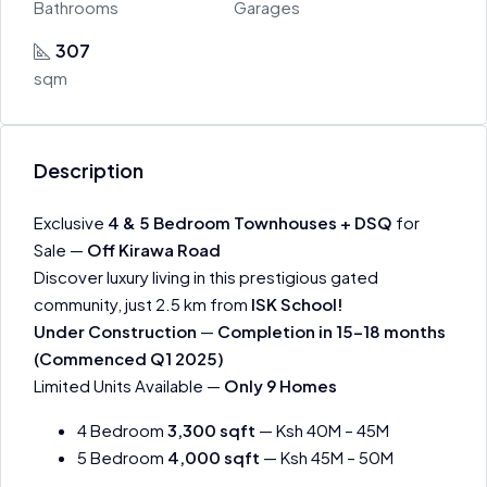
Bathrooms
Garages
307
sqm
Description
Exclusive
4 & 5 Bedroom Townhouses + DSQ
for
Sale —
Off Kirawa Road
Discover luxury living in this prestigious gated
community, just 2.5 km from
ISK School!
Under Construction
—
Completion in 15-18 months
(Commenced Q1 2025)
Limited Units Available —
Only 9 Homes
4 Bedroom
3,300 sqft
— Ksh 40M – 45M
5 Bedroom
4,000 sqft
— Ksh 45M – 50M