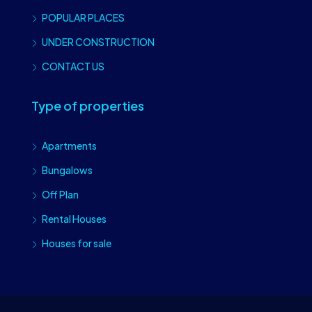
POPULAR PLACES
UNDER CONSTRUCTION
CONTACT US
Type of properties
Apartments
Bungalows
Off Plan
Rental Houses
Houses for sale