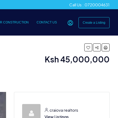
Call Us : 0720004631
R CONSTRUCTION
CONTACT US
Create a Listing
Ksh 45,000,000
craiova realtors
View Listings