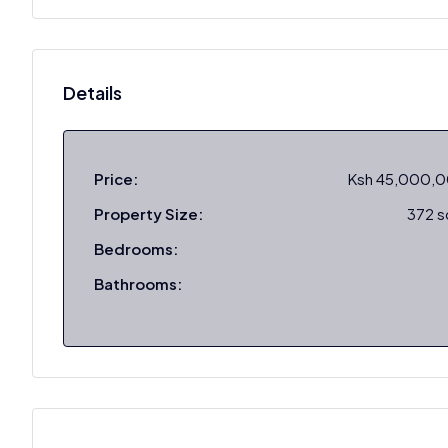
Details
Price:
Ksh 45,000,
Property Size:
372 
Bedrooms:
Bathrooms: