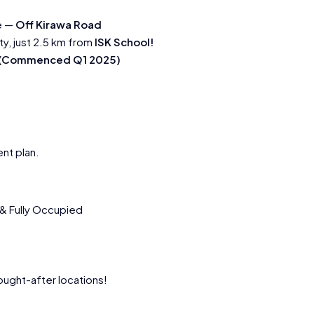
e —
Off Kirawa Road
ty, just 2.5 km from
ISK School!
s (Commenced Q1 2025)
nt plan.
 & Fully Occupied
ught-after locations!