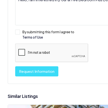
By submitting this form I agree to
Terms of Use
Request Information
Similar Listings