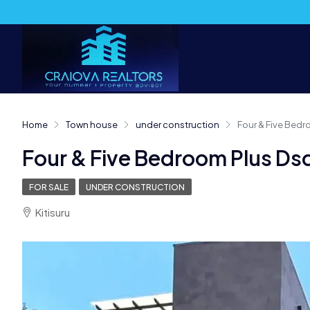
Home
Town house
under construction
Four & Five Bedr
Four & Five Bedroom Plus Dsq
FOR SALE
UNDER CONSTRUCTION
Kitisuru