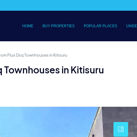
HOME
BUY PROPERTIES
POPULAR PLACES
UNDE
oom Plus Dsq Townhouses in Kitisuru
 Townhouses in Kitisuru