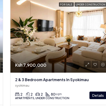
FOR SALE
UNDER CONSTRUCTION
Ksh 7,900,000
2 & 3 Bedroom Apartments In Syokimau
syokimau
2
2
2
80
sqm
Details
APARTMENTS, UNDER CONSTRUCTION