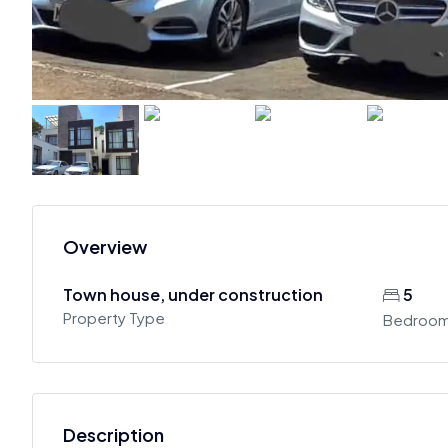
Overview
Town house, under construction
5
Property Type
Bedroo
Description