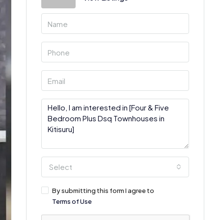
Select
By submitting this form I agree to
Terms of Use