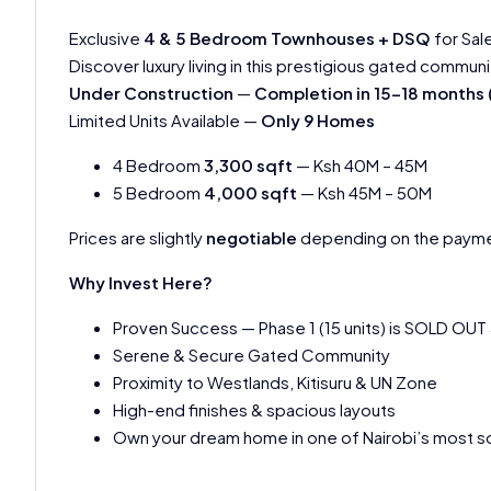
Exclusive
4 & 5 Bedroom Townhouses + DSQ
for Sal
Discover luxury living in this prestigious gated communi
Under Construction
—
Completion in 15-18 month
Limited Units Available —
Only 9 Homes
4 Bedroom
3,300 sqft
— Ksh 40M – 45M
5 Bedroom
4,000 sqft
— Ksh 45M – 50M
Prices are slightly
negotiable
depending on the payme
Why Invest Here?
Proven Success — Phase 1 (15 units) is SOLD OUT
Serene & Secure Gated Community
Proximity to Westlands, Kitisuru & UN Zone
High-end finishes & spacious layouts
Own your dream home in one of Nairobi’s most so