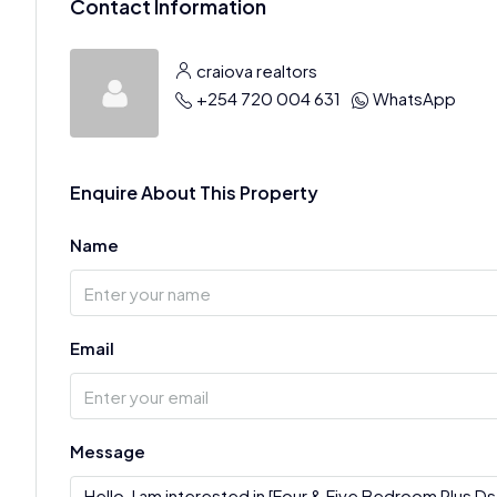
Contact Information
craiova realtors
+254 720 004 631
WhatsApp
Enquire About This Property
Name
Email
Message