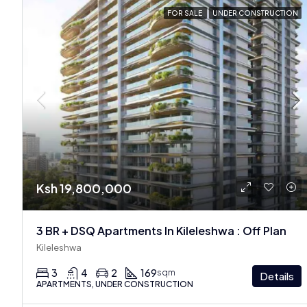
FOR SALE
UNDER CONSTRUCTION
Ksh 19,800,000
3 BR + DSQ Apartments In Kileleshwa : Off Plan
Kileleshwa
3
4
2
169
sqm
Details
APARTMENTS, UNDER CONSTRUCTION