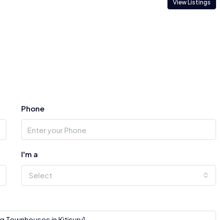
View Listings
Phone
I'm a
Select