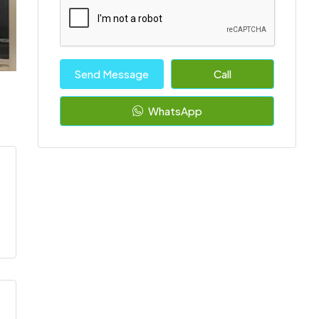
Send Message
Call
WhatsApp