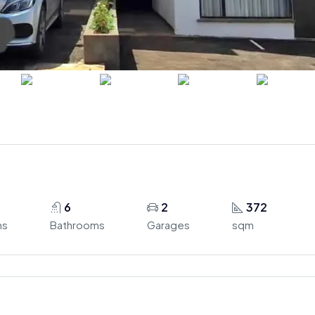
6
2
372
ms
Bathrooms
Garages
sqm