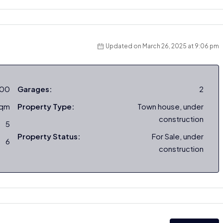
Updated on March 26, 2025 at 9:06 pm
000
Garages:
2
sqm
Property Type:
Town house, under
construction
5
Property Status:
For Sale, under
6
construction