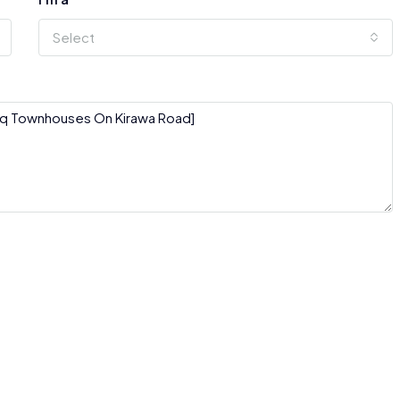
Select