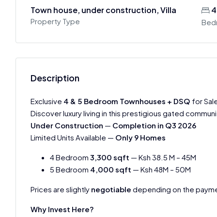
Town house, under construction, Villa
4
Property Type
Bed
Description
Exclusive
4 & 5 Bedroom Townhouses + DSQ
for Sal
Discover luxury living in this prestigious gated communi
Under Construction
—
Completion in Q3 2026
Limited Units Available —
Only 9 Homes
4 Bedroom
3,300 sqft
— Ksh 38.5 M – 45M
5 Bedroom
4,000 sqft
— Ksh 48M – 50M
Prices are slightly
negotiable
depending on the payme
Why Invest Here?