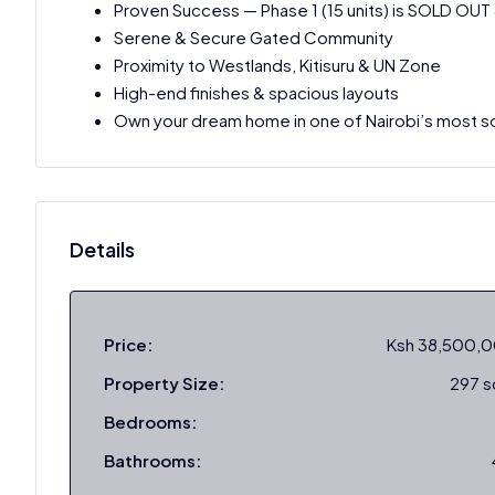
Proven Success — Phase 1 (15 units) is SOLD OUT
Serene & Secure Gated Community
Proximity to Westlands, Kitisuru & UN Zone
High-end finishes & spacious layouts
Own your dream home in one of Nairobi’s most so
Details
Price:
Ksh 38,500,
Property Size:
297 
Bedrooms:
Bathrooms: