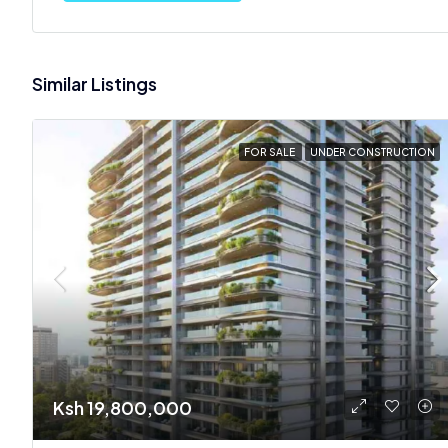
Similar Listings
FOR SALE
UNDER CONSTRUCTION
Ksh 19,800,000