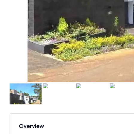
Overview