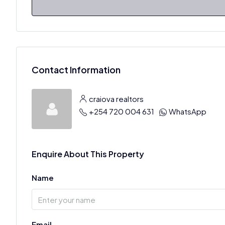
Contact Information
craiova realtors
+254 720 004 631
WhatsApp
Enquire About This Property
Name
Email