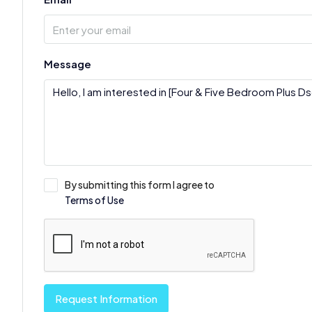
Message
By submitting this form I agree to
Terms of Use
Request Information