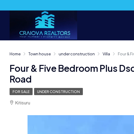
Home
Town house
under construction
Villa
Four & 
Four & Five Bedroom Plus D
Road
FOR SALE
UNDER CONSTRUCTION
Kitisuru