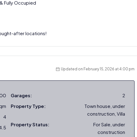
 & Fully Occupied
ught-after locations!
Updated on February 15, 2026 at 4:00 pm
000
Garages:
2
sqm
Property Type:
Town house, under
construction, Villa
4
Property Status:
For Sale, under
4.5
construction