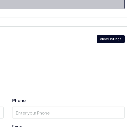
View Listings
Phone
I'm a