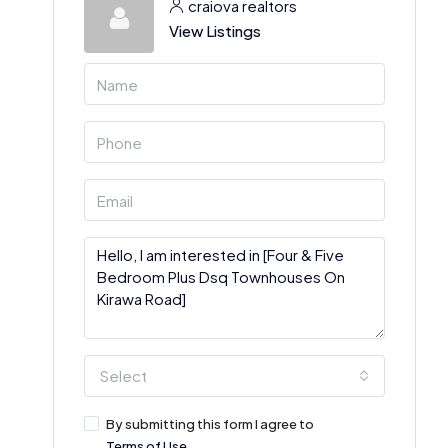
craiova realtors
View Listings
Select
By submitting this form I agree to
Terms of Use