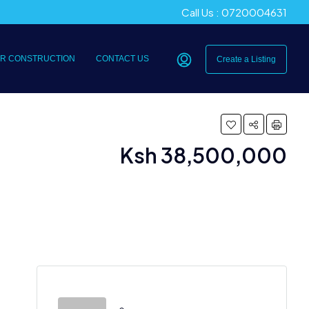
Call Us : 0720004631
R CONSTRUCTION
CONTACT US
Create a Listing
Ksh 38,500,000