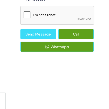
Send Message
Call
WhatsApp