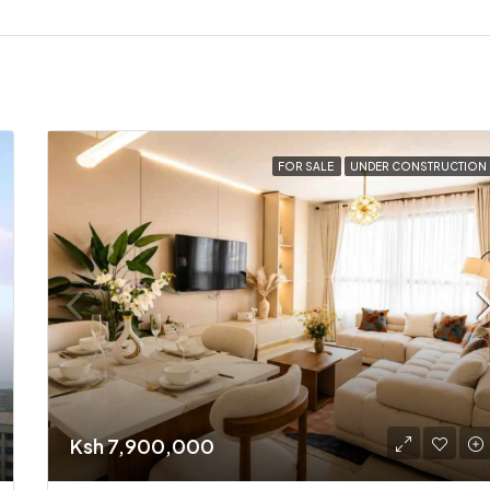
FOR SALE
UNDER CONSTRUCTION
Ksh 7,900,000