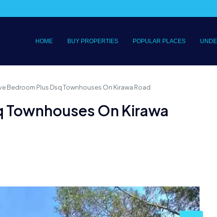
HOME
BUY PROPERTIES
POPULAR PLACES
UNDE
Five Bedroom Plus Dsq Townhouses On Kirawa Road
sq Townhouses On Kirawa