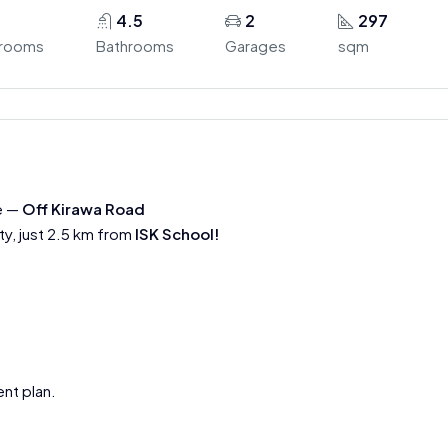
4.5
2
297
rooms
Bathrooms
Garages
sqm
e —
Off Kirawa Road
ty, just 2.5 km from
ISK School!
nt plan.