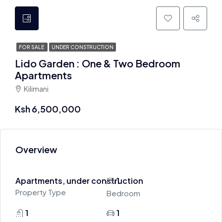
FOR SALE
UNDER CONSTRUCTION
Lido Garden : One & Two Bedroom
Apartments
Kilimani
Ksh 6,500,000
Overview
Apartments, under construction
1
Property Type
Bedroom
1
1