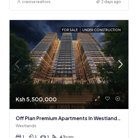
craiova realtors
2 days ago
FOR SALE
UNDER CONSTRUCTION
Ksh 5,500,000
Off Plan Premium Apartments In Westlands Near Sarit Center
Westlands
1
1
1
42
sqm