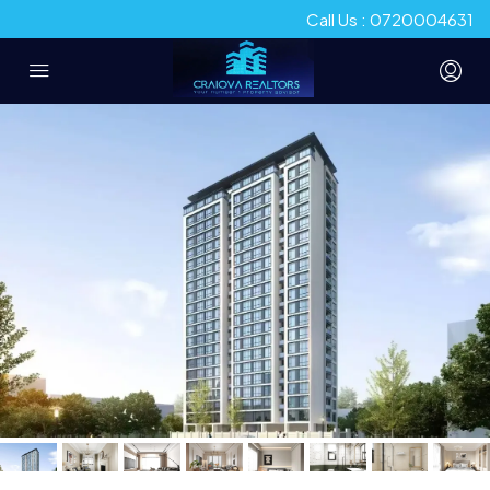
Call Us : 0720004631