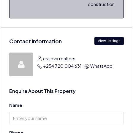
construction
Contact Information
View Listings
craiova realtors
+254 720 004 631
WhatsApp
Enquire About This Property
Name
Phone