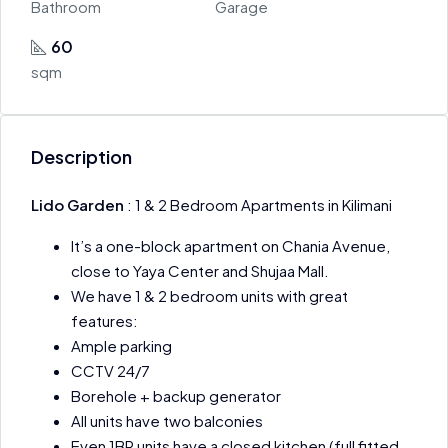
Bathroom
Garage
60
sqm
Description
Lido Garden
: 1 & 2 Bedroom Apartments in Kilimani
It’s a one-block apartment on Chania Avenue,
close to Yaya Center and Shujaa Mall.
We have 1 & 2 bedroom units with great
features:
Ample parking
CCTV 24/7
Borehole + backup generator
All units have two balconies
Even 1BR units have a closed kitchen (full fitted