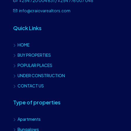
+254 720 004 631 / +254 776 007 048
info@craiovarealtors.com
Quick Links
HOME
BUY PROPERTIES
POPULAR PLACES
UNDER CONSTRUCTION
CONTACT US
Type of properties
Apartments
Bungalows