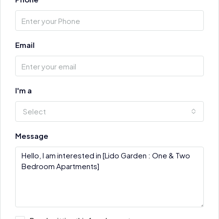
Email
I'm a
Select
Message