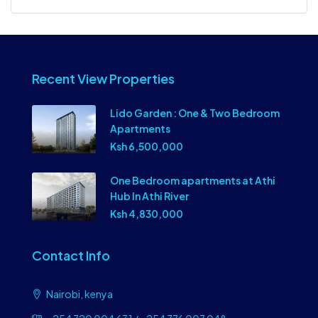
Recent View Properties
Lido Garden : One & Two Bedroom
Apartments
Ksh 6,500,000
One Bedroom apartments at Athi
Hub In Athi River
Ksh 4,830,000
Contact Info
Nairobi, kenya