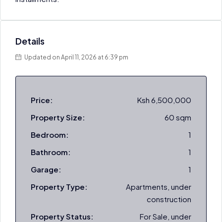
Details
Updated on April 11, 2026 at 6:39 pm
Price:
Ksh 6,500,000
Property Size:
60 sqm
Bedroom:
1
Bathroom:
1
Garage:
1
Property Type:
Apartments, under
construction
Property Status:
For Sale, under