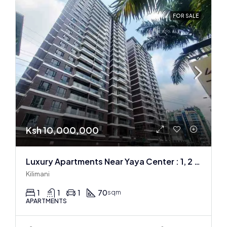
FOR SALE
Ksh 10,000,000
Luxury Apartments Near Yaya Center : 1, 2 & 3 BR
Kilimani
1
1
1
70
sqm
APARTMENTS