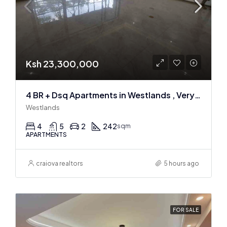
Ksh 23,300,000
4 BR + Dsq Apartments in Westlands , Very spacious
Westlands
4
5
2
242
sqm
APARTMENTS
craiova realtors
5 hours ago
FOR SALE