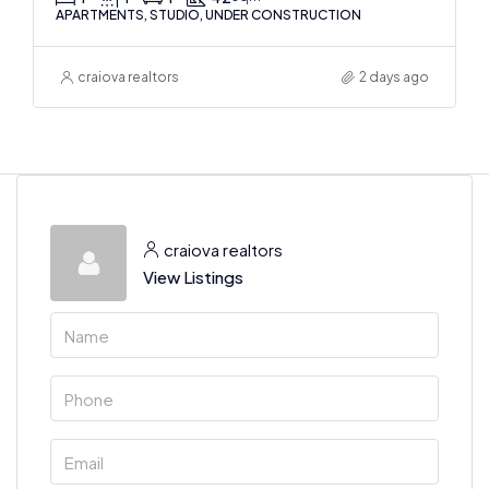
APARTMENTS, STUDIO, UNDER CONSTRUCTION
craiova realtors
2 days ago
craiova realtors
View Listings