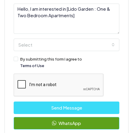
Select
By submitting this form I agree to
Terms of Use
Send Message
WhatsApp