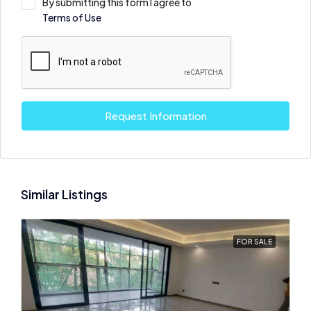
By submitting this form I agree to
Terms of Use
Request Information
Similar Listings
FOR SALE