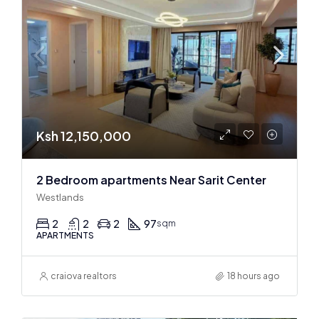
Ksh 12,150,000
2 Bedroom apartments Near Sarit Center
Westlands
2
2
2
97
sqm
APARTMENTS
craiova realtors
18 hours ago