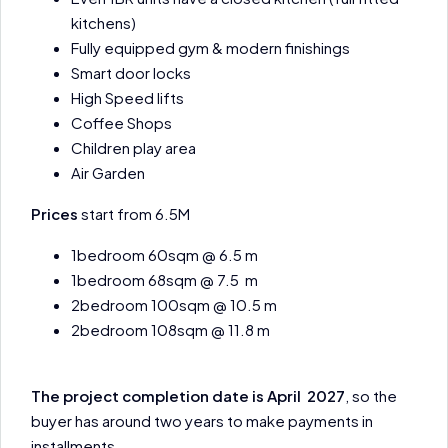
kitchens)
Fully equipped gym & modern finishings
Smart door locks
High Speed lifts
Coffee Shops
Children play area
Air Garden
Prices
start from 6.5M
1bedroom 60sqm @ 6.5 m
1bedroom 68sqm @ 7.5 m
2bedroom 100sqm @ 10.5 m
2bedroom 108sqm @ 11.8 m
The project completion date is April 2027
, so the
buyer has around two years to make payments in
installments.