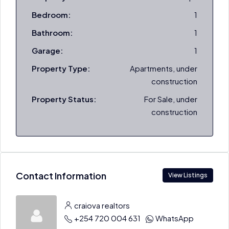
Bedroom:
1
Bathroom:
1
Garage:
1
Property Type:
Apartments, under
construction
Property Status:
For Sale, under
construction
Contact Information
View Listings
craiova realtors
+254 720 004 631
WhatsApp