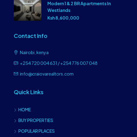
Modern 1 & 2 BR Apartments In
Westlands
Ksh 8,600,000
Contact Info
Nairobi, kenya
+254 720 004 631 / +254 776 007 048
info@craiovarealtors.com
Quick Links
HOME
BUY PROPERTIES
POPULAR PLACES