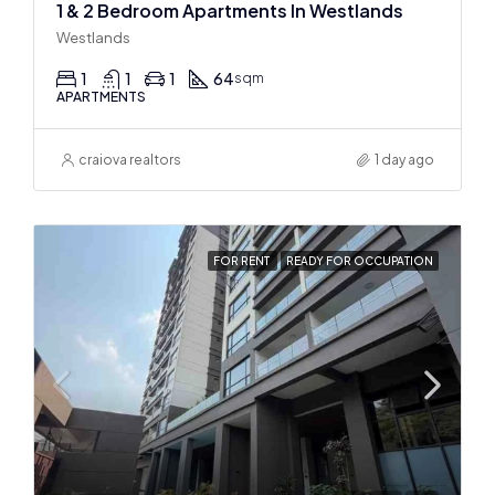
1 & 2 Bedroom Apartments In Westlands
Westlands
1
1
1
64
sqm
APARTMENTS
craiova realtors
1 day ago
FOR RENT
READY FOR OCCUPATION