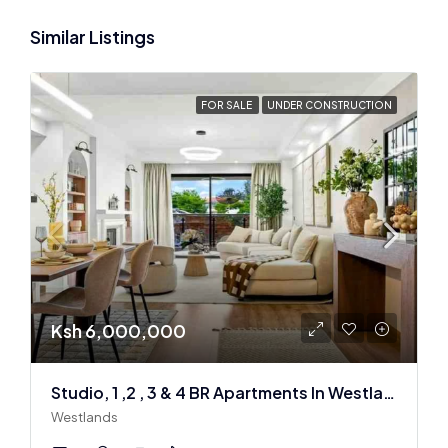
Similar Listings
FOR SALE
UNDER CONSTRUCTION
Ksh 6,000,000
Studio, 1 ,2 , 3 & 4 BR Apartments In Westlands
Westlands