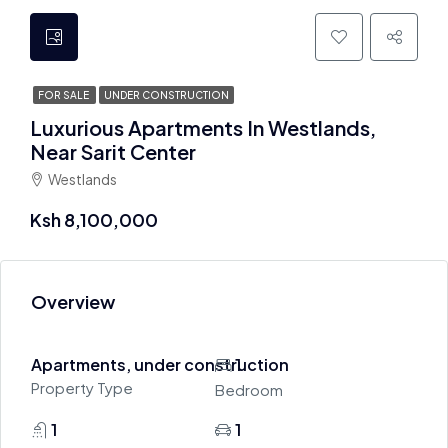
FOR SALE
UNDER CONSTRUCTION
Luxurious Apartments In Westlands,
Near Sarit Center
Westlands
Ksh 8,100,000
Overview
Apartments, under construction
1
Property Type
Bedroom
1
1