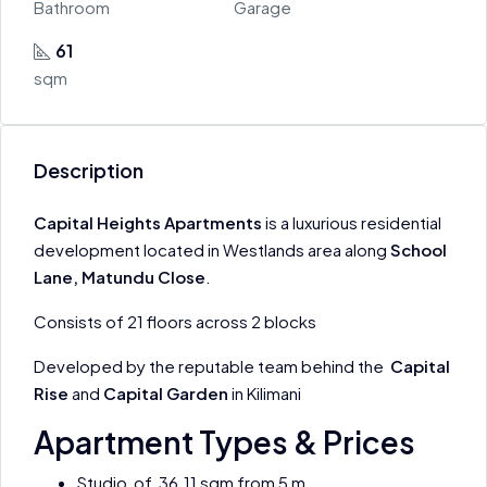
Bathroom
Garage
61
sqm
Description
Capital Heights Apartments
is a luxurious residential
development located in Westlands area along
School
Lane, Matundu Close
.
Consists of 21 floors across 2 blocks
Developed by the reputable team behind the
Capital
Rise
and
Capital Garden
in Kilimani
Apartment Types & Prices
Studio of 36.11 sqm from 5 m