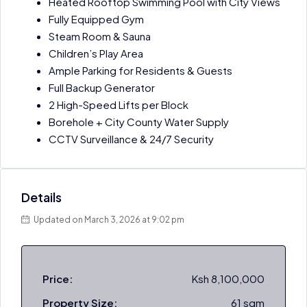
Heated Rooftop Swimming Pool with City Views
Fully Equipped Gym
Steam Room & Sauna
Children’s Play Area
Ample Parking for Residents & Guests
Full Backup Generator
2 High-Speed Lifts per Block
Borehole + City County Water Supply
CCTV Surveillance & 24/7 Security
Details
Updated on March 3, 2026 at 9:02 pm
Price:
Ksh 8,100,000
Property Size:
61 sqm