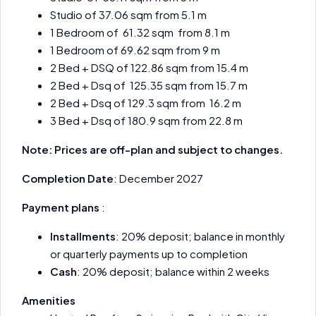
Studio of 37.06 sqm from 5.1 m
1 Bedroom of 61.32 sqm from 8.1 m
1 Bedroom of 69.62 sqm from 9 m
2 Bed + DSQ of 122.86 sqm from 15.4 m
2 Bed + Dsq of 125.35 sqm from 15.7 m
2 Bed + Dsq of 129.3 sqm from 16.2 m
3 Bed + Dsq of 180.9 sqm from 22.8 m
Note: Prices are off-plan and subject to changes.
Completion Date
: December 2027
Payment plans
:
Installments
: 20% deposit; balance in monthly
or quarterly payments up to completion
Cash
: 20% deposit; balance within 2 weeks
Amenities