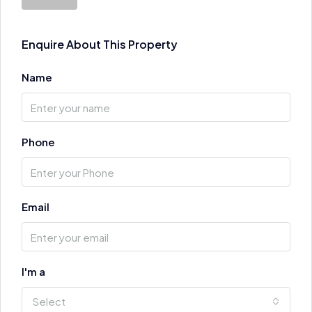
Enquire About This Property
Name
Phone
Email
I'm a
Select