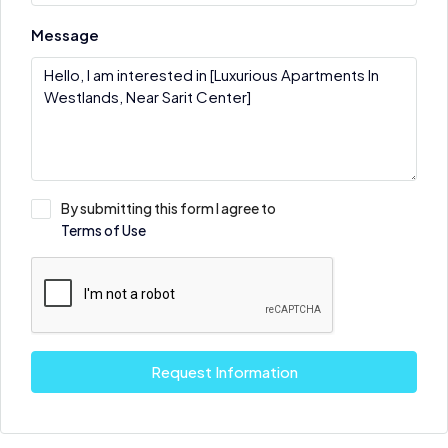
Message
By submitting this form I agree to
Terms of Use
Request Information