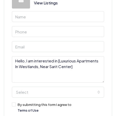
View Listings
Select
By submitting this form I agree to
Terms of Use