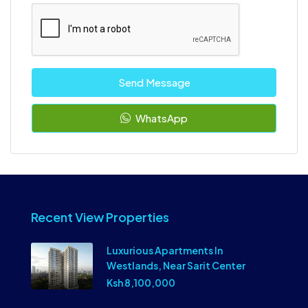
Send Message
WhatsApp
Recent View Properties
Luxurious Apartments In
Westlands, Near Sarit Center
Ksh 8,100,000