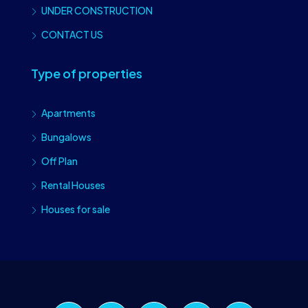
UNDER CONSTRUCTION
CONTACT US
Type of properties
Apartments
Bungalows
Off Plan
Rental Houses
Houses for sale
Craiova Realtors