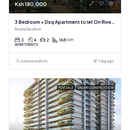
Ksh 180,000
3 Bedroom + Dsq Apartment to let On Riverside Drive
Riverside drive
3
4
2
168
sqm
APARTMENTS
craiova realtors
1 day ago
FOR SALE
UNDER CONSTRUCTION