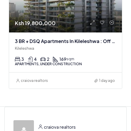
Ksh 19,800,000
3 BR + DSQ Apartments In Kileleshwa : Off Plan
Kileleshwa
3
4
2
169
sqm
APARTMENTS, UNDER CONSTRUCTION
craiova realtors
1 day ago
craiova realtors