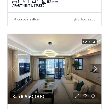
1
1
1
52
sqm
APARTMENTS, STUDIO
craiova realtors
21 hours ago
FOR SALE
Ksh 8,950,000