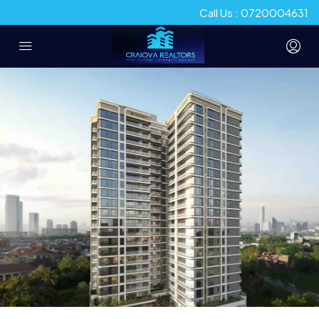
Call Us : 0720004631