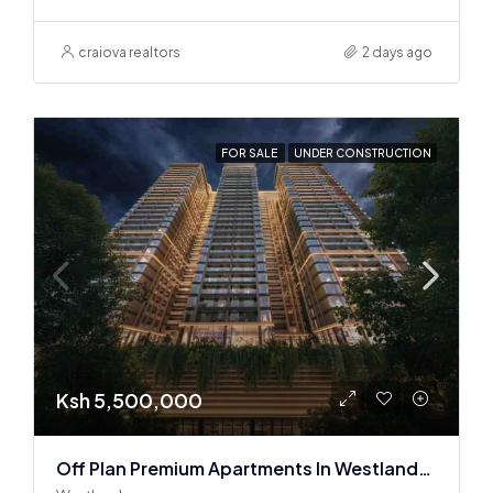
craiova realtors
2 days ago
FOR SALE
UNDER CONSTRUCTION
Ksh 5,500,000
Off Plan Premium Apartments In Westlands Near Sarit Center