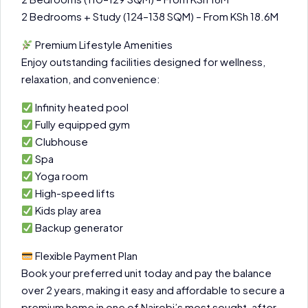
2 Bedrooms + Study (124–138 SQM) – From KSh 18.6M
Premium Lifestyle Amenities
Enjoy outstanding facilities designed for wellness,
relaxation, and convenience:
Infinity heated pool
Fully equipped gym
Clubhouse
Spa
Yoga room
High-speed lifts
Kids play area
Backup generator
Flexible Payment Plan
Book your preferred unit today and pay the balance
over 2 years, making it easy and affordable to secure a
premium home in one of Nairobi’s most sought-after