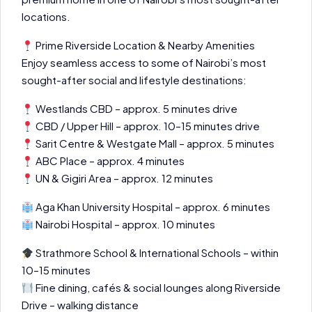
locations.
Prime Riverside Location & Nearby Amenities
Enjoy seamless access to some of Nairobi’s most
sought-after social and lifestyle destinations:
Westlands CBD – approx. 5 minutes drive
CBD / Upper Hill – approx. 10–15 minutes drive
Sarit Centre & Westgate Mall – approx. 5 minutes
ABC Place – approx. 4 minutes
UN & Gigiri Area – approx. 12 minutes
Aga Khan University Hospital – approx. 6 minutes
Nairobi Hospital – approx. 10 minutes
Strathmore School & International Schools – within
10–15 minutes
Fine dining, cafés & social lounges along Riverside
Drive – walking distance