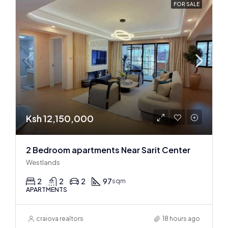
FOR SALE
Ksh 12,150,000
2 Bedroom apartments Near Sarit Center
Westlands
2
2
2
97
sqm
APARTMENTS
craiova realtors
18 hours ago