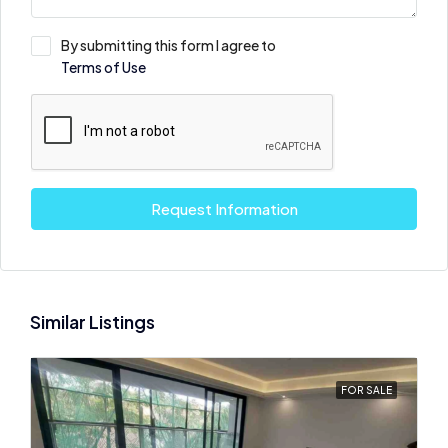
By submitting this form I agree to
Terms of Use
Request Information
Similar Listings
FOR SALE