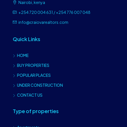
Nairobi, kenya
+254 720 004 631 / +254 776 007 048
info@craiovarealtors.com
Quick Links
HOME
BUY PROPERTIES
POPULAR PLACES
UNDER CONSTRUCTION
CONTACT US
Type of properties