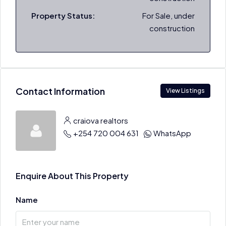
Property Status:
For Sale, under
construction
Contact Information
View Listings
craiova realtors
+254 720 004 631
WhatsApp
Enquire About This Property
Name