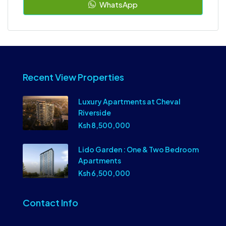
WhatsApp
Recent View Properties
Luxury Apartments at Cheval
Riverside
Ksh 8,500,000
Lido Garden : One & Two Bedroom
Apartments
Ksh 6,500,000
Contact Info