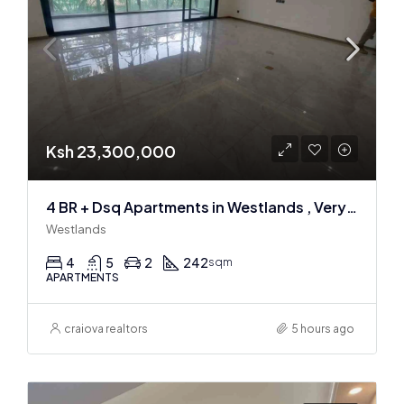
Ksh 23,300,000
4 BR + Dsq Apartments in Westlands , Very spacious
Westlands
4
5
2
242
sqm
APARTMENTS
craiova realtors
5 hours ago