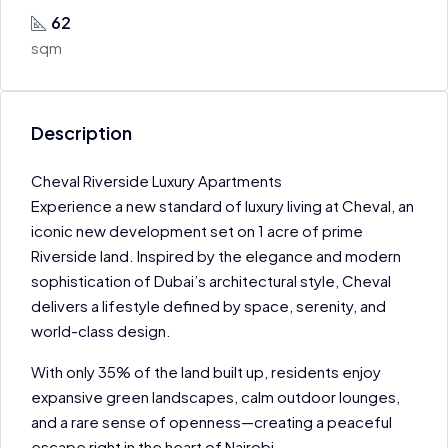
62
sqm
Description
Cheval Riverside Luxury Apartments
Experience a new standard of luxury living at Cheval, an
iconic new development set on 1 acre of prime
Riverside land. Inspired by the elegance and modern
sophistication of Dubai’s architectural style, Cheval
delivers a lifestyle defined by space, serenity, and
world-class design.
With only 35% of the land built up, residents enjoy
expansive green landscapes, calm outdoor lounges,
and a rare sense of openness—creating a peaceful
escape right in the heart of Nairobi.