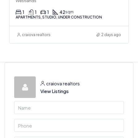
Westlands
1
1
1
42
sqm
APARTMENTS, STUDIO, UNDER CONSTRUCTION
craiova realtors
2 days ago
craiova realtors
View Listings