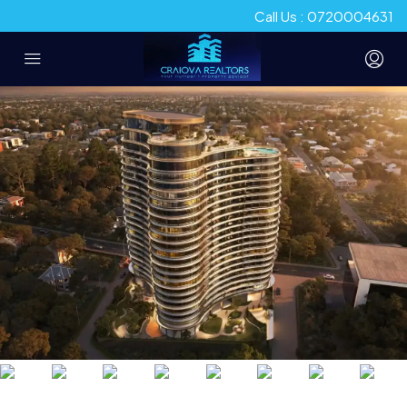
Call Us : 0720004631