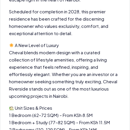
Scheduled for completion in 2028, this premier
residence has been crafted for the discerning
homeowner who values exclusivity, comfort, and
exceptional attention to detail.
A New Level of Luxury
Cheval blends modern design with a curated
collection of lifestyle amenities, offering a living
experience that feels refined, inspiring, and
effortlessly elegant. Whether you are an investor or a
homeowner seeking something truly exciting, Cheval
Riverside stands out as one of the most luxurious
upcoming projects in Nairobi.
Unit Sizes & Prices
1 Bedroom (62–72 SQM) – From KSh 8.5M
1 Bedroom + Study (77–82 SQM) – From KSh 11.5M
2 Bedrooms (110–129 SQM) – From KSh 16M