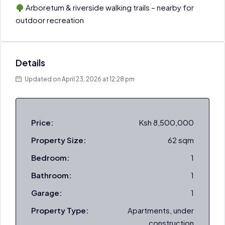
Arboretum & riverside walking trails – nearby for
outdoor recreation
Details
Updated on April 23, 2026 at 12:28 pm
Price:
Ksh 8,500,000
Property Size:
62 sqm
Bedroom:
1
Bathroom:
1
Garage:
1
Property Type:
Apartments, under
construction