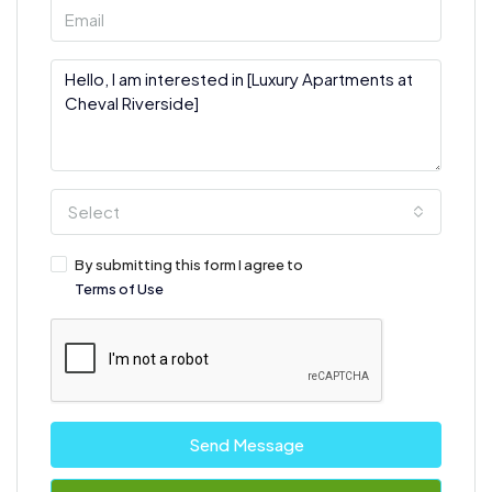
Select
By submitting this form I agree to
Terms of Use
Send Message