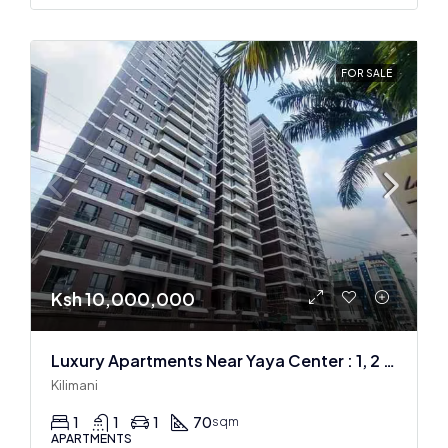
FOR SALE
Ksh 10,000,000
Luxury Apartments Near Yaya Center : 1, 2 & 3 BR
Kilimani
1
1
1
70
sqm
APARTMENTS