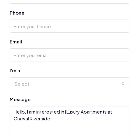
Phone
Email
I'm a
Select
Message