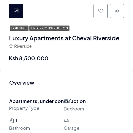
FOR SALE
UNDER CONSTRUCTION
Luxury Apartments at Cheval Riverside
Riverside
Ksh 8,500,000
Overview
Apartments, under construction
1
Property Type
Bedroom
1
1
Bathroom
Garage