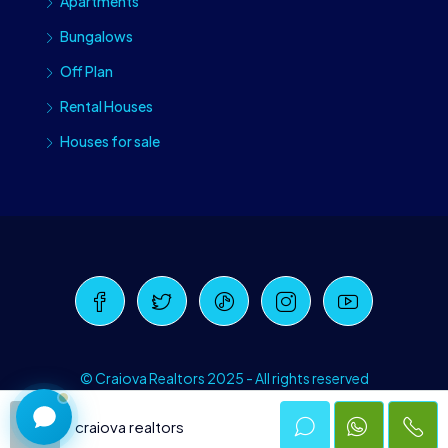
Apartments
Bungalows
Off Plan
Rental Houses
Houses for sale
Craiova Realtors
Online · Replies instantly
© Craiova Realtors 2025 - All rights reserved
craiova realtors