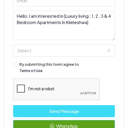
Select
By submitting this form I agree to
Terms of Use
Send Message
WhatsApp