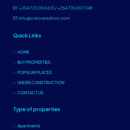
+254 720 004 631 / +254 776 007 048
info@craiovarealtors.com
Quick Links
HOME
BUY PROPERTIES
POPULAR PLACES
UNDER CONSTRUCTION
CONTACT US
Type of properties
Apartments