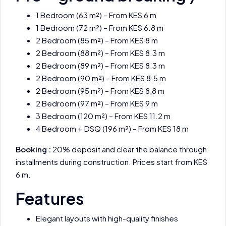
1 Bedroom (63 m²) – From KES 6 m
1 Bedroom (72 m²) – From KES 6.8 m
2 Bedroom (85 m²) – From KES 8 m
2 Bedroom (88 m²) – From KES 8.3 m
2 Bedroom (89 m²) – From KES 8.3 m
2 Bedroom (90 m²) – From KES 8.5 m
2 Bedroom (95 m²) – From KES 8,8 m
2 Bedroom (97 m²) – From KES 9 m
3 Bedroom (120 m²) – From KES 11.2 m
4 Bedroom + DSQ (196 m²) – From KES 18 m
Booking :
20% deposit and clear the balance through
installments during construction. Prices start from KES
6 m.
Features
Elegant layouts with high-quality finishes