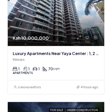
Ksh 10,000,000
Luxury Apartments Near Yaya Center : 1, 2 & 3 BR
Kilimani
1
1
1
70
sqm
APARTMENTS
craiova realtors
4 hours ago
FOR SALE
UNDER CONSTRUCTION