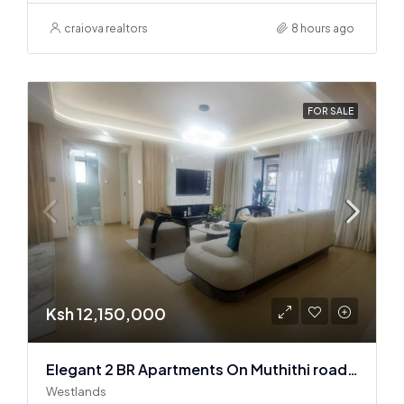
craiova realtors
8 hours ago
FOR SALE
Ksh 12,150,000
Elegant 2 BR Apartments On Muthithi road In Westlands
Westlands