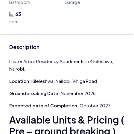
Bathroom
Garage
63
sqm
Description
Luster Arbor Residency Apartments in Kileleshwa,
Nairobi.
Location:
Kileleshwa, Nairobi, Vihiga Road
Groundbreaking Date:
November 2025
Expected date of Completion:
October 2027
Available Units & Pricing (
Pre – ground breaking )