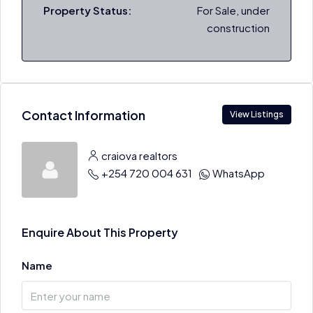
Property Status:
For Sale, under
construction
Contact Information
View Listings
craiova realtors
+254 720 004 631
WhatsApp
Enquire About This Property
Name