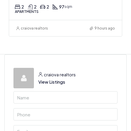
2
2
2
97
sqm
APARTMENTS
craiova realtors
9 hours ago
craiova realtors
View Listings