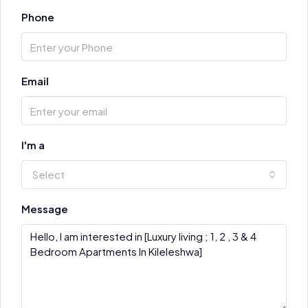
Phone
Email
I'm a
Select
Message