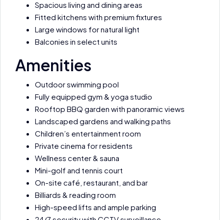
Spacious living and dining areas
Fitted kitchens with premium fixtures
Large windows for natural light
Balconies in select units
Amenities
Outdoor swimming pool
Fully equipped gym & yoga studio
Rooftop BBQ garden with panoramic views
Landscaped gardens and walking paths
Children’s entertainment room
Private cinema for residents
Wellness center & sauna
Mini-golf and tennis court
On-site café, restaurant, and bar
Billiards & reading room
High-speed lifts and ample parking
24/7 security with CCTV surveillance