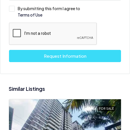
By submitting this form I agree to
Terms of Use
Request Information
Similar Listings
FOR SALE