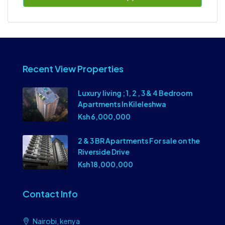
Recent View Properties
Luxury living ; 1, 2 , 3 & 4 Bedroom
Apartments In Kileleshwa
Ksh 6,000,000
2 & 3 BR Apartments For sale on the
Riverside Drive
Ksh 18,000,000
Contact Info
Nairobi, kenya