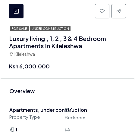
FOR SALE
UNDER CONSTRUCTION
Luxury living ; 1, 2 , 3 & 4 Bedroom
Apartments In Kileleshwa
Kileleshwa
Ksh 6,000,000
Overview
Apartments, under construction
1
Property Type
Bedroom
1
1