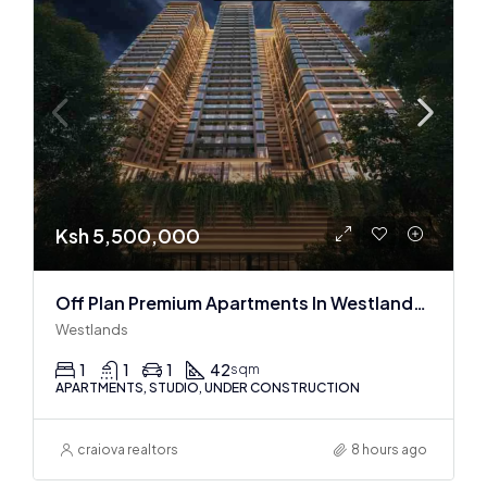
Ksh 5,500,000
Off Plan Premium Apartments In Westlands Near Sarit Center
Westlands
1
1
1
42
sqm
APARTMENTS, STUDIO, UNDER CONSTRUCTION
craiova realtors
8 hours ago