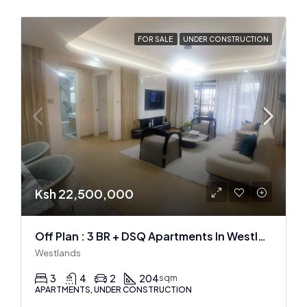
FOR SALE
UNDER CONSTRUCTION
Ksh 22,500,000
Off Plan : 3 BR + DSQ Apartments In Westlands
Westlands
3
4
2
204
sqm
APARTMENTS, UNDER CONSTRUCTION