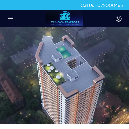
Call Us : 0720004631