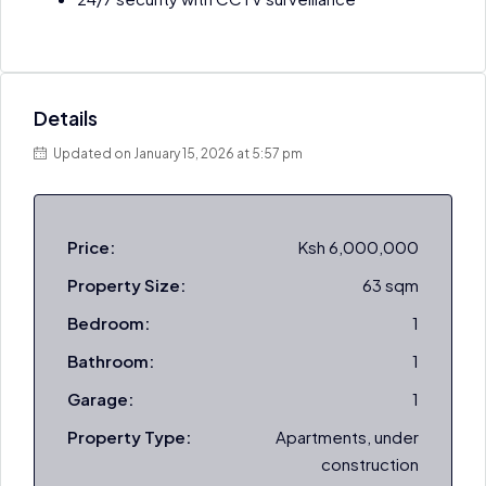
Details
Updated on January 15, 2026 at 5:57 pm
Price:
Ksh 6,000,000
Property Size:
63 sqm
Bedroom:
1
Bathroom:
1
Garage:
1
Property Type:
Apartments, under
construction