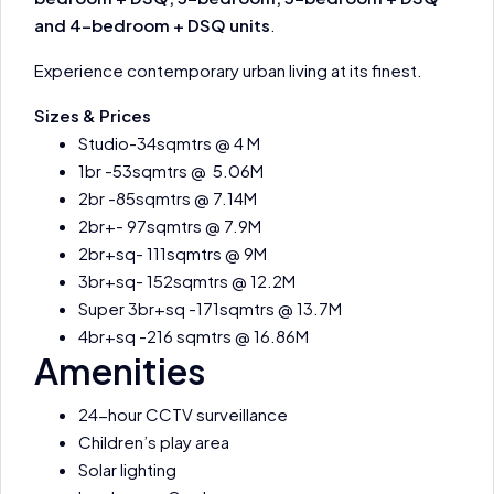
and 4-bedroom + DSQ units
.
Experience contemporary urban living at its finest.
Sizes & Prices
Studio-34sqmtrs @ 4 M
1br -53sqmtrs @ 5.06M
2br -85sqmtrs @ 7.14M
2br+- 97sqmtrs @ 7.9M
2br+sq- 111sqmtrs @ 9M
3br+sq- 152sqmtrs @ 12.2M
Super 3br+sq -171sqmtrs @ 13.7M
4br+sq -216 sqmtrs @ 16.86M
Amenities
24-hour CCTV surveillance
Children’s play area
Solar lighting