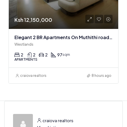
Ksh 12,150,000
Elegant 2 BR Apartments On Muthithi road In Westlands
Westlands
2
2
2
97
sqm
APARTMENTS
craiova realtors
8 hours ago
craiova realtors