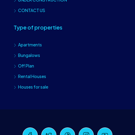
CONTACT US
Type of properties
Apartments
Bungalows
Off Plan
Rental Houses
Houses for sale
Craiova Realtors