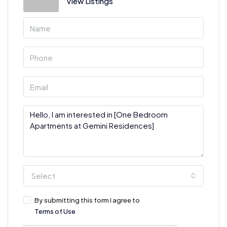
View Listings
Select
By submitting this form I agree to
Terms of Use