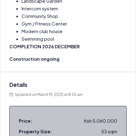
Landscape Garden ​
Intercom system
Community Shop
Gym / Fitness Center
Modern club house
Swimming pool
COMPLETION 2026 DECEMBER
Construction ongoing
Details
Updated on March 19, 2025 at 8:35 am
Price:
Ksh 5,060,000
Property Size:
53 sqm