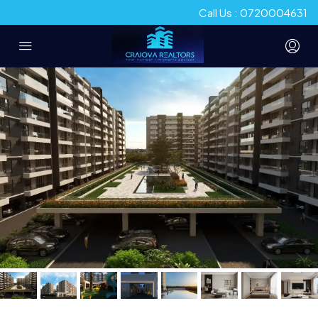
Call Us : 0720004631