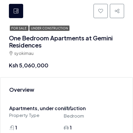
FOR SALE
UNDER CONSTRUCTION
One Bedroom Apartments at Gemini
Residences
syokimau
Ksh 5,060,000
Overview
Apartments, under construction
1
Property Type
Bedroom
1
1