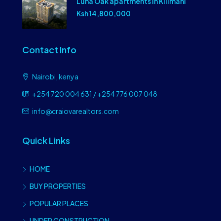
Luna Oak apartments In Kilimani
Ksh 14,800,000
Contact Info
Nairobi, kenya
+254 720 004 631 / +254 776 007 048
info@craiovarealtors.com
Quick Links
HOME
BUY PROPERTIES
POPULAR PLACES
UNDER CONSTRUCTION