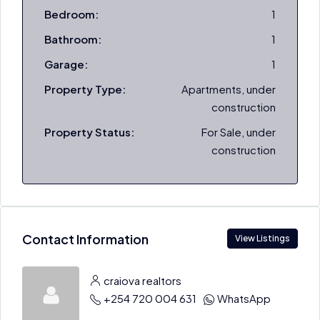
Bedroom:
1
Bathroom:
1
Garage:
1
Property Type:
Apartments, under
construction
Property Status:
For Sale, under
construction
Contact Information
View Listings
craiova realtors
+254 720 004 631
WhatsApp