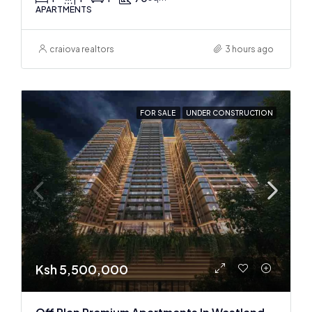
APARTMENTS
craiova realtors
3 hours ago
FOR SALE
UNDER CONSTRUCTION
Ksh 5,500,000