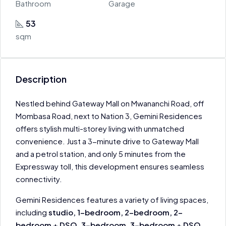
Bathroom
Garage
53
sqm
Description
Nestled behind Gateway Mall on Mwananchi Road, off
Mombasa Road, next to Nation 3, Gemini Residences
offers stylish multi-storey living with unmatched
convenience. Just a 3-minute drive to Gateway Mall
and a petrol station, and only 5 minutes from the
Expressway toll, this development ensures seamless
connectivity.
Gemini Residences features a variety of living spaces,
including
studio, 1-bedroom, 2-bedroom, 2-
bedroom + DSQ, 3-bedroom, 3-bedroom + DSQ