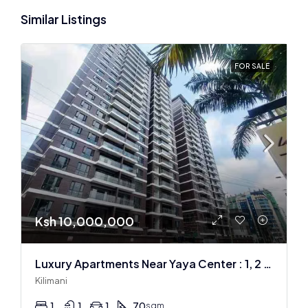
Similar Listings
FOR SALE
Ksh 10,000,000
Luxury Apartments Near Yaya Center : 1, 2 & 3 BR
Kilimani
1
1
1
70
sqm