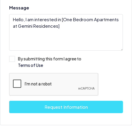
Message
By submitting this form I agree to
Terms of Use
Request Information