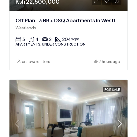
Ksh 22,500,000
Off Plan : 3 BR + DSQ Apartments In Westlands
Westlands
3
4
2
204
sqm
APARTMENTS, UNDER CONSTRUCTION
craiova realtors
7 hours ago
FOR SALE