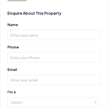
Enquire About This Property
Name
Phone
Email
I'm a
Select