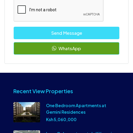
Send Message
WhatsApp
Recent View Properties
One Bedroom Apartments at
Gemini Residences
Ksh 5,060,000