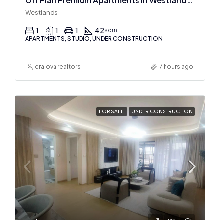
Off Plan Premium Apartments In Westlands Near Sarit Center
Westlands
1
1
1
42
sqm
APARTMENTS, STUDIO, UNDER CONSTRUCTION
craiova realtors
7 hours ago
FOR SALE
UNDER CONSTRUCTION