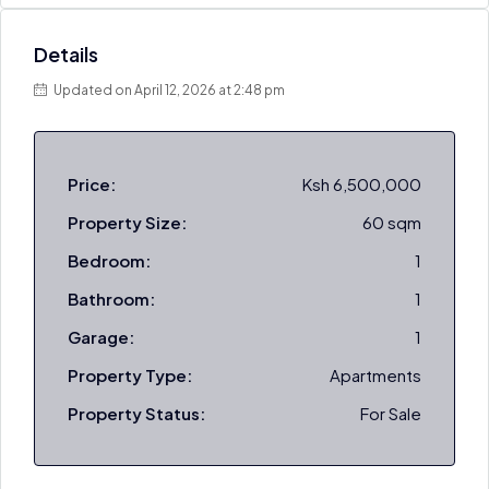
Details
Updated on April 12, 2026 at 2:48 pm
Price:
Ksh 6,500,000
Property Size:
60 sqm
Bedroom:
1
Bathroom:
1
Garage:
1
Property Type:
Apartments
Property Status:
For Sale