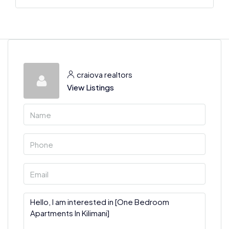
craiova realtors
View Listings