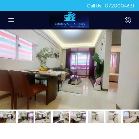
Call Us : 0720004631