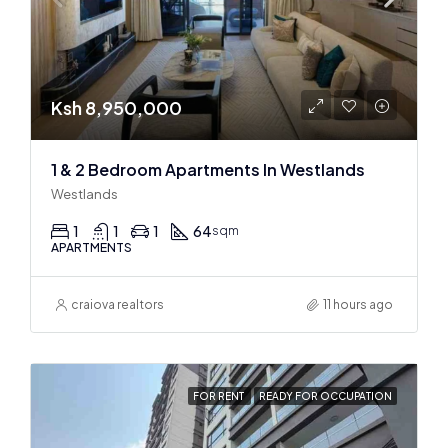
Ksh 8,950,000
1 & 2 Bedroom Apartments In Westlands
Westlands
1
1
1
64
sqm
APARTMENTS
craiova realtors
11 hours ago
FOR RENT
READY FOR OCCUPATION