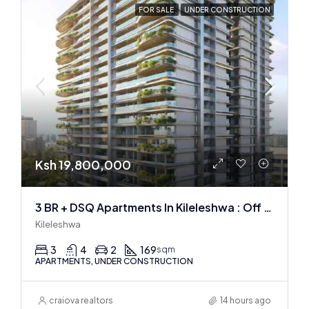
FOR SALE
UNDER CONSTRUCTION
Ksh 19,800,000
3 BR + DSQ Apartments In Kileleshwa : Off Plan
Kileleshwa
3
4
2
169
sqm
APARTMENTS, UNDER CONSTRUCTION
craiova realtors
14 hours ago