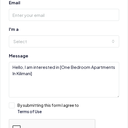
Email
I'm a
Select
Message
By submitting this form I agree to
Terms of Use