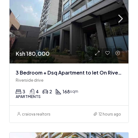
Ksh 180,000
3 Bedroom + Dsq Apartment to let On Riverside Drive
Riverside drive
3
4
2
168
sqm
APARTMENTS
craiova realtors
12 hours ago