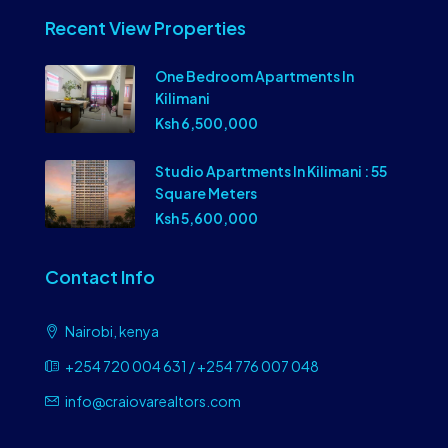
Recent View Properties
One Bedroom Apartments In
Kilimani
Ksh 6,500,000
Studio Apartments In Kilimani : 55
Square Meters
Ksh 5,600,000
Contact Info
Nairobi, kenya
+254 720 004 631 / +254 776 007 048
info@craiovarealtors.com