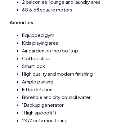
2 balconies, lounge and laundry area
60 & 68 square meters
Amenities
Equipped gym
Kids playing area.
Air garden on the rooftop
Coffee shop
Smart lock
High quality and modern finishing
Ample parking
Fitted kitchen
Borehole and city council water
1Backup generator
1High speed lift
24/7 cctv monitoring