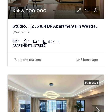
Ksh 6,000,000
Studio, 1 ,2 , 3 & 4 BR Apartments In Westlands
Westlands
1
1
1
52
sqm
APARTMENTS, STUDIO
craiova realtors
5 hours ago
FOR SALE