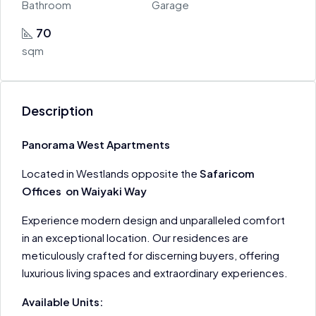
Bathroom
Garage
70
sqm
Description
Panorama West Apartments
Located in Westlands opposite the
Safaricom
Offices on Waiyaki Way
Experience modern design and unparalleled comfort
in an exceptional location. Our residences are
meticulously crafted for discerning buyers, offering
luxurious living spaces and extraordinary experiences.
Available Units: