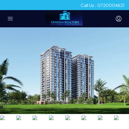
Call Us : 0720004631