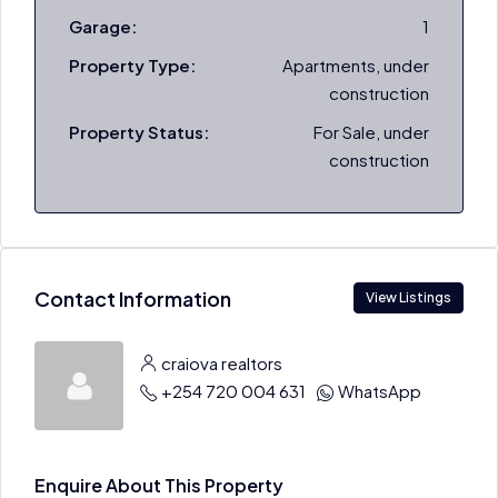
Garage:
1
Property Type:
Apartments, under
construction
Property Status:
For Sale, under
construction
Contact Information
View Listings
craiova realtors
+254 720 004 631
WhatsApp
Enquire About This Property