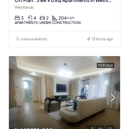
Off Plan : 3 BR + DSQ Apartments In Westlands
Westlands
3
4
2
204
sqm
APARTMENTS, UNDER CONSTRUCTION
craiova realtors
13 hours ago
FOR SALE