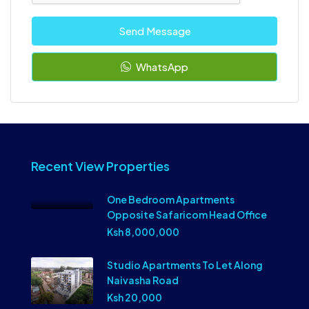
Send Message
WhatsApp
Recent View Properties
One Bedroom Apartments
Opposite Safaricom Head Office
Ksh 8,000,000
Studio Apartments To Let Along
Naivasha Road
Ksh 20,000