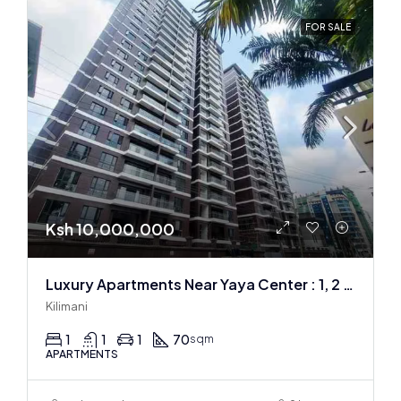
FOR SALE
Ksh 10,000,000
Luxury Apartments Near Yaya Center : 1, 2 & 3 BR
Kilimani
1
1
1
70
sqm
APARTMENTS