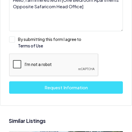
By submitting this form I agree to
Terms of Use
Request Information
Similar Listings