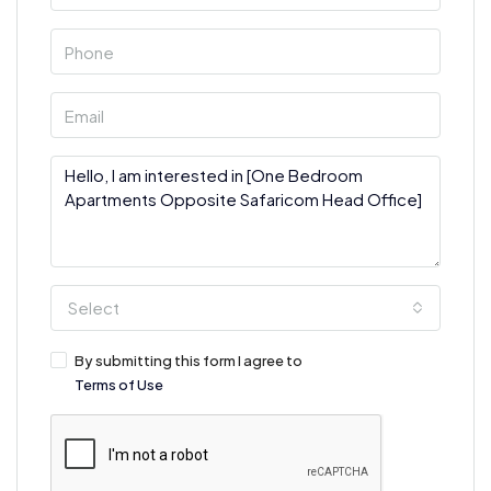
Select
By submitting this form I agree to
Terms of Use