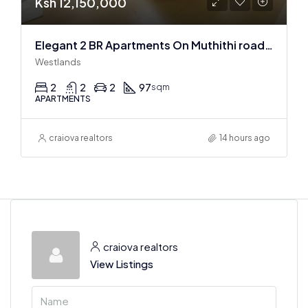
Ksh 12,150,000
Elegant 2 BR Apartments On Muthithi road In Westlands
Westlands
2
2
2
97
sqm
APARTMENTS
craiova realtors
14 hours ago
craiova realtors
View Listings