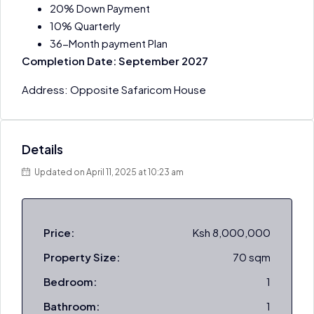
20% Down Payment
10% Quarterly
36-Month payment Plan
Completion Date: September 2027
Address: Opposite Safaricom House
Details
Updated on April 11, 2025 at 10:23 am
Price:
Ksh 8,000,000
Property Size:
70 sqm
Bedroom:
1
Bathroom:
1