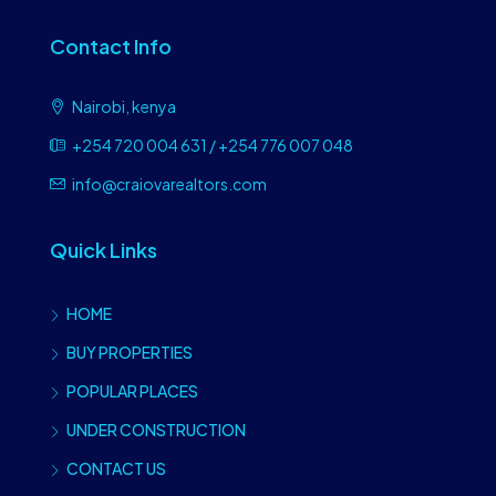
Contact Info
Nairobi, kenya
+254 720 004 631 / +254 776 007 048
info@craiovarealtors.com
Quick Links
HOME
BUY PROPERTIES
POPULAR PLACES
UNDER CONSTRUCTION
CONTACT US