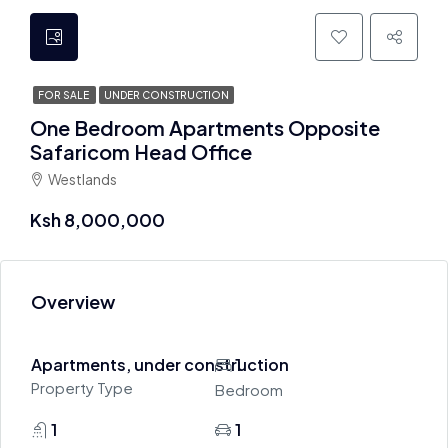
FOR SALE
UNDER CONSTRUCTION
One Bedroom Apartments Opposite
Safaricom Head Office
Westlands
Ksh 8,000,000
Overview
Apartments, under construction
1
Property Type
Bedroom
1
1