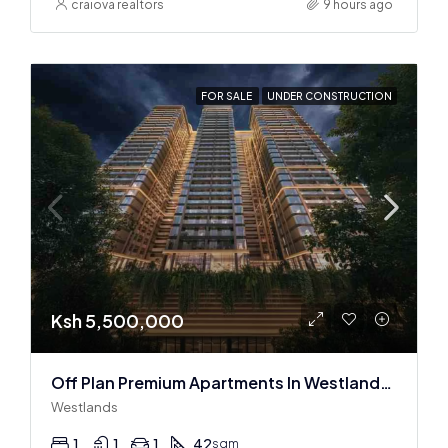
craiova realtors
9 hours ago
FOR SALE
UNDER CONSTRUCTION
Ksh 5,500,000
Off Plan Premium Apartments In Westlands Near Sarit Center
Westlands
1
1
1
42
sqm