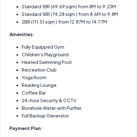
Standard 1BR (69.69 sqm) from 8M to 9.23M
Standard 1BR (74.28 sqm ) from 8.6M to 9.8M
2BR (111.51 sqm ) from 12.87M to 14.77M
Amenities:
Fully Equipped Gym
Children’s Playground
Heated Swimming Pool
Recreation Club
Yoga Room
Reading Lounge
Coffee Bar
24-hour Security & CCTV
Borehole Water with Purifier
Full Backup Generator
Payment Plan: