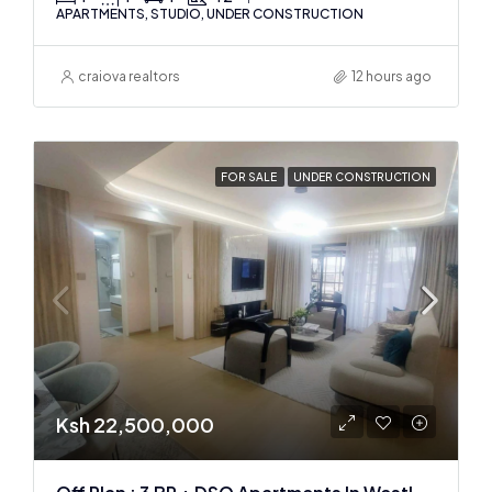
APARTMENTS, STUDIO, UNDER CONSTRUCTION
craiova realtors
12 hours ago
FOR SALE
UNDER CONSTRUCTION
Ksh 22,500,000