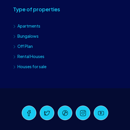
Type of properties
Apartments
Bungalows
Off Plan
Rental Houses
Houses for sale
Craiova Realtors
Online · Replies instantly