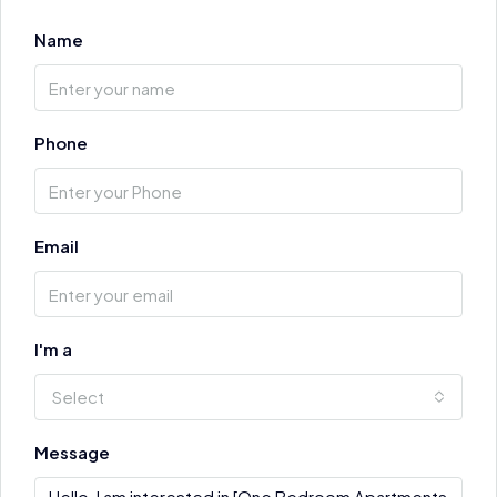
Name
Phone
Email
I'm a
Select
Message