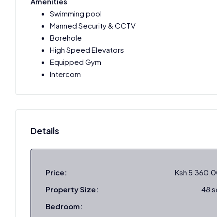
Amenities
Swimming pool
Manned Security & CCTV
Borehole
High Speed Elevators
Equipped Gym
Intercom
Details
Price:
Ksh 5,360,
Property Size:
48 
Bedroom: