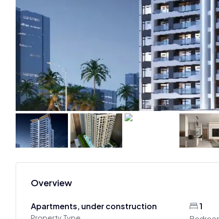
Overview
Apartments, under construction
1
Property Type
Bedroo