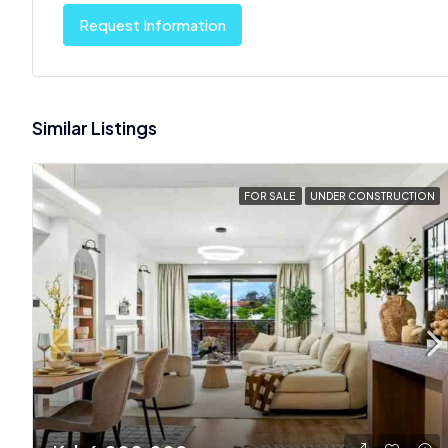
Request Information
Similar Listings
FOR SALE
UNDER CONSTRUCTION