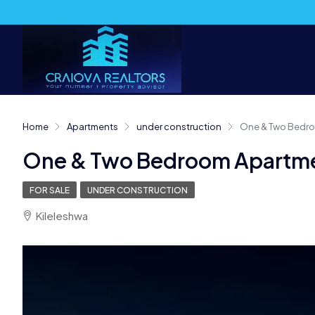
Home
Apartments
under construction
One & Two Bedro
One & Two Bedroom Apartmen
FOR SALE
UNDER CONSTRUCTION
Kileleshwa