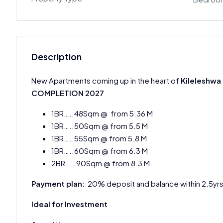
Description
New Apartments coming up in the heart of
Kileleshwa
COMPLETION
2027
1BR…..48Sqm @ from 5.36 M
1BR…..50Sqm @ from 5.5 M
1BR…..55Sqm @ from 5.8 M
1BR…..60Sqm @ from 6.3 M
2BR……90Sqm @ from 8.3 M
Payment plan:
20% deposit and balance within 2.5yr
Ideal for Investment