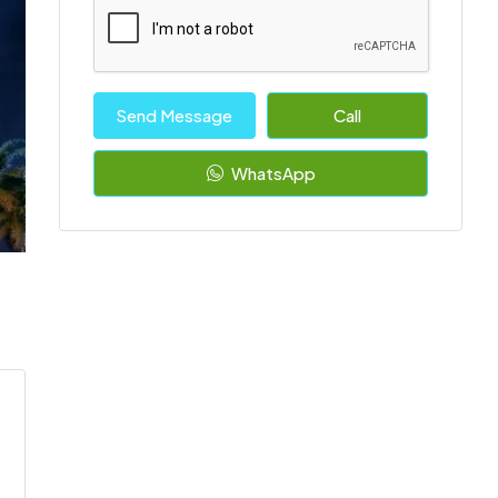
Send Message
Call
WhatsApp