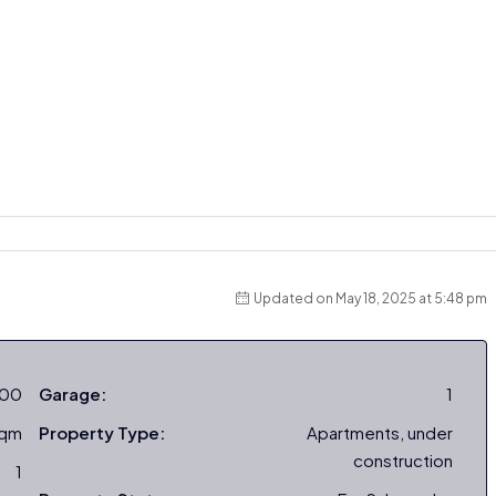
Updated on May 18, 2025 at 5:48 pm
000
Garage:
1
sqm
Property Type:
Apartments, under
construction
1