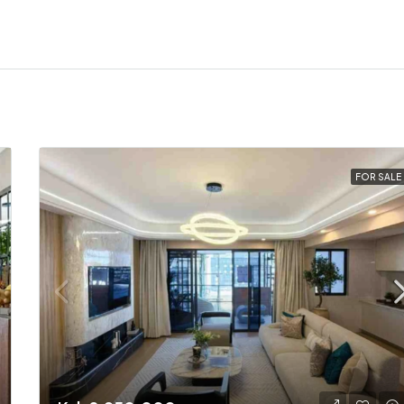
FOR SALE