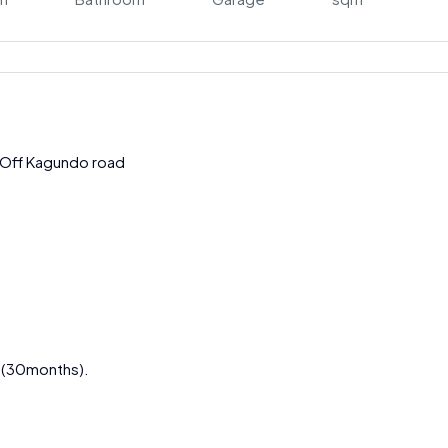
Off Kagundo road
s(30months).