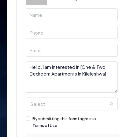
Select
By submitting this form I agree to
Terms of Use