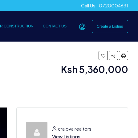
Call Us : 0720004631
R CONSTRUCTION
CONTACT US
Create a Listing
Ksh 5,360,000
craiova realtors
View Listings