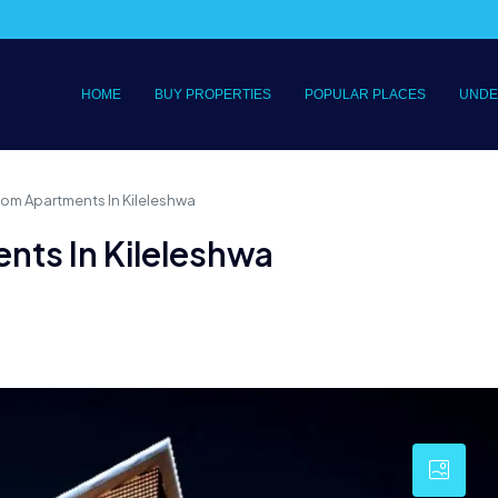
HOME
BUY PROPERTIES
POPULAR PLACES
UNDE
om Apartments In Kileleshwa
ts In Kileleshwa