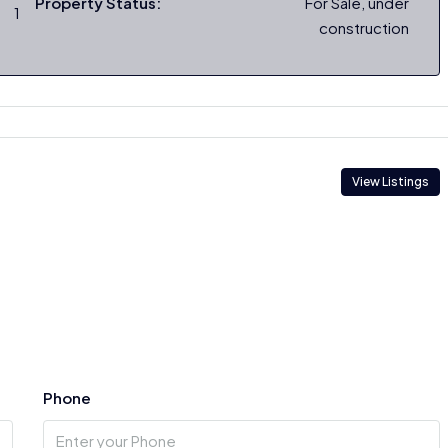
Property Status:
For Sale, under
1
construction
View Listings
Phone