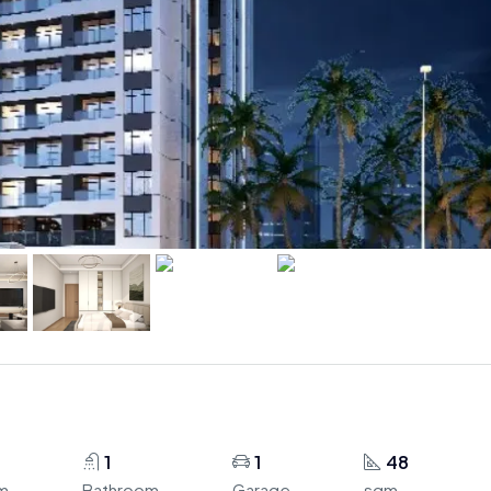
1
1
48
m
Bathroom
Garage
sqm