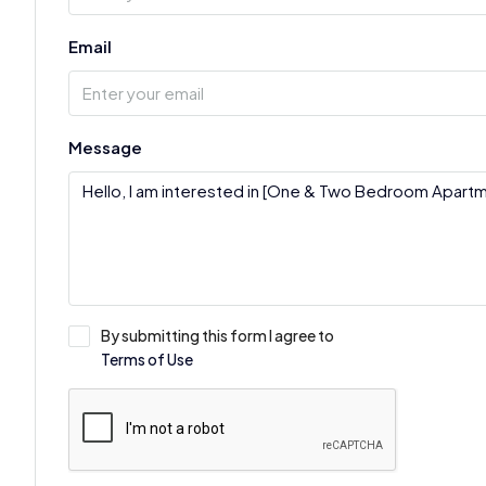
Email
Message
By submitting this form I agree to
Terms of Use