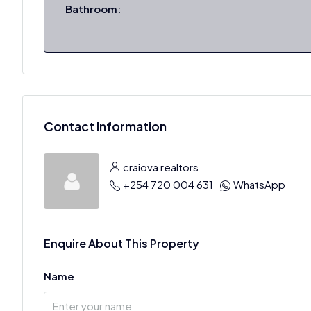
Bathroom:
Contact Information
craiova realtors
+254 720 004 631
WhatsApp
Enquire About This Property
Name