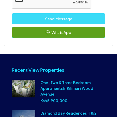
Send Message
WhatsApp
Recent View Properties
One , Two & Three Bedroom
Apartments In Kilimani Wood
Avenue
Ksh 5,900,000
Diamond Bay Residences : 1 & 2