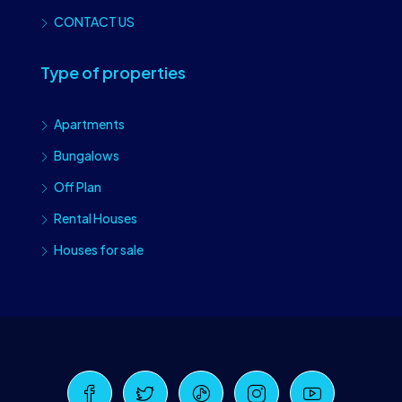
CONTACT US
Type of properties
Apartments
Bungalows
Off Plan
Rental Houses
Houses for sale
Craiova Realtors
Online · Replies instantly