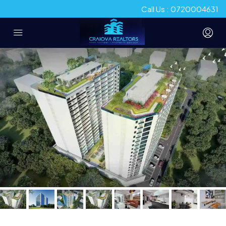
Call Us : 0720004631