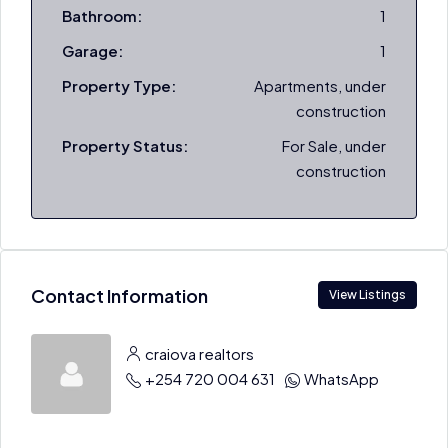
Bathroom:
1
Garage:
1
Property Type:
Apartments, under
construction
Property Status:
For Sale, under
construction
Contact Information
View Listings
craiova realtors
+254 720 004 631
WhatsApp