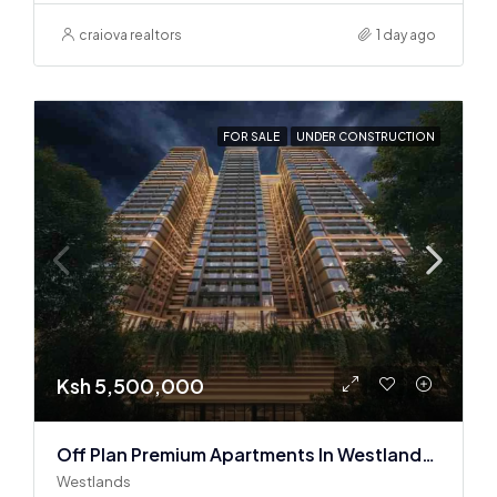
craiova realtors
1 day ago
FOR SALE
UNDER CONSTRUCTION
Ksh 5,500,000
Off Plan Premium Apartments In Westlands Near Sarit Center
Westlands