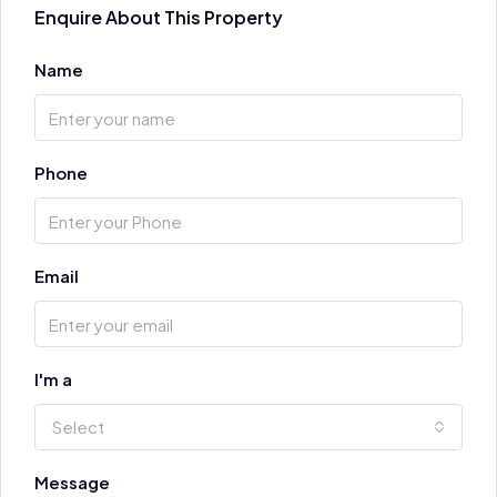
Enquire About This Property
Name
Phone
Email
I'm a
Select
Message