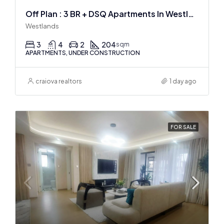
Off Plan : 3 BR + DSQ Apartments In Westlands
Westlands
3
4
2
204
sqm
APARTMENTS, UNDER CONSTRUCTION
craiova realtors
1 day ago
FOR SALE