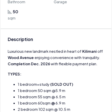
Bathroom
Garage
50
sqm
Description
Luxurious new landmark nestled in heart of
Kilimani
off
Wood Avenue
enjoying convenience with tranquility.
Completion Dec. 2026
with flexible payment plan.
TYPES:
1 bedroom+study
(SOLD OUT)
1 bedroom 50 sqm @5.9 m
1 bedroom 55 sqm @ 6.5 m
1 bedroom 60sqm
@
6.9 m
2 bedroom 102 sqm @ 10.5 m