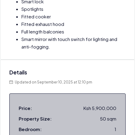
Smart lock
Spotlights
Fitted cooker
Fitted exhaust hood
Full length balconies
Smart mirror with touch switch for lighting and
anti-fogging.
Details
Updated on September 10, 2025 at 12:10 pm
Price:
Ksh 5,900,000
Property Size:
50 sqm
Bedroom:
1