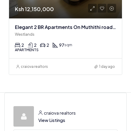
Ksh 12,150,000
Elegant 2 BR Apartments On Muthithi road In Westlands
Westlands
2
2
2
97
sqm
APARTMENTS
craiova realtors
1 day ago
craiova realtors
View Listings