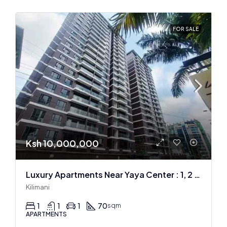
FOR SALE
Ksh 10,000,000
Luxury Apartments Near Yaya Center : 1, 2 & 3 BR
Kilimani
1
1
1
70
sqm
APARTMENTS