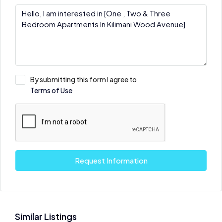
By submitting this form I agree to
Terms of Use
Request Information
Similar Listings