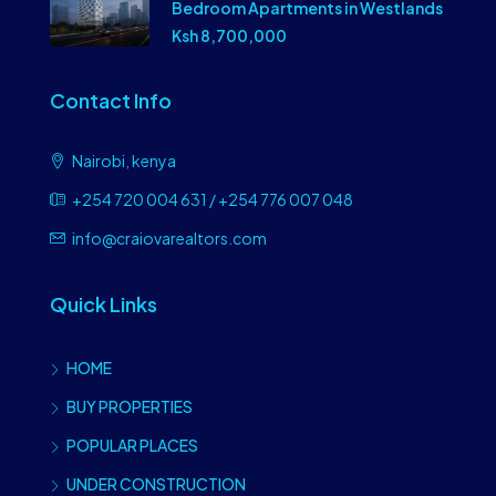
Bedroom Apartments in Westlands
Ksh 8,700,000
Contact Info
Nairobi, kenya
+254 720 004 631 / +254 776 007 048
info@craiovarealtors.com
Quick Links
HOME
BUY PROPERTIES
POPULAR PLACES
UNDER CONSTRUCTION