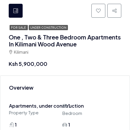
FOR SALE
UNDER CONSTRUCTION
One , Two & Three Bedroom Apartments
In Kilimani Wood Avenue
Kilimani
Ksh 5,900,000
Overview
Apartments, under construction
1
Property Type
Bedroom
1
1