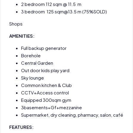
2 bedroom 112 sqm @ 11.5 m
3 bedroom 125 sqm@13.5 m (75%SOLD)
Shops
AMENITIES:
Full backup generator
Borehole
Central Garden
Out door kids play yard
Sky lounge
Common kitchen & Club
CCTV+Access control
Equipped 300sqm gym
3basements+Gf+mezzanine
Supermarket, dry cleaning, pharmacy, salon, café
FEATURES: