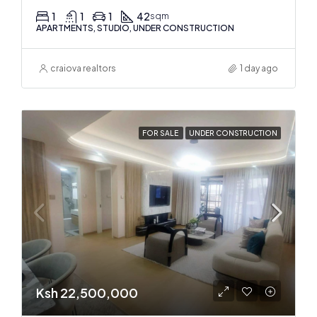
1
1
1
42
sqm
APARTMENTS, STUDIO, UNDER CONSTRUCTION
craiova realtors
1 day ago
FOR SALE
UNDER CONSTRUCTION
Ksh 22,500,000