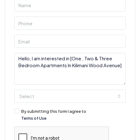
Select
By submitting this form I agree to
Terms of Use