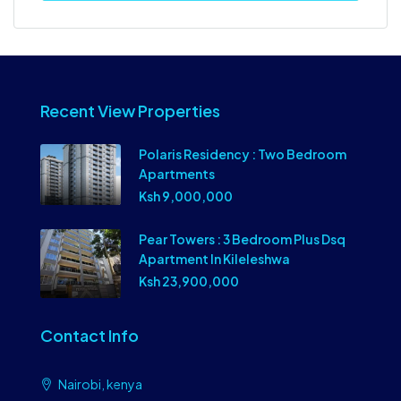
Recent View Properties
Polaris Residency : Two Bedroom
Apartments
Ksh 9,000,000
Pear Towers : 3 Bedroom Plus Dsq
Apartment In Kileleshwa
Ksh 23,900,000
Contact Info
Nairobi, kenya