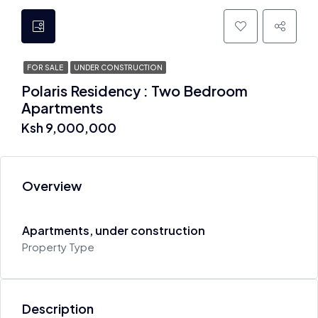
FOR SALE
UNDER CONSTRUCTION
Polaris Residency : Two Bedroom
Apartments
Ksh 9,000,000
Overview
Apartments, under construction
Property Type
Description