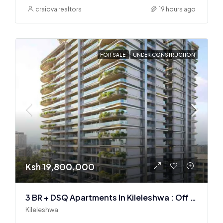
craiova realtors
19 hours ago
FOR SALE
UNDER CONSTRUCTION
Ksh 19,800,000
3 BR + DSQ Apartments In Kileleshwa : Off Plan
Kileleshwa