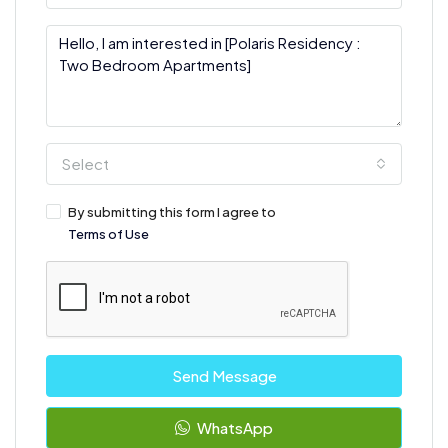
Select
By submitting this form I agree to
Terms of Use
Send Message
WhatsApp