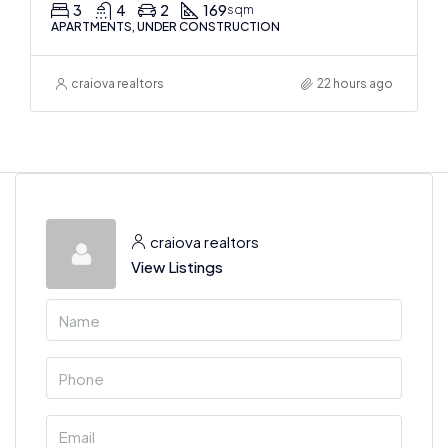
3
4
2
169
sqm
APARTMENTS, UNDER CONSTRUCTION
craiova realtors
22 hours ago
craiova realtors
View Listings