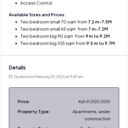
Access Control
Available Sizes and Prices:
Two bedroom small 70 sqm from
7.2 m-7.5M
Two bedroom small 65 sqm from
7 m-7.2M
Two bedroom big 90 sqm from
9 m to 9.2M
Two bedroom big 105 sqm from
9.5 m to 9.7M
Details
Updated on February 20, 2025 at 11:49 am
Price:
Ksh 9,000,000
Property Type:
Apartments, under
construction