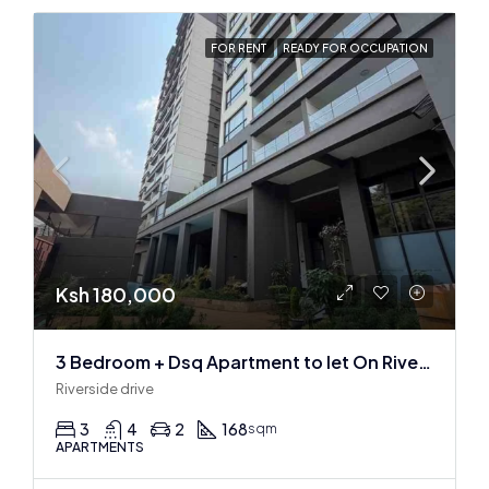
FOR RENT
READY FOR OCCUPATION
Ksh 180,000
3 Bedroom + Dsq Apartment to let On Riverside Drive
Riverside drive
3
4
2
168
sqm
APARTMENTS