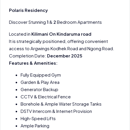
Polaris Residency
Discover Stunning
1
&
2
Bedroom Apartments
Located in
Kilimani On Kindaruma road
It is strategically positioned, offering convenient
access to Argwings Kodhek Road and Ngong Road.
Completion Date:
December 2025
Features & Amenities:
Fully Equipped Gym
Garden & Play Area
Generator Backup
CCTV & Electrical Fence
Borehole & Ample Water Storage Tanks
DSTV Intercom & Internet Provision
High-Speed Lifts
Ample Parking