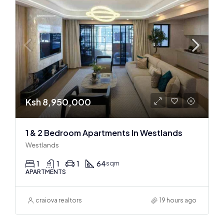
Ksh 8,950,000
1 & 2 Bedroom Apartments In Westlands
Westlands
1
1
1
64
sqm
APARTMENTS
craiova realtors
19 hours ago