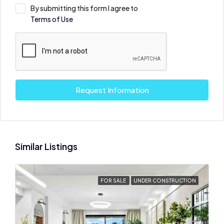
By submitting this form I agree to
Terms of Use
Request Information
Similar Listings
FOR SALE
UNDER CONSTRUCTION