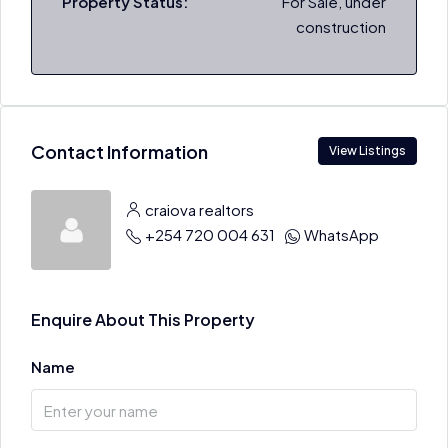
Property Status:
For Sale, under
construction
Contact Information
View Listings
craiova realtors
+254 720 004 631
WhatsApp
Enquire About This Property
Name