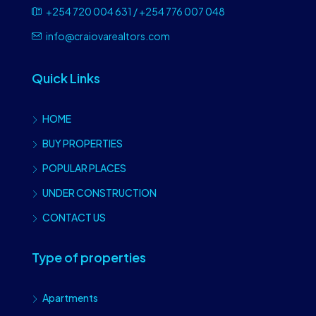
+254 720 004 631 / +254 776 007 048
info@craiovarealtors.com
Quick Links
HOME
BUY PROPERTIES
POPULAR PLACES
UNDER CONSTRUCTION
CONTACT US
Type of properties
Apartments