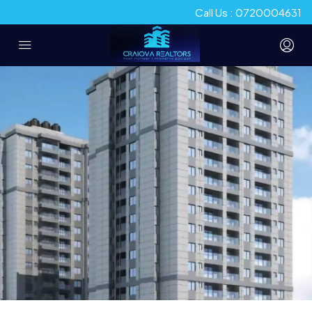
Call Us : 0720004631