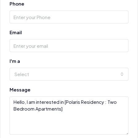
Phone
Email
I'm a
Select
Message