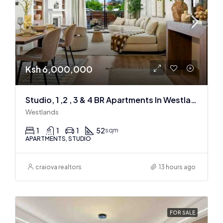
Ksh 6,000,000
Studio, 1 ,2 , 3 & 4 BR Apartments In Westlands
Westlands
1
1
1
52
sqm
APARTMENTS, STUDIO
craiova realtors
13 hours ago
FOR SALE