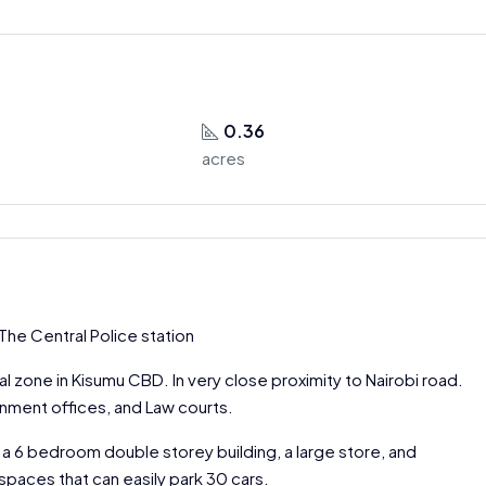
0.36
acres
The Central Police station
 zone in Kisumu CBD. In very close proximity to Nairobi road.
rnment offices, and Law courts.
 a 6 bedroom double storey building, a large store, and
spaces that can easily park 30 cars.