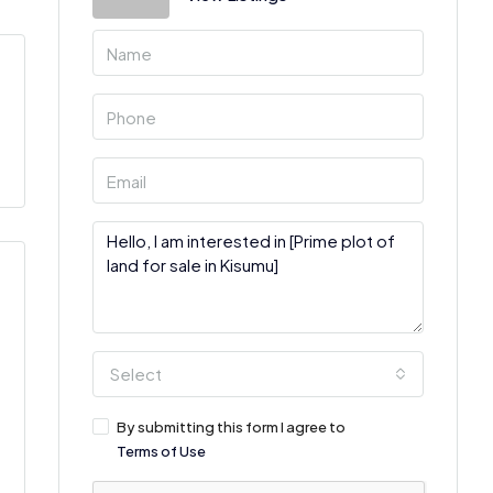
Select
By submitting this form I agree to
Terms of Use