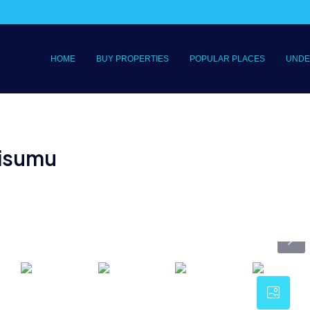
HOME
BUY PROPERTIES
POPULAR PLACES
UNDE
 Kisumu