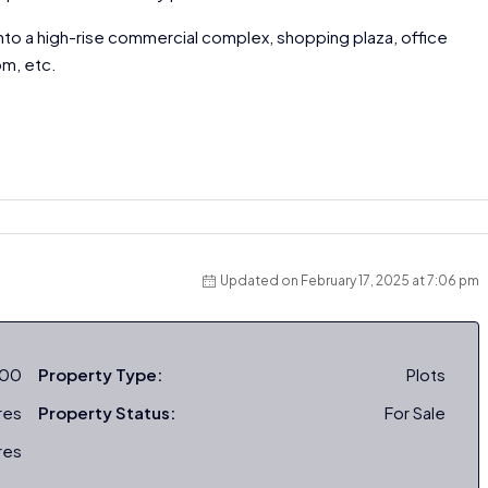
nto a high-rise commercial complex, shopping plaza, office
om, etc.
Updated on February 17, 2025 at 7:06 pm
000
Property Type:
Plots
res
Property Status:
For Sale
res