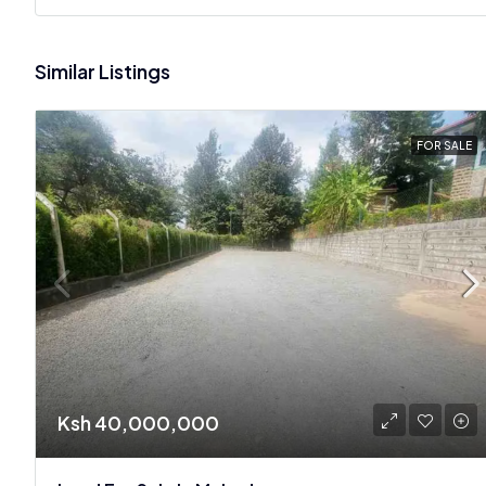
Similar Listings
FOR SALE
Ksh 40,000,000