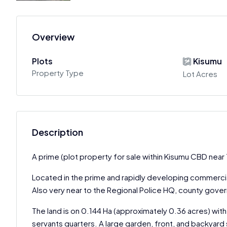
Overview
Plots
Kisumu
Property Type
Lot Acres
Description
A prime (plot property for sale within Kisumu CBD near 
Located in the prime and rapidly developing commercial
Also very near to the Regional Police HQ, county gove
The land is on 0.144 Ha (approximately 0.36 acres) with
servants quarters. A large garden, front, and backyard 