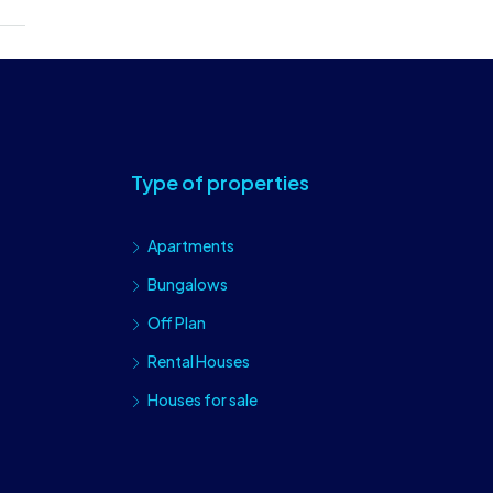
Type of properties
Apartments
Bungalows
Off Plan
Rental Houses
Houses for sale