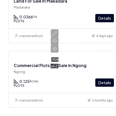
Land For Sale In Makadara
Madaraka
0.0366
Ha
Details
PLOTS
craiova realtors
4 days ago
Ksh
7,000,000
FOR
Commercial Plots For Sale In Ngong
SALE
Ngong
0.125
Acres
Details
PLOTS
craiova realtors
2 months ago