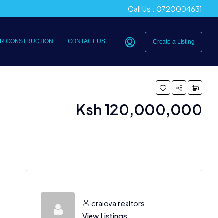
Call Us : 0720004631
R CONSTRUCTION
CONTACT US
Create a Listing
Ksh 120,000,000
craiova realtors
View Listings