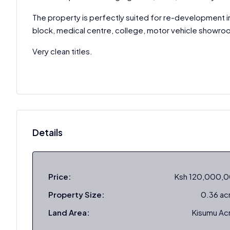
The property is perfectly suited for re-development i
block, medical centre, college, motor vehicle showro
Very clean titles.
Details
Price:
Ksh 120,000,
Property Size:
0.36 ac
Land Area:
Kisumu Ac