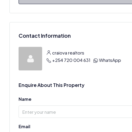
Contact Information
craiova realtors
+254 720 004 631
WhatsApp
Enquire About This Property
Name
Email