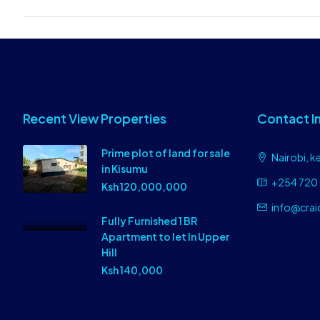
Recent View Properties
Contact I
Prime plot of land for sale
Nairobi, k
in Kisumu
+254 720 
Ksh 120,000,000
info@crai
Fully Furnished 1 BR
Apartment to let In Upper
Hill
Ksh 140,000