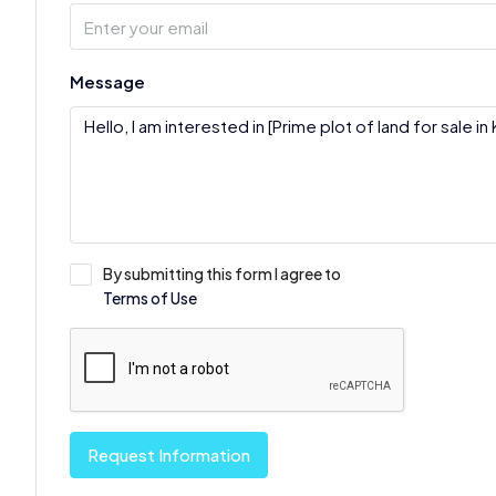
Message
By submitting this form I agree to
Terms of Use
Request Information