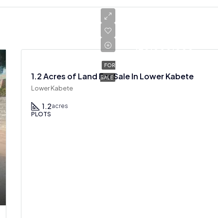
Ksh
120,000,000
FOR
1.2 Acres of Land For Sale In Lower Kabete
SALE
Lower Kabete
1.2
acres
PLOTS