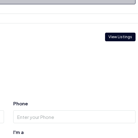
View Listings
Phone
I'm a