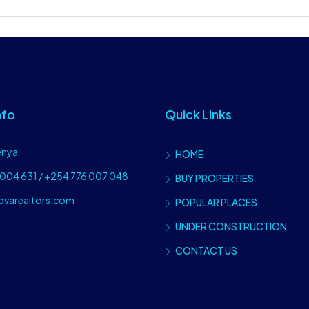
nfo
Quick Links
enya
HOME
004 631 / +254 776 007 048
BUY PROPERTIES
ovarealtors.com
POPULAR PLACES
UNDER CONSTRUCTION
CONTACT US