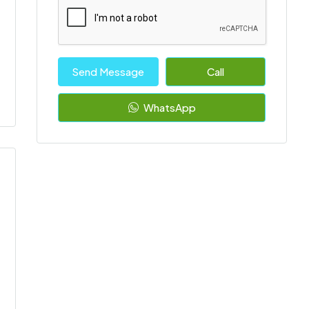
Send Message
Call
WhatsApp