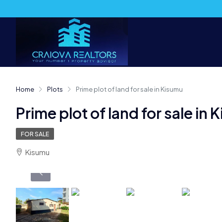
Home
Plots
Prime plot of land for sale in Kisumu
Prime plot of land for sale in
FOR SALE
Kisumu