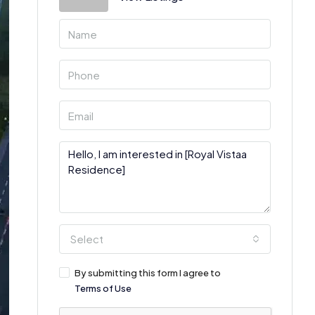
Select
By submitting this form I agree to
Terms of Use