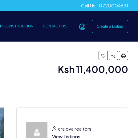
Call Us : 0720004631
R CONSTRUCTION
CONTACT US
Create a Listing
Ksh 11,400,000
craiova realtors
View Listings