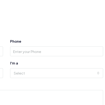
Phone
I'm a
Select