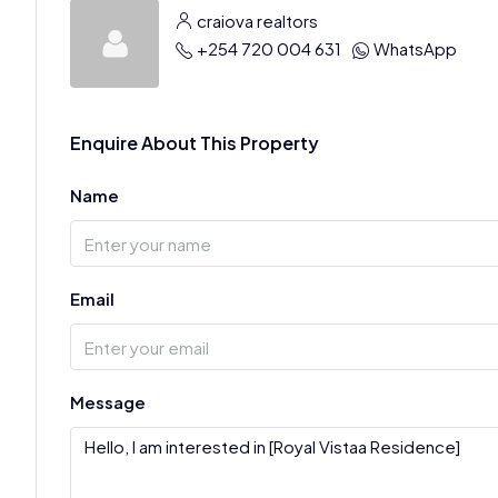
craiova realtors
+254 720 004 631
WhatsApp
Enquire About This Property
Name
Email
Message