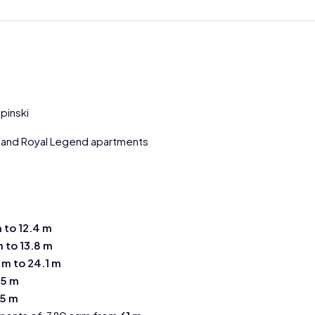
pinski
and Royal Legend apartments
m to 12.4 m
m to 13.8 m
 m to 24.1 m
.5 m
.5 m