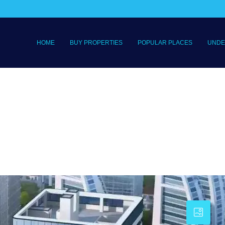
HOME
BUY PROPERTIES
POPULAR PLACES
UNDE