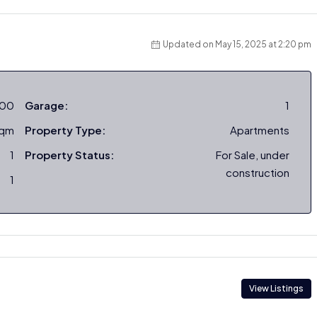
Updated on May 15, 2025 at 2:20 pm
000
Garage:
1
sqm
Property Type:
Apartments
1
Property Status:
For Sale, under
construction
1
View Listings