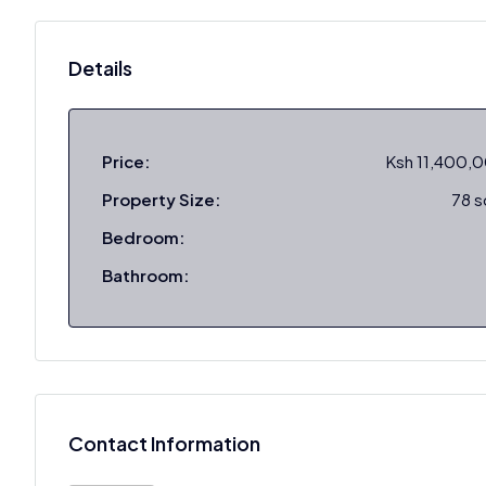
Details
Price:
Ksh 11,400,
Property Size:
78 
Bedroom:
Bathroom:
Contact Information