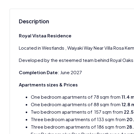
Description
Royal Vistaa Residence
Located in Westlands , Waiyaki Way Near Villa Rosa Kem
Developed by the esteemed team behind Royal Oaks 
Completion Date
: June 2027
Apartments sizes & Prices
One bedroom apartments of 78 sqm from
11.4 
One bedroom apartments of 88 sqm from
12.8 
Two bedroom apartments of 157 sqm from
22.5
Three bedroom apartments of 133 sqm from
20
Three bedroom apartments of 186 sqm from
28