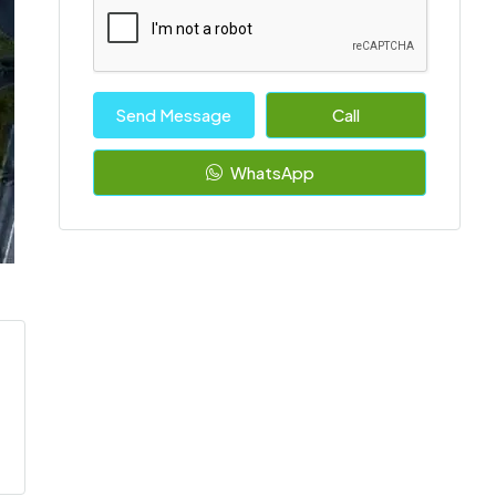
Send Message
Call
WhatsApp