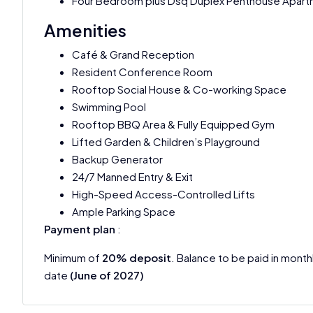
Four Bedroom plus Dsq Duplex Penthouse Apar
Amenities
Café & Grand Reception
Resident Conference Room
Rooftop Social House & Co-working Space
Swimming Pool
Rooftop BBQ Area & Fully Equipped Gym
Lifted Garden & Children’s Playground
Backup Generator
24/7 Manned Entry & Exit
High-Speed Access-Controlled Lifts
Ample Parking Space
Payment plan
:
Minimum of
20% deposit
. Balance to be paid in month
date
(June of 2027)