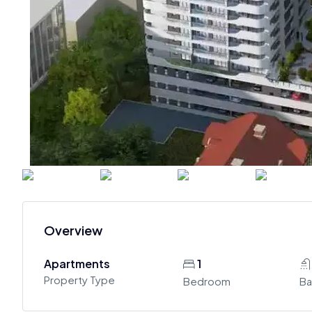
Overview
Apartments
1
Property Type
Bedroom
Ba