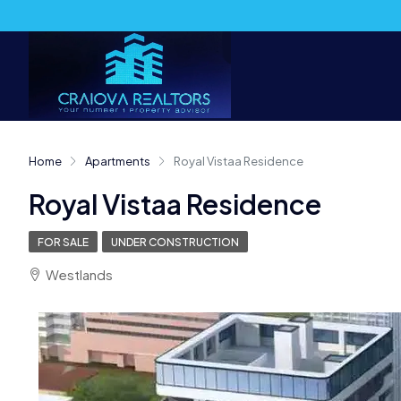
Home
Apartments
Royal Vistaa Residence
Royal Vistaa Residence
FOR SALE
UNDER CONSTRUCTION
Westlands