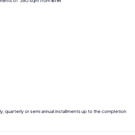
tments of 380 sqm from
61 m
ly, quarterly or semi annual installments up to the completion