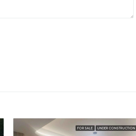
FOR SALE
UNDER CONSTRUCTION