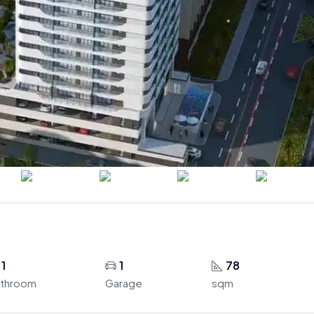
1
1
78
throom
Garage
sqm