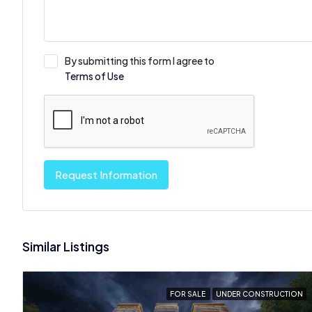
By submitting this form I agree to
Terms of Use
Request Information
Similar Listings
FOR SALE
UNDER CONSTRUCTION