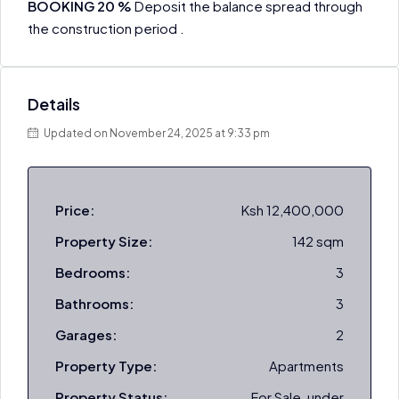
BOOKING 20 %
Deposit the balance spread through
the construction period .
Details
Updated on November 24, 2025 at 9:33 pm
Price:
Ksh 12,400,000
Property Size:
142 sqm
Bedrooms:
3
Bathrooms:
3
Garages:
2
Property Type:
Apartments
Property Status:
For Sale, under