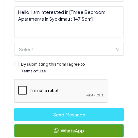
Select
By submitting this form I agree to
Terms of Use
Send Message
WhatsApp