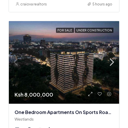
craiova realtors
5 hours ago
FOR SALE
UNDER CONSTRUCTION
Ksh 8,000,000
One Bedroom Apartments On Sports Road, Westlands
Westlands