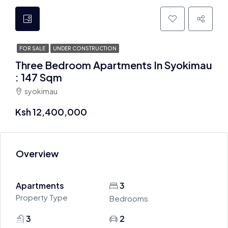
FOR SALE
UNDER CONSTRUCTION
Three Bedroom Apartments In Syokimau
: 147 Sqm
syokimau
Ksh 12,400,000
Overview
Apartments
3
Property Type
Bedrooms
3
2