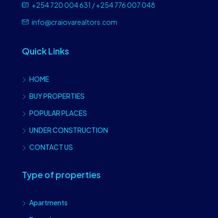
+254 720 004 631 / +254 776 007 048
info@craiovarealtors.com
Quick Links
HOME
BUY PROPERTIES
POPULAR PLACES
UNDER CONSTRUCTION
CONTACT US
Type of properties
Apartments