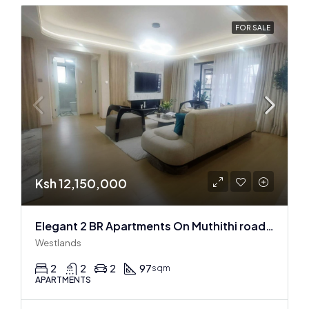
FOR SALE
Ksh 12,150,000
Elegant 2 BR Apartments On Muthithi road In Westlands
Westlands
2
2
2
97
sqm
APARTMENTS