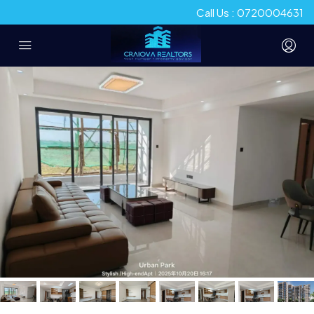
Call Us : 0720004631