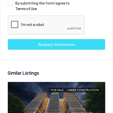
By submitting this form I agree to
Terms of Use
Request Information
Similar Listings
FOR SALE
UNDER CONSTRUCTION