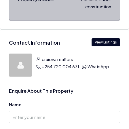
construction
Contact Information
View Listings
craiova realtors
+254 720 004 631
WhatsApp
Enquire About This Property
Name