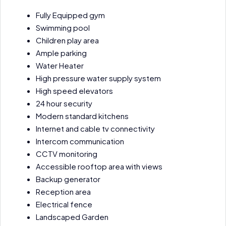
Fully Equipped gym
Swimming pool
Children play area
Ample parking
Water Heater
High pressure water supply system
High speed elevators
24 hour security
Modern standard kitchens
Internet and cable tv connectivity
Intercom communication
CCTV monitoring
Accessible rooftop area with views
Backup generator
Reception area
Electrical fence
Landscaped Garden