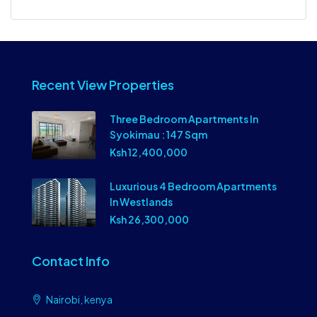
Recent View Properties
Three Bedroom Apartments In
Syokimau : 147 Sqm
Ksh 12,400,000
Luxurious 4 Bedroom Apartments
In Westlands
Ksh 26,300,000
Contact Info
Nairobi, kenya