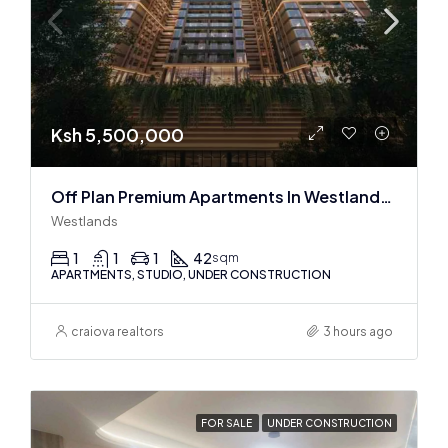
Ksh 5,500,000
Off Plan Premium Apartments In Westlands Near Sarit Center
Westlands
1
1
1
42
sqm
APARTMENTS, STUDIO, UNDER CONSTRUCTION
craiova realtors
3 hours ago
FOR SALE
UNDER CONSTRUCTION