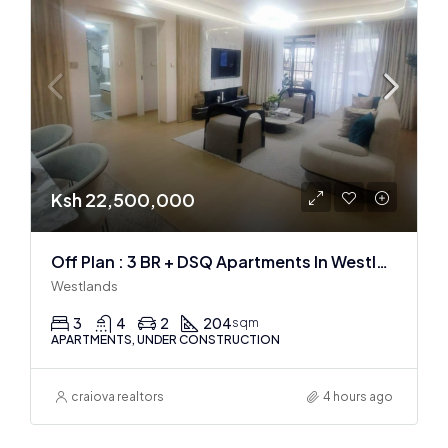
Ksh 22,500,000
Off Plan : 3 BR + DSQ Apartments In Westlands
Westlands
3
4
2
204
sqm
APARTMENTS, UNDER CONSTRUCTION
craiova realtors
4 hours ago