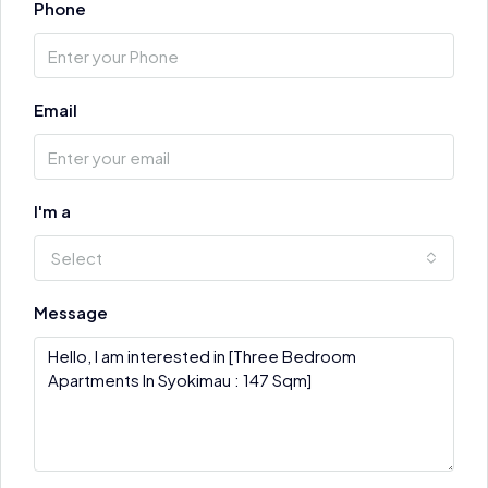
Phone
Email
I'm a
Select
Message