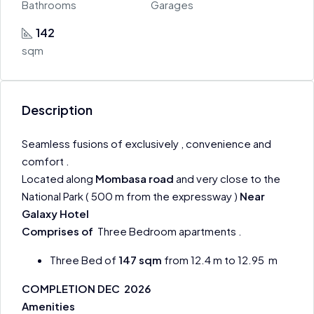
Bathrooms
Garages
142
sqm
Description
Seamless fusions of exclusively , convenience and
comfort .
Located along
Mombasa road
and very close to the
National Park ( 500 m from the expressway )
Near
Galaxy Hotel
Comprises of
Three Bedroom apartments .
Three Bed of
147 sqm
from 12.4 m to 12.95 m
COMPLETION DEC 2026
Amenities