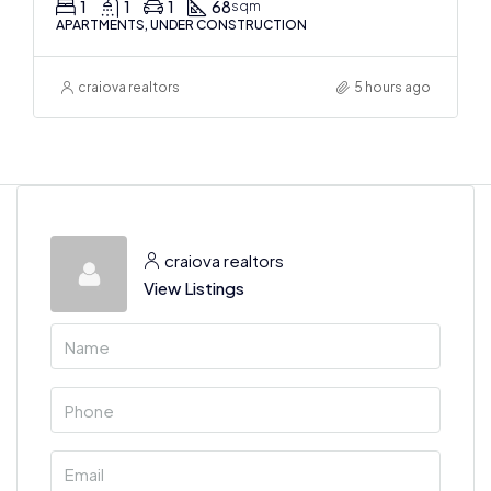
1
1
1
68
sqm
APARTMENTS, UNDER CONSTRUCTION
craiova realtors
5 hours ago
craiova realtors
View Listings