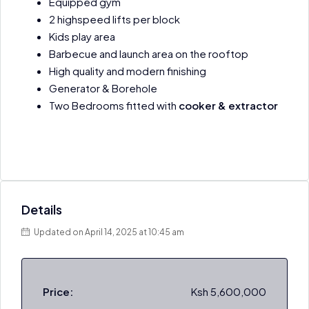
Equipped gym
2 highspeed lifts per block
Kids play area
Barbecue and launch area on the rooftop
High quality and modern finishing
Generator & Borehole
Two Bedrooms fitted with
cooker & extractor
Details
Updated on April 14, 2025 at 10:45 am
Price:
Ksh 5,600,000