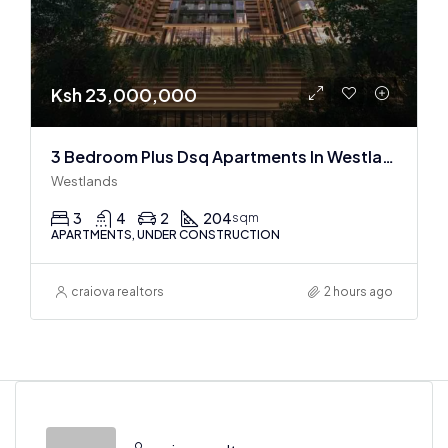
Ksh 23,000,000
3 Bedroom Plus Dsq Apartments In Westlands : Off Plan
Westlands
3
4
2
204
sqm
APARTMENTS, UNDER CONSTRUCTION
craiova realtors
2 hours ago