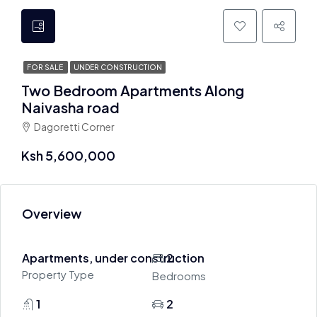
FOR SALE
UNDER CONSTRUCTION
Two Bedroom Apartments Along
Naivasha road
Dagoretti Corner
Ksh 5,600,000
Overview
Apartments, under construction
2
Property Type
Bedrooms
1
2