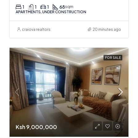
1
1
1
68
sqm
APARTMENTS, UNDER CONSTRUCTION
craiova realtors
20 minutes ago
FOR SALE
Ksh 9,000,000