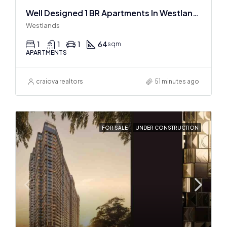
Well Designed 1 BR Apartments In Westlands
Westlands
1
1
1
64
sqm
APARTMENTS
craiova realtors
51 minutes ago
FOR SALE
UNDER CONSTRUCTION