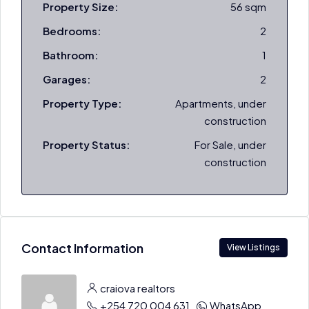
Property Size:
56 sqm
Bedrooms:
2
Bathroom:
1
Garages:
2
Property Type:
Apartments, under
construction
Property Status:
For Sale, under
construction
Contact Information
View Listings
craiova realtors
+254 720 004 631
WhatsApp