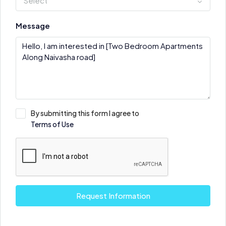
Select
Message
By submitting this form I agree to
Terms of Use
Request Information