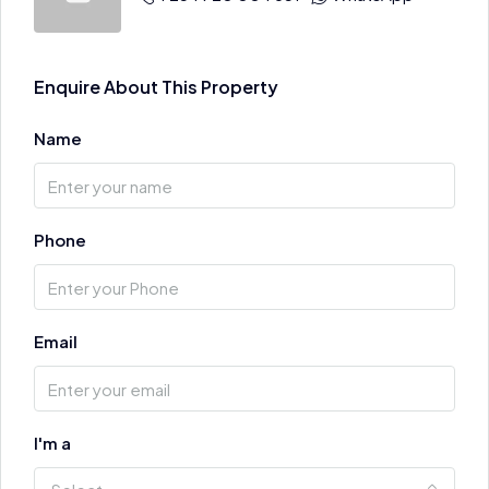
Enquire About This Property
Name
Phone
Email
I'm a