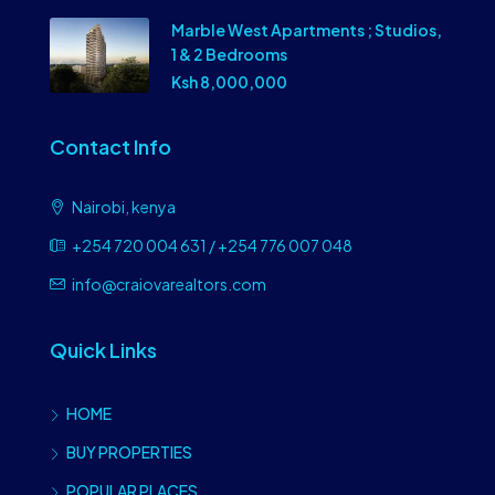
Marble West Apartments ; Studios,
1 & 2 Bedrooms
Ksh 8,000,000
Contact Info
Nairobi, kenya
+254 720 004 631 / +254 776 007 048
info@craiovarealtors.com
Quick Links
HOME
BUY PROPERTIES
POPULAR PLACES