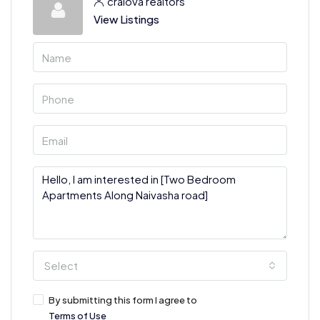
craiova realtors
View Listings
Select
By submitting this form I agree to
Terms of Use