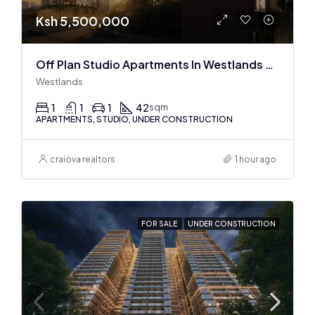
Ksh 5,500,000
Off Plan Studio Apartments In Westlands Near Sarit Center
Westlands
1
1
1
42
sqm
APARTMENTS, STUDIO, UNDER CONSTRUCTION
craiova realtors
1 hour ago
FOR SALE
UNDER CONSTRUCTION