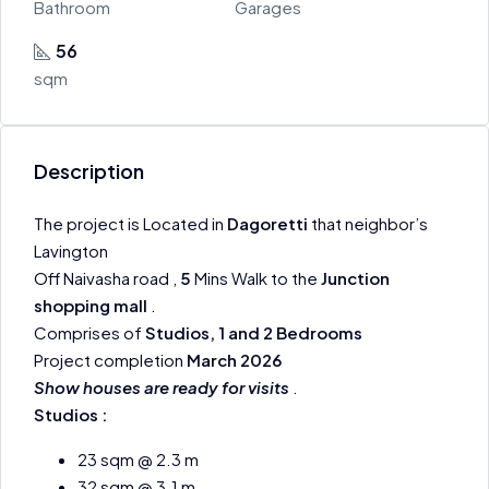
Bathroom
Garages
56
sqm
Description
The project is Located in
Dagoretti
that neighbor’s
Lavington
Off Naivasha road ,
5
Mins Walk to the
Junction
shopping mall
.
Comprises of
Studios, 1 and 2 Bedrooms
Project completion
March 2026
Show houses are ready for visits
.
Studios :
23 sqm @ 2.3 m
32 sqm @ 3.1 m