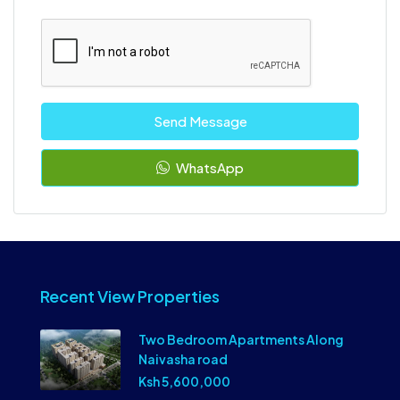
Send Message
WhatsApp
Recent View Properties
Two Bedroom Apartments Along
Naivasha road
Ksh 5,600,000