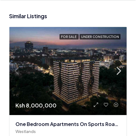
Similar Listings
FOR SALE
UNDER CONSTRUCTION
Ksh 8,000,000
One Bedroom Apartments On Sports Road, Westlands
Westlands