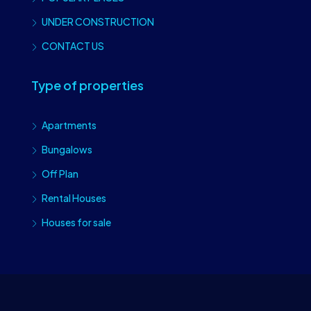
UNDER CONSTRUCTION
CONTACT US
Type of properties
Apartments
Bungalows
Off Plan
Rental Houses
Houses for sale