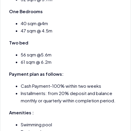
One Bedrooms
40 sqm @4m
47 sqm @ 4.5m
Two bed
56 sqm @5.6m
61 sqm @ 6.2m
Payment plan as follows:
Cash Payment-100% within two weeks
Installments: from 20% deposit and balance
monthly or quarterly within completion period.
Amenities :
Swimming pool