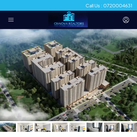
Call Us : 0720004631