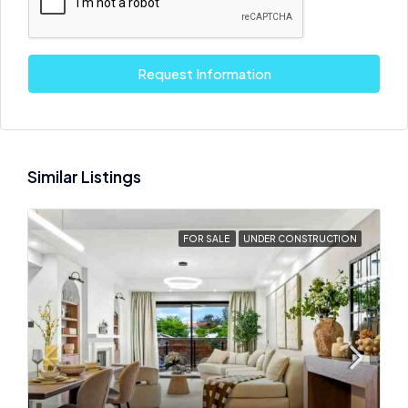
Request Information
Similar Listings
FOR SALE
UNDER CONSTRUCTION