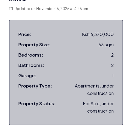
Updated on November 16, 2025 at 4:25 pm
Price:
Ksh 6,370,000
Property Size:
63 sqm
Bedrooms:
2
Bathrooms:
2
Garage:
1
Property Type:
Apartments, under
construction
Property Status:
For Sale, under
construction