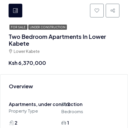
FOR SALE
UNDER CONSTRUCTION
Two Bedroom Apartments In Lower
Kabete
Lower Kabete
Ksh 6,370,000
Overview
Apartments, under construction
2
Property Type
Bedrooms
2
1