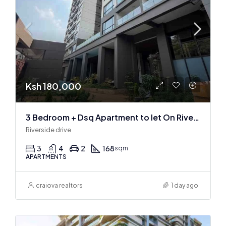
Ksh 180,000
3 Bedroom + Dsq Apartment to let On Riverside Drive
Riverside drive
3
4
2
168
sqm
APARTMENTS
craiova realtors
1 day ago