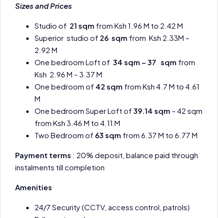
Sizes and Prices
Studio of
21 sqm
from Ksh 1.96 M to 2.42 M
Superior studio of
26 sqm
from Ksh 2.33M –
2.92 M
One bedroom Loft of
34 sqm – 37 sqm
from
Ksh 2.96 M – 3.37 M
One bedroom of
42 sqm
from Ksh 4.7 M to 4.61
M
One bedroom Super Loft of
39.14 sqm
– 42 sqm
from Ksh 3.46 M to 4.11 M
Two Bedroom of
63 sqm
from 6.37 M to 6.77 M
Payment terms
: 20% deposit, balance paid through
instalments till completion
Amenities
24/7 Security (CCTV, access control, patrols)