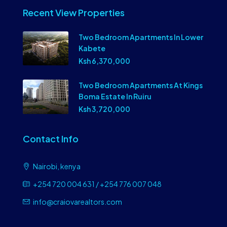
Recent View Properties
Two Bedroom Apartments In Lower
Kabete
Ksh 6,370,000
Two Bedroom Apartments At Kings
Boma Estate In Ruiru
Ksh 3,720,000
Contact Info
Nairobi, kenya
+254 720 004 631 / +254 776 007 048
info@craiovarealtors.com