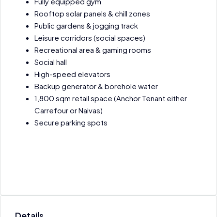
Fully equipped gym
Rooftop solar panels & chill zones
Public gardens & jogging track
Leisure corridors (social spaces)
Recreational area & gaming rooms
Social hall
High-speed elevators
Backup generator & borehole water
1,800 sqm retail space (Anchor Tenant either
Carrefour or Naivas)
Secure parking spots
Details