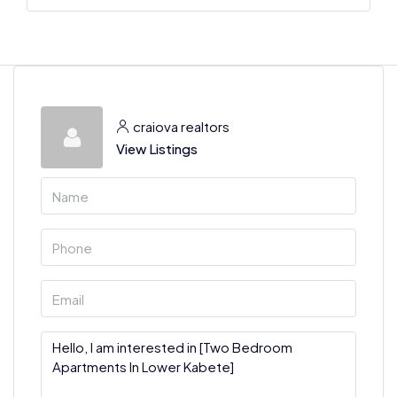
craiova realtors
View Listings