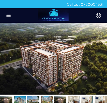
Call Us : 0720004631