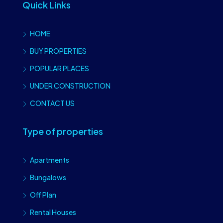
Quick Links
HOME
BUY PROPERTIES
POPULAR PLACES
UNDER CONSTRUCTION
CONTACT US
Type of properties
Apartments
Bungalows
Off Plan
Rental Houses