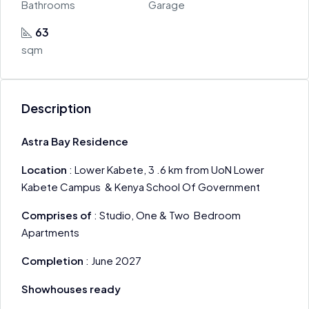
Bathrooms
Garage
63
sqm
Description
Astra Bay Residence
Location
: Lower Kabete, 3 .6 km from UoN Lower
Kabete Campus & Kenya School Of Government
Comprises of
: Studio, One & Two Bedroom
Apartments
Completion
: June 2027
Showhouses ready