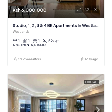
Ksh 6,000,000
Studio, 1 ,2 , 3 & 4 BR Apartments In Westlands
Westlands
1
1
1
52
sqm
APARTMENTS, STUDIO
craiova realtors
1 day ago
FOR SALE