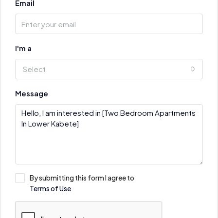
Email
I'm a
Select
Message
By submitting this form I agree to
Terms of Use