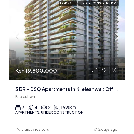
FOR SALE
UNDER CONSTRUCTION
Ksh 19,800,000
3 BR + DSQ Apartments In Kileleshwa : Off Plan
Kileleshwa
3
4
2
169
sqm
APARTMENTS, UNDER CONSTRUCTION
craiova realtors
2 days ago