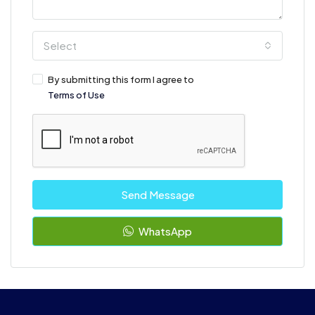
Select
By submitting this form I agree to
Terms of Use
Send Message
WhatsApp