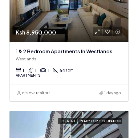
Ksh 8,950,000
1 & 2 Bedroom Apartments In Westlands
Westlands
1
1
1
64
sqm
APARTMENTS
craiova realtors
1 day ago
FOR RENT
READY FOR OCCUPATION