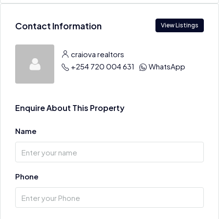
Contact Information
View Listings
craiova realtors
+254 720 004 631
WhatsApp
Enquire About This Property
Name
Phone