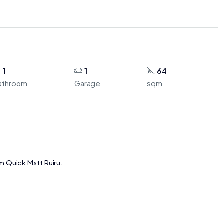
1
1
64
athroom
Garage
sqm
m Quick Matt Ruiru.