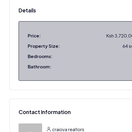
Details
Price:
Ksh 3,720,
Property Size:
64 
Bedrooms:
Bathroom:
Contact Information
craiova realtors