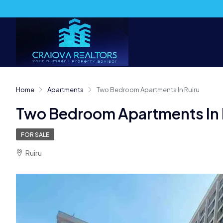
Home
Apartments
Two Bedroom Apartments In Ruiru
Two Bedroom Apartments In 
FOR SALE
Ruiru