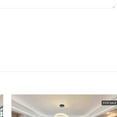
FOR SALE