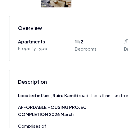
Overview
Apartments
2
Property Type
Bedrooms
B
Description
Located
in Ruiru,
Ruiru Kamiti
road . Less than 1 km fro
AFFORDABLE HOUSING PROJECT
COMPLETION 2026 March
Comprises of