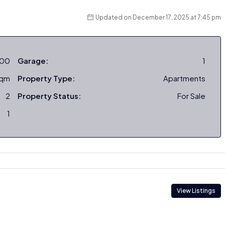
Updated on December 17, 2025 at 7:45 pm
000
Garage:
1
sqm
Property Type:
Apartments
2
Property Status:
For Sale
1
View Listings