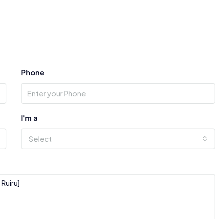
Phone
I'm a
Select