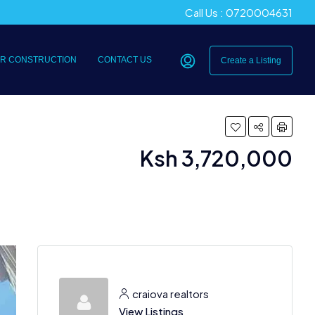
Call Us : 0720004631
R CONSTRUCTION
CONTACT US
Create a Listing
Ksh 3,720,000
craiova realtors
View Listings