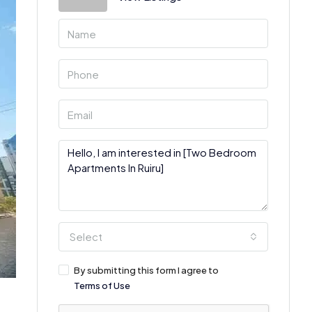
Select
By submitting this form I agree to
Terms of Use