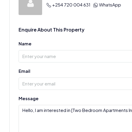
+254 720 004 631
WhatsApp
Enquire About This Property
Name
Email
Message