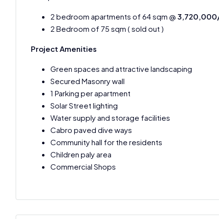
2 bedroom apartments of 64 sqm @
3,720,000
2 Bedroom of 75 sqm ( sold out )
Project Amenities
Green spaces and attractive landscaping
Secured Masonry wall
1 Parking per apartment
Solar Street lighting
Water supply and storage facilities
Cabro paved dive ways
Community hall for the residents
Children paly area
Commercial Shops