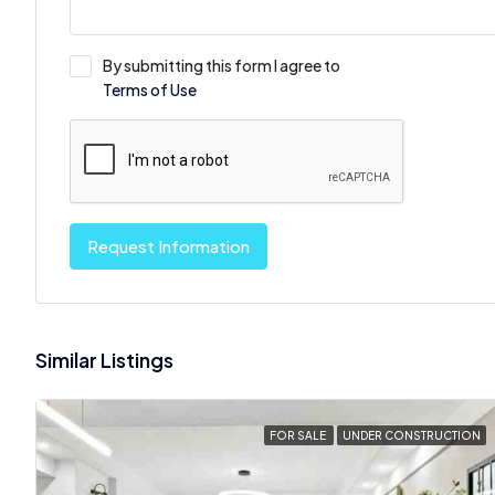
By submitting this form I agree to
Terms of Use
Request Information
Similar Listings
FOR SALE
UNDER CONSTRUCTION