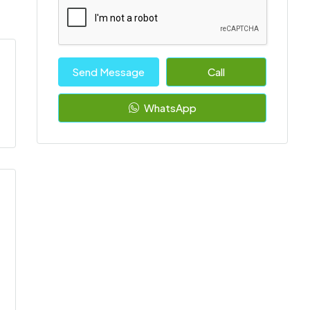
Send Message
Call
WhatsApp