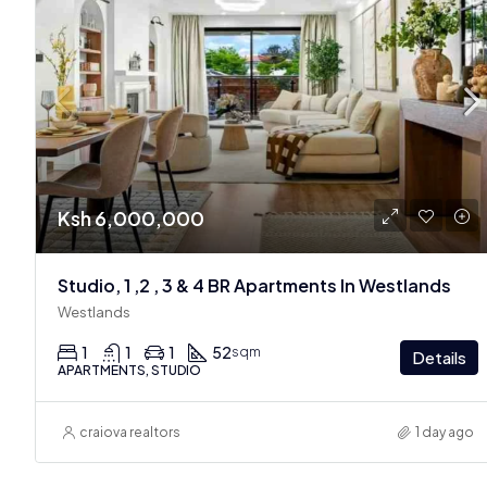
Ksh 6,000,000
Studio, 1 ,2 , 3 & 4 BR Apartments In Westlands
Westlands
1
1
1
52
sqm
Details
APARTMENTS, STUDIO
craiova realtors
1 day ago