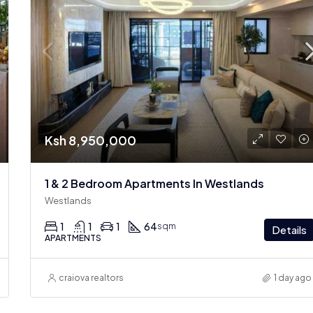
Ksh 8,950,000
1 & 2 Bedroom Apartments In Westlands
Westlands
1
1
1
64
sqm
Details
APARTMENTS
craiova realtors
1 day ago