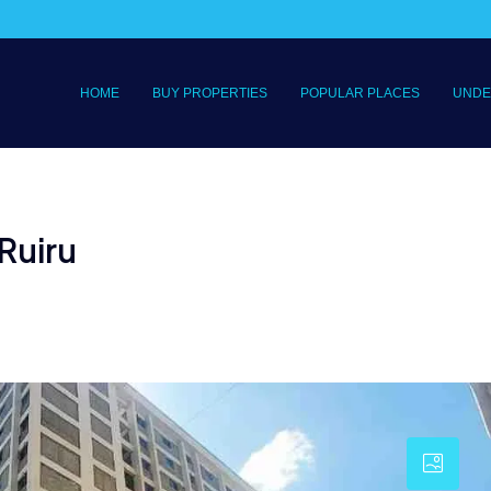
HOME
BUY PROPERTIES
POPULAR PLACES
UNDE
Ruiru