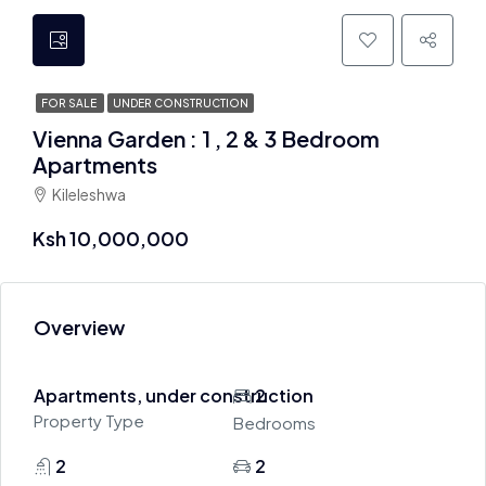
FOR SALE
UNDER CONSTRUCTION
Vienna Garden : 1 , 2 & 3 Bedroom
Apartments
Kileleshwa
Ksh 10,000,000
Overview
Apartments, under construction
2
Property Type
Bedrooms
2
2