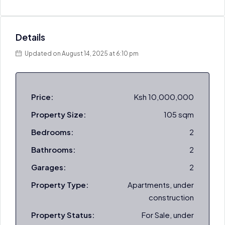
Details
Updated on August 14, 2025 at 6:10 pm
Price:
Ksh 10,000,000
Property Size:
105 sqm
Bedrooms:
2
Bathrooms:
2
Garages:
2
Property Type:
Apartments, under
construction
Property Status:
For Sale, under