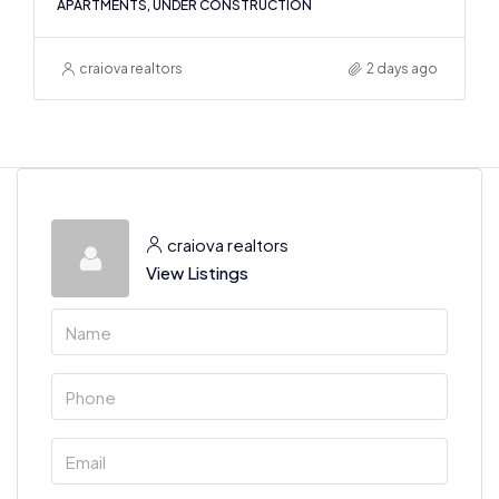
APARTMENTS, UNDER CONSTRUCTION
craiova realtors
2 days ago
craiova realtors
View Listings