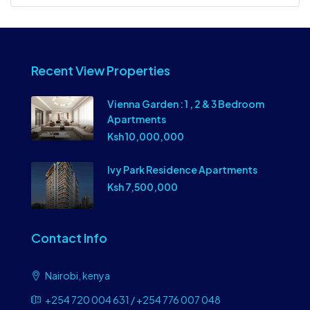
Recent View Properties
Vienna Garden : 1 , 2 & 3 Bedroom
Apartments
Ksh 10,000,000
Ivy Park Residence Apartments
Ksh 7,500,000
Contact Info
Nairobi, kenya
+254 720 004 631 / +254 776 007 048