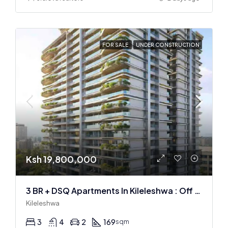
FOR SALE
UNDER CONSTRUCTION
Ksh 19,800,000
3 BR + DSQ Apartments In Kileleshwa : Off Plan
Kileleshwa
3
4
2
169
sqm