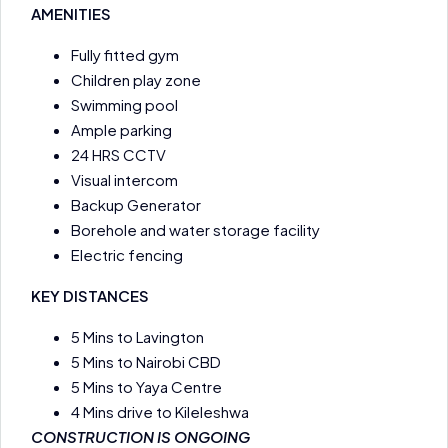
AMENITIES
Fully fitted gym
Children play zone
Swimming pool
Ample parking
24 HRS CCTV
Visual intercom
Backup Generator
Borehole and water storage facility
Electric fencing
KEY DISTANCES
5 Mins to Lavington
5 Mins to Nairobi CBD
5 Mins to Yaya Centre
4 Mins drive to Kileleshwa
CONSTRUCTION IS ONGOING