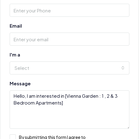
Email
I'm a
Select
Message
By submitting this form I agree to