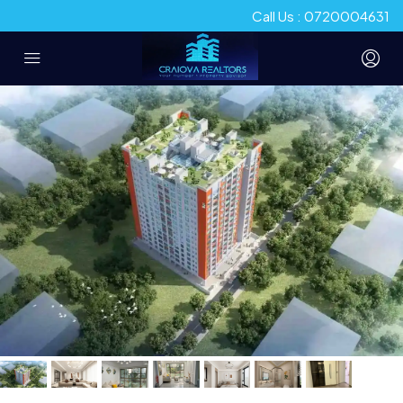
Call Us : 0720004631