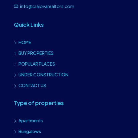
info@craiovarealtors.com
Quick Links
HOME
BUY PROPERTIES
POPULAR PLACES
UNDER CONSTRUCTION
CONTACT US
Type of properties
Apartments
Bungalows