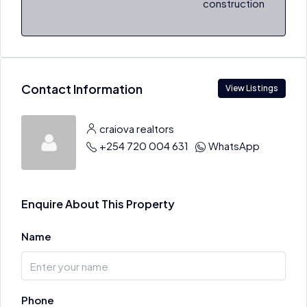
construction
Contact Information
View Listings
craiova realtors
+254 720 004 631
WhatsApp
Enquire About This Property
Name
Phone