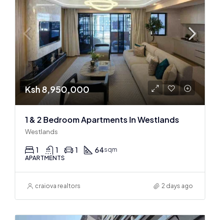
Ksh 8,950,000
1 & 2 Bedroom Apartments In Westlands
Westlands
1
1
1
64
sqm
APARTMENTS
craiova realtors
2 days ago