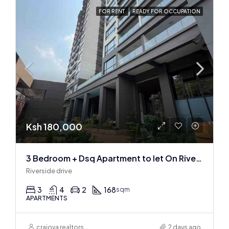
FOR RENT
READY FOR OCCUPATION
Ksh 180,000
3 Bedroom + Dsq Apartment to let On Riverside Drive
Riverside drive
3
4
2
168
sqm
APARTMENTS
craiova realtors
2 days ago