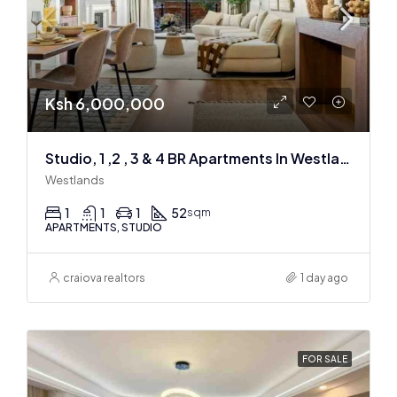
Ksh 6,000,000
Studio, 1 ,2 , 3 & 4 BR Apartments In Westlands
Westlands
1
1
1
52
sqm
APARTMENTS, STUDIO
craiova realtors
1 day ago
FOR SALE