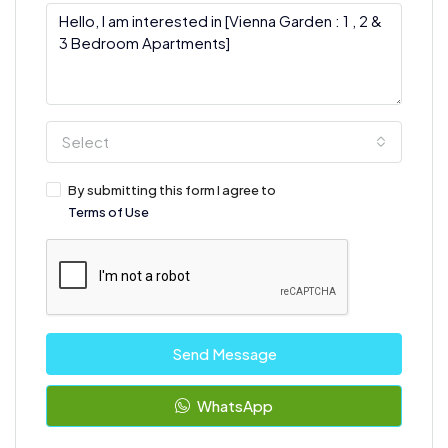
Select
By submitting this form I agree to
Terms of Use
Send Message
WhatsApp