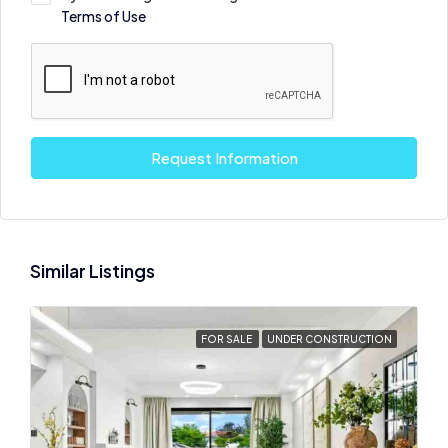
Terms of Use
Request Information
Similar Listings
FOR SALE
UNDER CONSTRUCTION