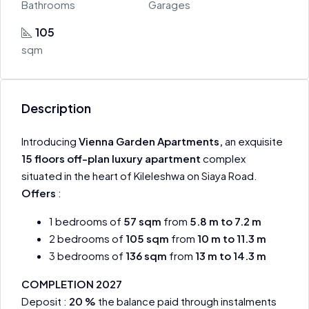
Bathrooms
Garages
105
sqm
Description
Introducing
Vienna Garden Apartments,
an exquisite
15 floors off-plan luxury apartment
complex
situated in the heart of Kileleshwa on Siaya Road.
Offers
:
1 bedrooms of
57
sqm
from
5.8 m to 7.2 m
2 bedrooms of
105
sqm
from
10 m to 11.3 m
3 bedrooms of
136
sqm
from
13 m to 14.3 m
COMPLETION 2027
Deposit :
20 %
the balance paid through instalments