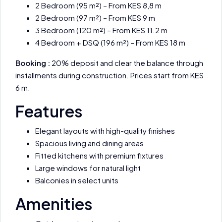
2 Bedroom (95 m²) – From KES 8,8 m
2 Bedroom (97 m²) – From KES 9 m
3 Bedroom (120 m²) – From KES 11.2 m
4 Bedroom + DSQ (196 m²) – From KES 18 m
Booking :
20% deposit and clear the balance through
installments during construction. Prices start from KES
6 m.
Features
Elegant layouts with high-quality finishes
Spacious living and dining areas
Fitted kitchens with premium fixtures
Large windows for natural light
Balconies in select units
Amenities