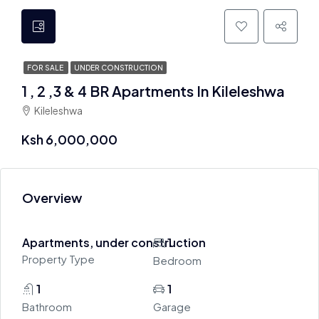
FOR SALE
UNDER CONSTRUCTION
1 , 2 ,3 & 4 BR Apartments In Kileleshwa
Kileleshwa
Ksh 6,000,000
Overview
Apartments, under construction
1
Property Type
Bedroom
1
1
Bathroom
Garage