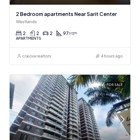
2 Bedroom apartments Near Sarit Center
Westlands
2
2
2
97
sqm
APARTMENTS
craiova realtors
4 hours ago
FOR SALE