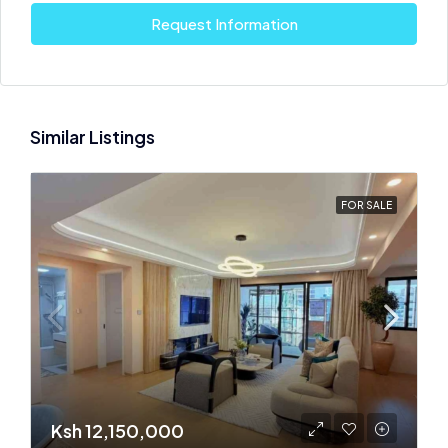
Request Information
Similar Listings
FOR SALE
Ksh 12,150,000