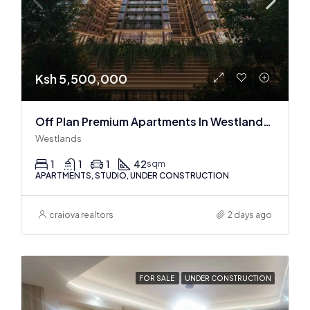
Ksh 5,500,000
Off Plan Premium Apartments In Westlands Near Sarit Center
Westlands
1
1
1
42
sqm
APARTMENTS, STUDIO, UNDER CONSTRUCTION
craiova realtors
2 days ago
FOR SALE
UNDER CONSTRUCTION