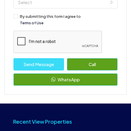
Select
By submitting this form I agree to
Terms of Use
Send Message
Call
WhatsApp
Recent View Properties