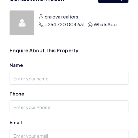
craiova realtors
+254 720 004 631
WhatsApp
Enquire About This Property
Name
Phone
Email