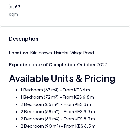
63
sqm
Description
Location:
Kileleshwa, Nairobi, Vihiga Road
Expected date of Completion:
October 2027
Available Units & Pricing
1 Bedroom (63 m²) – From KES 6 m
1 Bedroom (72 m²) – From KES 6.8 m
2 Bedroom (85 m²) – From KES 8 m
2 Bedroom (88 m²) – From KES 8.3 m
2 Bedroom (89 m²) – From KES 8.3 m
2 Bedroom (90 m²) – From KES 8.5 m