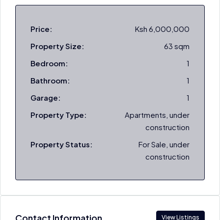
Price:
Ksh 6,000,000
Property Size:
63 sqm
Bedroom:
1
Bathroom:
1
Garage:
1
Property Type:
Apartments, under
construction
Property Status:
For Sale, under
construction
Contact Information
View Listings