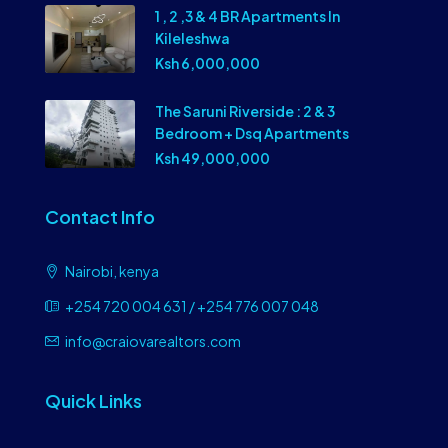
1 , 2 ,3 & 4 BR Apartments In
Kileleshwa
Ksh 6,000,000
The Saruni Riverside : 2 & 3
Bedroom + Dsq Apartments
Ksh 49,000,000
Contact Info
Nairobi, kenya
+254 720 004 631 / +254 776 007 048
info@craiovarealtors.com
Quick Links