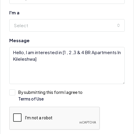
I'm a
Select
Message
By submitting this form I agree to
Terms of Use