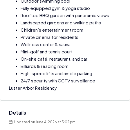
Outdoor swimming pool
Fully equipped gym & yoga studio
Rooftop BBQ garden with panoramic views
Landscaped gardens and walking paths
Children’s entertainment room
Private cinema for residents
Wellness center & sauna
Mini-golf and tennis court
On-site café, restaurant, and bar
Billiards & reading room
High-speed lifts and ample parking
24/7 security with CCTV surveillance
Luster Arbor Residency
Details
Updated on June 4, 2026 at 3:02 pm