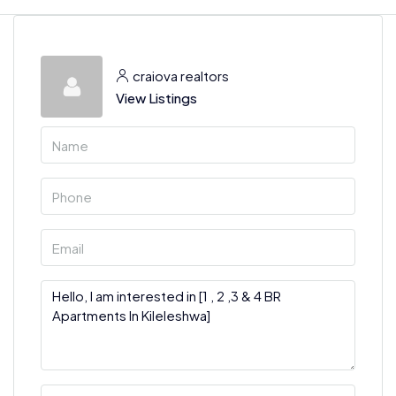
craiova realtors
View Listings