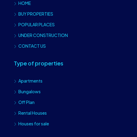
HOME
BUY PROPERTIES
POPULAR PLACES
UNDER CONSTRUCTION
CONTACT US
Type of properties
Apartments
Bungalows
Off Plan
Rental Houses
Houses for sale