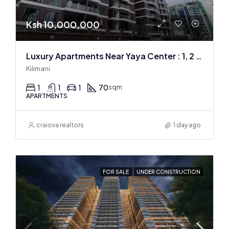
Ksh 10,000,000
Luxury Apartments Near Yaya Center : 1, 2 & 3 BR
Kilimani
1
1
1
70
sqm
APARTMENTS
craiova realtors
1 day ago
FOR SALE
UNDER CONSTRUCTION