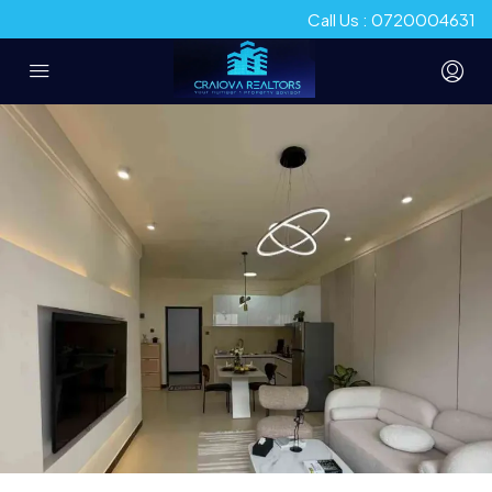
Call Us : 0720004631