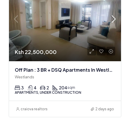
Ksh 22,500,000
Off Plan : 3 BR + DSQ Apartments In Westlands
Westlands
3
4
2
204
sqm
APARTMENTS, UNDER CONSTRUCTION
craiova realtors
2 days ago