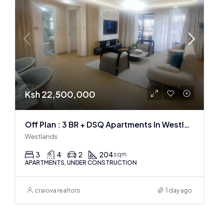
Ksh 22,500,000
Off Plan : 3 BR + DSQ Apartments In Westlands
Westlands
3
4
2
204
sqm
APARTMENTS, UNDER CONSTRUCTION
craiova realtors
1 day ago