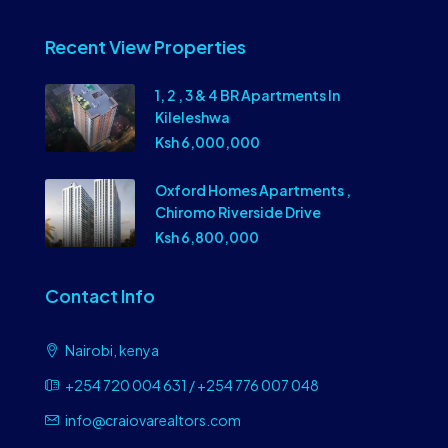
Recent View Properties
1, 2 , 3 & 4 BR Apartments In
Kileleshwa
Ksh 6,000,000
Oxford Homes Apartments ,
Chiromo Riverside Drive
Ksh 6,800,000
Contact Info
Nairobi, kenya
+254 720 004 631 / +254 776 007 048
info@craiovarealtors.com