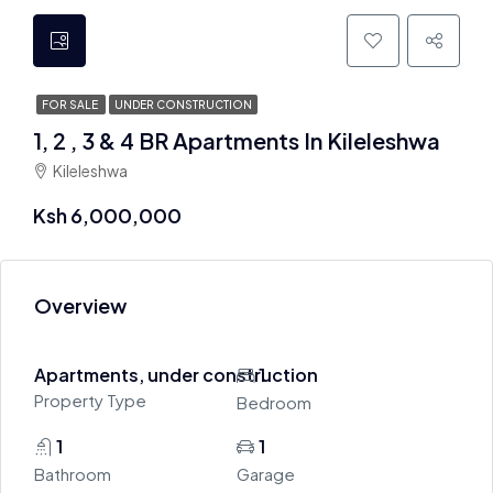
FOR SALE
UNDER CONSTRUCTION
1, 2 , 3 & 4 BR Apartments In Kileleshwa
Kileleshwa
Ksh 6,000,000
Overview
Apartments, under construction
1
Property Type
Bedroom
1
1
Bathroom
Garage