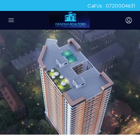
Call Us : 0720004631