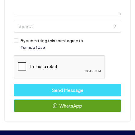
Select
By submitting this form I agree to
Terms of Use
Send Message
WhatsApp