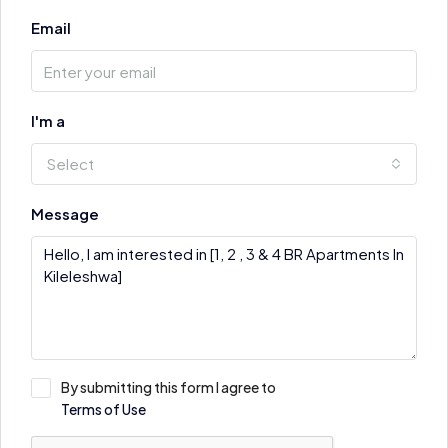
Email
I'm a
Select
Message
By submitting this form I agree to
Terms of Use