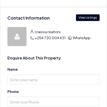
Contact Information
View Listings
craiova realtors
+254 720 004 631
WhatsApp
Enquire About This Property
Name
Phone