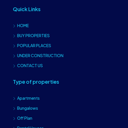
Quick Links
HOME
BUY PROPERTIES
POPULAR PLACES
UNDER CONSTRUCTION
CONTACT US
Type of properties
Apartments
Bungalows
Off Plan