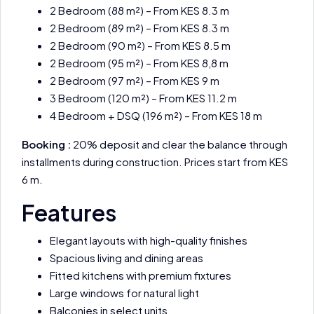
2 Bedroom (88 m²) – From KES 8.3 m
2 Bedroom (89 m²) – From KES 8.3 m
2 Bedroom (90 m²) – From KES 8.5 m
2 Bedroom (95 m²) – From KES 8,8 m
2 Bedroom (97 m²) – From KES 9 m
3 Bedroom (120 m²) – From KES 11.2 m
4 Bedroom + DSQ (196 m²) – From KES 18 m
Booking :
20% deposit and clear the balance through
installments during construction. Prices start from KES
6 m.
Features
Elegant layouts with high-quality finishes
Spacious living and dining areas
Fitted kitchens with premium fixtures
Large windows for natural light
Balconies in select units