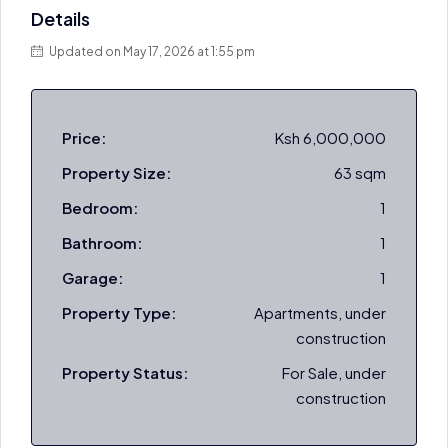
Details
Updated on May 17, 2026 at 1:55 pm
Price:
Ksh 6,000,000
Property Size:
63 sqm
Bedroom:
1
Bathroom:
1
Garage:
1
Property Type:
Apartments, under
construction
Property Status:
For Sale, under
construction