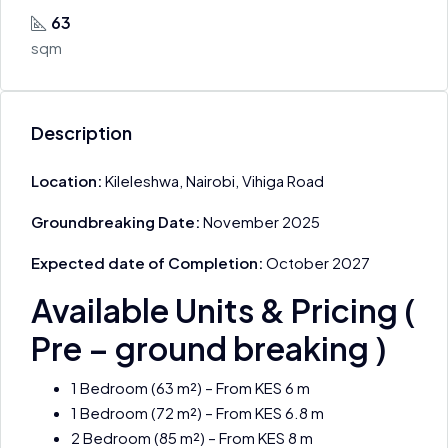
63
sqm
Description
Location:
Kileleshwa, Nairobi, Vihiga Road
Groundbreaking Date:
November 2025
Expected date of Completion:
October 2027
Available Units & Pricing (
Pre – ground breaking )
1 Bedroom (63 m²) – From KES 6 m
1 Bedroom (72 m²) – From KES 6.8 m
2 Bedroom (85 m²) – From KES 8 m