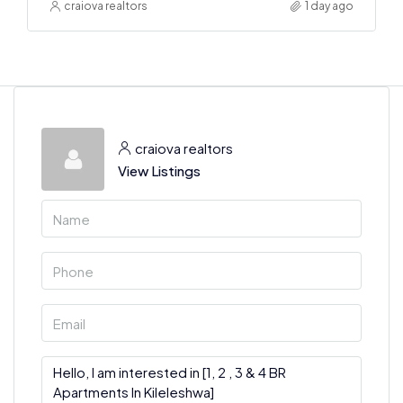
craiova realtors
1 day ago
craiova realtors
View Listings