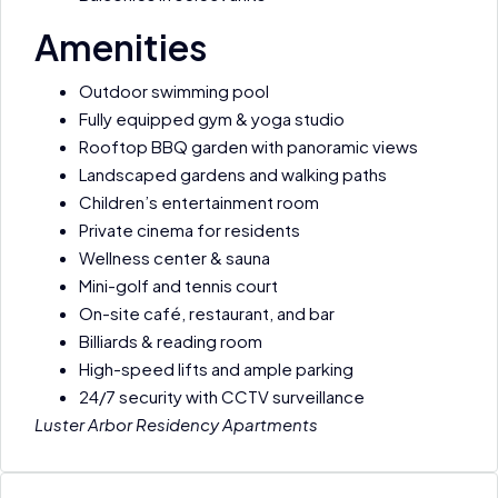
Amenities
Outdoor swimming pool
Fully equipped gym & yoga studio
Rooftop BBQ garden with panoramic views
Landscaped gardens and walking paths
Children’s entertainment room
Private cinema for residents
Wellness center & sauna
Mini-golf and tennis court
On-site café, restaurant, and bar
Billiards & reading room
High-speed lifts and ample parking
24/7 security with CCTV surveillance
Luster Arbor Residency Apartments