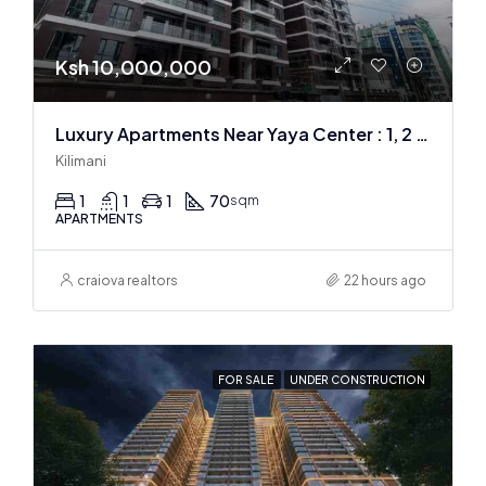
Ksh 10,000,000
Luxury Apartments Near Yaya Center : 1, 2 & 3 BR
Kilimani
1
1
1
70
sqm
APARTMENTS
craiova realtors
22 hours ago
FOR SALE
UNDER CONSTRUCTION