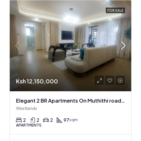
FOR SALE
Ksh 12,150,000
Elegant 2 BR Apartments On Muthithi road In Westlands
Westlands
2
2
2
97
sqm
APARTMENTS