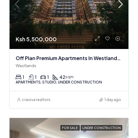
Ksh 5,500,000
Off Plan Premium Apartments In Westlands Near Sarit Center
Westlands
1
1
1
42
sqm
APARTMENTS, STUDIO, UNDER CONSTRUCTION
craiova realtors
1 day ago
FOR SALE
UNDER CONSTRUCTION