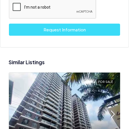
Request Information
Similar Listings
FOR SALE