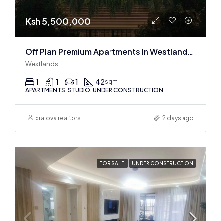
Ksh 5,500,000
Off Plan Premium Apartments In Westlands Near Sarit Center
Westlands
1
1
1
42
sqm
APARTMENTS, STUDIO, UNDER CONSTRUCTION
craiova realtors
2 days ago
FOR SALE
UNDER CONSTRUCTION