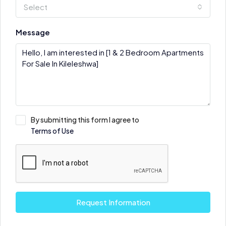
Select
Message
By submitting this form I agree to
Terms of Use
Request Information