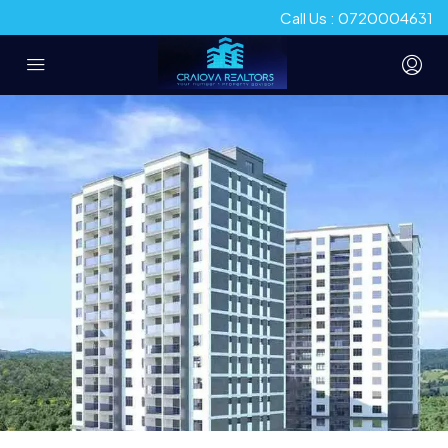
Call Us : 0720004631