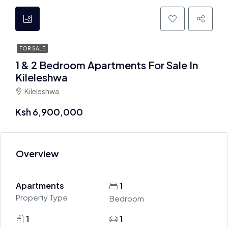
FOR SALE
1 & 2 Bedroom Apartments For Sale In
Kileleshwa
Kileleshwa
Ksh 6,900,000
Overview
Apartments
1
Property Type
Bedroom
1
1