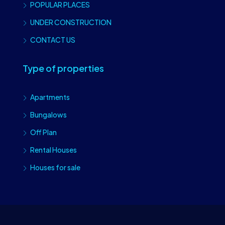
POPULAR PLACES
UNDER CONSTRUCTION
CONTACT US
Type of properties
Apartments
Bungalows
Off Plan
Rental Houses
Houses for sale