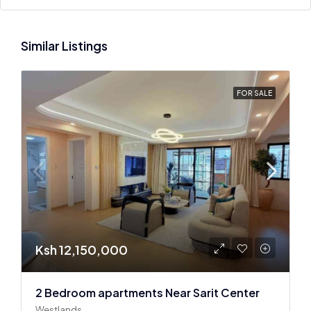
Similar Listings
FOR SALE
Ksh 12,150,000
2 Bedroom apartments Near Sarit Center
Westlands