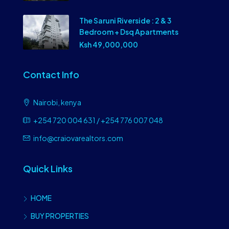
The Saruni Riverside : 2 & 3
Bedroom + Dsq Apartments
Ksh 49,000,000
Contact Info
Nairobi, kenya
+254 720 004 631 / +254 776 007 048
info@craiovarealtors.com
Quick Links
HOME
BUY PROPERTIES