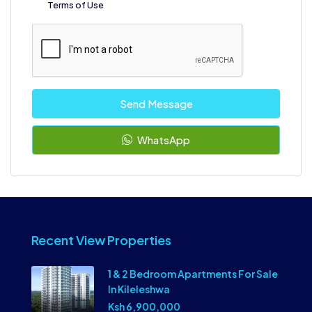
Terms of Use
Send Message
WhatsApp
Recent View Properties
1 & 2 Bedroom Apartments For Sale
In Kileleshwa
Ksh 6,900,000