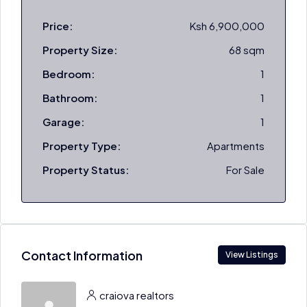
Price:
Ksh 6,900,000
Property Size:
68 sqm
Bedroom:
1
Bathroom:
1
Garage:
1
Property Type:
Apartments
Property Status:
For Sale
Contact Information
View Listings
craiova realtors