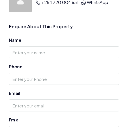
+254 720 004 631
WhatsApp
Enquire About This Property
Name
Phone
Email
I'm a