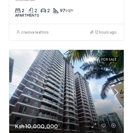
2
2
2
97
sqm
APARTMENTS
craiova realtors
12 hours ago
FOR SALE
Ksh 10,000,000