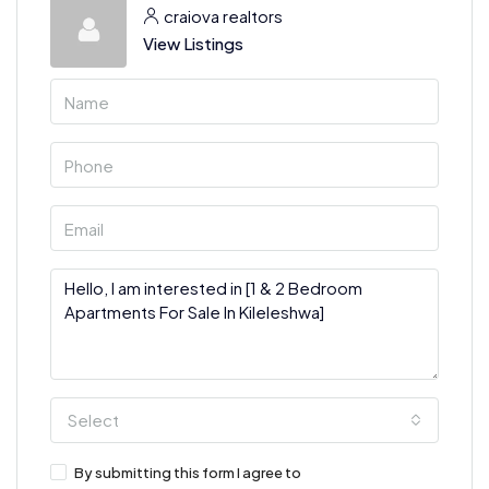
craiova realtors
View Listings
Select
By submitting this form I agree to