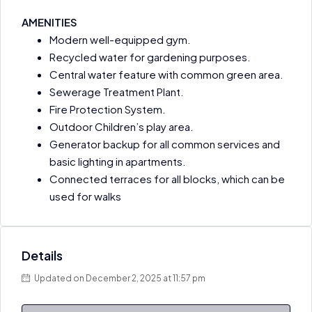
AMENITIES
Modern well-equipped gym.
Recycled water for gardening purposes.
Central water feature with common green area.
Sewerage Treatment Plant.
Fire Protection System.
Outdoor Children’s play area.
Generator backup for all common services and
basic lighting in apartments.
Connected terraces for all blocks, which can be
used for walks
Details
Updated on December 2, 2025 at 11:57 pm