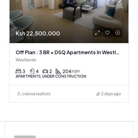
Ksh 22,500,000
Off Plan : 3 BR + DSQ Apartments In Westlands
Westlands
3
4
2
204
sqm
APARTMENTS, UNDER CONSTRUCTION
craiova realtors
2 days ago