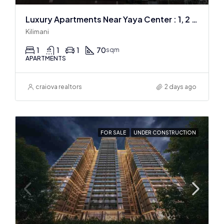
Luxury Apartments Near Yaya Center : 1, 2 & 3 BR
Kilimani
1
1
1
70
sqm
APARTMENTS
craiova realtors
2 days ago
FOR SALE
UNDER CONSTRUCTION