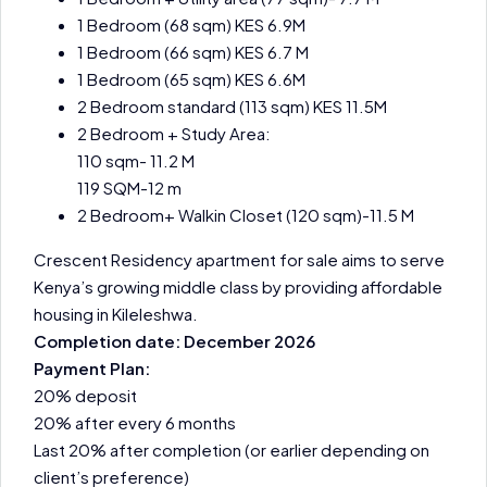
1 Bedroom (68 sqm) KES 6.9M
1 Bedroom (66 sqm) KES 6.7 M
1 Bedroom (65 sqm) KES 6.6M
2 Bedroom standard (113 sqm) KES 11.5M
2 Bedroom + Study Area:
110 sqm- 11.2 M
119 SQM-12 m
2 Bedroom+ Walkin Closet (120 sqm)-11.5 M
Crescent Residency apartment for sale aims to serve
Kenya’s growing middle class by providing affordable
housing in Kileleshwa.
Completion date: December 2026
Payment Plan:
20% deposit
20% after every 6 months
Last 20% after completion (or earlier depending on
client’s preference)