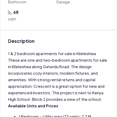
Bathroom
Garage
68
sqm
Description
1 & 2 bedroom apartments for sale in Kileleshwa
These are one and two-bedroom apartments for sale
in Kileleshwa along Gatundu Road. The design
incorporates cozy interiors, modern fixtures, and
amenities. With strong rental returns and capital
appreciation, Crescent is a great option for new and
experienced investors. The project is next to Kenya
High School. Block 2 provides a view of the school.
Available Units and Prices
1 Bedroom + Utility area (77 sqm)- 7.7 M