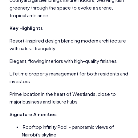
greenery through the space to evoke a serene,
tropical ambiance.
Key Highlights
Resort-inspired design blending modern architecture
with natural tranquility
Elegant, flowing interiors with high-quality finishes
Lifetime property management for both residents and
investors
Prime location in the heart of Westlands, close to
major business and leisure hubs
Signature Amenities
Rooftop Infinity Pool – panoramic views of
Nairobi’s skyline