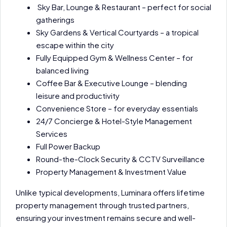
Sky Bar, Lounge & Restaurant – perfect for social
gatherings
Sky Gardens & Vertical Courtyards – a tropical
escape within the city
Fully Equipped Gym & Wellness Center – for
balanced living
Coffee Bar & Executive Lounge – blending
leisure and productivity
Convenience Store – for everyday essentials
24/7 Concierge & Hotel-Style Management
Services
Full Power Backup
Round-the-Clock Security & CCTV Surveillance
Property Management & Investment Value
Unlike typical developments, Luminara offers lifetime
property management through trusted partners,
ensuring your investment remains secure and well-