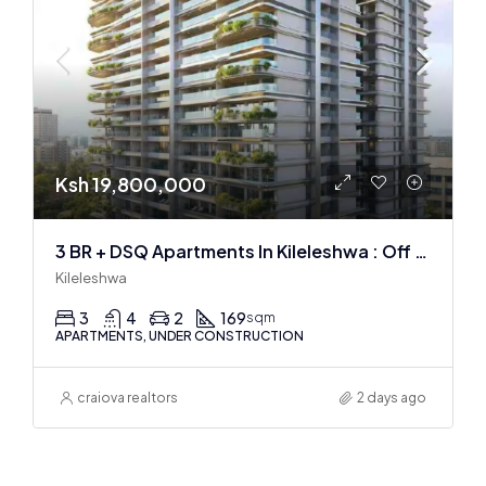
Ksh 19,800,000
3 BR + DSQ Apartments In Kileleshwa : Off Plan
Kileleshwa
3
4
2
169
sqm
APARTMENTS, UNDER CONSTRUCTION
craiova realtors
2 days ago