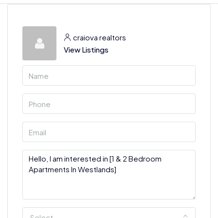
craiova realtors
View Listings
Select