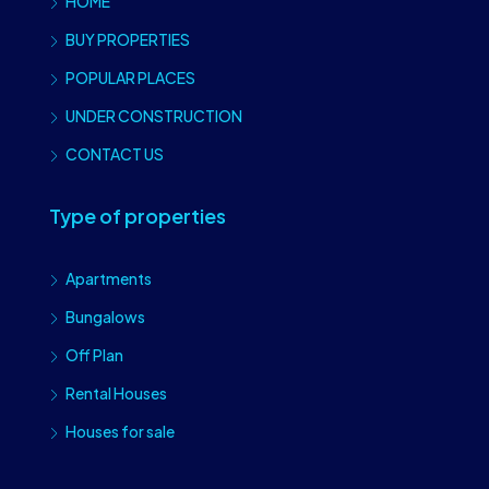
HOME
BUY PROPERTIES
POPULAR PLACES
UNDER CONSTRUCTION
CONTACT US
Type of properties
Apartments
Bungalows
Off Plan
Rental Houses
Houses for sale