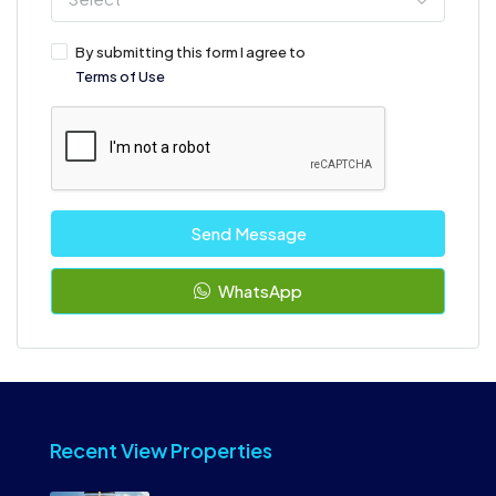
By submitting this form I agree to
Terms of Use
Send Message
WhatsApp
Recent View Properties