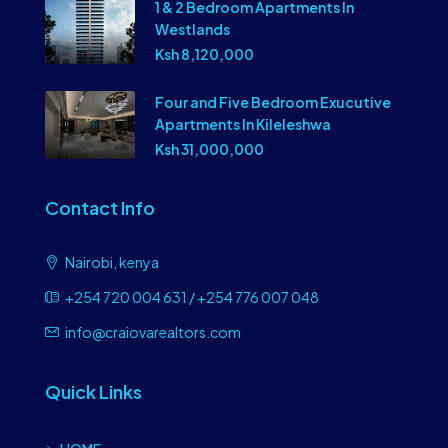
1 & 2 Bedroom Apartments In
Westlands
Ksh 8,120,000
Four and Five Bedroom Exucutive
Apartments In Kileleshwa
Ksh 31,000,000
Contact Info
Nairobi, kenya
+254 720 004 631 / +254 776 007 048
info@craiovarealtors.com
Quick Links