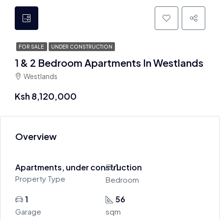
FOR SALE
UNDER CONSTRUCTION
1 & 2 Bedroom Apartments In Westlands
Westlands
Ksh 8,120,000
Overview
Apartments, under construction
1
Property Type
Bedroom
1
56
Garage
sqm