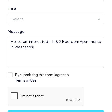
I'm a
Select
Message
By submitting this form I agree to
Terms of Use