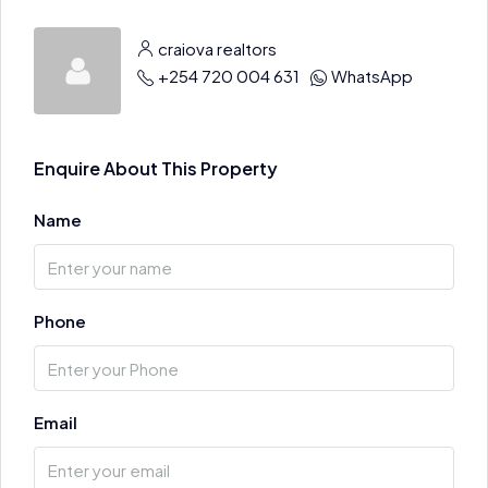
craiova realtors
+254 720 004 631
WhatsApp
Enquire About This Property
Name
Phone
Email