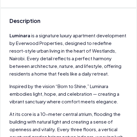
Description
Luminara
is a signature luxury apartment development
by Everwood Properties, designed to redefine
resort-style urban living in the heart of Westlands,
Nairobi. Every detail reflects a perfect harmony
between architecture, nature, and lifestyle, offering
residents a home that feels like a daily retreat.
Inspired by the vision “Born to Shine,” Luminara
embodies light, hope, and celebration — creating a
vibrant sanctuary where comfort meets elegance.
At its core is a 10-meter central atrium, flooding the
building with natural light and creating a sense of
openness and vitality. Every three floors, a vertical
courtyard garden brings nature indoors, weaving lush