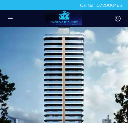
Call Us : 0720004631