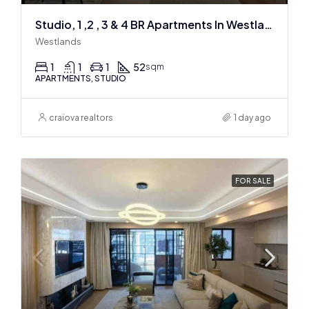
Studio, 1 ,2 , 3 & 4 BR Apartments In Westlands
Westlands
1
1
1
52
sqm
APARTMENTS, STUDIO
craiova realtors
1 day ago
FOR SALE