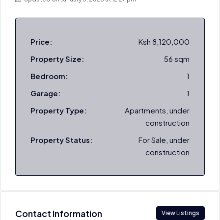
Price:
Ksh 8,120,000
Property Size:
56 sqm
Bedroom:
1
Garage:
1
Property Type:
Apartments, under
construction
Property Status:
For Sale, under
construction
Contact Information
View Listings