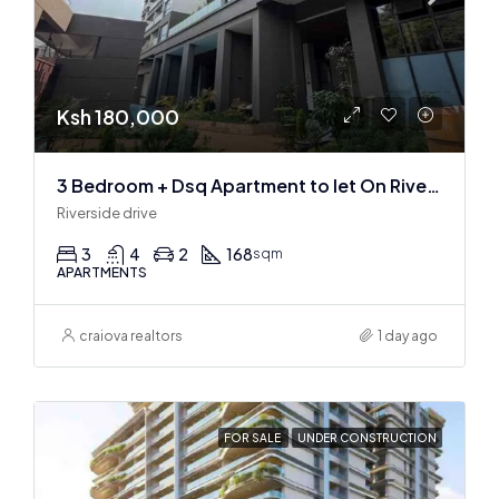
Ksh 180,000
3 Bedroom + Dsq Apartment to let On Riverside Drive
Riverside drive
3
4
2
168
sqm
APARTMENTS
craiova realtors
1 day ago
FOR SALE
UNDER CONSTRUCTION