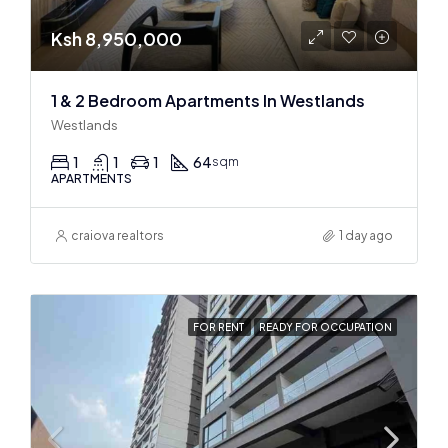
Ksh 8,950,000
1 & 2 Bedroom Apartments In Westlands
Westlands
1
1
1
64
sqm
APARTMENTS
craiova realtors
1 day ago
FOR RENT
READY FOR OCCUPATION