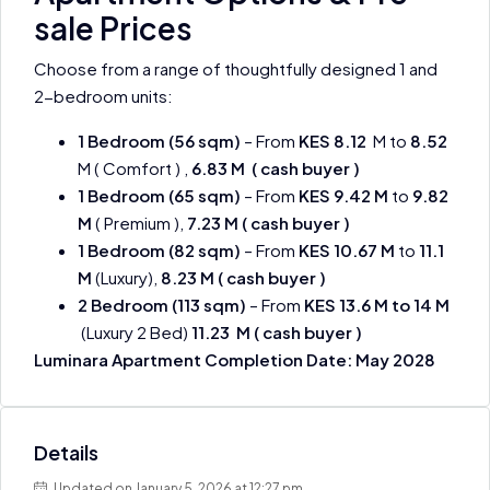
sale Prices
Choose from a range of thoughtfully designed 1 and
2-bedroom units:
1 Bedroom (56 sqm)
– From
KES 8.12
M to
8.52
M ( Comfort ) ,
6.83 M ( cash buyer )
1 Bedroom (65 sqm)
– From
KES 9.42 M
to
9.82
M
( Premium ),
7.23 M
( cash buyer )
1 Bedroom (82 sqm)
– From
KES 10.67 M
to
11.1
M
(Luxury),
8.23 M
( cash buyer )
2 Bedroom (113 sqm)
– From
KES 13.6 M to 14 M
(Luxury 2 Bed)
11.23 M ( cash buyer )
Luminara Apartment Completion Date: May 2028
Details
Updated on January 5, 2026 at 12:27 pm