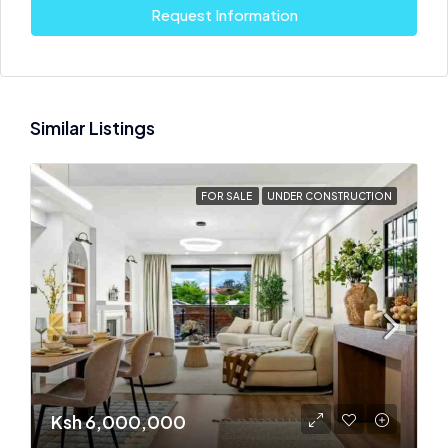
Request Information
Similar Listings
FOR SALE
UNDER CONSTRUCTION
Ksh 6,000,000