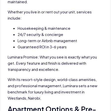
maintained.
Whether you live in or rent out your unit, services
include:
Housekeeping & maintenance
24/7 security & concierge
Long-term or Airbnb management
Guaranteed ROI in 3–6 years
Luminara Promise: What you see is exactly what you
get. Every feature and finish is delivered with
transparency and excellence.
With its resort-style design, world-class amenities,
and professional management, Luminara sets a new
benchmark for luxury living and investment in
Westlands, Nairobi.
Apartment Options & Pre-