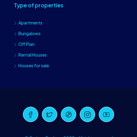
Type of properties
Apartments
Bungalows
Off Plan
Rental Houses
Houses for sale
Craiova Realtors
Online · Replies instantly