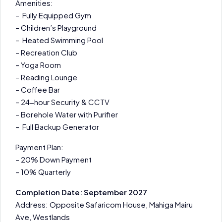
Amenities:
– Fully Equipped Gym
– Children’s Playground
– Heated Swimming Pool
– Recreation Club
– Yoga Room
– Reading Lounge
– Coffee Bar
– 24-hour Security & CCTV
– Borehole Water with Purifier
– Full Backup Generator
Payment Plan:
– 20% Down Payment
– 10% Quarterly
Completion Date: September 2027
Address: Opposite Safaricom House, Mahiga Mairu
Ave, Westlands