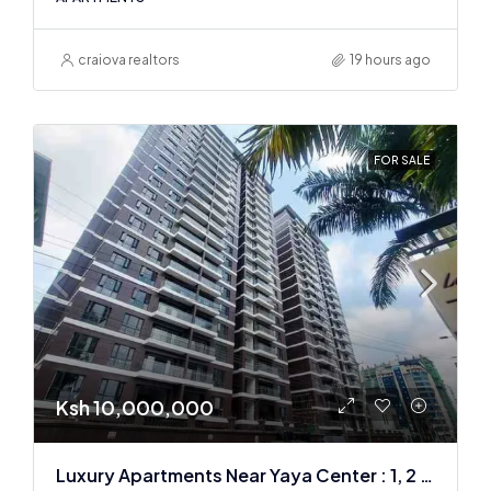
craiova realtors
19 hours ago
FOR SALE
Ksh 10,000,000
Luxury Apartments Near Yaya Center : 1, 2 & 3 BR