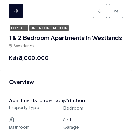
FOR SALE
UNDER CONSTRUCTION
1 & 2 Bedroom Apartments In Westlands
Westlands
Ksh 8,000,000
Overview
Apartments, under construction
1
Property Type
Bedroom
1
1
Bathroom
Garage