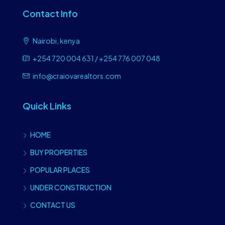
Contact Info
Nairobi, kenya
+254 720 004 631 / +254 776 007 048
info@craiovarealtors.com
Quick Links
HOME
BUY PROPERTIES
POPULAR PLACES
UNDER CONSTRUCTION
CONTACT US