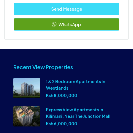
Send Message
WhatsApp
Recent View Properties
1 & 2 Bedroom Apartments In
Westlands
Ksh 8,000,000
Express View Apartments In
Kilimani, Near The Junction Mall
Ksh 6,000,000