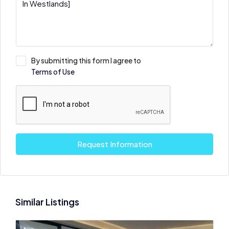
By submitting this form I agree to
Terms of Use
Request Information
Similar Listings