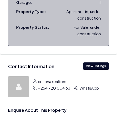
Garage:
1
Property Type:
Apartments, under
construction
Property Status:
For Sale, under
construction
Contact Information
View Listings
craiova realtors
+254 720 004 631
WhatsApp
Enquire About This Property