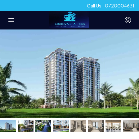
Call Us : 0720004631