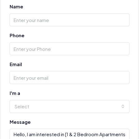
Name
Phone
Email
I'm a
Select
Message