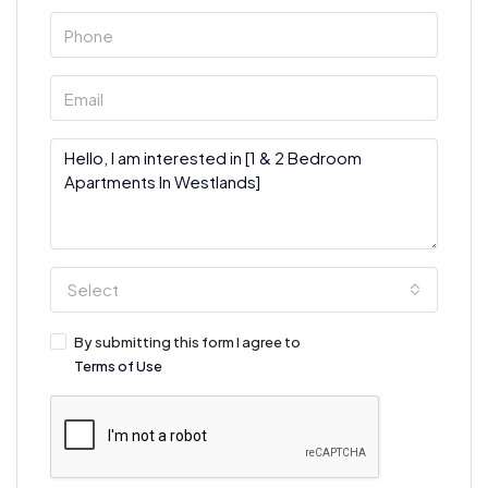
Select
By submitting this form I agree to
Terms of Use