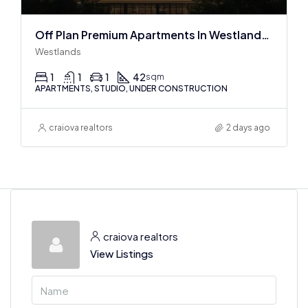
Off Plan Premium Apartments In Westlands Near Sarit Center
Westlands
1
1
1
42
sqm
APARTMENTS, STUDIO, UNDER CONSTRUCTION
craiova realtors
2 days ago
craiova realtors
View Listings