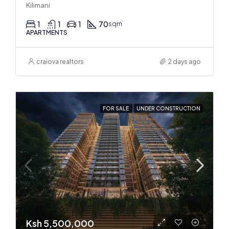
Kilimani
1
1
1
70
sqm
APARTMENTS
craiova realtors
2 days ago
FOR SALE
UNDER CONSTRUCTION
Ksh 5,500,000