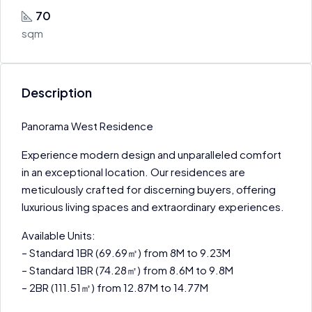
70
sqm
Description
Panorama West Residence
Experience modern design and unparalleled comfort
in an exceptional location. Our residences are
meticulously crafted for discerning buyers, offering
luxurious living spaces and extraordinary experiences.
Available Units:
– Standard 1BR (69.69㎡) from 8M to 9.23M
– Standard 1BR (74.28㎡) from 8.6M to 9.8M
– 2BR (111.51㎡) from 12.87M to 14.77M