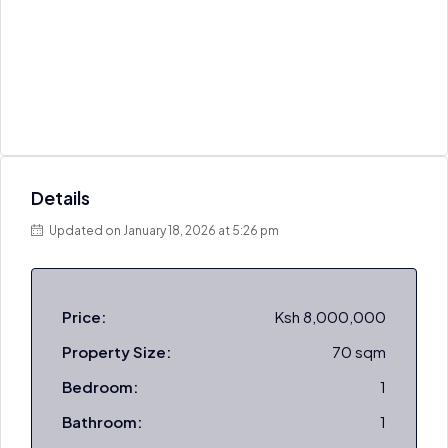
Details
Updated on January 18, 2026 at 5:26 pm
Price:
Ksh 8,000,000
Property Size:
70 sqm
Bedroom:
1
Bathroom:
1