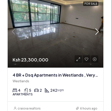
FOR SALE
Ksh 23,300,000
4 BR + Dsq Apartments in Westlands , Very spacious
Westlands
4
5
2
242
sqm
APARTMENTS
craiova realtors
6 hours ago