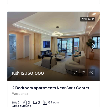
FOR SALE
Ksh 12,150,000
2 Bedroom apartments Near Sarit Center
Westlands
2
2
2
97
sqm
APARTMENTS