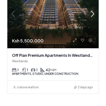
Ksh 5,500,000
Off Plan Premium Apartments In Westlands Near Sarit Center
Westlands
1
1
1
42
sqm
APARTMENTS, STUDIO, UNDER CONSTRUCTION
craiova realtors
2 days ago