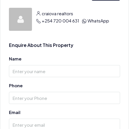
craiova realtors
+254 720 004 631
WhatsApp
Enquire About This Property
Name
Phone
Email