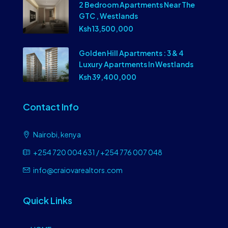
2 Bedroom Apartments Near The
GTC , Westlands
Ksh 13,500,000
Golden Hill Apartments : 3 & 4
Luxury Apartments In Westlands
Ksh 39,400,000
Contact Info
Nairobi, kenya
+254 720 004 631 / +254 776 007 048
info@craiovarealtors.com
Quick Links