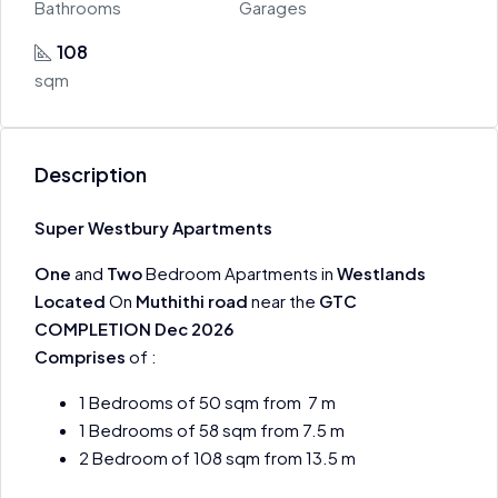
Bathrooms
Garages
108
sqm
Description
Super Westbury Apartments
One
and
Two
Bedroom Apartments in
Westlands
Located
On
Muthithi road
near the
GTC
COMPLETION Dec 2026
Comprises
of :
1 Bedrooms of 50 sqm from 7 m
1 Bedrooms of 58 sqm from 7.5 m
2 Bedroom of 108 sqm from 13.5 m