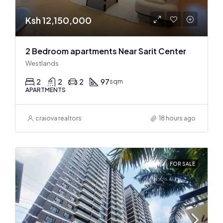
Ksh 12,150,000
2 Bedroom apartments Near Sarit Center
Westlands
2
2
2
97
sqm
APARTMENTS
craiova realtors
18 hours ago
FOR SALE