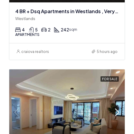
4 BR + Dsq Apartments in Westlands , Very spacious
Westlands
4
5
2
242
sqm
APARTMENTS
craiova realtors
5 hours ago
FOR SALE