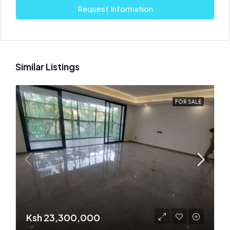
Request Information
Similar Listings
FOR SALE
Ksh 23,300,000