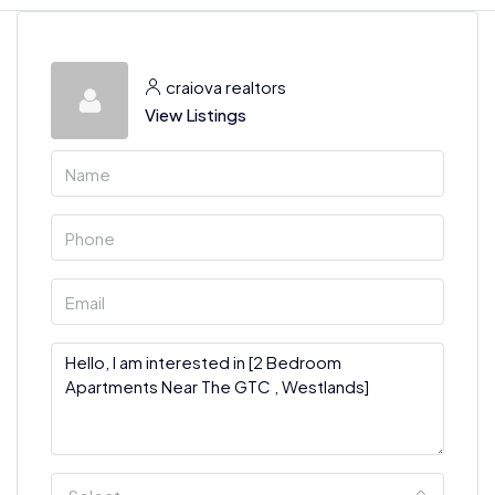
craiova realtors
View Listings