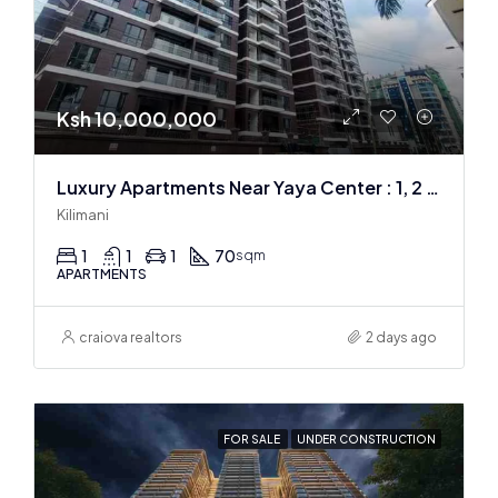
Ksh 10,000,000
Luxury Apartments Near Yaya Center : 1, 2 & 3 BR
Kilimani
1
1
1
70
sqm
APARTMENTS
craiova realtors
2 days ago
FOR SALE
UNDER CONSTRUCTION