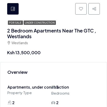
FOR SALE
UNDER CONSTRUCTION
2 Bedroom Apartments Near The GTC ,
Westlands
Westlands
Ksh 13,500,000
Overview
Apartments, under construction
3
Property Type
Bedrooms
2
2