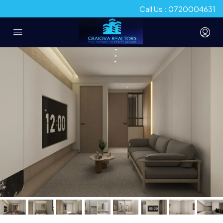
Call Us : 0720004631