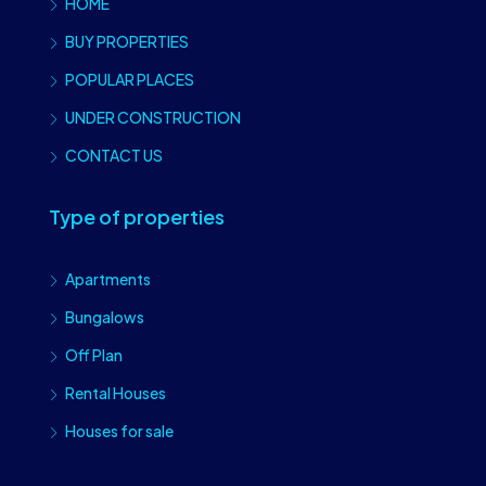
HOME
BUY PROPERTIES
POPULAR PLACES
UNDER CONSTRUCTION
CONTACT US
Type of properties
Apartments
Bungalows
Off Plan
Rental Houses
Houses for sale