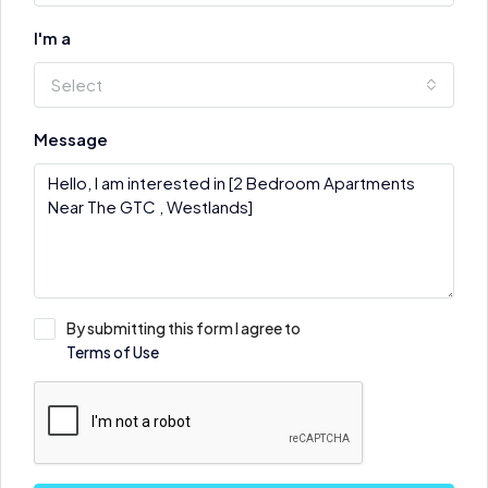
I'm a
Select
Message
By submitting this form I agree to
Terms of Use