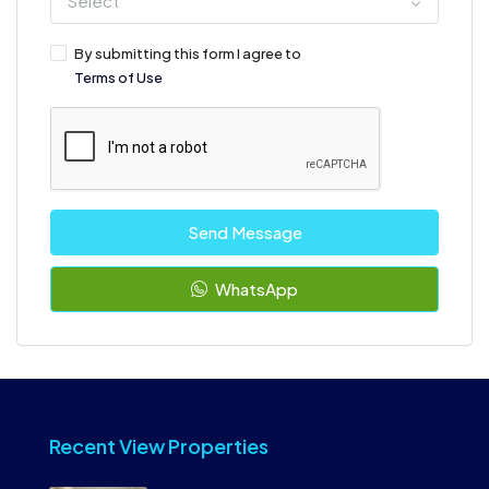
Select
By submitting this form I agree to
Terms of Use
Send Message
WhatsApp
Recent View Properties