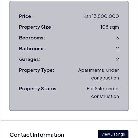
Price:
Ksh 13,500,000
Property Size:
108 sqm
Bedrooms:
3
Bathrooms:
2
Garages:
2
Property Type:
Apartments, under
construction
Property Status:
For Sale, under
construction
Contact Information
View Listings