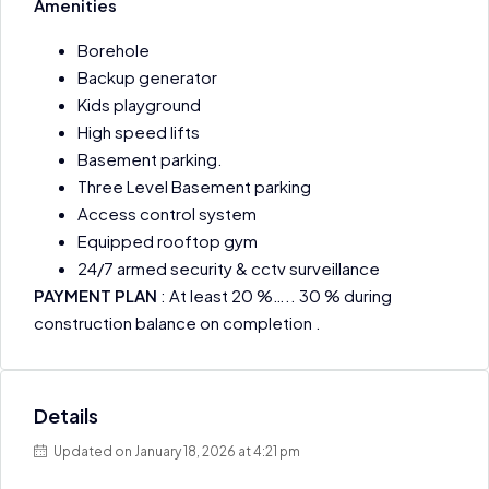
Amenities
Borehole
Backup generator
Kids playground
High speed lifts
Basement parking.
Three Level Basement parking
Access control system
Equipped rooftop gym
24/7 armed security & cctv surveillance
PAYMENT PLAN
: At least 20 %….. 30 % during
construction balance on completion .
Details
Updated on January 18, 2026 at 4:21 pm