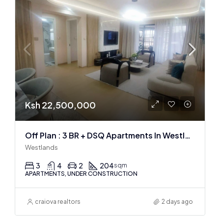
Ksh 22,500,000
Off Plan : 3 BR + DSQ Apartments In Westlands
Westlands
3
4
2
204
sqm
APARTMENTS, UNDER CONSTRUCTION
craiova realtors
2 days ago