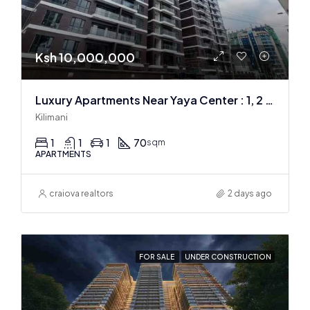
Ksh 10,000,000
Luxury Apartments Near Yaya Center : 1, 2 & 3 BR
Kilimani
1
1
1
70
sqm
APARTMENTS
craiova realtors
2 days ago
FOR SALE
UNDER CONSTRUCTION