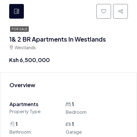
FOR SALE
1& 2 BR Apartments In Westlands
Westlands
Ksh 6,500,000
Overview
Apartments
1
Property Type
Bedroom
1
1
Bathroom
Garage