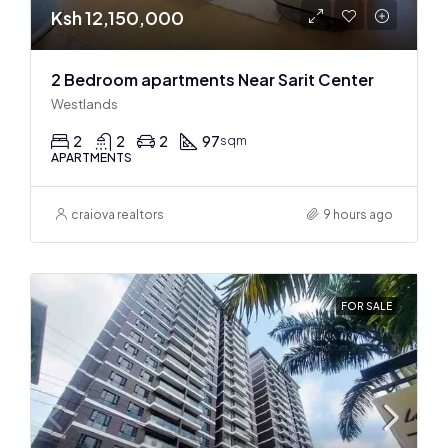
Ksh 12,150,000
2 Bedroom apartments Near Sarit Center
Westlands
2
2
2
97
sqm
APARTMENTS
craiova realtors
9 hours ago
FOR SALE