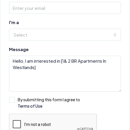
I'm a
Select
Message
By submitting this form I agree to
Terms of Use