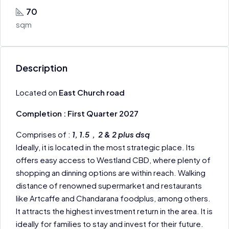
70
sqm
Description
Located on
East Church road
Completion : First Quarter 2027
Comprises of :
1, 1.5 , 2 & 2 plus dsq
Ideally, it is located in the most strategic place. Its
offers easy access to Westland CBD, where plenty of
shopping an dinning options are within reach. Walking
distance of renowned supermarket and restaurants
like Artcaffe and Chandarana foodplus, among others.
It attracts the highest investment return in the area. It is
ideally for families to stay and invest for their future.