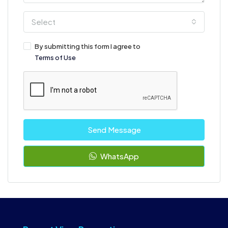
Select
By submitting this form I agree to
Terms of Use
Send Message
WhatsApp