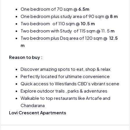
One bedroom of 70 sqm @
6.5m
One bedroom plus study area of 90 sqm @
8 m
Two bedroom of 110 sqm @
10.5 m
Two bedroom with Study of 115 sqm @ 11. 5
m
Two bedroom plus Dsq area of 120 sqm @
12.5
m
Reason to buy :
Discover amazing spots to eat, shop & relax
Perfectly located for ultimate convenience
Quick access to Westlands CBD’s vibrant scene
Explore outdoor trails , parks & adventures
Walkable to top restaurants like Artcafe and
Chandarana
Lovi Crescent Apartments