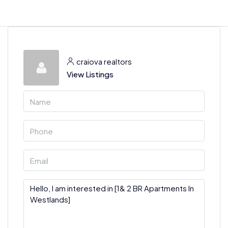
craiova realtors
View Listings