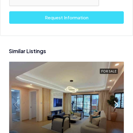
Request Information
Similar Listings
FOR SALE