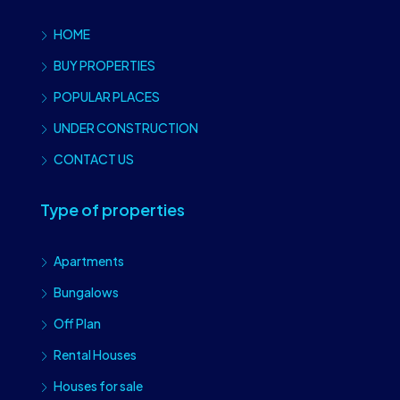
HOME
BUY PROPERTIES
POPULAR PLACES
UNDER CONSTRUCTION
CONTACT US
Type of properties
Apartments
Bungalows
Off Plan
Rental Houses
Houses for sale