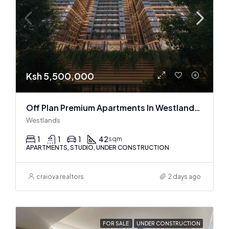
Ksh 5,500,000
Off Plan Premium Apartments In Westlands Near Sarit Center
Westlands
1
1
1
42
sqm
APARTMENTS, STUDIO, UNDER CONSTRUCTION
craiova realtors
2 days ago
FOR SALE
UNDER CONSTRUCTION