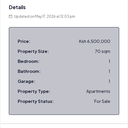
Details
Updated on May 17, 2026 at 12:03 pm
Price:
Ksh 6,500,000
Property Size:
70 sqm
Bedroom:
1
Bathroom:
1
Garage:
1
Property Type:
Apartments
Property Status:
For Sale