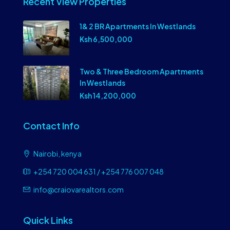
Recent View Properties
1& 2 BR Apartments In Westlands
Ksh 6,500,000
Two & Three Bedroom Apartments
In Westlands
Ksh 14,200,000
Contact Info
Nairobi, kenya
+254 720 004 631 / +254 776 007 048
info@craiovarealtors.com
Quick Links