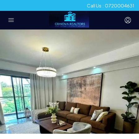
Call Us : 0720004631