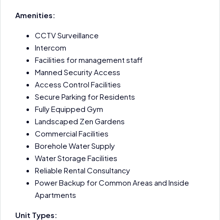
Amenities:
CCTV Surveillance
Intercom
Facilities for management staff
Manned Security Access
Access Control Facilities
Secure Parking for Residents
Fully Equipped Gym
Landscaped Zen Gardens
Commercial Facilities
Borehole Water Supply
Water Storage Facilities
Reliable Rental Consultancy
Power Backup for Common Areas and Inside
Apartments
Unit Types: