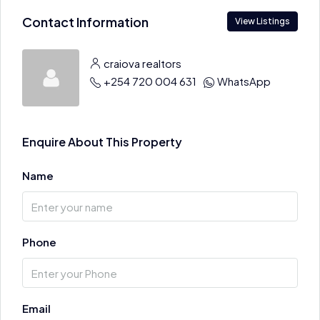
Contact Information
View Listings
craiova realtors
+254 720 004 631
WhatsApp
Enquire About This Property
Name
Phone
Email