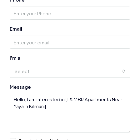
Email
I'm a
Select
Message