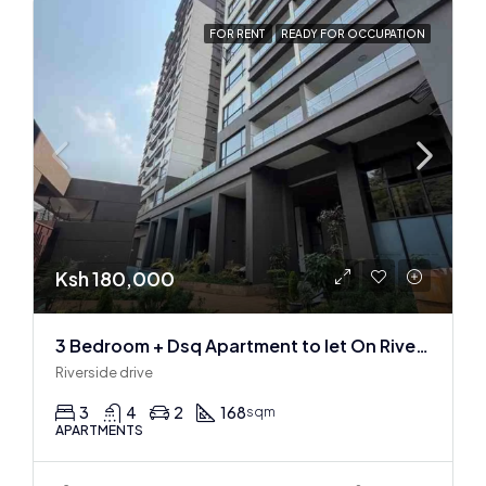
FOR RENT
READY FOR OCCUPATION
Ksh 180,000
3 Bedroom + Dsq Apartment to let On Riverside Drive
Riverside drive
3
4
2
168
sqm
APARTMENTS