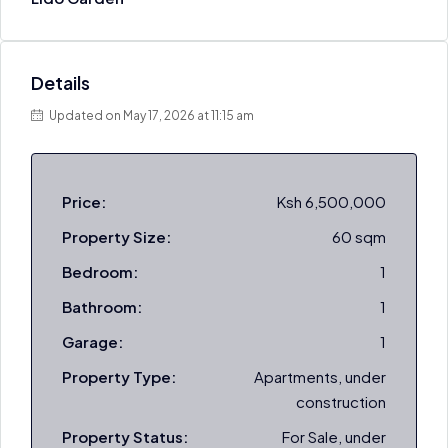
Details
Updated on May 17, 2026 at 11:15 am
Price:
Ksh 6,500,000
Property Size:
60 sqm
Bedroom:
1
Bathroom:
1
Garage:
1
Property Type:
Apartments, under
construction
Property Status:
For Sale, under