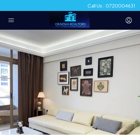
Call Us : 0720004631