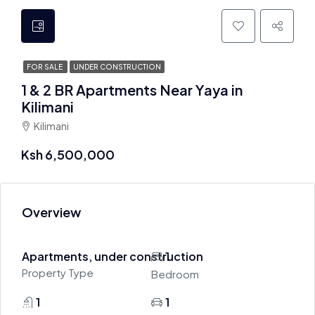
FOR SALE
UNDER CONSTRUCTION
1 & 2 BR Apartments Near Yaya in
Kilimani
Kilimani
Ksh 6,500,000
Overview
Apartments, under construction
1
Property Type
Bedroom
1
1