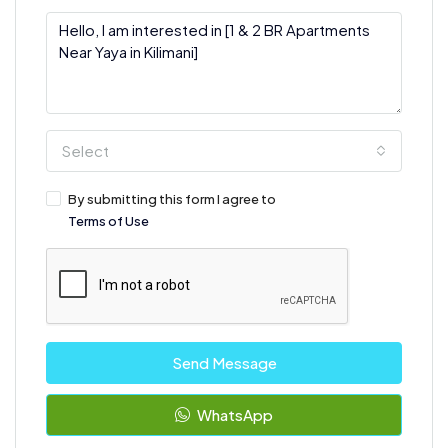
Select
By submitting this form I agree to
Terms of Use
Send Message
WhatsApp