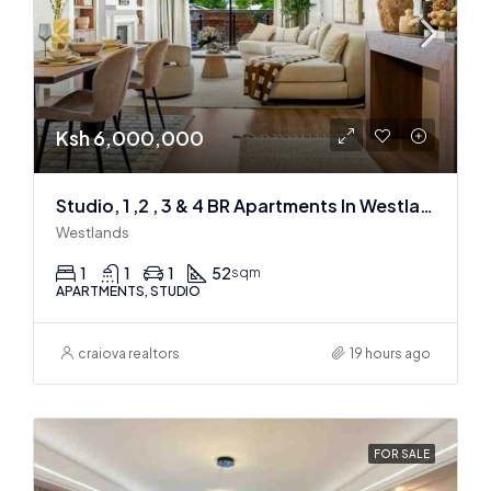
Ksh 6,000,000
Studio, 1 ,2 , 3 & 4 BR Apartments In Westlands
Westlands
1
1
1
52
sqm
APARTMENTS, STUDIO
craiova realtors
19 hours ago
FOR SALE