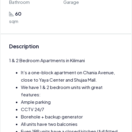
Bathroom
Garage
60
sqm
Description
1 & 2 Bedroom Apartments in Kilimani
It’s a one-block apartment on Chania Avenue,
close to Yaya Center and Shujaa Mall.
We have 1 & 2 bedroom units with great
features:
Ample parking
CCTV 24/7
Borehole + backup generator
All units have two balconies
Even 1BR units have a closed kitchen (full fitted