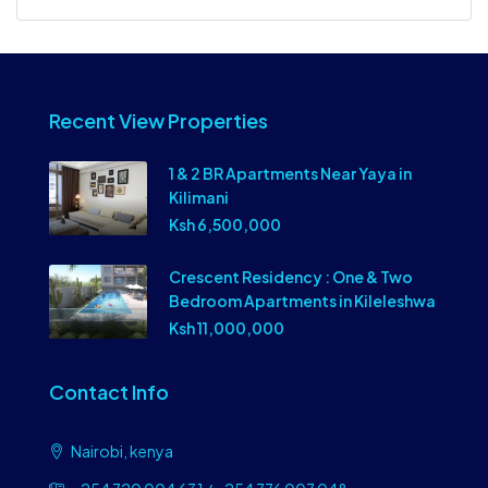
Recent View Properties
1 & 2 BR Apartments Near Yaya in
Kilimani
Ksh 6,500,000
Crescent Residency : One & Two
Bedroom Apartments in Kileleshwa
Ksh 11,000,000
Contact Info
Nairobi, kenya