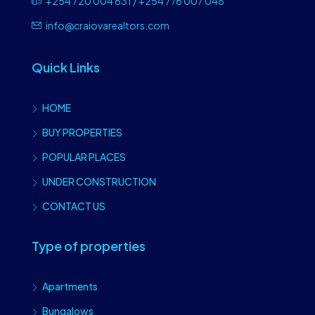
+254 720 004 631 / +254 776 007 048
info@craiovarealtors.com
Quick Links
HOME
BUY PROPERTIES
POPULAR PLACES
UNDER CONSTRUCTION
CONTACT US
Type of properties
Apartments
Bungalows