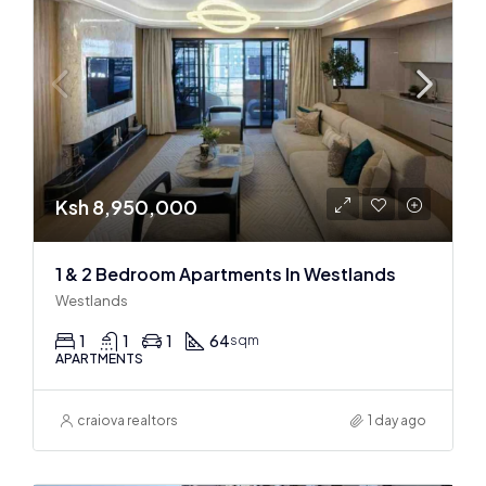
Ksh 8,950,000
1 & 2 Bedroom Apartments In Westlands
Westlands
1
1
1
64
sqm
APARTMENTS
craiova realtors
1 day ago