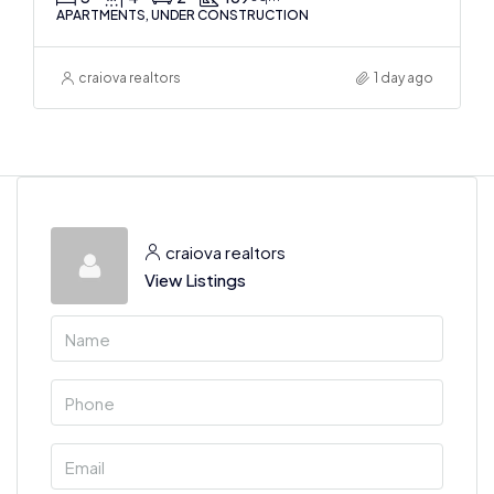
APARTMENTS, UNDER CONSTRUCTION
craiova realtors
1 day ago
craiova realtors
View Listings