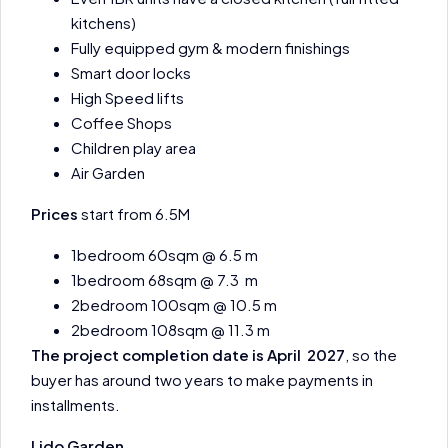
kitchens)
Fully equipped gym & modern finishings
Smart door locks
High Speed lifts
Coffee Shops
Children play area
Air Garden
Prices
start from 6.5M
1bedroom 60sqm @ 6.5 m
1bedroom 68sqm @ 7.3 m
2bedroom 100sqm @ 10.5 m
2bedroom 108sqm @ 11.3 m
The project completion date is April 2027
, so the
buyer has around two years to make payments in
installments.
Lido Garden