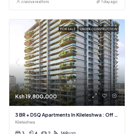
craiova realtors
1 day ago
FOR SALE
UNDER CONSTRUCTION
Ksh 19,800,000
3 BR + DSQ Apartments In Kileleshwa : Off Plan
Kileleshwa
3
4
2
169
sqm