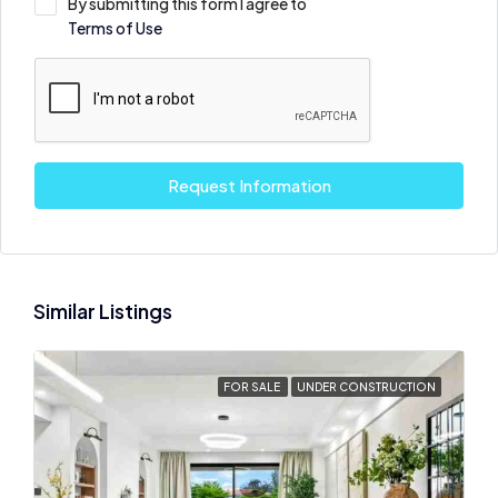
By submitting this form I agree to
Terms of Use
Request Information
Similar Listings
FOR SALE
UNDER CONSTRUCTION