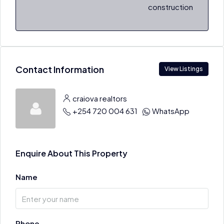
construction
Contact Information
View Listings
craiova realtors
+254 720 004 631
WhatsApp
Enquire About This Property
Name
Phone