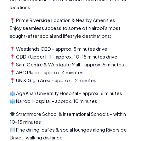
locations.
Prime Riverside Location & Nearby Amenities
Enjoy seamless access to some of Nairobi’s most
sought-after social and lifestyle destinations:
Westlands CBD – approx. 5 minutes drive
CBD / Upper Hill – approx. 10–15 minutes drive
Sarit Centre & Westgate Mall – approx. 5 minutes
ABC Place – approx. 4 minutes
UN & Gigiri Area – approx. 12 minutes
Aga Khan University Hospital – approx. 6 minutes
Nairobi Hospital – approx. 10 minutes
Strathmore School & International Schools – within
10–15 minutes
Fine dining, cafés & social lounges along Riverside
Drive – walking distance