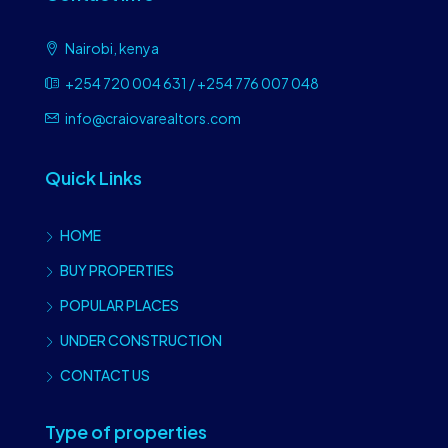
Nairobi, kenya
+254 720 004 631 / +254 776 007 048
info@craiovarealtors.com
Quick Links
HOME
BUY PROPERTIES
POPULAR PLACES
UNDER CONSTRUCTION
CONTACT US
Type of properties