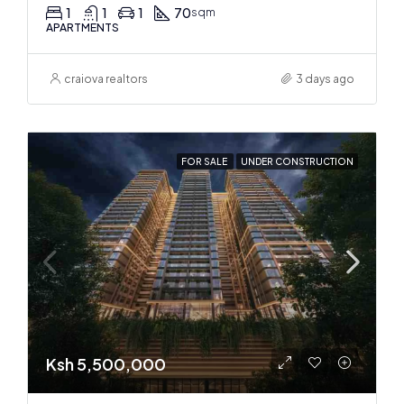
1
1
1
70
sqm
APARTMENTS
craiova realtors
3 days ago
FOR SALE
UNDER CONSTRUCTION
Ksh 5,500,000