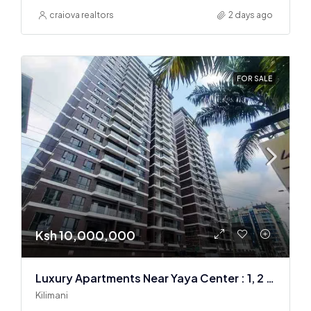
craiova realtors
2 days ago
FOR SALE
Ksh 10,000,000
Luxury Apartments Near Yaya Center : 1, 2 & 3 BR
Kilimani