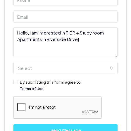
Select
By submitting this form I agree to
Terms of Use
Send Message