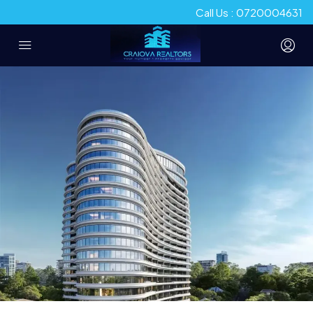
Call Us : 0720004631