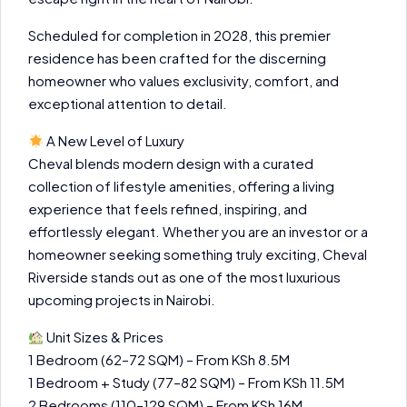
Scheduled for completion in 2028, this premier
residence has been crafted for the discerning
homeowner who values exclusivity, comfort, and
exceptional attention to detail.
A New Level of Luxury
Cheval blends modern design with a curated
collection of lifestyle amenities, offering a living
experience that feels refined, inspiring, and
effortlessly elegant. Whether you are an investor or a
homeowner seeking something truly exciting, Cheval
Riverside stands out as one of the most luxurious
upcoming projects in Nairobi.
Unit Sizes & Prices
1 Bedroom (62–72 SQM) – From KSh 8.5M
1 Bedroom + Study (77–82 SQM) – From KSh 11.5M
2 Bedrooms (110–129 SQM) – From KSh 16M