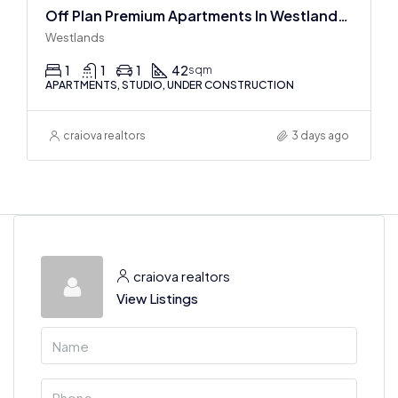
Off Plan Premium Apartments In Westlands Near Sarit Center
Westlands
1
1
1
42
sqm
APARTMENTS, STUDIO, UNDER CONSTRUCTION
craiova realtors
3 days ago
craiova realtors
View Listings