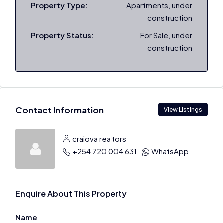
Property Type:
Apartments, under
construction
Property Status:
For Sale, under
construction
Contact Information
View Listings
craiova realtors
+254 720 004 631
WhatsApp
Enquire About This Property
Name