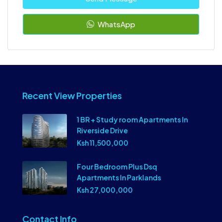
WhatsApp
Recent View Properties
1 BR + Study room Apartments In
Riverside Drive
Ksh 11,500,000
Four Bedroom Plus Dsq
Apartments In Parklands
Ksh 27,000,000
Contact Info