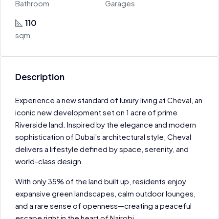
Bathroom
Garages
110
sqm
Description
Experience a new standard of luxury living at Cheval, an
iconic new development set on 1 acre of prime
Riverside land. Inspired by the elegance and modern
sophistication of Dubai’s architectural style, Cheval
delivers a lifestyle defined by space, serenity, and
world-class design.
With only 35% of the land built up, residents enjoy
expansive green landscapes, calm outdoor lounges,
and a rare sense of openness—creating a peaceful
escape right in the heart of Nairobi.