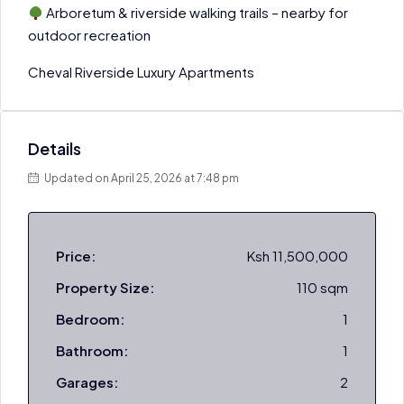
Arboretum & riverside walking trails – nearby for
outdoor recreation
Cheval Riverside Luxury Apartments
Details
Updated on April 25, 2026 at 7:48 pm
Price:
Ksh 11,500,000
Property Size:
110 sqm
Bedroom:
1
Bathroom:
1
Garages:
2