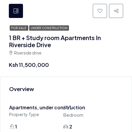
FOR SALE
UNDER CONSTRUCTION
1 BR + Study room Apartments In
Riverside Drive
Riverside drive
Ksh 11,500,000
Overview
Apartments, under construction
1
Property Type
Bedroom
1
2