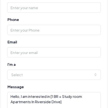
Phone
Email
I'm a
Select
Message