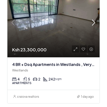
Ksh 23,300,000
4 BR + Dsq Apartments in Westlands , Very spacious
Westlands
4
5
2
242
sqm
APARTMENTS
craiova realtors
1 day ago