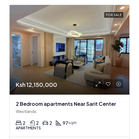
FOR SALE
Ksh 12,150,000
2 Bedroom apartments Near Sarit Center
Westlands
2
2
2
97
sqm
APARTMENTS