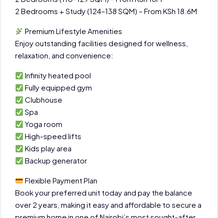
2 Bedrooms + Study (124–138 SQM) – From KSh 18.6M
Premium Lifestyle Amenities
Enjoy outstanding facilities designed for wellness,
relaxation, and convenience:
Infinity heated pool
Fully equipped gym
Clubhouse
Spa
Yoga room
High-speed lifts
Kids play area
Backup generator
Flexible Payment Plan
Book your preferred unit today and pay the balance
over 2 years, making it easy and affordable to secure a
premium home in one of Nairobi’s most sought-after