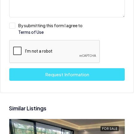
By submitting this form I agree to
Terms of Use
Request Information
Similar Listings
FOR SALE