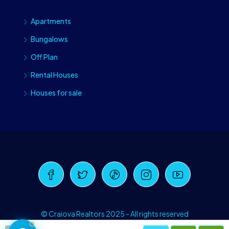
Apartments
Bungalows
Off Plan
Rental Houses
Houses for sale
Craiova Realtors
Online · Replies instantly
© Craiova Realtors 2025 - All rights reserved